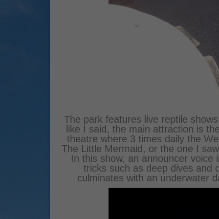
The park features live reptile shows
like I said, the main attraction is
theatre where 3 times daily the 
The Little Mermaid, or the one I saw
In this show, an announcer voice
tricks such as deep dives and
culminates with an underwater 