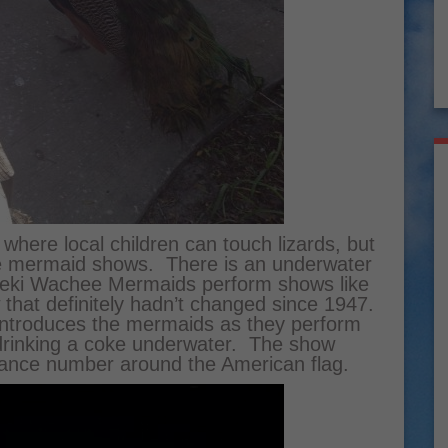
 where local children can touch lizards, but
 the mermaid shows. There is an underwater
Weeki Wachee Mermaids perform shows like
 that definitely hadn’t changed since 1947.
 introduces the mermaids as they perform
 drinking a coke underwater. The show
dance number around the American flag.