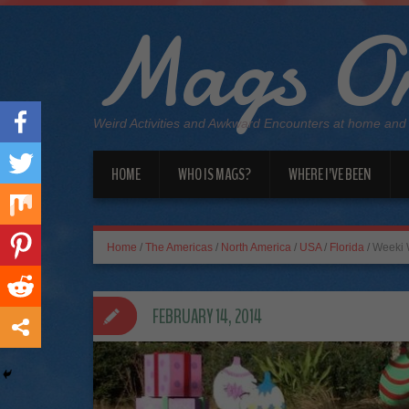
Mags On
Weird Activities and Awkward Encounters at home and
HOME
WHO IS MAGS?
WHERE I’VE BEEN
Home
/
The Americas
/
North America
/
USA
/
Florida
/
Weeki 
FEBRUARY 14, 2014