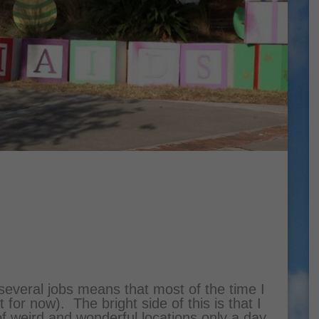
 several jobs means that most of the time I
 for now). The bright side of this is that I
 of weird and wonderful locations only a day