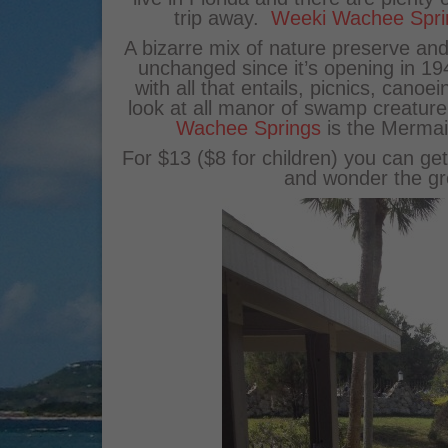
trip away.
Weeki Wachee Spri
A bizarre mix of nature preserve and
unchanged since it’s opening in 194
with all that entails, picnics, cano
look at all manor of swamp creature
Wachee Springs
is the Mermai
For $13 ($8 for children) you can g
and wonder the gr