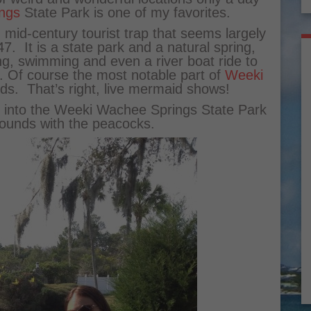
ngs
State Park is one of my favorites.
 mid-century tourist trap that seems largely
7. It is a state park and a natural spring,
eing, swimming and even a river boat ride to
. Of course the most notable part of
Weeki
ds. That’s right, live mermaid shows!
et into the Weeki Wachee Springs State Park
ounds with the peacocks.