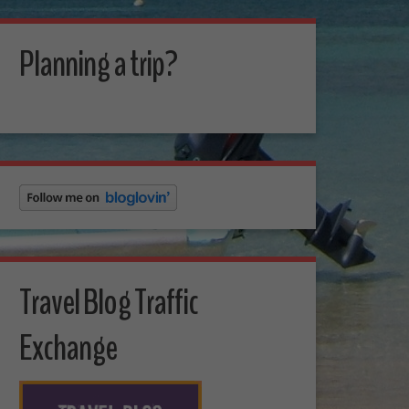
Planning a trip?
Travel Blog Traffic
Exchange