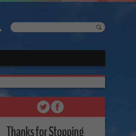
Thanks for Stopping