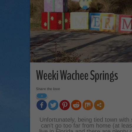
Weeki Wachee Springs
Share the love
4
Unfortunately, being tied town with
can’t go too far from home (at least
live in Florida and there are plenty