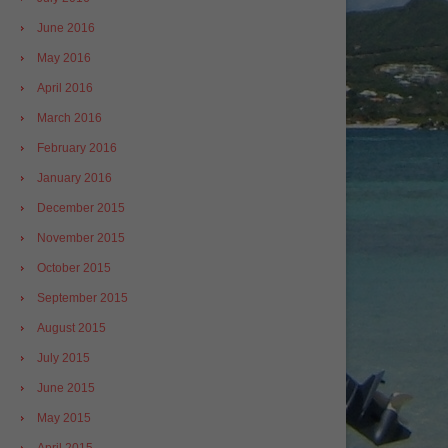
June 2016
May 2016
April 2016
March 2016
February 2016
January 2016
December 2015
November 2015
October 2015
September 2015
August 2015
July 2015
June 2015
May 2015