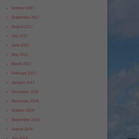
October 2017
September 2017
August 2017
July 2017
June 2017
May 2017
March 2017
February 2017
January 2017
December 2016
November 2016
October 2016
September 2016
August 2016
July 2016