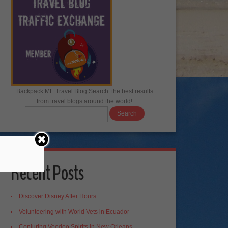
Backpack ME Travel Blog Search: the best results
from travel blogs around the world!
Recent Posts
Discover Disney After Hours
Volunteering with World Vets in Ecuador
Conjuring Voodoo Spirits in New Orleans