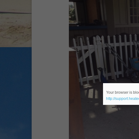
Your browser is bloc
http://support.heat