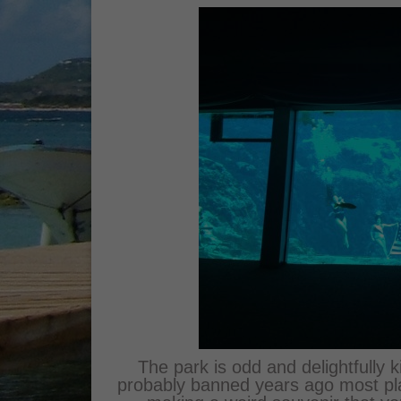
The park is odd and delightfully 
probably banned years ago most pla