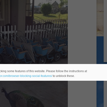
king some features of this website. Please follow the instructions at
eor.com/browser-blocking-social-features/
to unblock these.