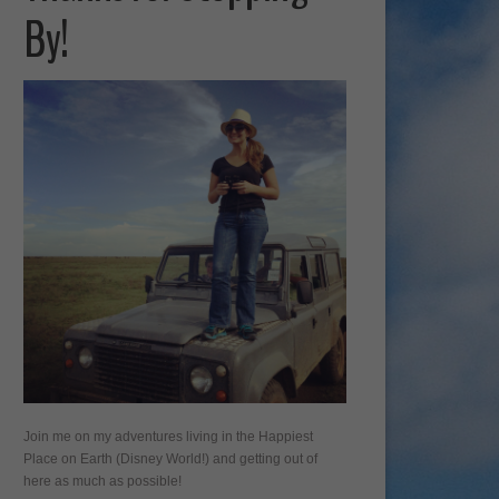
By!
Join me on my adventures living in the Happiest
Place on Earth (Disney World!) and getting out of
here as much as possible!