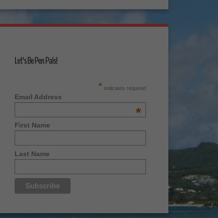
Let's Be Pen Pals!
*
indicates required
Email Address
*
First Name
Last Name