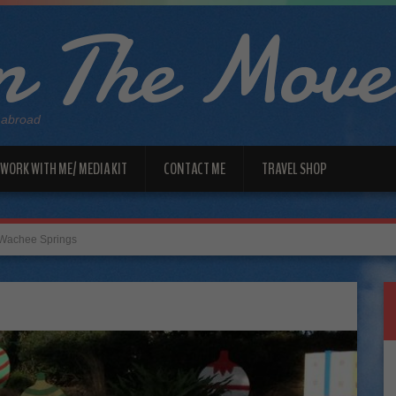
 The Move
 abroad
WORK WITH ME/ MEDIA KIT
CONTACT ME
TRAVEL SHOP
Wachee Springs