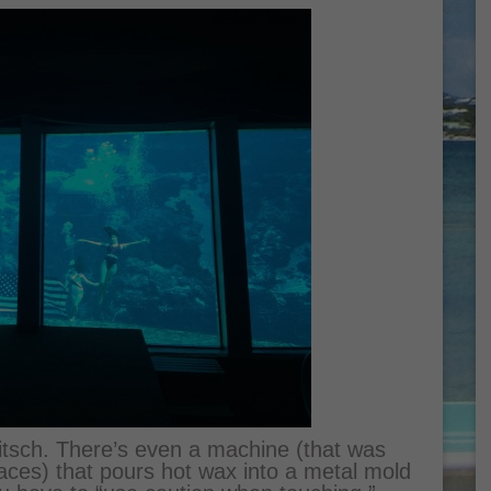
kitsch. There’s even a machine (that was
ces) that pours hot wax into a metal mold