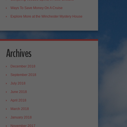
Ways To Save Money On A Cruise
Explore More at the Winchester Mystery House
Archives
December 2018
September 2018
July 2018
June 2018
April 2018
March 2018
January 2018
November 2017