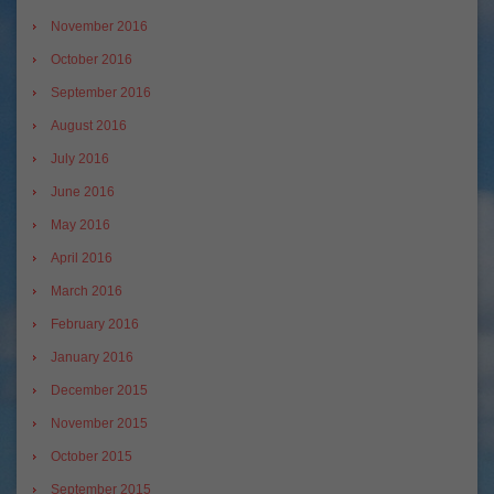
November 2016
October 2016
September 2016
August 2016
July 2016
June 2016
May 2016
April 2016
March 2016
February 2016
January 2016
December 2015
November 2015
October 2015
September 2015