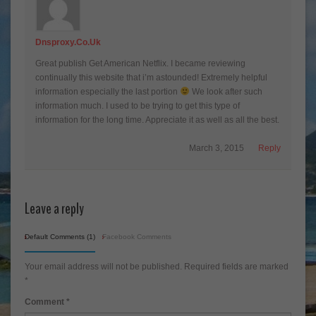
Dnsproxy.Co.Uk
Great publish Get American Netflix. I became reviewing
continually this website that i’m astounded! Extremely helpful
information especially the last portion
We look after such
information much. I used to be trying to get this type of
information for the long time. Appreciate it as well as all the best.
March 3, 2015
Reply
Leave a reply
Default Comments (1)
Facebook Comments
Your email address will not be published.
Required fields are marked
*
Comment
*