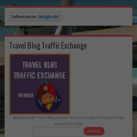
Travel Blog Traffic Exchange
Backpack ME Travel Blog Search: the best results from travel blogs
around the world!