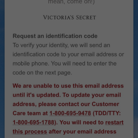
mean, come on!)