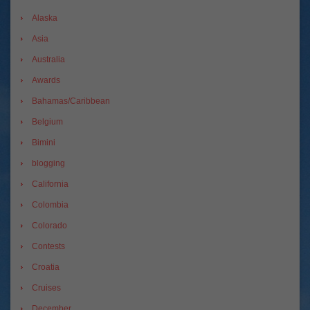
Alaska
Asia
Australia
Awards
Bahamas/Caribbean
Belgium
Bimini
blogging
California
Colombia
Colorado
Contests
Croatia
Cruises
December