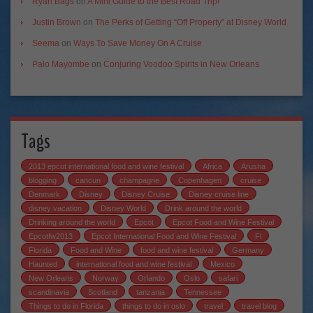
Ryan Bags
on
A Mini Guide to the Best Road Trip!
Justin Brown
on
The Perks of Getting “Off Property” at Disney World
Seema
on
Ways To Save Money On A Cruise
Palo Mayombe
on
Conjuring Voodoo Spirits in New Orleans
Tags
2013 epcot international food and wine festival
Africa
Arusha
blogging
cancun
champagne
Copenhagen
cruise
Denmark
Disney
Disney Cruise
Disney cruise line
disney vacation
Disney World
Drink around the world
Drinking around the world
Epcot
Epcot Food and Wine Festival
Epcotfw2013
Epcot International Food and Wine Festival
Fl
Florida
Food and Wine
food and wine festival
Germany
Haunted
international food and wine festival
Mexico
New Orleans
Norway
Orlando
Oslo
safari
scandinavia
Scotland
tanzania
Tennessee
Things to do in Florida
things to do in oslo
travel
travel blog