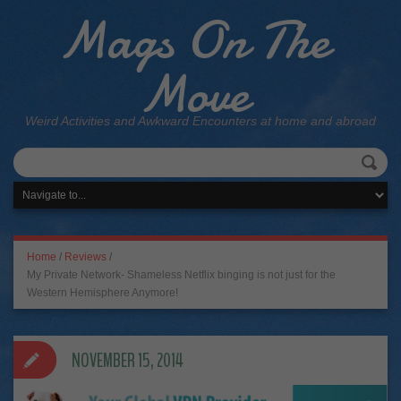
Mags On The
Move
Weird Activities and Awkward Encounters at home and abroad
Home
/
Reviews
/
My Private Network- Shameless Netflix binging is not just for the
Western Hemisphere Anymore!
NOVEMBER 15, 2014