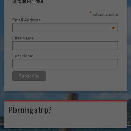
Let's Be Pen Pals!
*
indicates required
Email Address
*
First Name
Last Name
Planning a trip?