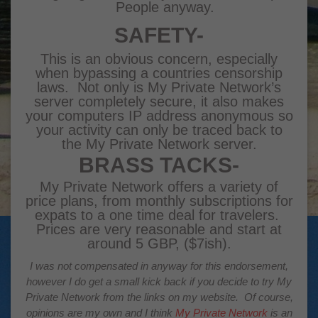
People anyway.
SAFETY-
This is an obvious concern, especially
when bypassing a countries censorship
laws. Not only is My Private Network’s
server completely secure, it also makes
your computers IP address anonymous so
your activity can only be traced back to
the My Private Network server.
BRASS TACKS-
My Private Network
offers a variety of
price plans, from monthly subscriptions for
expats to a one time deal for travelers.
Prices are very reasonable and start at
around 5 GBP, ($7ish).
I was not compensated in anyway for this endorsement,
however I do get a small kick back if you decide to try
My
Private Network
from the links on my website. Of course,
opinions are my own and I think
My Private Network
is an