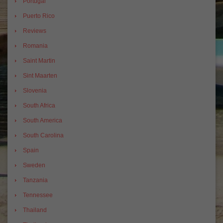
Portugal
Puerto Rico
Reviews
Romania
Saint Martin
Sint Maarten
Slovenia
South Africa
South America
South Carolina
Spain
Sweden
Tanzania
Tennessee
Thailand