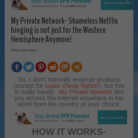
My Private Network- Shameless Netflix
binging is not just for the Western
Hemisphere Anymore!
Share the love
So, I don’t normally endorse products
(except for
super cheap flights!
), but this
is really handy.
My Private Network
lets
you access the internet anywhere in the
world from the country of your choice.
HOW IT WORKS-