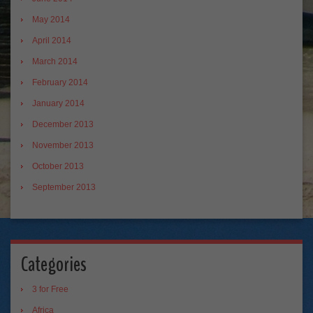
May 2014
April 2014
March 2014
February 2014
January 2014
December 2013
November 2013
October 2013
September 2013
Categories
3 for Free
Africa