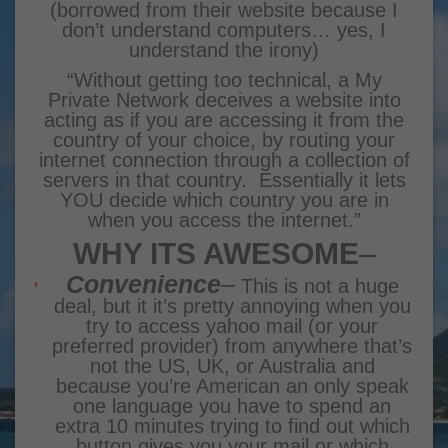
(borrowed from their website because I
don’t understand computers… yes, I
understand the irony)
“Without getting too technical, a My
Private Network
deceives a website into
acting as if you are accessing it from the
country of your choice, by routing your
internet connection through a collection of
servers in that country. Essentially it lets
YOU decide which country you are in
when you access the internet.”
WHY ITS AWESOME
–
Convenience
–
This is not a huge
deal, but it it’s pretty annoying when you
try to access yahoo mail (or your
preferred provider) from anywhere that’s
not the US, UK, or Australia and
because you’re American an only speak
one language you have to spend an
extra 10 minutes trying to find out which
button gives you your mail or which