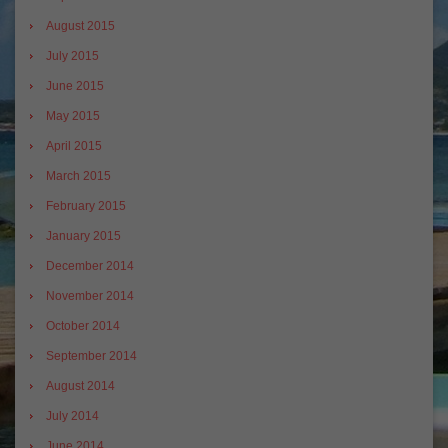
August 2015
July 2015
June 2015
May 2015
April 2015
March 2015
February 2015
January 2015
December 2014
November 2014
October 2014
September 2014
August 2014
July 2014
June 2014