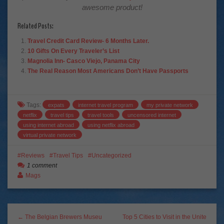
awesome product!
Related Posts:
Travel Credit Card Review- 6 Months Later.
10 Gifts On Every Traveler’s List
Magnolia Inn- Casco Viejo, Panama City
The Real Reason Most Americans Don’t Have Passports
Tags:
expats
internet travel program
my private network
netflix
travel tips
travel tools
uncensored internet
using internet abroad
using netflix abroad
virtual private network
Reviews
Travel Tips
Uncategorized
1 comment
Mags
← The Belgian Brewers Museu
Top 5 Cities to Visit in the Unite