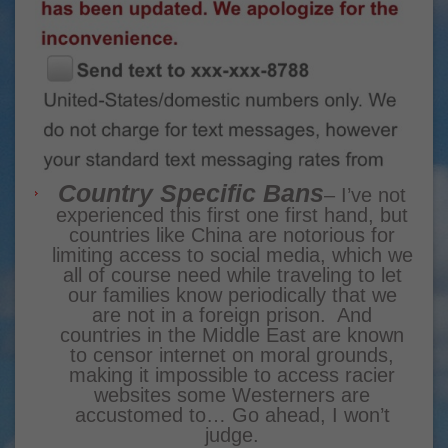
Country Specific Bans
– I’ve not
experienced this first one first hand, but
countries like China are notorious for
limiting access to social media, which we
all of course need while traveling to let
our families know periodically that we
are not in a foreign prison. And
countries in the Middle East are known
to censor internet on moral grounds,
making it impossible to access racier
websites some Westerners are
accustomed to… Go ahead, I won’t
judge.