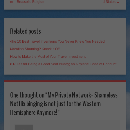
m – Brussels, Belgium
d States →
Related posts
The 10 Best Travel Inventions You Never Knew You Needed
Vacation Shaming? Knock It Off!
How to Make the Most of Your Travel Investment
5 Rules for Being a Good Seat Buddy; an Airplane Code of Conduct.
One thought on “
My Private Network- Shameless
Netflix binging is not just for the Western
Hemisphere Anymore!
”