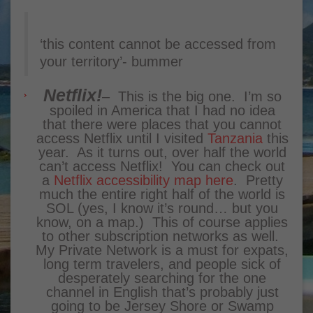
‘this content cannot be accessed from
your territory’- bummer
Netflix!
– This is the big one. I’m so
spoiled in America that I had no idea
that there were places that you cannot
access Netflix until I visited
Tanzania
this
year. As it turns out, over half the world
can’t access Netflix! You can check out
a
Netflix accessibility map here
. Pretty
much the entire right half of the world is
SOL (yes, I know it’s round… but you
know, on a map.) This of course applies
to other subscription networks as well.
My Private Network
is a must for expats,
long term travelers, and people sick of
desperately searching for the one
channel in English that’s probably just
going to be Jersey Shore or Swamp