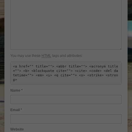
You may use these
HTML
tags and attributes:
<a href="" title=""> <abbr title=""> <acronym title
=""> <b> <blockquote cite=""> <cite> <code> <del da
tetime=""> <em> <i> <q cite=""> <s> <strike> <stron
g> 
Name
*
Email
*
Website