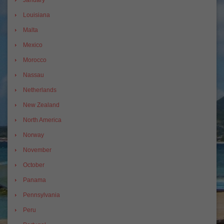
January
Louisiana
Malta
Mexico
Morocco
Nassau
Netherlands
New Zealand
North America
Norway
November
October
Panama
Pennsylvania
Peru