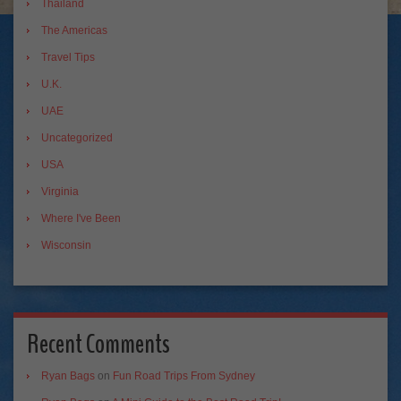
Thailand
The Americas
Travel Tips
U.K.
UAE
Uncategorized
USA
Virginia
Where I've Been
Wisconsin
Recent Comments
Ryan Bags
on
Fun Road Trips From Sydney