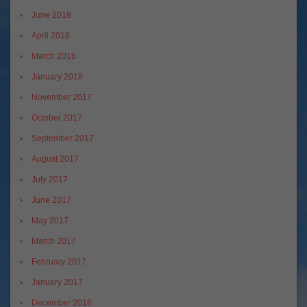
June 2018
April 2018
March 2018
January 2018
November 2017
October 2017
September 2017
August 2017
July 2017
June 2017
May 2017
March 2017
February 2017
January 2017
December 2016