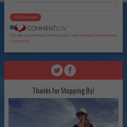
This site uses Akismet to reduce spam.
Learn how your comment data
is processed
.
Thanks for Stopping By!