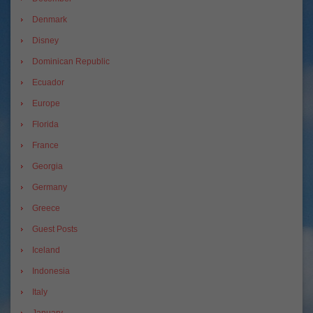
Denmark
Disney
Dominican Republic
Ecuador
Europe
Florida
France
Georgia
Germany
Greece
Guest Posts
Iceland
Indonesia
Italy