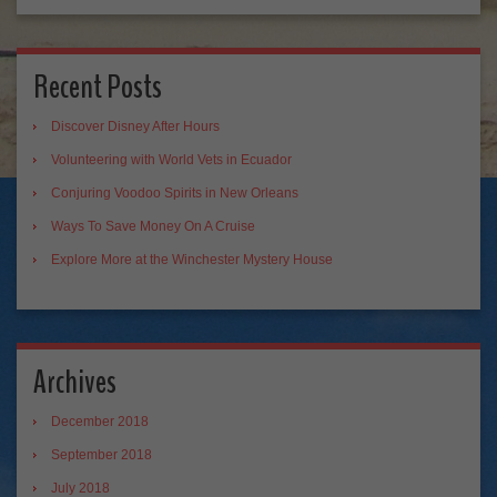
Recent Posts
Discover Disney After Hours
Volunteering with World Vets in Ecuador
Conjuring Voodoo Spirits in New Orleans
Ways To Save Money On A Cruise
Explore More at the Winchester Mystery House
Archives
December 2018
September 2018
July 2018