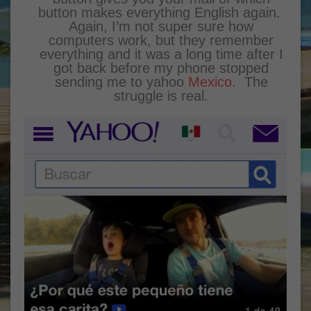
button makes everything English again.
Again, I’m not super sure how
computers work, but they remember
everything and it was a long time after I
got back before my phone stopped
sending me to yahoo
Mexico
. The
struggle is real.