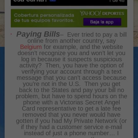
Paying Bills
– Ever tried to pay a bill
online from another country, say
Belgium
for example, and the website
doesn’t recognize you and won’t let you
log in because it suspects suspicious
activity? Then, you have the option of
verifying your account through a text
message that you can’t access because
you’re not in the U.S. Then you get
back to the States and pay your bill no
problem, but have to spend hours on the
phone with a Victorias Secret Angel
Card representative to get a late fee
removed that you never would have
gotten if you had My Private Network (or
if they had a customer service e-mail
instead of just a phone number… I