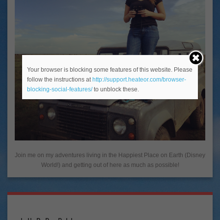
Your browser is blocking some features of this website. Please
follow the instructions at
http://support.heateor.com/browser-
blocking-social-features/
to unblock these.
Join me on my adventures living in the Happiest Place on Earth (Disney
World!) and getting out of here as much as possible!