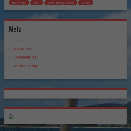
travel tips
U.K.
Walt Disney World
WDW
Meta
Log in
Entries feed
Comments feed
WordPress.org