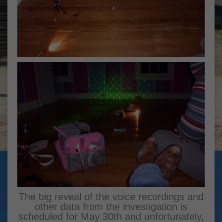
The big reveal of the voice recordings and
other data from the investigation is
scheduled for May 30th and unfortunately,