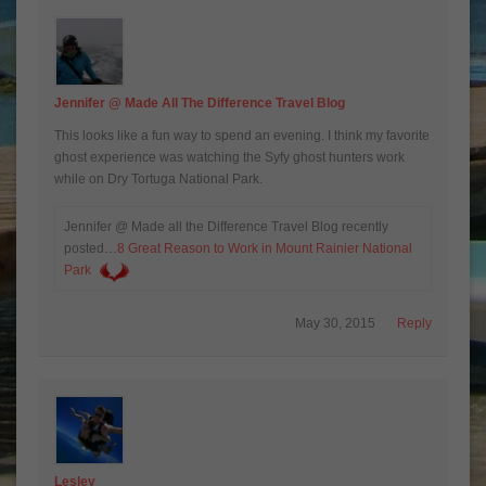
Jennifer @ Made All The Difference Travel Blog
This looks like a fun way to spend an evening. I think my favorite
ghost experience was watching the Syfy ghost hunters work
while on Dry Tortuga National Park.
Jennifer @ Made all the Difference Travel Blog recently
posted…
8 Great Reason to Work in Mount Rainier National
Park
May 30, 2015
Reply
Lesley