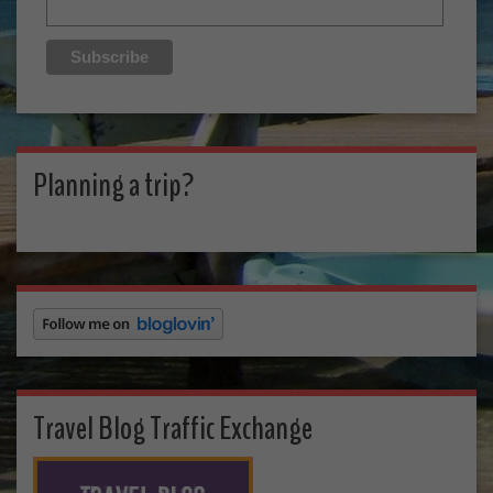
Planning a trip?
Travel Blog Traffic Exchange