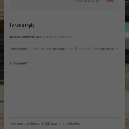
August 6, 2018
Reply
Leave a reply
Default Comments (20)
Facebook Comments
Your email address will not be published.
Required fields are marked
*
Comment
*
You may use these
HTML
tags and attributes: