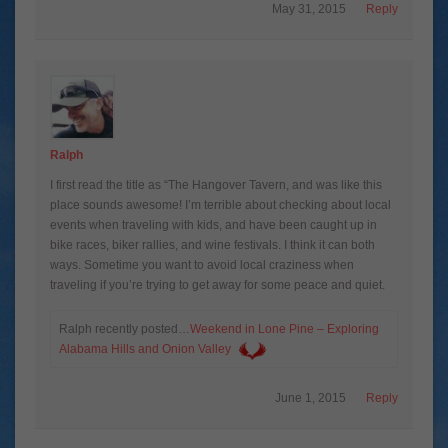
May 31, 2015
Reply
Ralph
I first read the title as “The Hangover Tavern, and was like this
place sounds awesome! I’m terrible about checking about local
events when traveling with kids, and have been caught up in
bike races, biker rallies, and wine festivals. I think it can both
ways. Sometime you want to avoid local craziness when
traveling if you’re trying to get away for some peace and quiet.
Ralph recently posted…
Weekend in Lone Pine – Exploring
Alabama Hills and Onion Valley
June 1, 2015
Reply