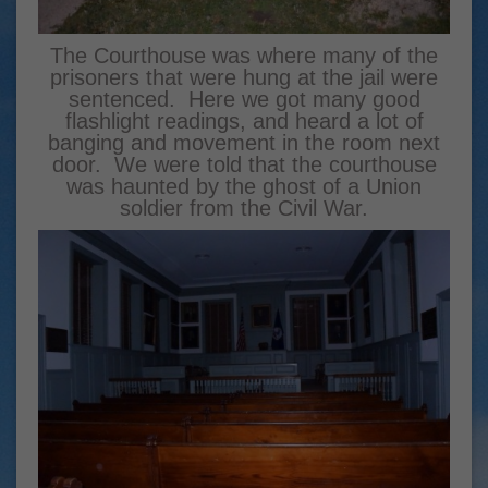
The Courthouse was where many of the
prisoners that were hung at the jail were
sentenced. Here we got many good
flashlight readings, and heard a lot of
banging and movement in the room next
door. We were told that the courthouse
was haunted by the ghost of a Union
soldier from the Civil War.