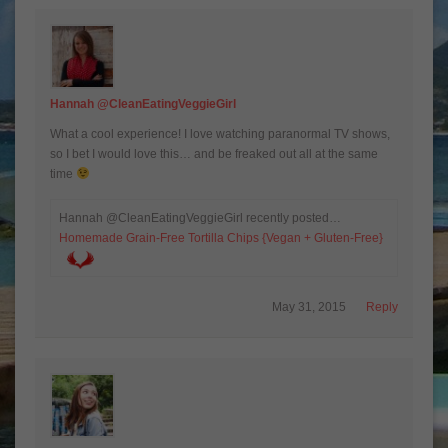
Hannah @CleanEatingVeggieGirl
What a cool experience! I love watching paranormal TV shows,
so I bet I would love this… and be freaked out all at the same
time
Hannah @CleanEatingVeggieGirl recently posted…
Homemade Grain-Free Tortilla Chips {Vegan + Gluten-Free}
May 31, 2015
Reply