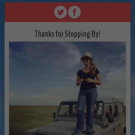
Thanks for Stopping By!