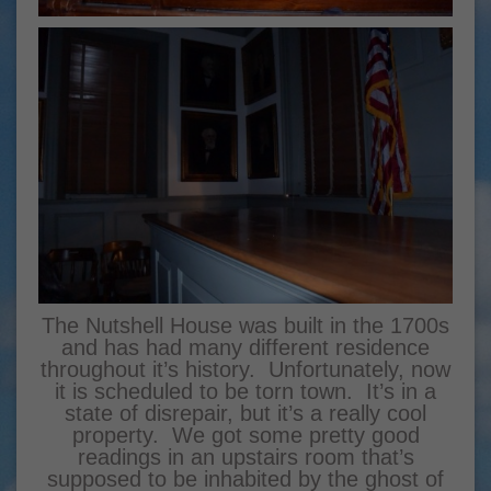
The Nutshell House was built in the 1700s
and has had many different residence
throughout it’s history. Unfortunately, now
it is scheduled to be torn town. It’s in a
state of disrepair, but it’s a really cool
property. We got some pretty good
readings in an upstairs room that’s
supposed to be inhabited by the ghost of