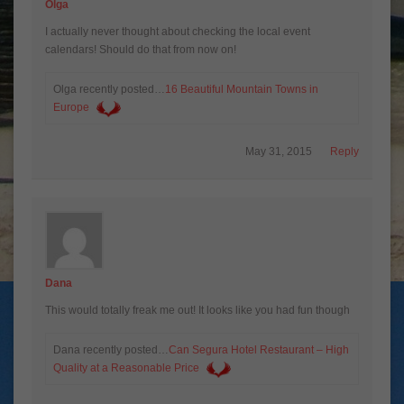
Olga
I actually never thought about checking the local event
calendars! Should do that from now on!
Olga recently posted…
16 Beautiful Mountain Towns in
Europe
May 31, 2015
Reply
Dana
This would totally freak me out! It looks like you had fun though
Dana recently posted…
Can Segura Hotel Restaurant – High
Quality at a Reasonable Price