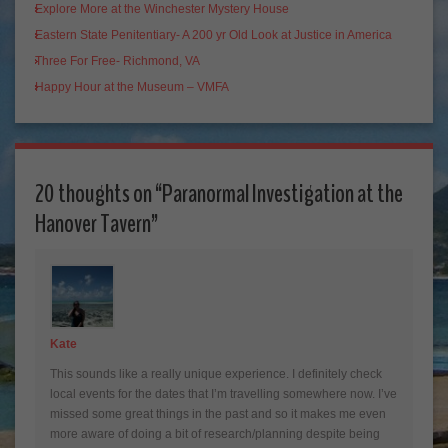
Explore More at the Winchester Mystery House
Eastern State Penitentiary- A 200 yr Old Look at Justice in America
Three For Free- Richmond, VA
Happy Hour at the Museum – VMFA
20 thoughts on “
Paranormal Investigation at the
Hanover Tavern
”
Kate
This sounds like a really unique experience. I definitely check
local events for the dates that I’m travelling somewhere now. I’ve
missed some great things in the past and so it makes me even
more aware of doing a bit of research/planning despite being