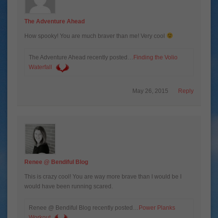
The Adventure Ahead
How spooky! You are much braver than me! Very cool
The Adventure Ahead recently posted…
Finding the Volio
Waterfall
May 26, 2015
Reply
Renee @ Bendiful Blog
This is crazy cool! You are way more brave than I would be I
would have been running scared.
Renee @ Bendiful Blog recently posted…
Power Planks
Workout