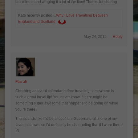
last minute and winging it a lot of the time! Thanks for sharing
Kate recently posted…
Why I Love Travelling Between
England and Scotland
May 24, 2015
Reply
Farrah
Checking an event calendar before traveling somewhere is
such a great travel tip! You never know if there might be
something super awesome that happens to be going on while
you’re there!
This sounds like it’d be a lot of fun–Supernatural is one of my
favorite shows, so I’d definitely be channeling that if I were there!
:O