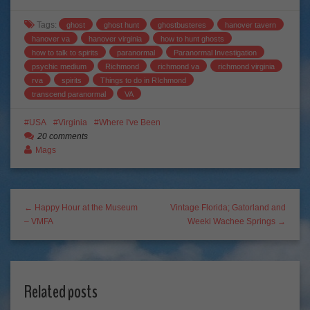
Tags:
ghost
ghost hunt
ghostbusteres
hanover tavern
hanover va
hanover virginia
how to hunt ghosts
how to talk to spirits
paranormal
Paranormal Investigation
psychic medium
Richmond
richmond va
richmond virginia
rva
spirits
Things to do in RIchmond
transcend paranormal
VA
USA
Virginia
Where I've Been
20 comments
Mags
← Happy Hour at the Museum
Vintage Florida; Gatorland and
– VMFA
Weeki Wachee Springs →
Related posts