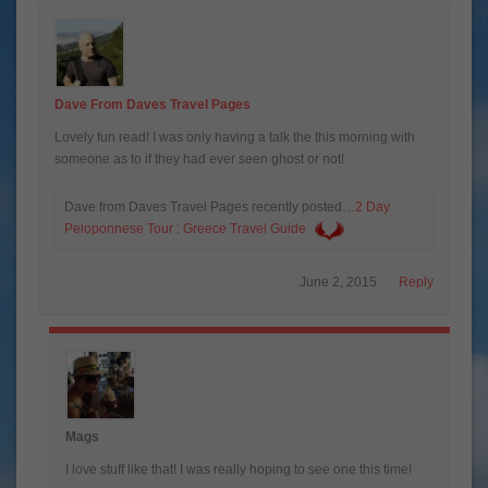
Dave From Daves Travel Pages
Lovely fun read! I was only having a talk the this morning with
someone as to if they had ever seen ghost or not!
Dave from Daves Travel Pages recently posted…
2 Day
Peloponnese Tour : Greece Travel Guide
June 2, 2015
Reply
Mags
I love stuff like that! I was really hoping to see one this time!