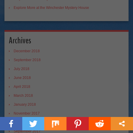
Explore More at the Winchester Mystery House
Archives
December 2018
September 2018
July 2018
June 2018
April 2018
March 2018
January 2018
November 2017
October 2017
September 2017