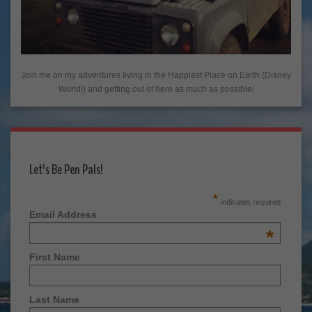
Join me on my adventures living in the Happiest Place on Earth (Disney
World!) and getting out of here as much as possible!
Let's Be Pen Pals!
*
indicates required
Email Address
*
First Name
Last Name