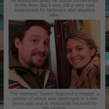
be explained away by subtle movements
in the floor, but it was still a very cool
experience for believers and skeptics
alike.
The Hanover Tavern featured a theater, a
portion of which was destroyed in a fire
years ago and is reportedly haunted by
the victims.