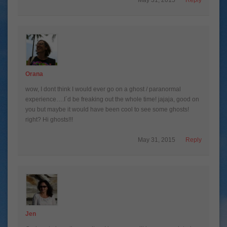
Orana
wow, I dont think I would ever go on a ghost / paranormal
experience….I´d be freaking out the whole time! jajaja, good on
you but maybe it would have been cool to see some ghosts!
right? Hi ghosts!!!
May 31, 2015
Reply
Jen