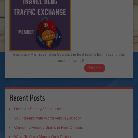
Backpack ME Travel Blog Search: the best results from travel blogs
around the world!
Recent Posts
Discover Disney After Hours
Volunteering with World Vets in Ecuador
Conjuring Voodoo Spirits in New Orleans
Ways To Save Money On A Cruise