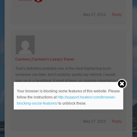
May 27, 2015
Reply
Carmen | Carmen's Luxury Travel
That’s definitely probably one of the most frightening tours
someone can take, but it certainly sparks my interest. I would
sign up in a heartbeat. It most of been an assume experience to
be part of it.
Your browser is blocking some features of this website. Please
follow the instructions at
http://support.heateor.com/browser-
Carmen | Carmen’s Luxury Travel recently posted…
blocking-social-features/
to unblock these.
Codorniu Cava Winery Tour
May 27, 2015
Reply