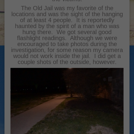
The Old Jail was my favorite of the
locations and was the sight of the hanging
of at least 4 people. It is reportedly
haunted by the spirit of a man who was
hung there. We got several good
flashlight readings. Although we were
encouraged to take photos during the
investigation, for some reason my camera
would not work inside the jail. I did get a
couple shots of the outside, however.