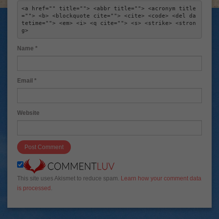
<a href="" title=""> <abbr title=""> <acronym title
=""> <b> <blockquote cite=""> <cite> <code> <del da
tetime=""> <em> <i> <q cite=""> <s> <strike> <stron
g> 
Name
*
Email
*
Website
This site uses Akismet to reduce spam.
Learn how your comment data
is processed
.