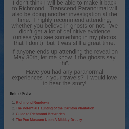
I don’t think I will be able to make it back
to Richmond. Transcend Paranormal will
also be doing another investigation at the
time. I highly recommend attending,
whether you believe in ghosts or not. We
didn’t get a lot of definitive evidence
(unless you see something in my photos
that I don’t), but it was still a great time.
If anyone ends up attending the reveal on
May 30th, let me know if the ghosts say
“hi”.
Have you had any paranormal
experiences in your travels? I would love
to hear the story!
Related Posts:
Richmond Rundown
The Potential Haunting of the Carnton Plantation
Guide to Richmond Breweries
The Poe Museum Upon A Midday Dreary