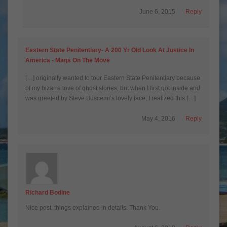
June 6, 2015
Reply
Eastern State Penitentiary- A 200 Yr Old Look At Justice In
America - Mags On The Move
[…] originally wanted to tour Eastern State Penitentiary because
of my bizarre love of ghost stories, but when I first got inside and
was greeted by Steve Buscemi’s lovely face, I realized this […]
May 4, 2016
Reply
Richard Bodine
Nice post, things explained in details. Thank You.