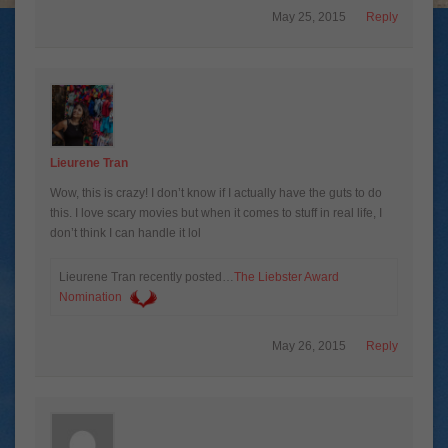
May 25, 2015
Reply
Lieurene Tran
Wow, this is crazy! I don’t know if I actually have the guts to do
this. I love scary movies but when it comes to stuff in real life, I
don’t think I can handle it lol
Lieurene Tran recently posted…
The Liebster Award
Nomination
May 26, 2015
Reply