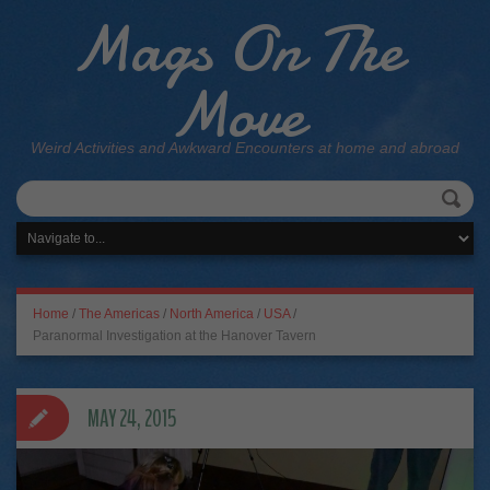
Mags On The
Move
Weird Activities and Awkward Encounters at home and abroad
Home
/
The Americas
/
North America
/
USA
/
Paranormal Investigation at the Hanover Tavern
MAY 24, 2015