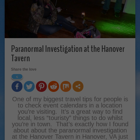
Paranormal Investigation at the Hanover
Tavern
Share the love
6
One of my biggest travel tips for people is
to check event calendars in a location
you’re visiting. It’s a great way to find
local, less “touristy” things to do whilst
you’re in town. That’s exactly how I found
about about the paranormal investigation
at the Hanover Tavern in Hanover, VA just