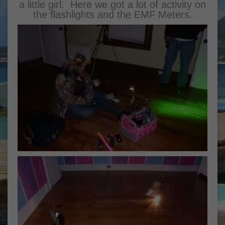
a little girl. Here we got a lot of activity on
the flashlights and the EMF Meters.