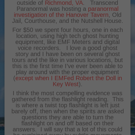
outside of
Richmond, VA
. Transcend
Paranormal was hosting a
paranormal
investigation of the Hanover Tavern
, Old
Jail, Courthouse, and the Nutshell House.
For $50 we spent four hours, one in each
location, using high tech ghost hunting
equipment, like EMF Meters and digital
voice recorders. I love a good ghost
story and I have been on several ghost
tours and the like in various locations, but
this is the first time I’ve ever been able to
play around with the proper equipment
(
except when I EMFed Robert the Doll in
Key West
).
I think the most compelling evidence was
gathered from the flashlight reading. This
is where a twist top flashlight is left just
barely off, then when the spirits are asked
questions they are able to turn the
flashlight on and off based on their
answers. I will say that a lot of this could