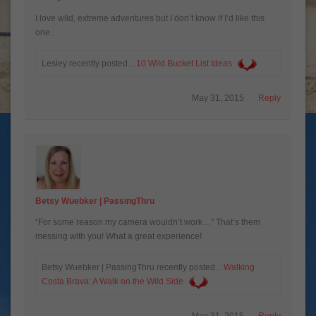
I love wild, extreme adventures but I don’t know if I’d like this
one.
Lesley recently posted…
May 31, 2015
Reply
Betsy Wuebker | PassingThru
“For some reason my camera wouldn’t work…” That’s them
messing with you! What a great experience!
Betsy Wuebker | PassingThru recently posted…
Walking
Costa Brava: A Walk on the Wild Side
May 31, 2015
Reply