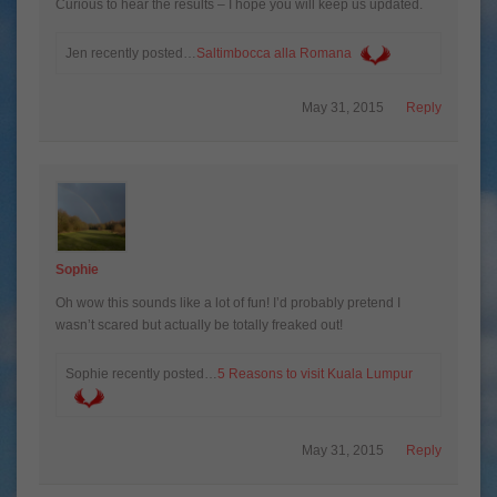
Curious to hear the results – I hope you will keep us updated.
Jen recently posted…
Saltimbocca alla Romana
May 31, 2015
Reply
Sophie
Oh wow this sounds like a lot of fun! I’d probably pretend I
wasn’t scared but actually be totally freaked out!
Sophie recently posted…
5 Reasons to visit Kuala Lumpur
May 31, 2015
Reply