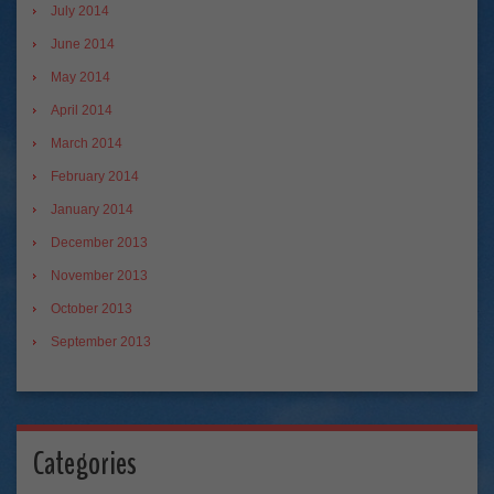
July 2014
June 2014
May 2014
April 2014
March 2014
February 2014
January 2014
December 2013
November 2013
October 2013
September 2013
Categories