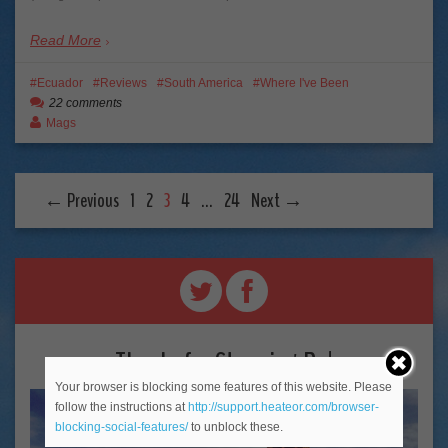
Read More
Ecuador
Reviews
South America
Where I've Been
22 comments
Mags
← Previous
1
2
3
4
…
24
Next →
Thanks for Stopping By!
Your browser is blocking some features of this website. Please
follow the instructions at
http://support.heateor.com/browser-
blocking-social-features/
to unblock these.