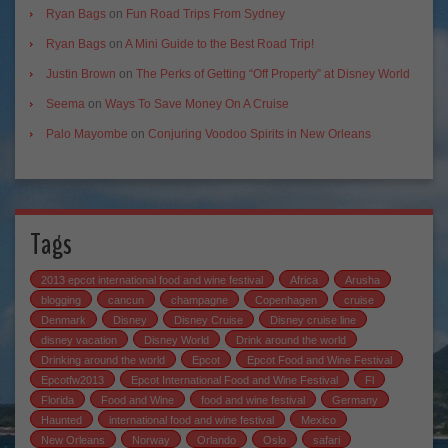
Ryan Bags
on
Fun Road Trips From Sydney
Ryan Bags
on
A Mini Guide to the Best Road Trip!
Justin Brown
on
The Perks of Getting “Off Property” at Disney World
Seema
on
Ways To Save Money On A Cruise
Palo Mayombe
on
Conjuring Voodoo Spirits in New Orleans
Tags
2013 epcot international food and wine festival
Africa
Arusha
blogging
cancun
champagne
Copenhagen
cruise
Denmark
Disney
Disney Cruise
Disney cruise line
disney vacation
Disney World
Drink around the world
Drinking around the world
Epcot
Epcot Food and Wine Festival
Epcotfw2013
Epcot International Food and Wine Festival
Fl
Florida
Food and Wine
food and wine festival
Germany
Haunted
international food and wine festival
Mexico
New Orleans
Norway
Orlando
Oslo
safari