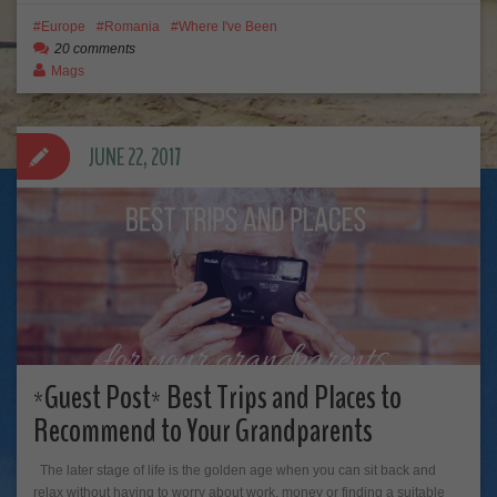
Europe
Romania
Where I've Been
20 comments
Mags
JUNE 22, 2017
*Guest Post* Best Trips and Places to
Recommend to Your Grandparents
The later stage of life is the golden age when you can sit back and
relax without having to worry about work, money or finding a suitable