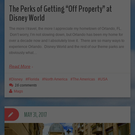
The Perks of Getting “Off Property” at
Disney World
The more I travel, the more I appreciate my hometown of Orlando, FL.
Don’t worry, I’m not slowing down, but Orlando has been my home for
over a decade now and I absolutely love it. There are so many ways to
experience Orlando. Disney World and the rest of our theme parks are
obviously what…
Read More
Disney
Florida
North America
The Americas
USA
16 comments
Mags
MAY 31, 2017