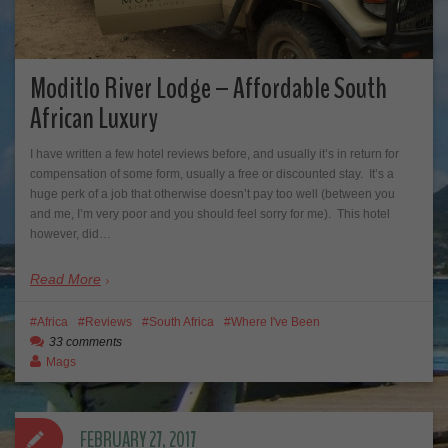
Moditlo River Lodge – Affordable South
African Luxury
I have written a few hotel reviews before, and usually it’s in return for
compensation of some form, usually a free or discounted stay. It’s a
huge perk of a job that otherwise doesn’t pay too well (between you
and me, I’m very poor and you should feel sorry for me). This hotel
however, did…
Read More
Africa
Reviews
South Africa
Where I've Been
33 comments
Mags
FEBRUARY 27, 2017