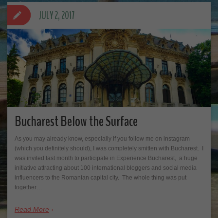
JULY 2, 2017
Bucharest Below the Surface
As you may already know, especially if you follow me on instagram
(which you definitely should), I was completely smitten with Bucharest. I
was invited last month to participate in Experience Bucharest, a huge
initiative attracting about 100 international bloggers and social media
influencers to the Romanian capital city. The whole thing was put
together…
Read More