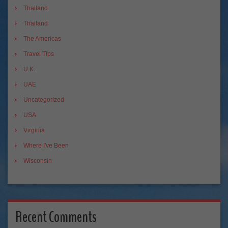
Thailand
Thailand
The Americas
Travel Tips
U.K.
UAE
Uncategorized
USA
Virginia
Where I've Been
Wisconsin
Recent Comments