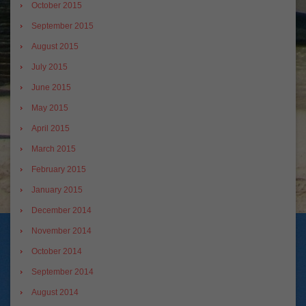
October 2015
September 2015
August 2015
July 2015
June 2015
May 2015
April 2015
March 2015
February 2015
January 2015
December 2014
November 2014
October 2014
September 2014
August 2014