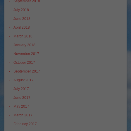
September 2018
July 2018
June 2018
April 2018
March 2018
January 2018
November 2017
October 2017
September 2017
August 2017
July 2017
June 2017
May 2017
March 2017
February 2017