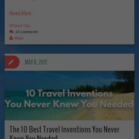
Read More
Travel Tips
14 comments
Mags
MAY 8, 2017
The 10 Best Travel Inventions You Never
Knew You Needed