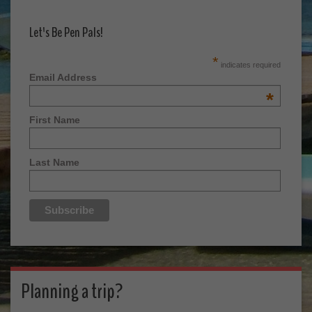
Let's Be Pen Pals!
*
indicates required
Email Address
*
First Name
Last Name
Planning a trip?