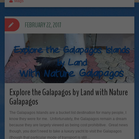
Mags
FEBRUARY 22, 2017
Explore the Galapagos by Land with Nature
Galapagos
The Galapagos Islands are a bucket list destination for many people, I
know they were for me. Unfortunately, the Galapagos remain a dream
because they are largely viewed as being cost prohibitive. Great news
though, you don’t need to take a luxury yacht to visit the Galapagos
(though that particular mode of transport is still…