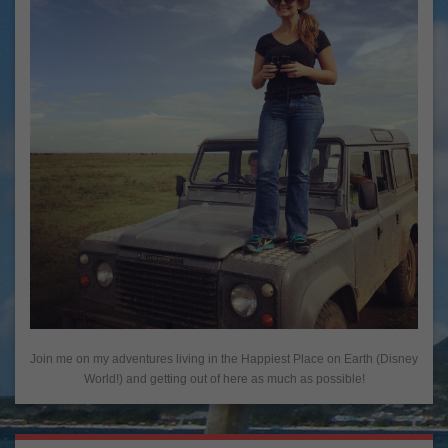
Join me on my adventures living in the Happiest Place on Earth (Disney
World!) and getting out of here as much as possible!