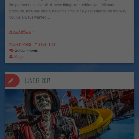
life partner because all of these things are behind you. Without
pressure, now you finally have the time to fully experience life the way
you’ve always wanted…
Read More
Guest Posts
Travel Tips
20 comments
Mags
JUNE 13, 2017