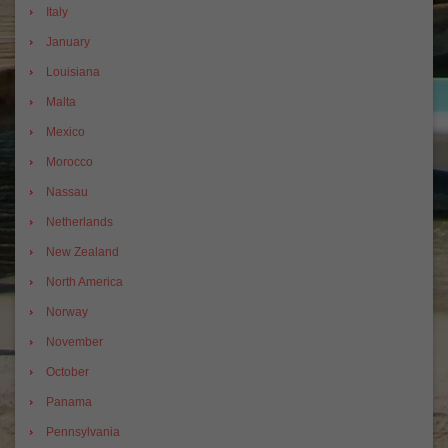
Italy
January
Louisiana
Malta
Mexico
Morocco
Nassau
Netherlands
New Zealand
North America
Norway
November
October
Panama
Pennsylvania