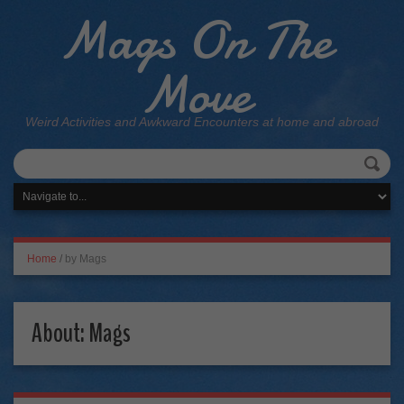
Mags On The
Move
Weird Activities and Awkward Encounters at home and abroad
Home
/
by Mags
About: Mags