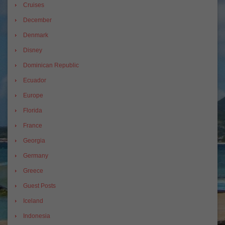
Cruises
December
Denmark
Disney
Dominican Republic
Ecuador
Europe
Florida
France
Georgia
Germany
Greece
Guest Posts
Iceland
Indonesia