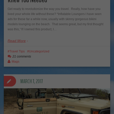
Get ready to revolutionize the way you travel. Really, how have you
lived your whole life without these? *Inflatable Loungers I have seen
ads for these far a while now, usually with skinny gorgeous bikini
models lounging on the beach. That seems great, but my first thought
was this; “if I owned this product, I…
Read More
Travel Tips
Uncategorized
21 comments
Mags
MARCH 7, 2017