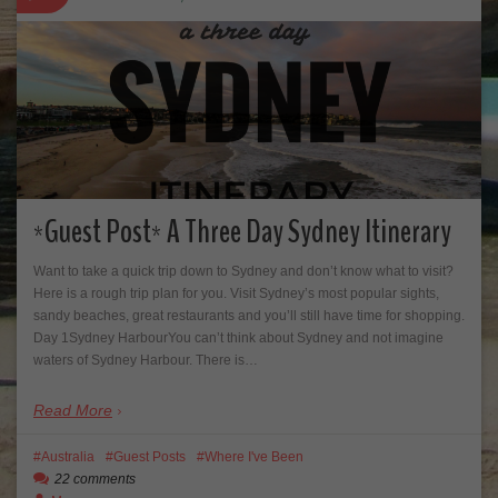
*Guest Post* A Three Day Sydney Itinerary
Want to take a quick trip down to Sydney and don’t know what to visit?
Here is a rough trip plan for you. Visit Sydney’s most popular sights,
sandy beaches, great restaurants and you’ll still have time for shopping.
Day 1Sydney HarbourYou can’t think about Sydney and not imagine
waters of Sydney Harbour. There is…
Read More
Australia
Guest Posts
Where I've Been
22 comments