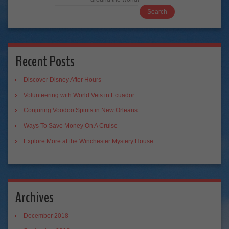
Recent Posts
Discover Disney After Hours
Volunteering with World Vets in Ecuador
Conjuring Voodoo Spirits in New Orleans
Ways To Save Money On A Cruise
Explore More at the Winchester Mystery House
Archives
December 2018