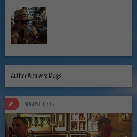
Author Archives: Mags
AUGUST 3, 2017