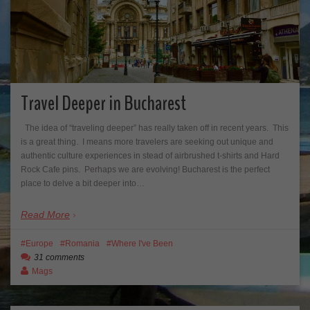
Travel Deeper in Bucharest
The idea of “traveling deeper” has really taken off in recent years. This
is a great thing. I means more travelers are seeking out unique and
authentic culture experiences in stead of airbrushed t-shirts and Hard
Rock Cafe pins. Perhaps we are evolving! Bucharest is the perfect
place to delve a bit deeper into…
Read More
Europe
Romania
Where I've Been
31 comments
Mags