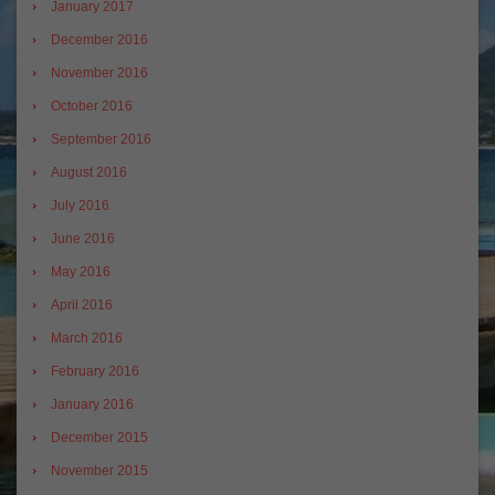
January 2017
December 2016
November 2016
October 2016
September 2016
August 2016
July 2016
June 2016
May 2016
April 2016
March 2016
February 2016
January 2016
December 2015
November 2015