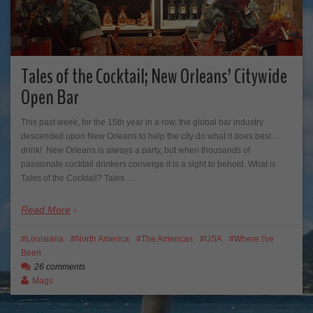
Tales of the Cocktail; New Orleans’ Citywide
Open Bar
This past week, for the 15th year in a row, the global bar industry
descended upon New Orleans to help the city do what it does best…
drink! New Orleans is always a party, but when thousands of
passionate cocktail drinkers converge it is a sight to behold. What is
Tales of the Cocktail? Tales…
Read More
Louisiana
North America
The Americas
USA
Where I've
Been
26 comments
Mags