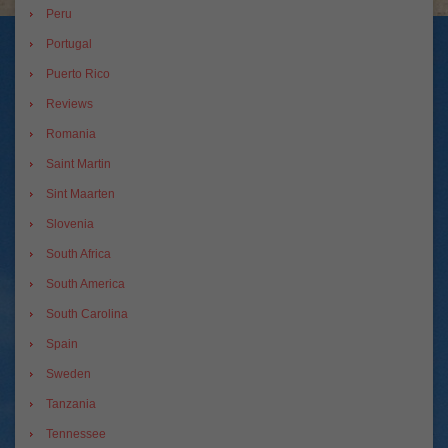
Peru
Portugal
Puerto Rico
Reviews
Romania
Saint Martin
Sint Maarten
Slovenia
South Africa
South America
South Carolina
Spain
Sweden
Tanzania
Tennessee