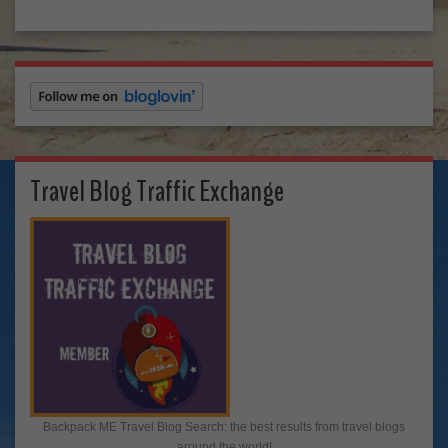
Travel Blog Traffic Exchange
Backpack ME Travel Blog Search: the best results from travel blogs
around the world!