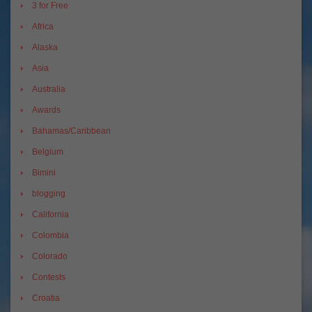
3 for Free
Africa
Alaska
Asia
Australia
Awards
Bahamas/Caribbean
Belgium
Bimini
blogging
California
Colombia
Colorado
Contests
Croatia