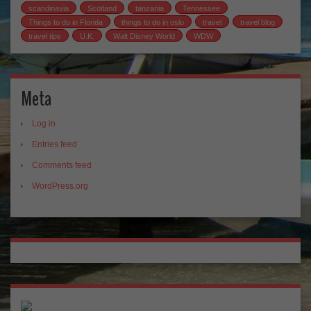
scandinavia
Scotland
tanzania
Tennessee
Things to do in Florida
things to do in oslo
travel
travel blog
travel tips
U.K.
Walt Disney World
WDW
Meta
Log in
Entries feed
Comments feed
WordPress.org