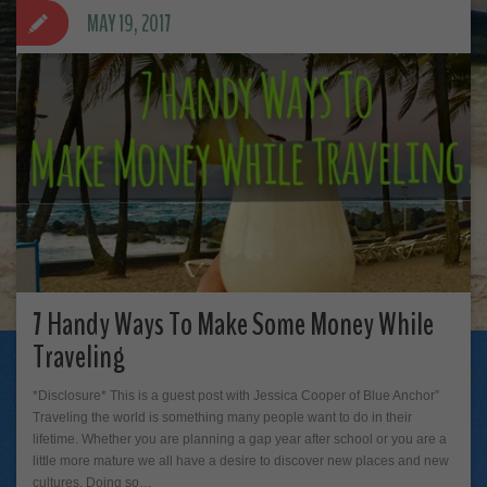
MAY 19, 2017
7 Handy Ways To Make Some Money While
Traveling
*Disclosure* This is a guest post with Jessica Cooper of Blue Anchor”
Traveling the world is something many people want to do in their
lifetime. Whether you are planning a gap year after school or you are a
little more mature we all have a desire to discover new places and new
cultures. Doing so…