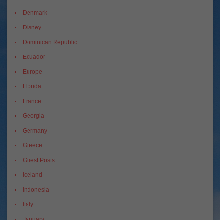
Denmark
Disney
Dominican Republic
Ecuador
Europe
Florida
France
Georgia
Germany
Greece
Guest Posts
Iceland
Indonesia
Italy
January