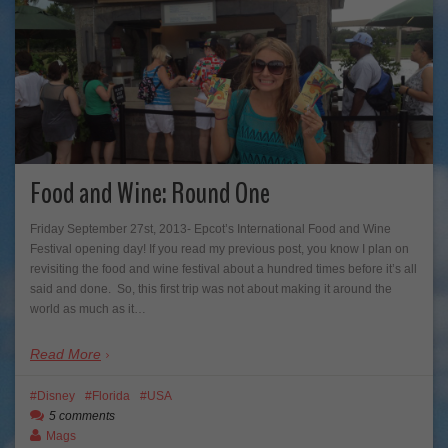
Food and Wine: Round One
Friday September 27st, 2013- Epcot’s International Food and Wine
Festival opening day! If you read my previous post, you know I plan on
revisiting the food and wine festival about a hundred times before it’s all
said and done. So, this first trip was not about making it around the
world as much as it…
Read More
Disney
Florida
USA
5 comments
Mags