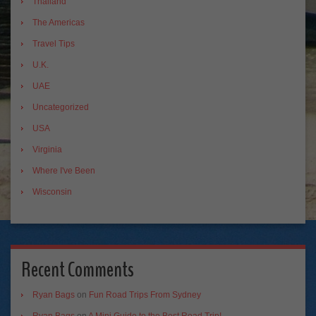
Thailand
The Americas
Travel Tips
U.K.
UAE
Uncategorized
USA
Virginia
Where I've Been
Wisconsin
Recent Comments
Ryan Bags
on
Fun Road Trips From Sydney
Ryan Bags
on
A Mini Guide to the Best Road Trip!