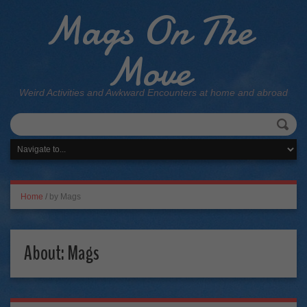
Mags On The
Move
Weird Activities and Awkward Encounters at home and abroad
Home
/
by Mags
About: Mags