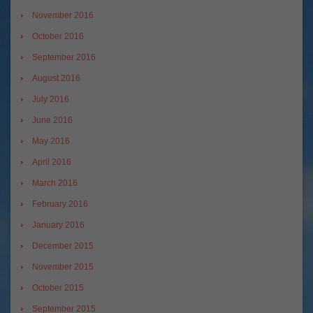
November 2016
October 2016
September 2016
August 2016
July 2016
June 2016
May 2016
April 2016
March 2016
February 2016
January 2016
December 2015
November 2015
October 2015
September 2015