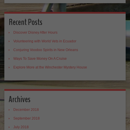
Recent Posts
Discover Disney After Hours
Volunteering with World Vets in Ecuador
Conjuring Voodoo Spirits in New Orleans
Ways To Save Money On A Cruise
Explore More at the Winchester Mystery House
Archives
December 2018
September 2018
July 2018