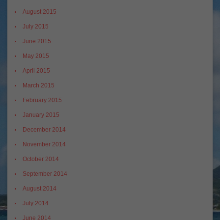
August 2015
July 2015
June 2015
May 2015
April 2015
March 2015
February 2015
January 2015
December 2014
November 2014
October 2014
September 2014
August 2014
July 2014
June 2014