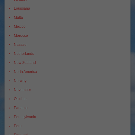
Louisiana
Malta
Mexico
Morocco
Nassau
Netherlands
New Zealand
North America
Norway
November
October
Panama
Pennsylvania
Peru
Portugal