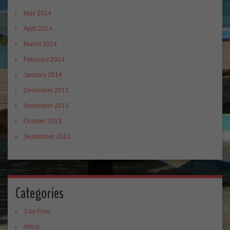
May 2014
April 2014
March 2014
February 2014
January 2014
December 2013
November 2013
October 2013
September 2013
Categories
3 for Free
Africa