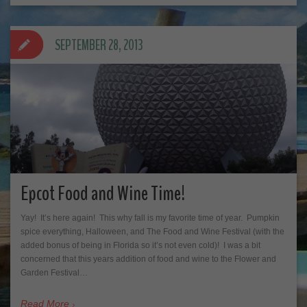
SEPTEMBER 28, 2013
Epcot Food and Wine Time!
Yay! It’s here again! This why fall is my favorite time of year. Pumpkin
spice everything, Halloween, and The Food and Wine Festival (with the
added bonus of being in Florida so it’s not even cold)! I was a bit
concerned that this years addition of food and wine to the Flower and
Garden Festival…
Read More