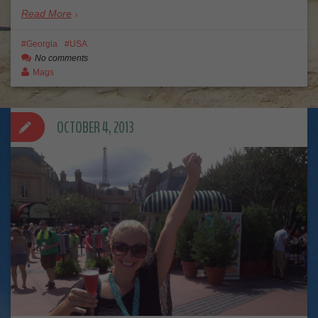
Read More
Georgia
USA
No comments
Mags
OCTOBER 4, 2013