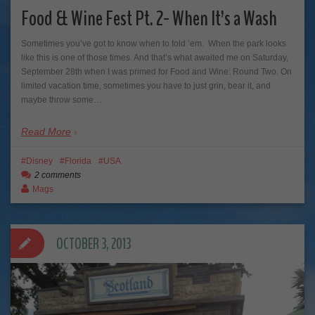
Food & Wine Fest Pt. 2- When It’s a Wash
Sometimes you’ve got to know when to fold ’em. When the park looks
like this is one of those times. And that’s what awaited me on Saturday,
September 28th when I was primed for Food and Wine: Round Two. On
limited vacation time, sometimes you have to just grin, bear it, and
maybe throw some…
Read More
Disney
Florida
USA
2 comments
Mags
OCTOBER 3, 2013