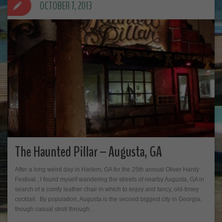
OCTOBER 7, 2013
The Haunted Pillar – Augusta, GA
After a long weird day in Harlem, GA for the 25th annual Oliver Hardy
Festival , I found myself wandering the streets of nearby Augusta, GA in
search of a comfy leather chair in which to enjoy and fancy, old-timey
cocktail. By population, Augusta is the second biggest city in Georgia,
though casual stroll through…