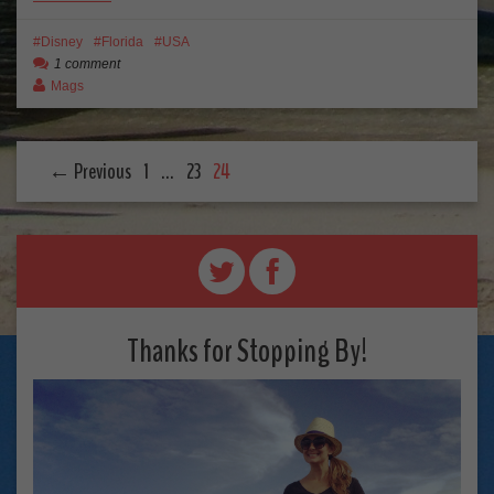
Disney
Florida
USA
1 comment
Mags
← Previous
1
…
23
24
Thanks for Stopping By!