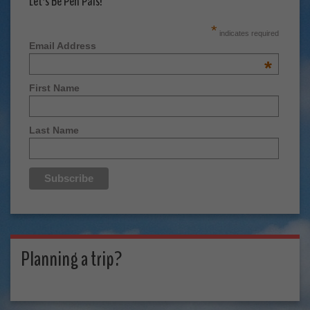
Let's Be Pen Pals!
*
indicates required
Email Address
*
First Name
Last Name
Planning a trip?