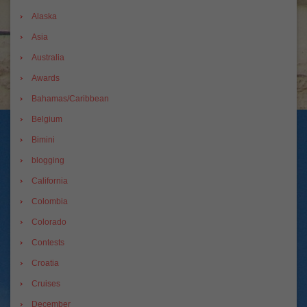
Alaska
Asia
Australia
Awards
Bahamas/Caribbean
Belgium
Bimini
blogging
California
Colombia
Colorado
Contests
Croatia
Cruises
December