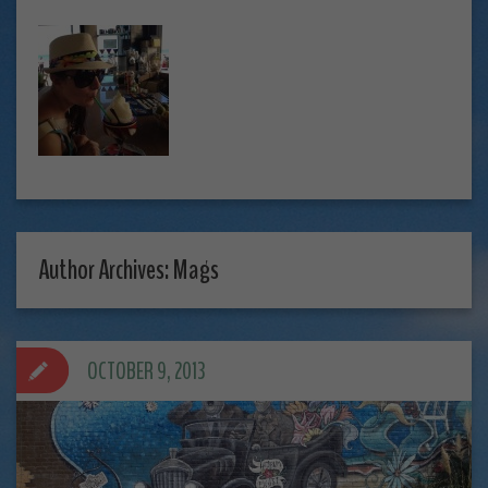
Author Archives: Mags
OCTOBER 9, 2013