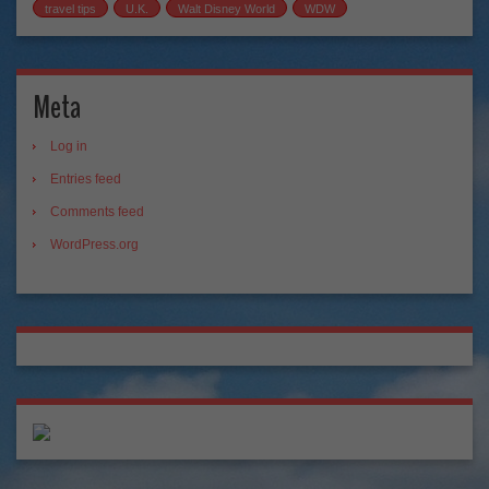
travel tips
U.K.
Walt Disney World
WDW
Meta
Log in
Entries feed
Comments feed
WordPress.org