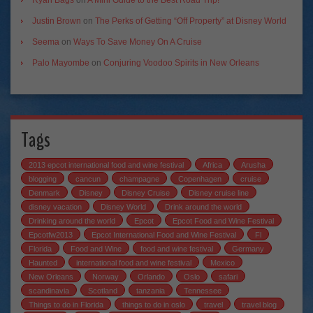
Justin Brown
on
The Perks of Getting “Off Property” at Disney World
Seema
on
Ways To Save Money On A Cruise
Palo Mayombe
on
Conjuring Voodoo Spirits in New Orleans
Tags
2013 epcot international food and wine festival
Africa
Arusha
blogging
cancun
champagne
Copenhagen
cruise
Denmark
Disney
Disney Cruise
Disney cruise line
disney vacation
Disney World
Drink around the world
Drinking around the world
Epcot
Epcot Food and Wine Festival
Epcotfw2013
Epcot International Food and Wine Festival
Fl
Florida
Food and Wine
food and wine festival
Germany
Haunted
international food and wine festival
Mexico
New Orleans
Norway
Orlando
Oslo
safari
scandinavia
Scotland
tanzania
Tennessee
Things to do in Florida
things to do in oslo
travel
travel blog