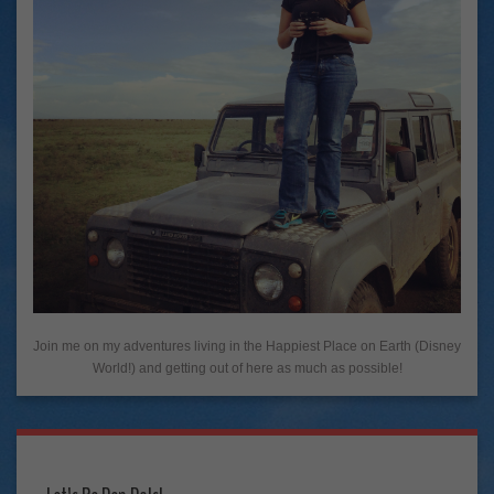
Join me on my adventures living in the Happiest Place on Earth (Disney
World!) and getting out of here as much as possible!