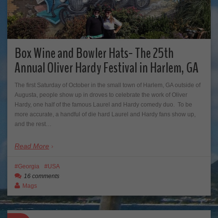
Box Wine and Bowler Hats- The 25th
Annual Oliver Hardy Festival in Harlem, GA
The first Saturday of October in the small town of Harlem, GA outside of
Augusta, people show up in droves to celebrate the work of Oliver
Hardy, one half of the famous Laurel and Hardy comedy duo. To be
more accurate, a handful of die hard Laurel and Hardy fans show up,
and the rest…
Read More
Georgia
USA
16 comments
Mags