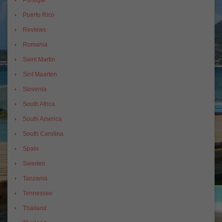
Puerto Rico
Reviews
Romania
Saint Martin
Sint Maarten
Slovenia
South Africa
South America
South Carolina
Spain
Sweden
Tanzania
Tennessee
Thailand