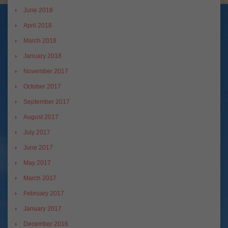
June 2018
April 2018
March 2018
January 2018
November 2017
October 2017
September 2017
August 2017
July 2017
June 2017
May 2017
March 2017
February 2017
January 2017
December 2016