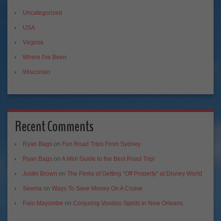
Uncategorized
USA
Virginia
Where I've Been
Wisconsin
Recent Comments
Ryan Bags
on
Fun Road Trips From Sydney
Ryan Bags
on
A Mini Guide to the Best Road Trip!
Justin Brown
on
The Perks of Getting “Off Property” at Disney World
Seema
on
Ways To Save Money On A Cruise
Palo Mayombe
on
Conjuring Voodoo Spirits in New Orleans