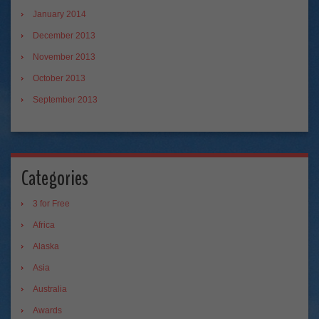
January 2014
December 2013
November 2013
October 2013
September 2013
Categories
3 for Free
Africa
Alaska
Asia
Australia
Awards