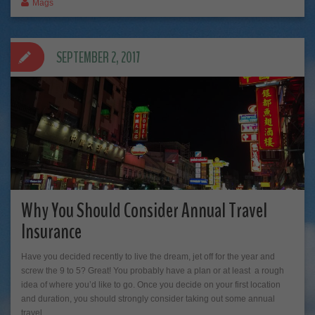
Mags
SEPTEMBER 2, 2017
Why You Should Consider Annual Travel
Insurance
Have you decided recently to live the dream, jet off for the year and
screw the 9 to 5? Great! You probably have a plan or at least a rough
idea of where you’d like to go. Once you decide on your first location
and duration, you should strongly consider taking out some annual
travel…