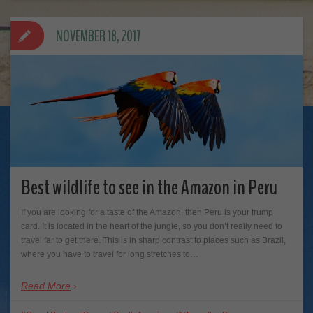
NOVEMBER 18, 2017
Best wildlife to see in the Amazon in Peru
If you are looking for a taste of the Amazon, then Peru is your trump
card. It is located in the heart of the jungle, so you don’t really need to
travel far to get there. This is in sharp contrast to places such as Brazil,
where you have to travel for long stretches to…
Read More