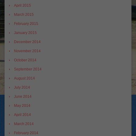
April 2015
March 2015
February 2015
January 2015
December 2014
November 2014
October 2014
September 2014
August 2014
July 2014
June 2014
May 2014
April 2014
March 2014
February 2014