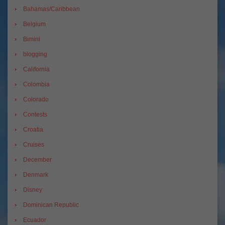
Bahamas/Caribbean
Belgium
Bimini
blogging
California
Colombia
Colorado
Contests
Croatia
Cruises
December
Denmark
Disney
Dominican Republic
Ecuador