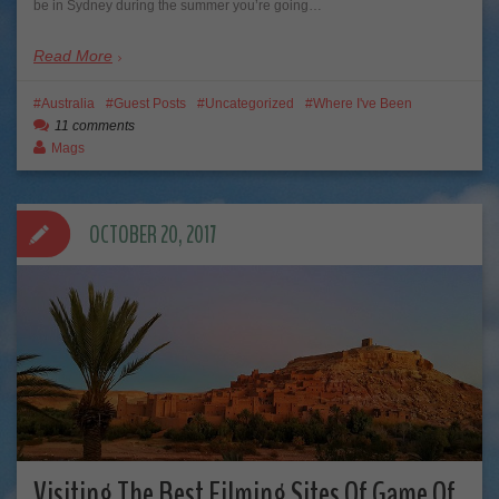
be in Sydney during the summer you’re going…
Read More
Australia
Guest Posts
Uncategorized
Where I've Been
11 comments
Mags
OCTOBER 20, 2017
Visiting The Best Filming Sites Of Game Of