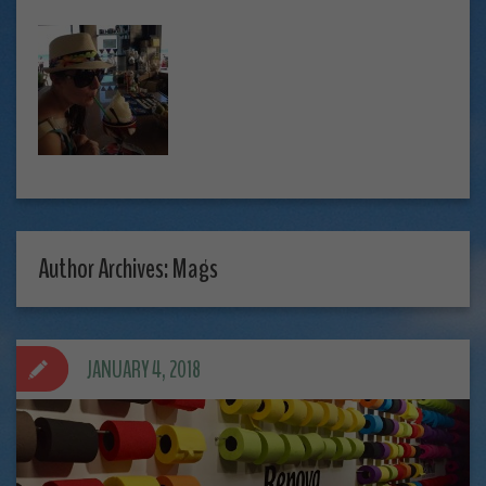
Author Archives: Mags
JANUARY 4, 2018