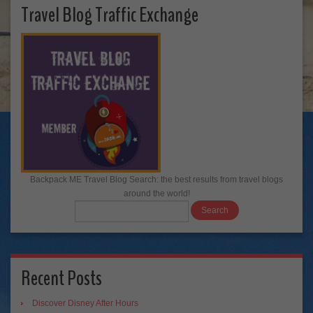
Travel Blog Traffic Exchange
Backpack ME Travel Blog Search: the best results from travel blogs
around the world!
Recent Posts
Discover Disney After Hours