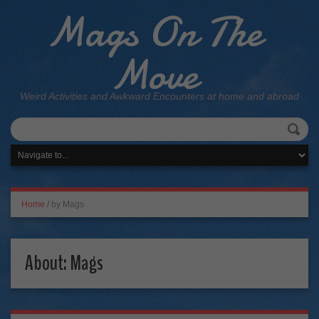
Mags On The
Move
Weird Activities and Awkward Encounters at home and abroad
Home
/
by Mags
About: Mags