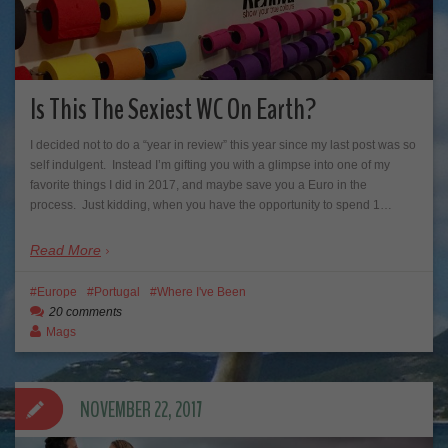
Is This The Sexiest WC On Earth?
I decided not to do a “year in review” this year since my last post was so
self indulgent. Instead I’m gifting you with a glimpse into one of my
favorite things I did in 2017, and maybe save you a Euro in the
process. Just kidding, when you have the opportunity to spend 1…
Read More
Europe
Portugal
Where I've Been
20 comments
Mags
NOVEMBER 22, 2017