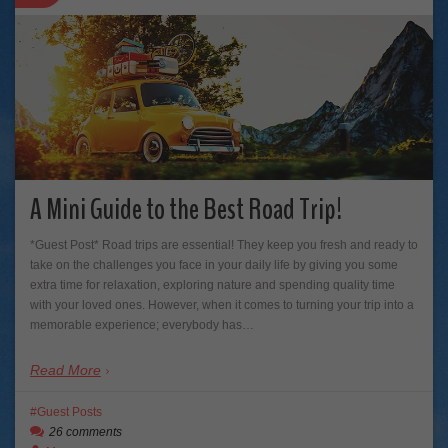
A Mini Guide to the Best Road Trip!
*Guest Post* Road trips are essential! They keep you fresh and ready to
take on the challenges you face in your daily life by giving you some
extra time for relaxation, exploring nature and spending quality time
with your loved ones. However, when it comes to turning your trip into a
memorable experience; everybody has…
Read More
Guest Posts
26 comments