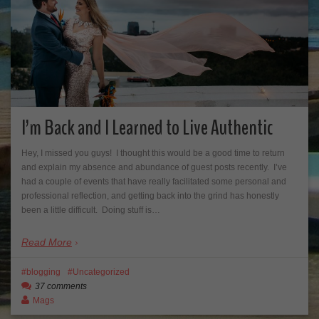
I’m Back and I Learned to Live Authentic
Hey, I missed you guys! I thought this would be a good time to return
and explain my absence and abundance of guest posts recently. I’ve
had a couple of events that have really facilitated some personal and
professional reflection, and getting back into the grind has honestly
been a little difficult. Doing stuff is…
Read More
blogging
Uncategorized
37 comments
Mags