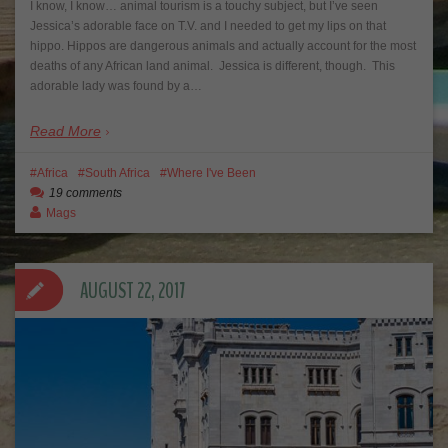
I know, I know… animal tourism is a touchy subject, but I’ve seen
Jessica’s adorable face on T.V. and I needed to get my lips on that
hippo. Hippos are dangerous animals and actually account for the most
deaths of any African land animal. Jessica is different, though. This
adorable lady was found by a…
Read More
Africa
South Africa
Where I've Been
19 comments
Mags
AUGUST 22, 2017