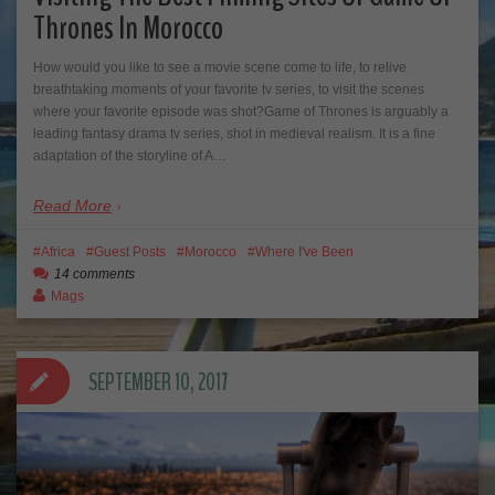
Thrones In Morocco
How would you like to see a movie scene come to life, to relive
breathtaking moments of your favorite tv series, to visit the scenes
where your favorite episode was shot?Game of Thrones is arguably a
leading fantasy drama tv series, shot in medieval realism. It is a fine
adaptation of the storyline of A…
Read More
Africa
Guest Posts
Morocco
Where I've Been
14 comments
Mags
SEPTEMBER 10, 2017