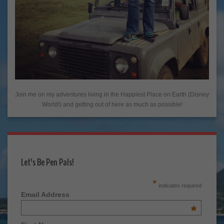
Join me on my adventures living in the Happiest Place on Earth (Disney
World!) and getting out of here as much as possible!
Let's Be Pen Pals!
*
indicates required
Email Address
*