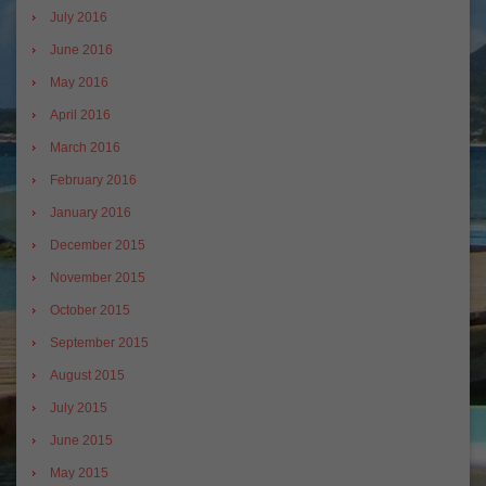
July 2016
June 2016
May 2016
April 2016
March 2016
February 2016
January 2016
December 2015
November 2015
October 2015
September 2015
August 2015
July 2015
June 2015
May 2015