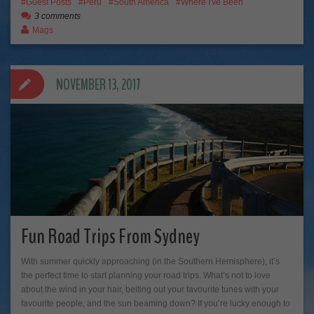
Guest Posts
Peru
South America
Where I've Been
3 comments
Mags
NOVEMBER 13, 2017
Fun Road Trips From Sydney
With summer quickly approaching (in the Southern Hemisphere), it’s
the perfect time to start planning your road trips. What’s not to love
about the wind in your hair, belting out your favourite tunes with your
favourite people, and the sun beaming down? If you’re lucky enough to