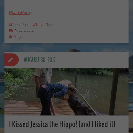
Read More
Guest Posts
Travel Tips
9 comments
Mags
AUGUST 30, 2017
I Kissed Jessica the Hippo! (and I liked it)