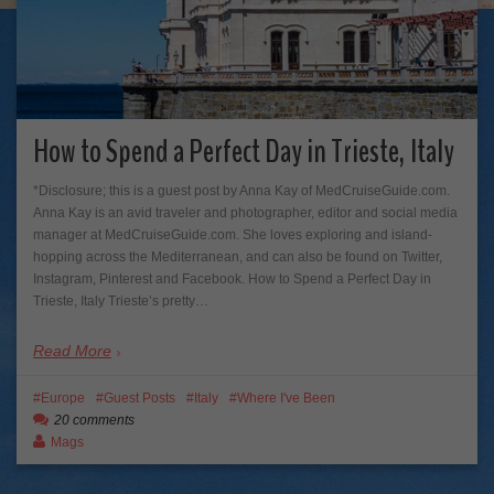
How to Spend a Perfect Day in Trieste, Italy
*Disclosure; this is a guest post by Anna Kay of MedCruiseGuide.com.
Anna Kay is an avid traveler and photographer, editor and social media
manager at MedCruiseGuide.com. She loves exploring and island-
hopping across the Mediterranean, and can also be found on Twitter,
Instagram, Pinterest and Facebook. How to Spend a Perfect Day in
Trieste, Italy Trieste’s pretty…
Read More
Europe
Guest Posts
Italy
Where I've Been
20 comments
Mags