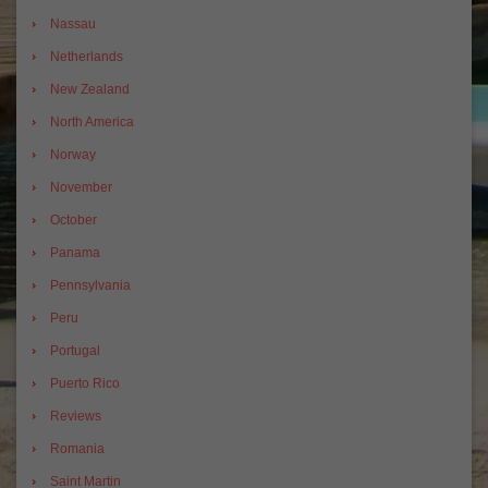
Nassau
Netherlands
New Zealand
North America
Norway
November
October
Panama
Pennsylvania
Peru
Portugal
Puerto Rico
Reviews
Romania
Saint Martin