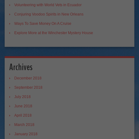
Volunteering with World Vets in Ecuador
Conjuring Voodoo Spirits in New Orleans
Ways To Save Money On A Cruise
Explore More at the Winchester Mystery House
Archives
December 2018
September 2018
July 2018
June 2018
April 2018
March 2018
January 2018