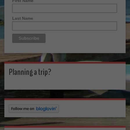
First Name
Last Name
Planning a trip?