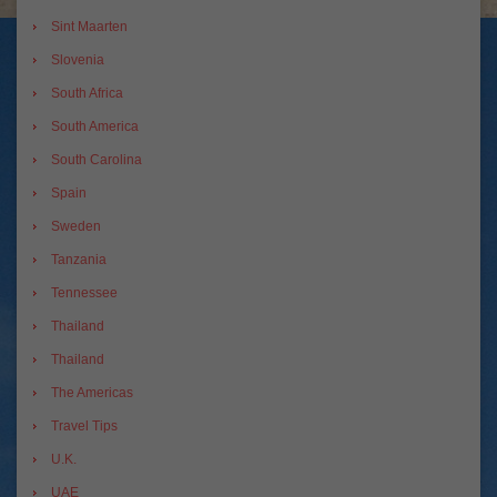
Sint Maarten
Slovenia
South Africa
South America
South Carolina
Spain
Sweden
Tanzania
Tennessee
Thailand
Thailand
The Americas
Travel Tips
U.K.
UAE