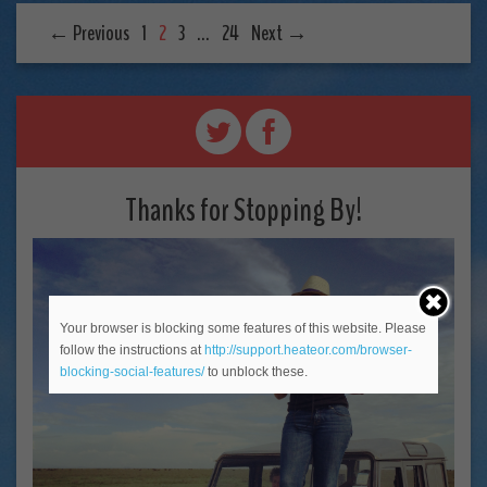
← Previous
1
2
3
…
24
Next →
Thanks for Stopping By!
Your browser is blocking some features of this website. Please
follow the instructions at
http://support.heateor.com/browser-
blocking-social-features/
to unblock these.