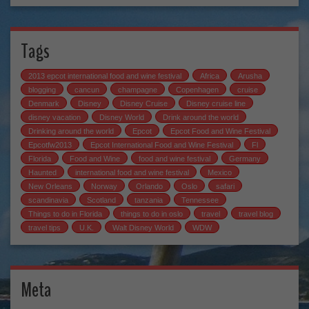
Tags
2013 epcot international food and wine festival
Africa
Arusha
blogging
cancun
champagne
Copenhagen
cruise
Denmark
Disney
Disney Cruise
Disney cruise line
disney vacation
Disney World
Drink around the world
Drinking around the world
Epcot
Epcot Food and Wine Festival
Epcotfw2013
Epcot International Food and Wine Festival
Fl
Florida
Food and Wine
food and wine festival
Germany
Haunted
international food and wine festival
Mexico
New Orleans
Norway
Orlando
Oslo
safari
scandinavia
Scotland
tanzania
Tennessee
Things to do in Florida
things to do in oslo
travel
travel blog
travel tips
U.K.
Walt Disney World
WDW
Meta