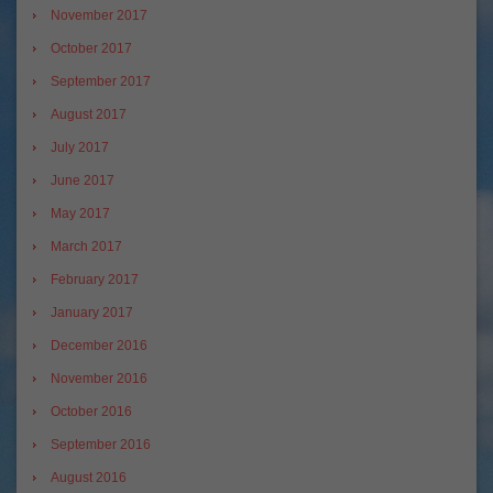
November 2017
October 2017
September 2017
August 2017
July 2017
June 2017
May 2017
March 2017
February 2017
January 2017
December 2016
November 2016
October 2016
September 2016
August 2016