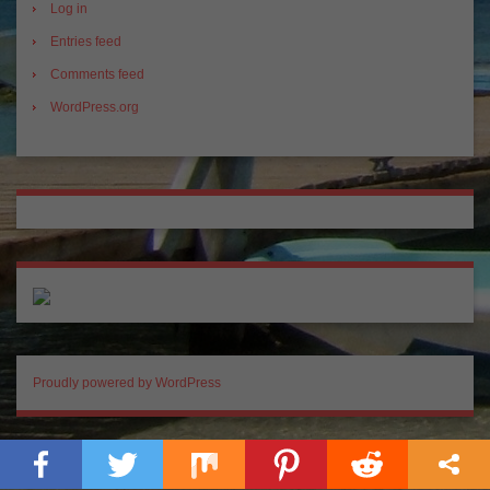
Log in
Entries feed
Comments feed
WordPress.org
Proudly powered by WordPress