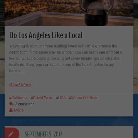
Do Los Angeles Like a Local
Traveling is so much more fulfilling when you can experience the
destination in the same way as a local. You can really see and get a
feel for what the place is like and get some insider tips on what the
locals do. Sure, you can book up one of the Los Angeles luxury
homes…
Read More
California
Guest Posts
USA
Where I've Been
1 comment
Mags
SEPTEMBER 5, 2017