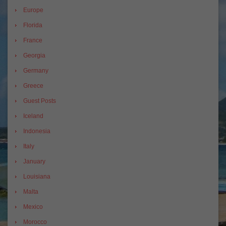
Europe
Florida
France
Georgia
Germany
Greece
Guest Posts
Iceland
Indonesia
Italy
January
Louisiana
Malta
Mexico
Morocco