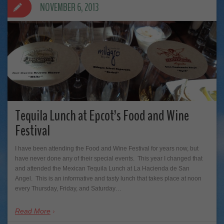
NOVEMBER 6, 2013
Tequila Lunch at Epcot’s Food and Wine
Festival
I have been attending the Food and Wine Festival for years now, but
have never done any of their special events. This year I changed that
and attended the Mexican Tequila Lunch at La Hacienda de San
Angel. This is an informative and tasty lunch that takes place at noon
every Thursday, Friday, and Saturday…
Read More