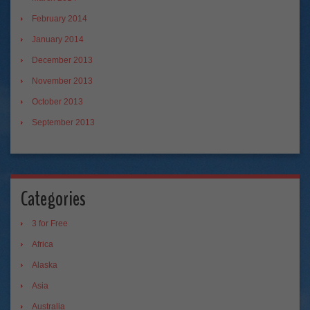
February 2014
January 2014
December 2013
November 2013
October 2013
September 2013
Categories
3 for Free
Africa
Alaska
Asia
Australia