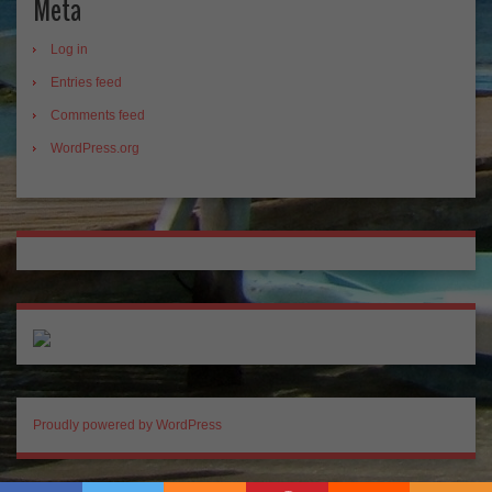
Meta
Log in
Entries feed
Comments feed
WordPress.org
Proudly powered by WordPress