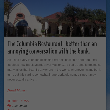
The Columbia Restaurant- better than an
annoying conversation with the bank.
So, I had every intention of making my next post (this one) about my
fabulous new Barclaycard Arrival Master Card that’s going to get me so
many miles that I can fly anywhere in the world, whenever I want, but it
turns out this card is somewhat inappropriately named since it may
never actually arrive…
Read More
Florida
USA
1 comment