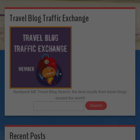
Travel Blog Traffic Exchange
Backpack ME Travel Blog Search: the best results from travel blogs
around the world!
Recent Posts