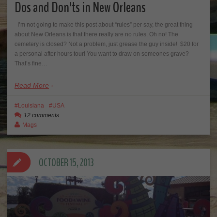
Dos and Don’ts in New Orleans
I’m not going to make this post about “rules” per say, the great thing
about New Orleans is that there really are no rules. Oh no! The
cemetery is closed? Not a problem, just grease the guy inside! $20 for
a personal after hours tour! You want to draw on someones grave?
That’s fine…
Read More
Louisiana
USA
12 comments
Mags
OCTOBER 15, 2013