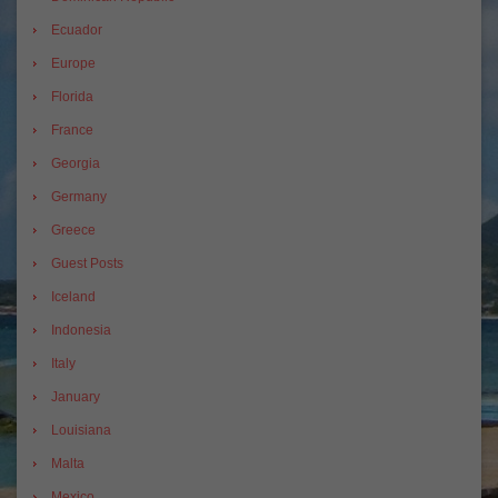
Ecuador
Europe
Florida
France
Georgia
Germany
Greece
Guest Posts
Iceland
Indonesia
Italy
January
Louisiana
Malta
Mexico