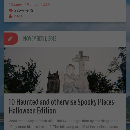
Disney
Florida
USA
3 comments
Mags
NOVEMBER 1, 2013
10 Haunted and otherwise Spooky Places-
Halloween Edition
What better way to finish off a Halloween night than by revisiting some
of my more bizarre travels? The following are 10 of the eeriest places