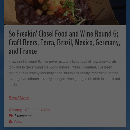
So Freakin’ Close! Food and Wine Round 6;
Craft Beers, Terra, Brazil, Mexico, Germany,
and France
That’s right, round 6. I’ve never actually kept track of how many visits it
took me to get around the world before. Yikes! Granted, I’ve been
going at a relatively leisurely pace, but this is nearly impossible for the
average vacationer. I really thought I was going to be able to knock out
all the…
Read More
Disney
Florida
USA
1 comment
Mags