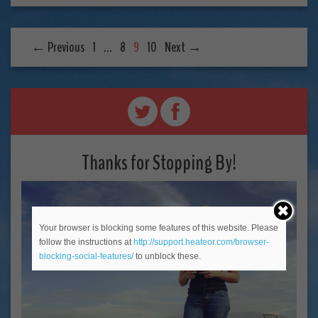
← Previous
1
…
8
9
10
Next →
Thanks for Stopping By!
Your browser is blocking some features of this website. Please
follow the instructions at
http://support.heateor.com/browser-
blocking-social-features/
to unblock these.