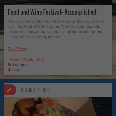
Food and Wine Festival- Accomplished!
Well, it took 7 trips to the Food and Wine Festival this year, but I finally
did it. I finally got all 30 of my stamps! Today was a short day with a
mission. First stop Canada, Canada is one of the most popular stops.
Luckily, I was able to stop by here on a…
Read More
Disney
Florida
USA
1 comment
Mags
OCTOBER 21, 2013