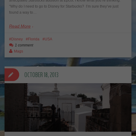
anticipated Starbucks addition at Epcot. I know what you’re thinking.
“Why do I need to go to Disney for Starbucks? I’m sure they’ve just
found a way to…
Read More
Disney
Florida
USA
1 comment
Mags
OCTOBER 18, 2013