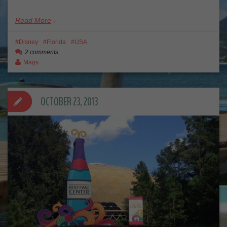
Read More
Disney
Florida
USA
2 comments
Mags
OCTOBER 23, 2013