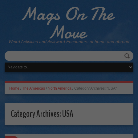
Mags On The
Move
Weird Activities and Awkward Encounters at home and abroad
Home
/
The Americas
/
North America
/
Category Archives: "USA"
Category Archives:
USA