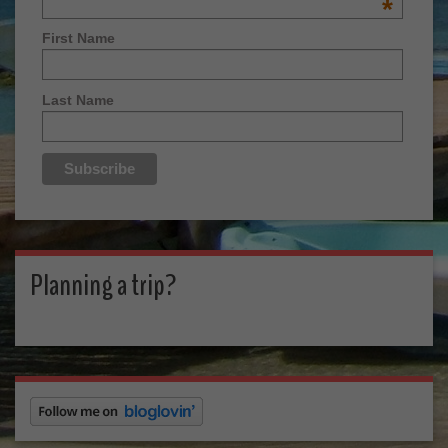
*
First Name
Last Name
Planning a trip?