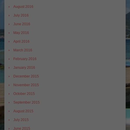
August 2016
July 2016
June 2016
May 2016
April 2016
March 2016
February 2016
January 2016
December 2015
November 2015
October 2015
September 2015
August 2015
July 2015
June 2015