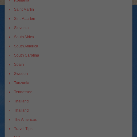
Romania
Saint Martin
Sint Maarten
Slovenia
South Africa
South America
South Carolina
Spain
Sweden
Tanzania
Tennessee
Thailand
Thailand
The Americas
Travel Tips