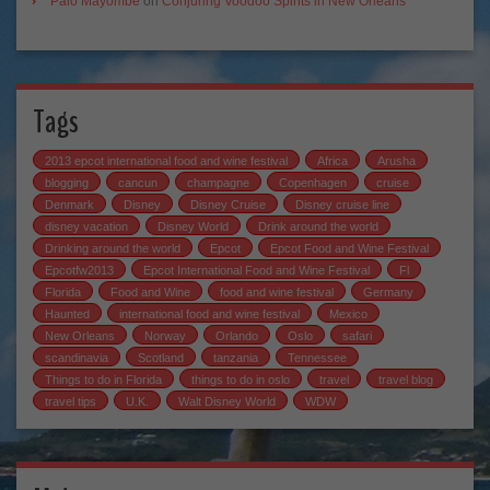
Palo Mayombe
on
Conjuring Voodoo Spirits in New Orleans
Tags
2013 epcot international food and wine festival
Africa
Arusha
blogging
cancun
champagne
Copenhagen
cruise
Denmark
Disney
Disney Cruise
Disney cruise line
disney vacation
Disney World
Drink around the world
Drinking around the world
Epcot
Epcot Food and Wine Festival
Epcotfw2013
Epcot International Food and Wine Festival
Fl
Florida
Food and Wine
food and wine festival
Germany
Haunted
international food and wine festival
Mexico
New Orleans
Norway
Orlando
Oslo
safari
scandinavia
Scotland
tanzania
Tennessee
Things to do in Florida
things to do in oslo
travel
travel blog
travel tips
U.K.
Walt Disney World
WDW