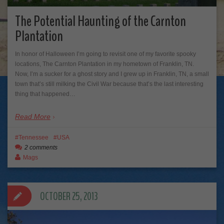
The Potential Haunting of the Carnton
Plantation
In honor of Halloween I’m going to revisit one of my favorite spooky
locations, The Carnton Plantation in my hometown of Franklin, TN.
Now, I’m a sucker for a ghost story and I grew up in Franklin, TN, a small
town that’s still milking the Civil War because that’s the last interesting
thing that happened…
Read More
Tennessee
USA
2 comments
Mags
OCTOBER 25, 2013