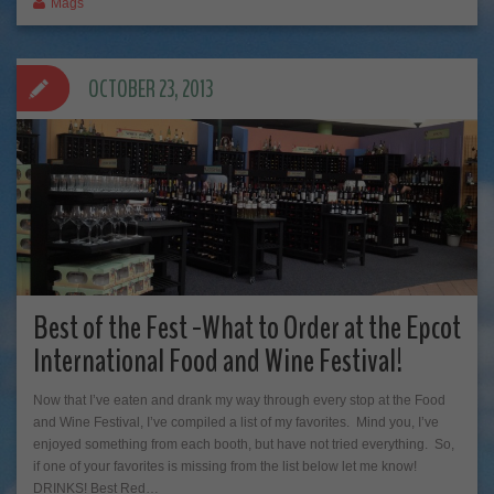
Mags
OCTOBER 23, 2013
Best of the Fest -What to Order at the Epcot
International Food and Wine Festival!
Now that I’ve eaten and drank my way through every stop at the Food
and Wine Festival, I’ve compiled a list of my favorites. Mind you, I’ve
enjoyed something from each booth, but have not tried everything. So,
if one of your favorites is missing from the list below let me know!
DRINKS! Best Red…