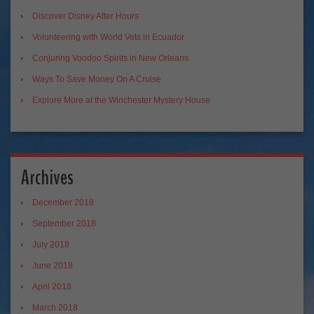
Discover Disney After Hours
Volunteering with World Vets in Ecuador
Conjuring Voodoo Spirits in New Orleans
Ways To Save Money On A Cruise
Explore More at the Winchester Mystery House
Archives
December 2018
September 2018
July 2018
June 2018
April 2018
March 2018