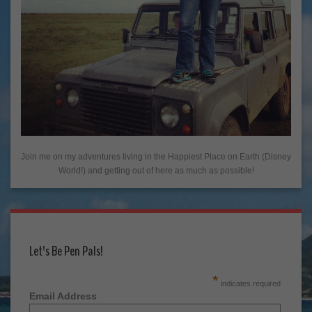
Join me on my adventures living in the Happiest Place on Earth (Disney
World!) and getting out of here as much as possible!
Let's Be Pen Pals!
*
indicates required
Email Address