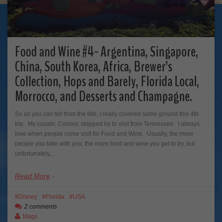
Food and Wine #4- Argentina, Singapore,
China, South Korea, Africa, Brewer’s
Collection, Hops and Barely, Florida Local,
Morrocco, and Desserts and Champagne.
So as you can tell from the title, I really covered some ground this 4th
trip. My cousin, Connor, stopped by to visit from Tennessee. I always
love when people come visit for Food and Wine. Usually, the more
people you take with you, the more food and wine you get to try, but
unfortunately,…
Read More
Disney
Florida
USA
2 comments
Mags