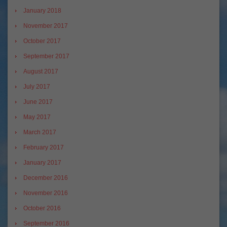
January 2018
November 2017
October 2017
September 2017
August 2017
July 2017
June 2017
May 2017
March 2017
February 2017
January 2017
December 2016
November 2016
October 2016
September 2016