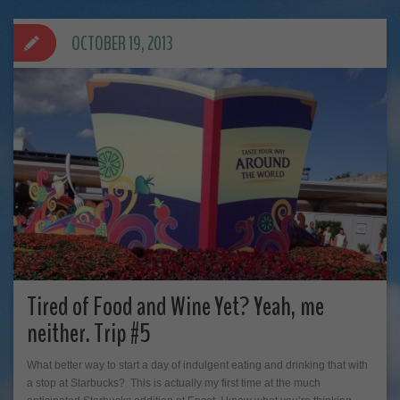
OCTOBER 19, 2013
Tired of Food and Wine Yet? Yeah, me
neither. Trip #5
What better way to start a day of indulgent eating and drinking that with
a stop at Starbucks? This is actually my first time at the much