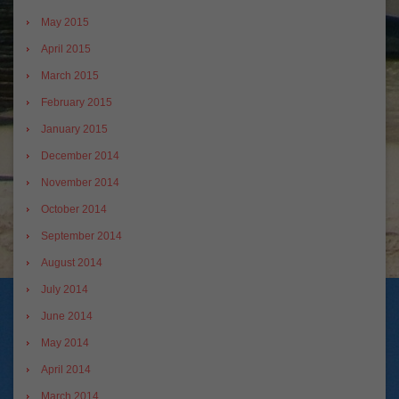
May 2015
April 2015
March 2015
February 2015
January 2015
December 2014
November 2014
October 2014
September 2014
August 2014
July 2014
June 2014
May 2014
April 2014
March 2014