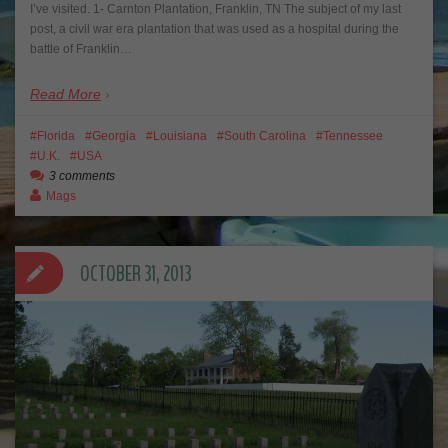
I’ve visited. 1- Carnton Plantation, Franklin, TN The subject of my last
post, a civil war era plantation that was used as a hospital during the
battle of Franklin…
Read More
Florida
Georgia
Louisiana
South Carolina
Tennessee
U.K.
USA
3 comments
Mags
OCTOBER 31, 2013