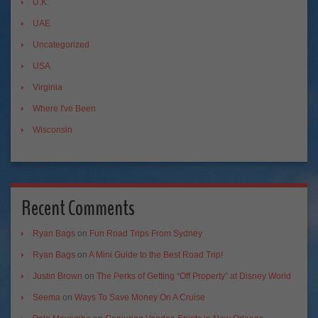
U.K.
UAE
Uncategorized
USA
Virginia
Where I've Been
Wisconsin
Recent Comments
Ryan Bags
on
Fun Road Trips From Sydney
Ryan Bags
on
A Mini Guide to the Best Road Trip!
Justin Brown
on
The Perks of Getting “Off Property” at Disney World
Seema
on
Ways To Save Money On A Cruise