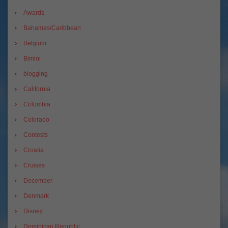
Awards
Bahamas/Caribbean
Belgium
Bimini
blogging
California
Colombia
Colorado
Contests
Croatia
Cruises
December
Denmark
Disney
Dominican Republic