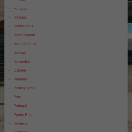
Morocco
Nassau
Netherlands
New Zealand
North America
Norway
November
October
Panama
Pennsylvania
Peru
Portugal
Puerto Rico
Reviews