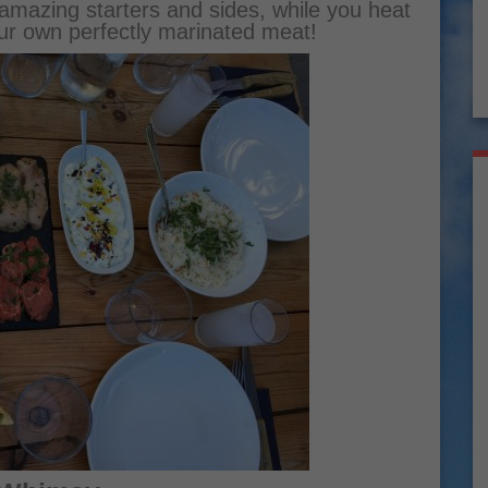
amazing starters and sides, while you heat
ur own perfectly marinated meat!