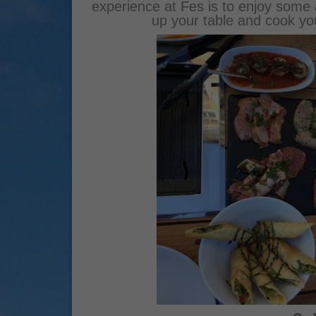
experience at Fes is to enjoy some 
up your table and cook yo