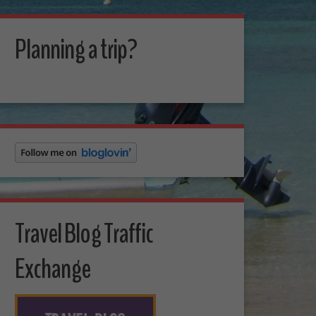
Planning a trip?
Travel Blog Traffic
Exchange