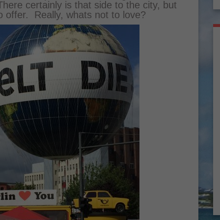
ere certainly is that side to the city, but
 offer. Really, whats not to love?