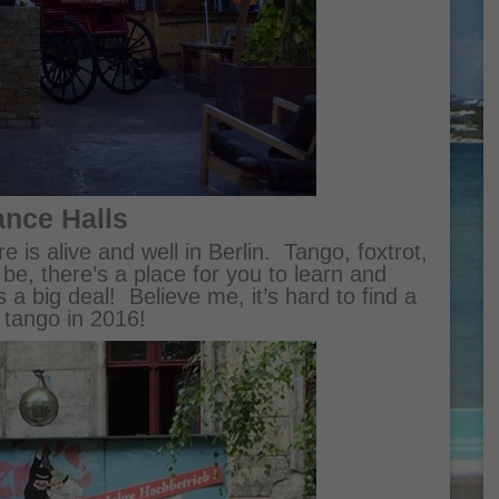
ance Halls
e is alive and well in Berlin. Tango, foxtrot,
e, there’s a place for you to learn and
s a big deal! Believe me, it’s hard to find a
 tango in 2016!