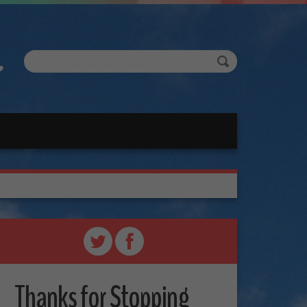
Thanks for Stopping