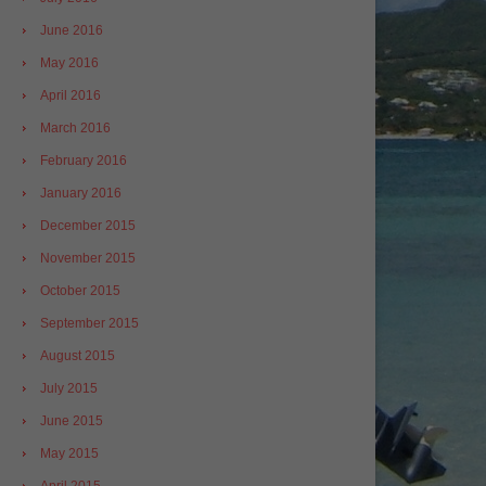
June 2016
May 2016
April 2016
March 2016
February 2016
January 2016
December 2015
November 2015
October 2015
September 2015
August 2015
July 2015
June 2015
May 2015