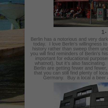
1-
Berlin has a notorious and very dark 
today. I love Berlin’s willingness t
history rather than sweep them und
you will find reminders of Berlin’s hi
important for educational purpose
whatnot), but it’s also fascinatin
Berlin are getting fewer and fewer,
that you can still find plenty of loc
Germany. Buy a local a beer 