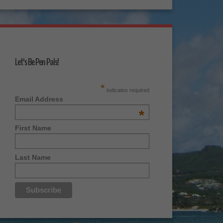
Let's Be Pen Pals!
*
indicates required
Email Address
*
First Name
Last Name