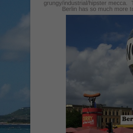
grungy/industrial/hipster mecca. Th
Berlin has so much more to