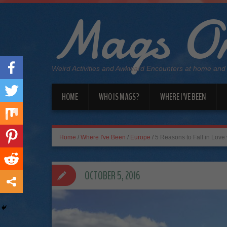
Mags On
Weird Activities and Awkward Encounters at home and
HOME
WHO IS MAGS?
WHERE I’VE BEEN
Home
/
Where I've Been
/
Europe
/
5 Reasons to Fall in Love 
OCTOBER 5, 2016