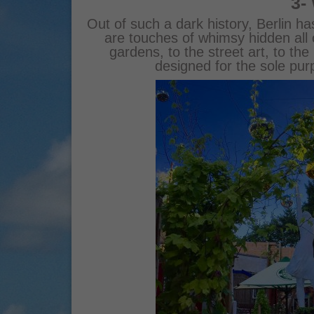
3-
Out of such a dark history, Berlin h
are touches of whimsy hidden all 
gardens, to the street art, to the 
designed for the sole pu