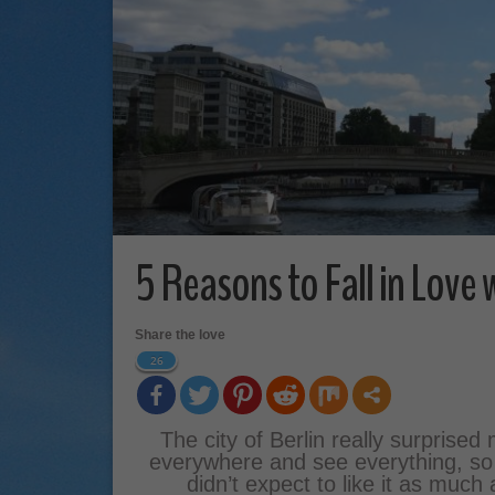
5 Reasons to Fall in Love 
Share the love
26
The city of Berlin really surprised
everywhere and see everything, so na
didn’t expect to like it as much 