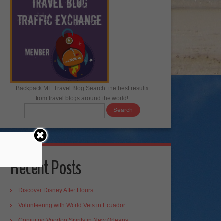
Backpack ME Travel Blog Search: the best results
from travel blogs around the world!
Recent Posts
Discover Disney After Hours
Volunteering with World Vets in Ecuador
Conjuring Voodoo Spirits in New Orleans