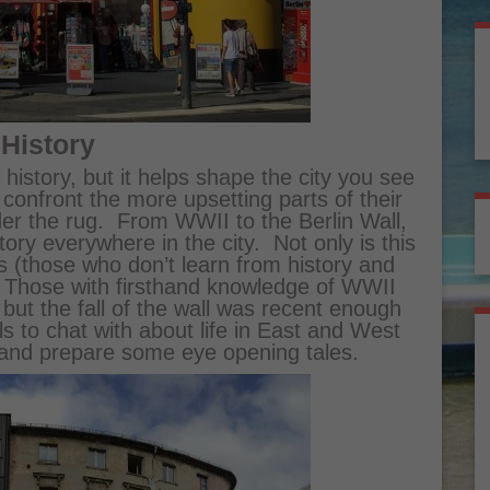
 History
history, but it helps shape the city you see
o confront the more upsetting parts of their
er the rug. From WWII to the Berlin Wall,
story everywhere in the city. Not only is this
s (those who don’t learn from history and
g. Those with firsthand knowledge of WWII
 but the fall of the wall was recent enough
als to chat with about life in East and West
and prepare some eye opening tales.