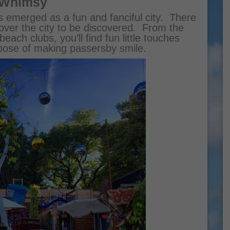
 Whimsy
as emerged as a fun and fanciful city. There
over the city to be discovered. From the
beach clubs, you’ll find fun little touches
rpose of making passersby smile.