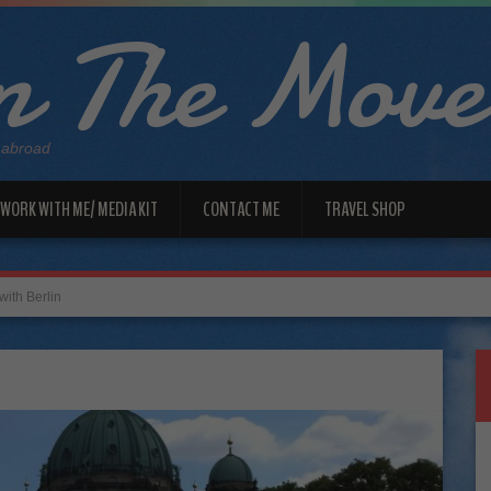
 The Move
 abroad
WORK WITH ME/ MEDIA KIT
CONTACT ME
TRAVEL SHOP
with Berlin