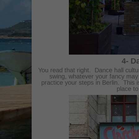
4- D
You read that right. Dance hall cultur
swing, whatever your fancy may b
practice your steps in Berlin. This i
place to