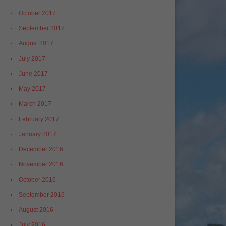
October 2017
September 2017
August 2017
July 2017
June 2017
May 2017
March 2017
February 2017
January 2017
December 2016
November 2016
October 2016
September 2016
August 2016
July 2016