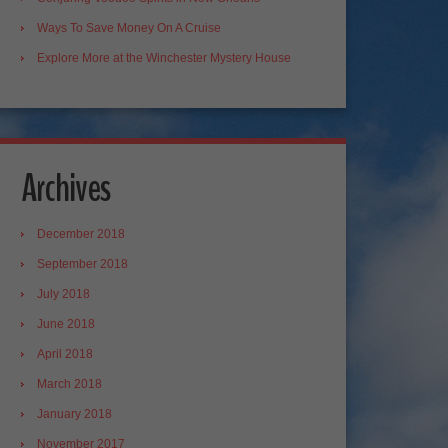
Ways To Save Money On A Cruise
Explore More at the Winchester Mystery House
Archives
December 2018
September 2018
July 2018
June 2018
April 2018
March 2018
January 2018
November 2017