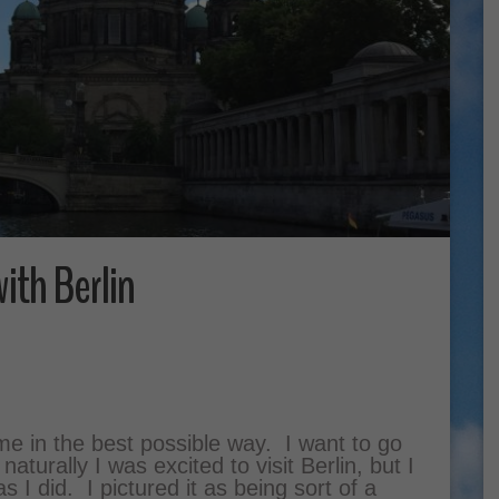
with Berlin
 me in the best possible way. I want to go
turally I was excited to visit Berlin, but I
as I did. I pictured it as being sort of a