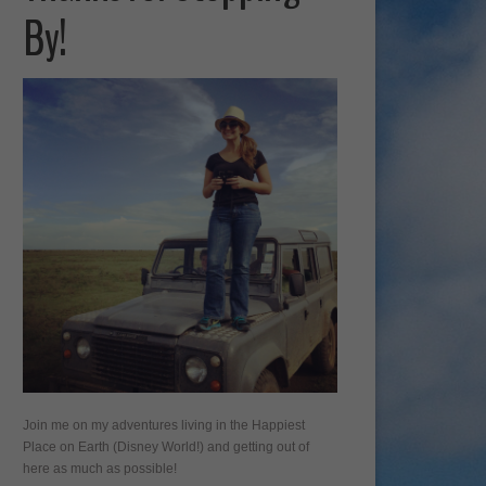
By!
Join me on my adventures living in the Happiest
Place on Earth (Disney World!) and getting out of
here as much as possible!