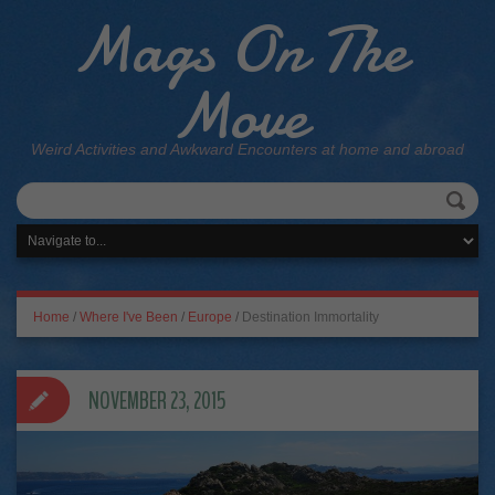
Mags On The
Move
Weird Activities and Awkward Encounters at home and abroad
Home
/
Where I've Been
/
Europe
/
Destination Immortality
NOVEMBER 23, 2015