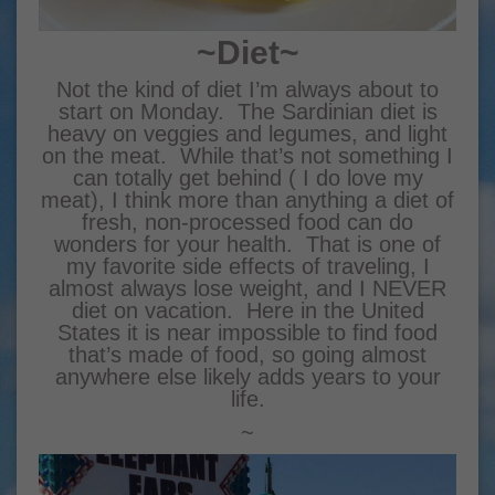
~Diet~
Not the kind of diet I’m always about to
start on Monday. The Sardinian diet is
heavy on veggies and legumes, and light
on the meat. While that’s not something I
can totally get behind ( I do love my
meat), I think more than anything a diet of
fresh, non-processed food can do
wonders for your health. That is one of
my favorite side effects of traveling, I
almost always lose weight, and I NEVER
diet on vacation. Here in the United
States it is near impossible to find food
that’s made of food, so going almost
anywhere else likely adds years to your
life.
~