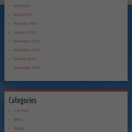
April 2014
March 2014
February 2014
January 2014
December 2013
November 2013
October 2013
September 2013
Categories
3 for Free
Africa
Alaska