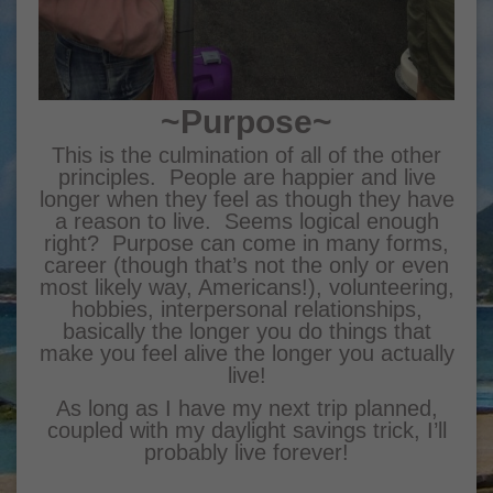
~Purpose~
This is the culmination of all of the other
principles. People are happier and live
longer when they feel as though they have
a reason to live. Seems logical enough
right? Purpose can come in many forms,
career (though that’s not the only or even
most likely way, Americans!), volunteering,
hobbies, interpersonal relationships,
basically the longer you do things that
make you feel alive the longer you actually
live!
As long as I have my next trip planned,
coupled with my daylight savings trick, I’ll
probably live forever!