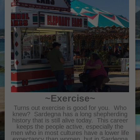
~Exercise~
Turns out exercise is good for you. Who
knew? Sardegna has a long shepherding
history that is still alive today. This career
keeps the people active, especially the
men who in most cultures have a lower life
expectancy than women, but in Sardegna