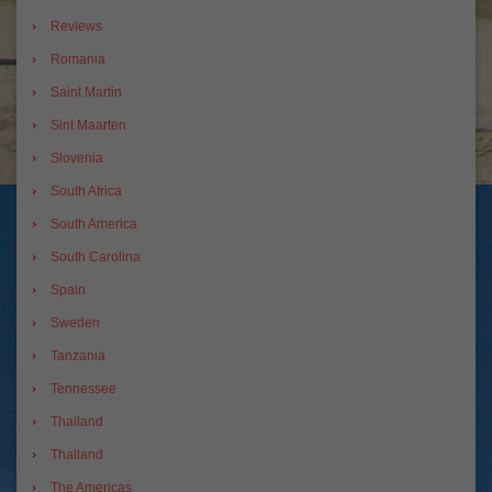
Reviews
Romania
Saint Martin
Sint Maarten
Slovenia
South Africa
South America
South Carolina
Spain
Sweden
Tanzania
Tennessee
Thailand
Thailand
The Americas