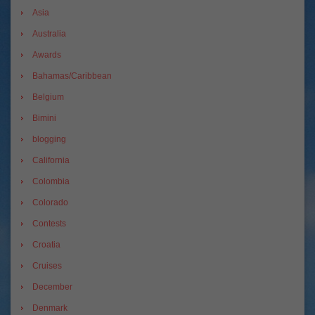
Asia
Australia
Awards
Bahamas/Caribbean
Belgium
Bimini
blogging
California
Colombia
Colorado
Contests
Croatia
Cruises
December
Denmark