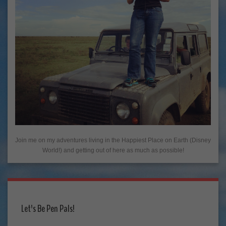
Join me on my adventures living in the Happiest Place on Earth (Disney
World!) and getting out of here as much as possible!
Let's Be Pen Pals!