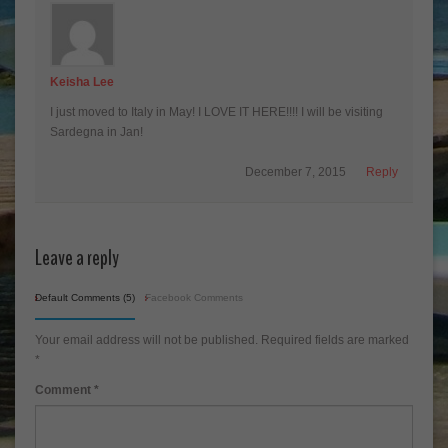
Keisha Lee
I just moved to Italy in May! I LOVE IT HERE!!!! I will be visiting
Sardegna in Jan!
December 7, 2015
Reply
Leave a reply
Default Comments (5)
Facebook Comments
Your email address will not be published.
Required fields are marked
*
Comment
*