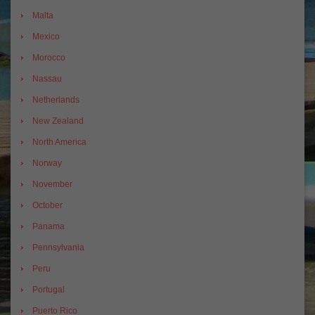
Malta
Mexico
Morocco
Nassau
Netherlands
New Zealand
North America
Norway
November
October
Panama
Pennsylvania
Peru
Portugal
Puerto Rico