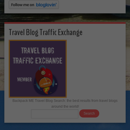
Travel Blog Traffic Exchange
Backpack ME Travel Blog Search: the best results from travel blogs
around the world!