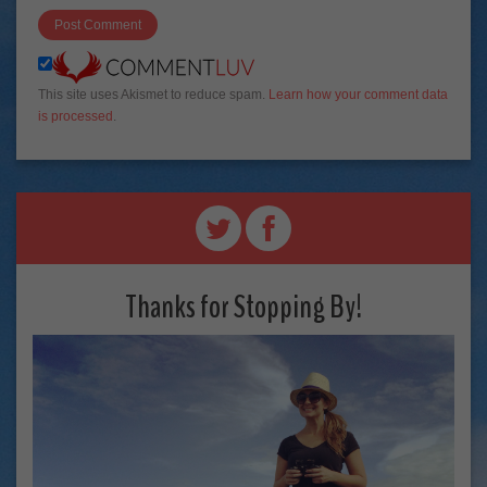
This site uses Akismet to reduce spam.
Learn how your comment data
is processed
.
Thanks for Stopping By!