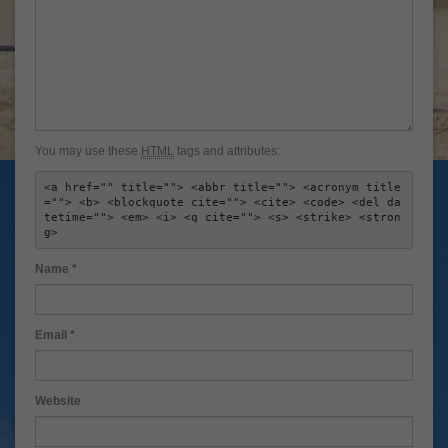
You may use these
HTML
tags and attributes:
<a href="" title=""> <abbr title=""> <acronym title
=""> <b> <blockquote cite=""> <cite> <code> <del da
tetime=""> <em> <i> <q cite=""> <s> <strike> <stron
g> 
Name
*
Email
*
Website