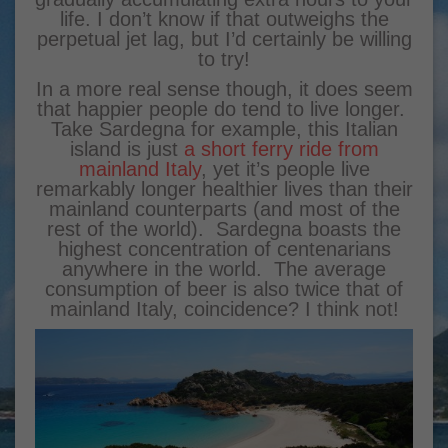
life. I don’t know if that outweighs the
perpetual jet lag, but I’d certainly be willing
to try!
In a more real sense though, it does seem
that happier people do tend to live longer.
Take Sardegna for example, this Italian
island is just
a short ferry ride from
mainland Italy
, yet it’s people live
remarkably longer healthier lives than their
mainland counterparts (and most of the
rest of the world). Sardegna boasts the
highest concentration of centenarians
anywhere in the world. The average
consumption of beer is also twice that of
mainland Italy, coincidence? I think not!