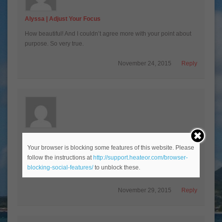
Alyssa | Adjust Your Focus
How beautiful! And I couldn’t agree more with your point about
purpose. So very true.
November 24, 2015
Reply
BonBon
Your browser is blocking some features of this website. Please
“People are happier and live longer when they feel as though
follow the instructions at
http://support.heateor.com/browser-
they have a reason to live.” So true!!! You said it wonderfully:)
blocking-social-features/
to unblock these.
Happy travels… xoxo
November 29, 2015
Reply