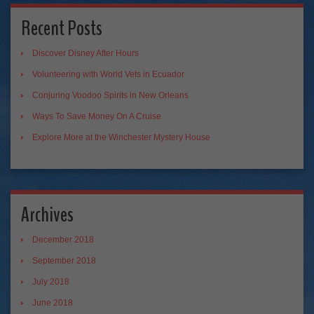
Recent Posts
Discover Disney After Hours
Volunteering with World Vets in Ecuador
Conjuring Voodoo Spirits in New Orleans
Ways To Save Money On A Cruise
Explore More at the Winchester Mystery House
Archives
December 2018
September 2018
July 2018
June 2018