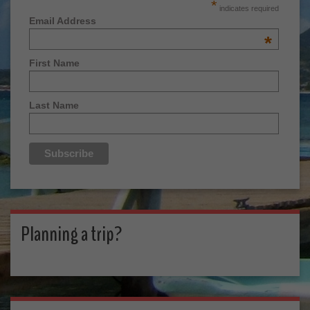
*
indicates required
Email Address
*
First Name
Last Name
Planning a trip?