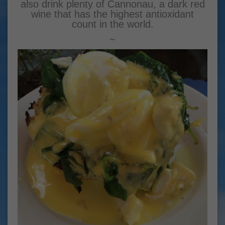
also drink plenty of Cannonau, a dark red
wine that has the highest antioxidant
count in the world.
~