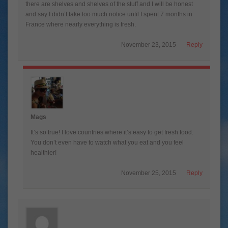
there are shelves and shelves of the stuff and I will be honest
and say I didn’t take too much notice until I spent 7 months in
France where nearly everything is fresh.
November 23, 2015
Reply
Mags
It’s so true! I love countries where it’s easy to get fresh food.
You don’t even have to watch what you eat and you feel
healthier!
November 25, 2015
Reply