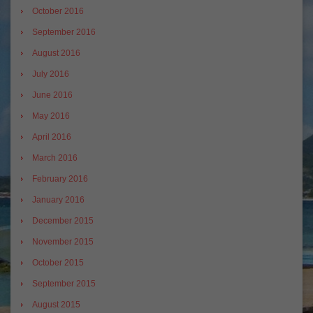
October 2016
September 2016
August 2016
July 2016
June 2016
May 2016
April 2016
March 2016
February 2016
January 2016
December 2015
November 2015
October 2015
September 2015
August 2015