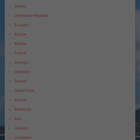
Disney
Dominican Republic
Ecuador
Europe
Florida
France
Georgia
Germany
Greece
Guest Posts
Iceland
Indonesia
Italy
January
Louisiana