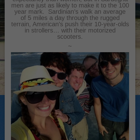
men are just as likely to make it to the 100
year mark. Sardinian’s walk an average
of 5 miles a day through the rugged
terrain, American’s push their 10-year-olds
in strollers… with their motorized
scooters.
~