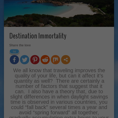
Destination Immortality
Share the love
56
We all know that traveling improves the
quality of your life, but can it affect it’s
quantity as well? There are certainly a
number of factors that suggest that it
can. I also have a theory that, due to
slight differences in when daylight savings
time is observed in various countries, you
could “fall back” several times a year and
avoid “spring forward” all together,
gradually accumulating extra hours to your