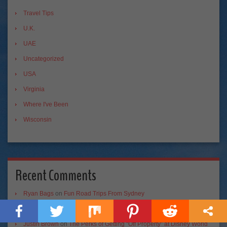
Travel Tips
U.K.
UAE
Uncategorized
USA
Virginia
Where I've Been
Wisconsin
Recent Comments
Ryan Bags
on
Fun Road Trips From Sydney
Ryan Bags
on
A Mini Guide to the Best Road Trip!
Justin Brown
on
The Perks of Getting “Off Property” at Disney World