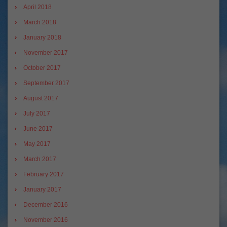
April 2018
March 2018
January 2018
November 2017
October 2017
September 2017
August 2017
July 2017
June 2017
May 2017
March 2017
February 2017
January 2017
December 2016
November 2016