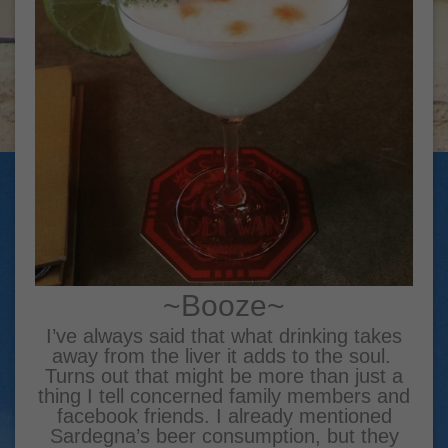
~Booze~
I’ve always said that what drinking takes
away from the liver it adds to the soul.
Turns out that might be more than just a
thing I tell concerned family members and
facebook friends. I already mentioned
Sardegna’s beer consumption, but they