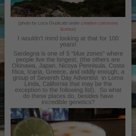
(photo by Luca Giudicatti under
creative commons
license
)
I wouldn’t mind looking at that for 100
years!
Sardegna is one of 5 “blue zones” where
people live the longest, (the others are
Okinawa, Japan, Nicoya Pennisula, Costa
Rica, Icaria, Greece, and oddly enough, a
group of Seventh Day Adventist in Loma
Linda, California that may be the
exception to the following list). So what
do these places do, besides have
incredible genetics?