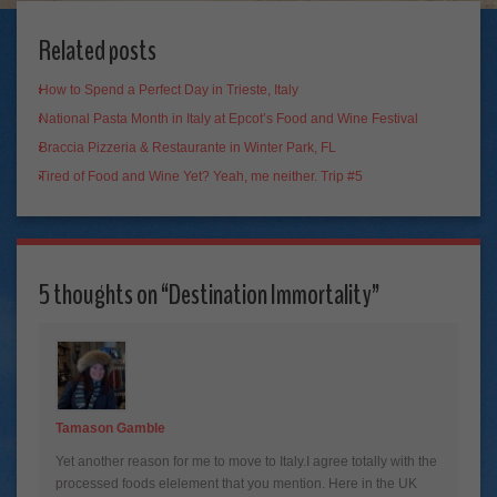
Related posts
How to Spend a Perfect Day in Trieste, Italy
National Pasta Month in Italy at Epcot’s Food and Wine Festival
Braccia Pizzeria & Restaurante in Winter Park, FL
Tired of Food and Wine Yet? Yeah, me neither. Trip #5
5 thoughts on “
Destination Immortality
”
Tamason Gamble
Yet another reason for me to move to Italy.I agree totally with the
processed foods elelement that you mention. Here in the UK