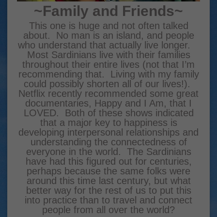
~Family and Friends~
This one is huge and not often talked
about. No man is an island, and people
who understand that actually live longer.
Most Sardinians live with their families
throughout their entire lives (not that I’m
recommending that. Living with my family
could possibly shorten all of our lives!).
Netflix recently recommended some great
documentaries, Happy and I Am, that I
LOVED. Both of these shows indicated
that a major key to happiness is
developing interpersonal relationships and
understanding the connectedness of
everyone in the world. The Sardinians
have had this figured out for centuries,
perhaps because the same folks were
around this time last century, but what
better way for the rest of us to put this
into practice than to travel and connect
people from all over the world?