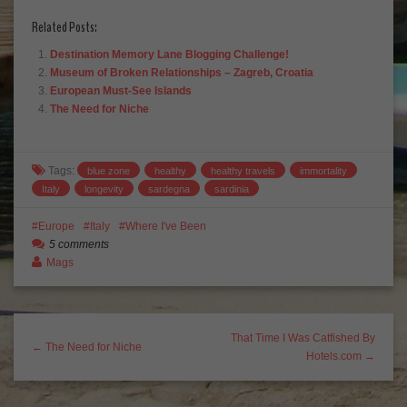
Related Posts:
Destination Memory Lane Blogging Challenge!
Museum of Broken Relationships – Zagreb, Croatia
European Must-See Islands
The Need for Niche
Tags:
blue zone
healthy
healthy travels
immortality
Italy
longevity
sardegna
sardinia
Europe
Italy
Where I've Been
5 comments
Mags
That Time I Was Catfished By
← The Need for Niche
Hotels.com →