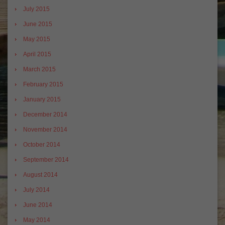
July 2015
June 2015
May 2015
April 2015
March 2015
February 2015
January 2015
December 2014
November 2014
October 2014
September 2014
August 2014
July 2014
June 2014
May 2014