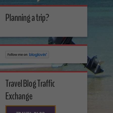
Planning a trip?
Travel Blog Traffic
Exchange