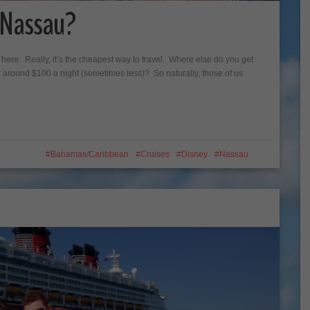
t Nassau?
e here. Really, it’s the cheapest way to travel. Where else do you get
for around $100 a night (sometimes less)? So naturally, those of us
Bahamas/Caribbean
Cruises
Disney
Nassau