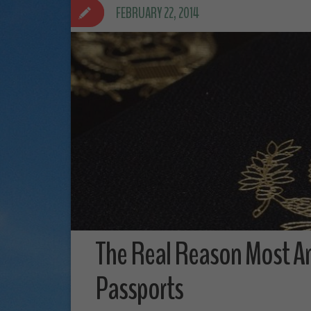
FEBRUARY 22, 2014
The Real Reason Most A
Passports