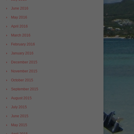
June 2016
May 2016
April 2016
March 2016
February 2016
January 2016
December 2015
November 2015
October 2015
September 2015
August 2015
July 2015
June 2015
May 2015