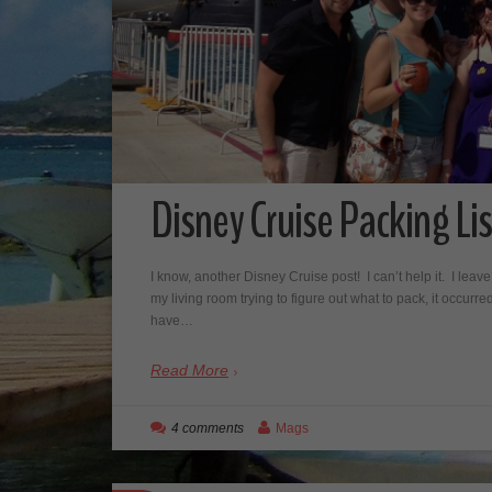
Disney Cruise Packing Lis
I know, another Disney Cruise post! I can’t help it. I leave i
my living room trying to figure out what to pack, it occurre
have…
Read More
4 comments
Mags