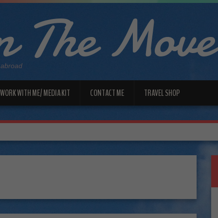
 The Move
 abroad
WORK WITH ME/ MEDIA KIT
CONTACT ME
TRAVEL SHOP