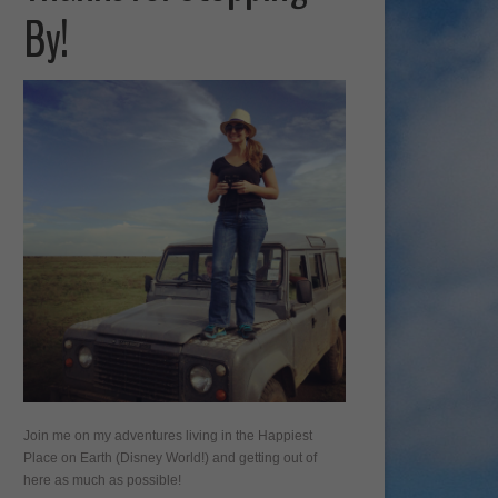
By!
Join me on my adventures living in the Happiest
Place on Earth (Disney World!) and getting out of
here as much as possible!