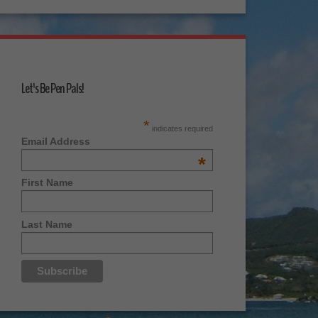
Let's Be Pen Pals!
*
indicates required
Email Address
*
First Name
Last Name