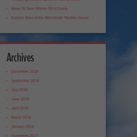
Ways To Save Money On A Cruise
Explore More at the Winchester Mystery House
Archives
December 2018
September 2018
July 2018
June 2018
April 2018
March 2018
January 2018
November 2017