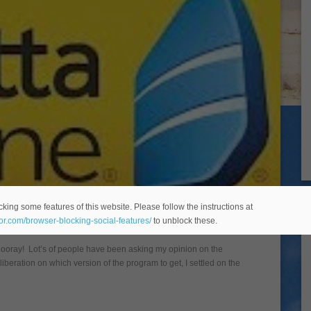
e Review
king some features of this website. Please follow the instructions at
eor.com/browser-blocking-social-features/
to unblock these.
Hooray! Lot’s of people have been asking my opinion on the
liberation on which version of the program to get, I settled on the