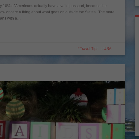
only 10% of Americans actually have a valid passport, because the
now or care a thing about what goes on outside the States. The more
icans with a…
Travel Tips
USA