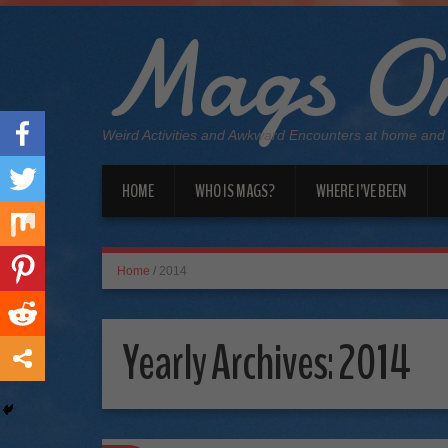
Mags On
Weird Activities and Awkward Encounters at home and
HOME
WHO IS MAGS?
WHERE I’VE BEEN
Home
/
2014
Yearly Archives:
2014