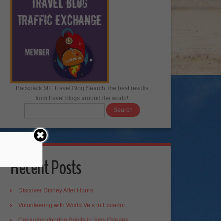
Backpack ME Travel Blog Search: the best results
from travel blogs around the world!
Recent Posts
Discover Disney After Hours
Volunteering with World Vets in Ecuador
Conjuring Voodoo Spirits in New Orleans