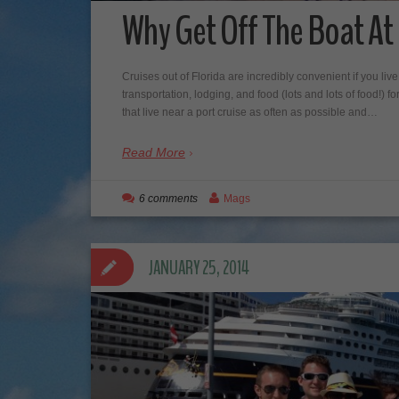
Why Get Off The Boat A
Cruises out of Florida are incredibly convenient if you liv
transportation, lodging, and food (lots and lots of food!) 
that live near a port cruise as often as possible and…
Read More
6 comments
Mags
JANUARY 25, 2014