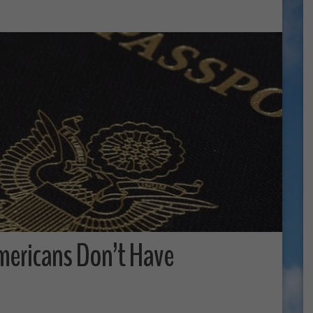
mericans Don’t Have