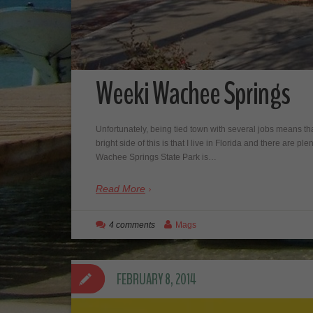
Weeki Wachee Springs
Unfortunately, being tied town with several jobs means that
bright side of this is that I live in Florida and there are 
Wachee Springs State Park is…
Read More
4 comments
Mags
FEBRUARY 8, 2014