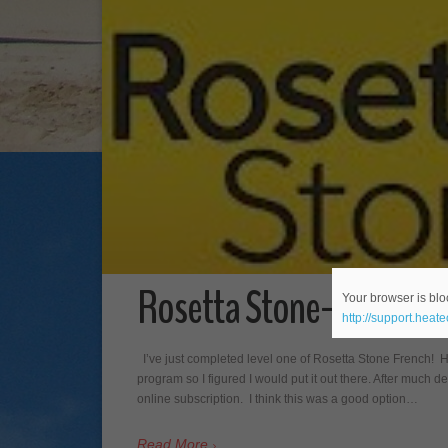
Rosetta Stone- Level On
Your browser is bloc
http://support.heat
I’ve just completed level one of Rosetta Stone French! 
program so I figured I would put it out there. After much de
online subscription. I think this was a good option…
Read More