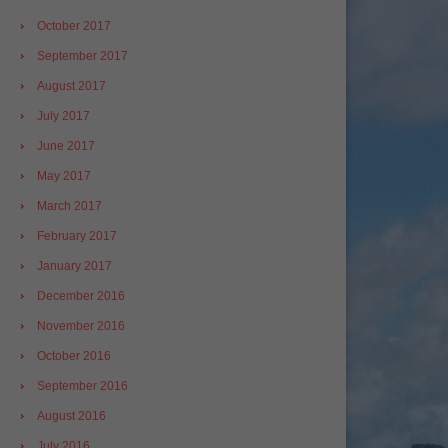
October 2017
September 2017
August 2017
July 2017
June 2017
May 2017
March 2017
February 2017
January 2017
December 2016
November 2016
October 2016
September 2016
August 2016
July 2016