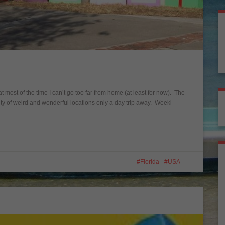
 most of the time I can’t go too far from home (at least for now). The
plenty of weird and wonderful locations only a day trip away. Weeki
Florida
USA