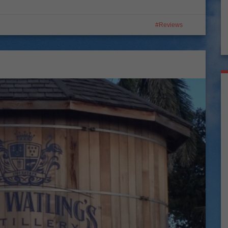
Reviews