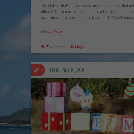
The statistic that’s been thrown around for ages is that 
other 90% are narrow-minded ignorant slobs that don’t k
accurate statistic now seems to be around 1/3rd of Amer
Read More
5 comments
Mags
FEBRUARY 14, 2014