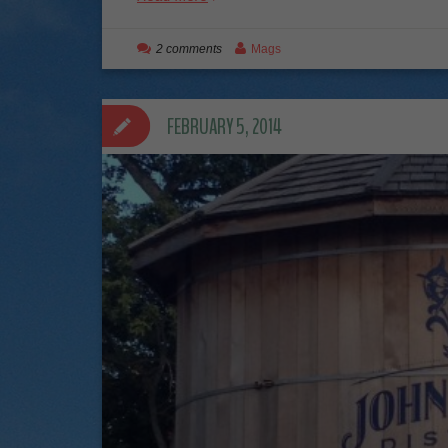
2 comments
Mags
FEBRUARY 5, 2014