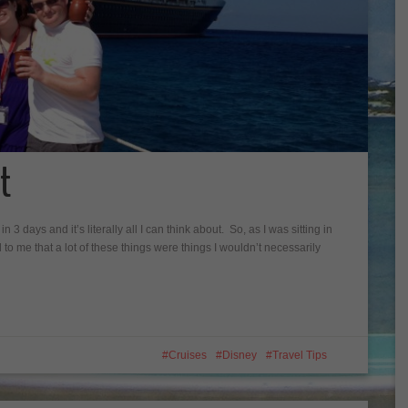
t
n 3 days and it’s literally all I can think about. So, as I was sitting in
d to me that a lot of these things were things I wouldn’t necessarily
Cruises
Disney
Travel Tips