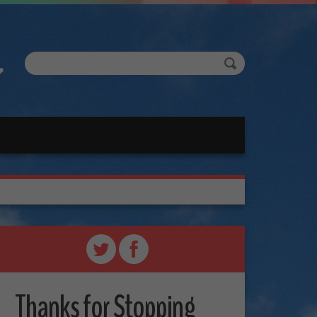
Thanks for Stopping