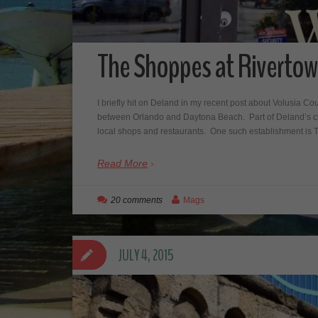
The Shoppes at Rivertow
I briefly hit on Deland in my recent post about Volusia C
between Orlando and Daytona Beach. Part of Deland’s cha
local shops and restaurants. One such establishment i
Read More
20 comments
Mags
JULY 4, 2015