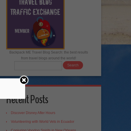
Backpack ME Travel Blog Search: the best results
from travel blogs around the world!
Recent Posts
Discover Disney After Hours
Volunteering with World Vets in Ecuador
Conjuring Voodoo Spirits in New Orleans