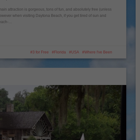
ain attraction is gorgeous, tons of fun, and absolutely free (unless
However when visiting Daytona Beach, if you get tired of sun and
 Beach-…
3 for Free
Florida
USA
Where I've Been