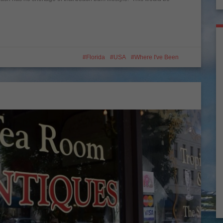
Florida
USA
Where I've Been