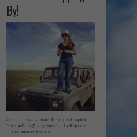
By!
Join me on my adventures living in the Happiest
Place on Earth (Disney World!) and getting out of
here as much as possible!