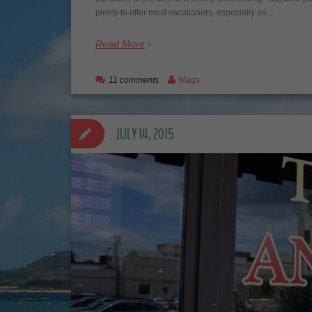
plenty to offer most vacationers, especially as…
Read More
11 comments
Mags
JULY 14, 2015