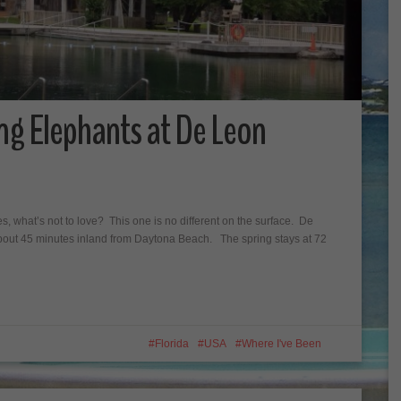
ng Elephants at De Leon
ees, what’s not to love? This one is no different on the surface. De
 about 45 minutes inland from Daytona Beach. The spring stays at 72
Florida
USA
Where I've Been