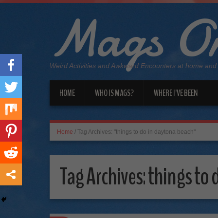
Mags On
Weird Activities and Awkward Encounters at home and
HOME
WHO IS MAGS?
WHERE I’VE BEEN
Home
/
Tag Archives: "things to do in daytona beach"
Tag Archives:
things to 