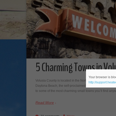
5 Charming Towns in Volu
Your browser is bloc
Volusia County is located in the North Eastern part of Cen
http://support.heat
Daytona Beach, the self-proclaimed “world’s most famous
to some of the most charming small towns you’ll find 
Read More