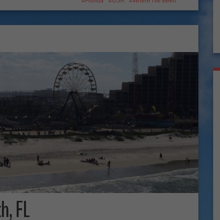
Florida
USA
Where I've Been
h, FL