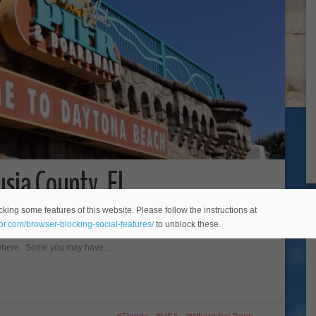
sia County, FL
king some features of this website. Please follow the instructions at
tral Florida. The most notable town in the county is of course,
eor.com/browser-blocking-social-features/
to unblock these.
 beach.” Daytona Beach is great, but Volusia County is also home
anywhere. Some you may have…