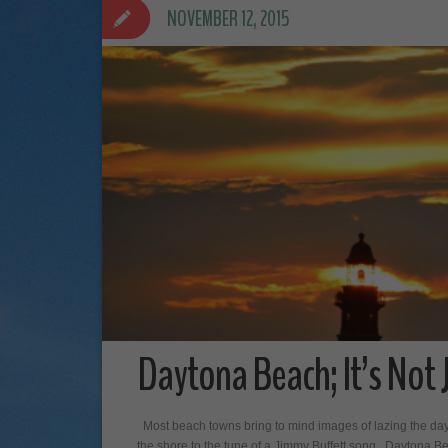
NOVEMBER 12, 2015
Daytona Beach; It’s Not 
Most beach towns bring to mind images of lazing the day
the shore to the tune of a Jimmy Buffett song. Daytona B