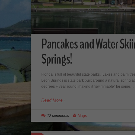
Pancakes and Water Skii
Springs!
Florida is full of beautiful state parks. Lakes and palm tr
Leon Springs is state park built around a natural spring
degrees F year round, making it “swimmable” for some…
Read More
12 comments
Mags