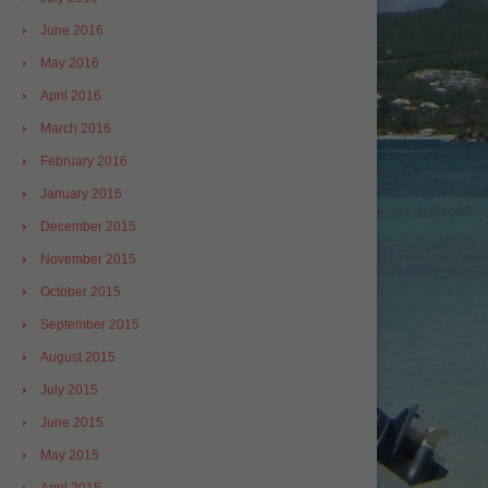
June 2016
May 2016
April 2016
March 2016
February 2016
January 2016
December 2015
November 2015
October 2015
September 2015
August 2015
July 2015
June 2015
May 2015