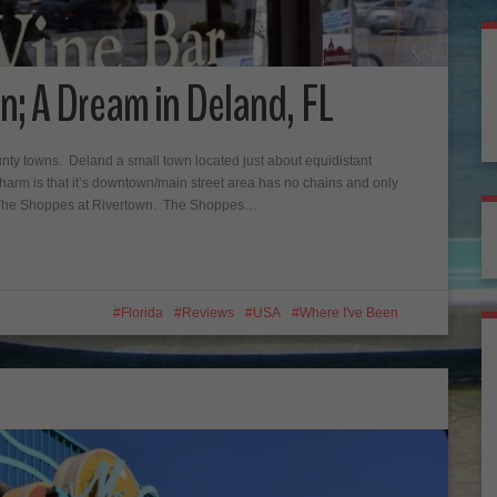
n; A Dream in Deland, FL
ounty towns. Deland a small town located just about equidistant
rm is that it’s downtown/main street area has no chains and only
s The Shoppes at Rivertown. The Shoppes…
Florida
Reviews
USA
Where I've Been