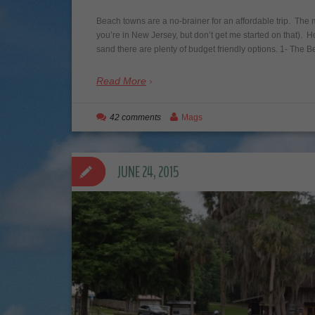
Beach towns are a no-brainer for an affordable trip. The m
you’re in New Jersey, but don’t get me started on that). 
sand there are plenty of budget friendly options. 1- The
Read More
42 comments
Mags
JUNE 24, 2015