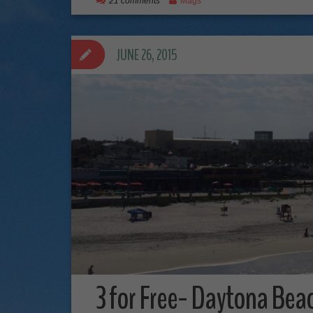
21 comments
Mags
JUNE 26, 2015
3 for Free- Daytona Beac