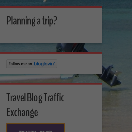
Planning a trip?
Travel Blog Traffic
Exchange