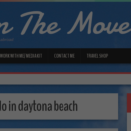
 The Move
 abroad
WORK WITH ME/ MEDIA KIT
CONTACT ME
TRAVEL SHOP
do in daytona beach