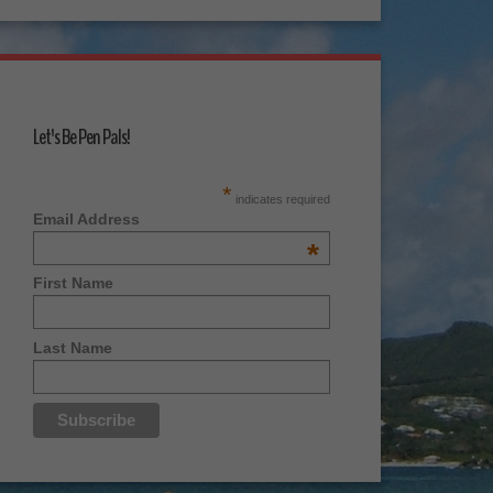
Let's Be Pen Pals!
*
indicates required
Email Address
*
First Name
Last Name