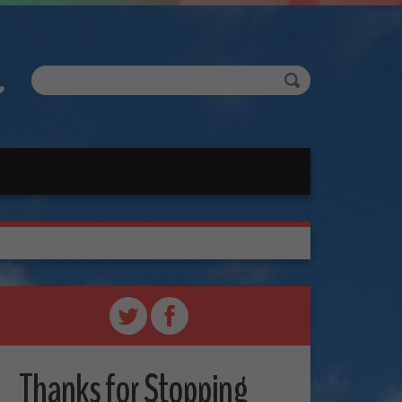
Thanks for Stopping