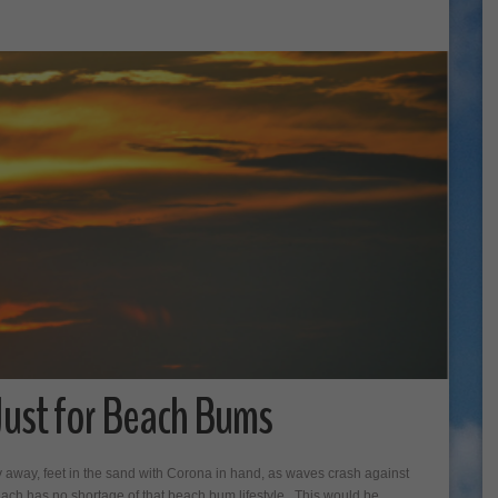
Just for Beach Bums
 away, feet in the sand with Corona in hand, as waves crash against
each has no shortage of that beach bum lifestyle. This would be