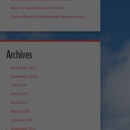
Ways To Save Money On A Cruise
Explore More at the Winchester Mystery House
Archives
December 2018
September 2018
July 2018
June 2018
April 2018
March 2018
January 2018
November 2017