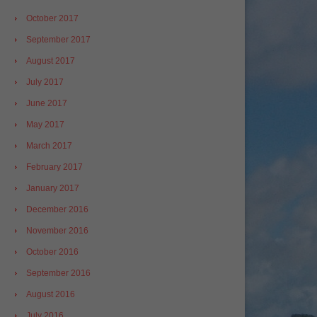
October 2017
September 2017
August 2017
July 2017
June 2017
May 2017
March 2017
February 2017
January 2017
December 2016
November 2016
October 2016
September 2016
August 2016
July 2016