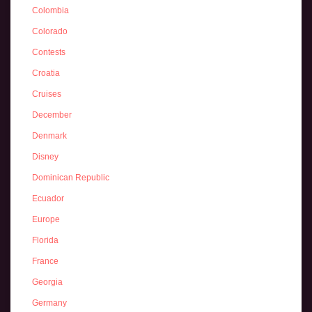
Colombia
Colorado
Contests
Croatia
Cruises
December
Denmark
Disney
Dominican Republic
Ecuador
Europe
Florida
France
Georgia
Germany