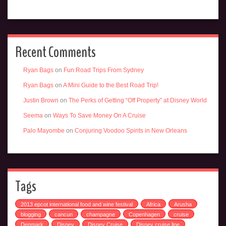
Recent Comments
Ryan Bags
on
Fun Road Trips From Sydney
Ryan Bags
on
A Mini Guide to the Best Road Trip!
Justin Brown
on
The Perks of Getting “Off Property” at Disney World
Seema
on
Ways To Save Money On A Cruise
Palo Mayombe
on
Conjuring Voodoo Spirits in New Orleans
Tags
2013 epcot international food and wine festival
Africa
Arusha
blogging
cancun
champagne
Copenhagen
cruise
Denmark
Disney
Disney Cruise
Disney cruise line