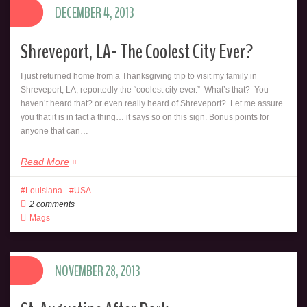
DECEMBER 4, 2013
Shreveport, LA- The Coolest City Ever?
I just returned home from a Thanksgiving trip to visit my family in
Shreveport, LA, reportedly the “coolest city ever.” What’s that? You
haven’t heard that? or even really heard of Shreveport? Let me assure
you that it is in fact a thing… it says so on this sign. Bonus points for
anyone that can…
Read More
Louisiana
USA
2 comments
Mags
NOVEMBER 28, 2013