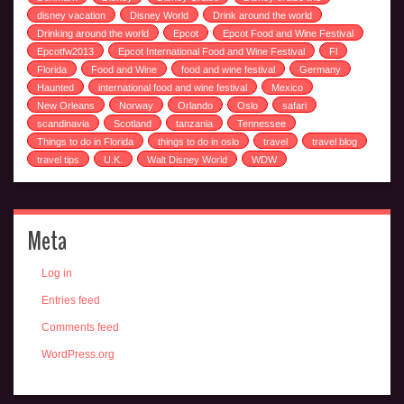
disney vacation
Disney World
Drink around the world
Drinking around the world
Epcot
Epcot Food and Wine Festival
Epcotfw2013
Epcot International Food and Wine Festival
Fl
Florida
Food and Wine
food and wine festival
Germany
Haunted
international food and wine festival
Mexico
New Orleans
Norway
Orlando
Oslo
safari
scandinavia
Scotland
tanzania
Tennessee
Things to do in Florida
things to do in oslo
travel
travel blog
travel tips
U.K.
Walt Disney World
WDW
Meta
Log in
Entries feed
Comments feed
WordPress.org