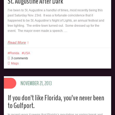
St. Augustine After Dark
I’ve been to St. Augustine a handful of times, most recently being this
past Saturday Nov. 23rd. It was a fortunate coincidence that it
happened to be St. Augustine’s Night of Lights, an annual festival and
tree lighting. The entire town turned out. Some dressed up for the
event. The mayor even made a speech. …
Read More
Florida
USA
3 comments
Mags
NOVEMBER 21, 2013
If you don’t like Florida, you’ve never been
to Gulfport.
In recent years it seems that Florida‘s reputation as spring break and