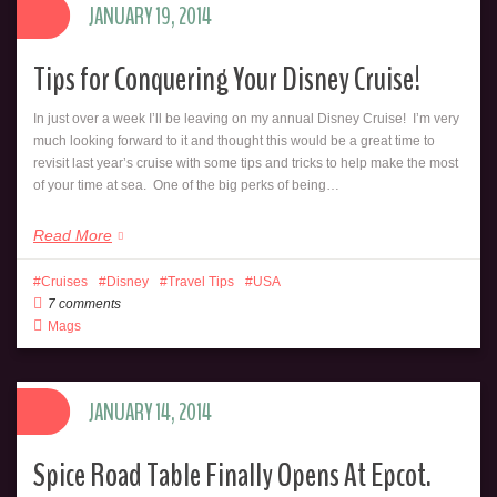
JANUARY 19, 2014
Tips for Conquering Your Disney Cruise!
In just over a week I’ll be leaving on my annual Disney Cruise! I’m very
much looking forward to it and thought this would be a great time to
revisit last year’s cruise with some tips and tricks to help make the most
of your time at sea. One of the big perks of being…
Read More
Cruises
Disney
Travel Tips
USA
7 comments
Mags
JANUARY 14, 2014
Spice Road Table Finally Opens At Epcot.