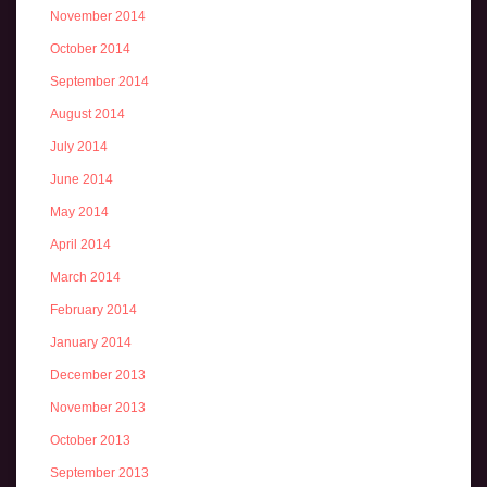
November 2014
October 2014
September 2014
August 2014
July 2014
June 2014
May 2014
April 2014
March 2014
February 2014
January 2014
December 2013
November 2013
October 2013
September 2013