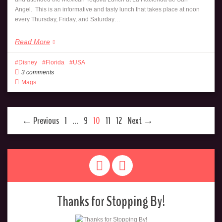
Angel. This is an informative and tasty lunch that takes place at noon
every Thursday, Friday, and Saturday…
Read More
Disney
Florida
USA
3 comments
Mags
← Previous
1
…
9
10
11
12
Next →
Thanks for Stopping By!