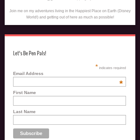
Join me on my adventures living in the Happiest Place on Earth (Disney
World!) and getting out of here as much as possible!
Let's Be Pen Pals!
*
indicates required
Email Address
*
First Name
Last Name