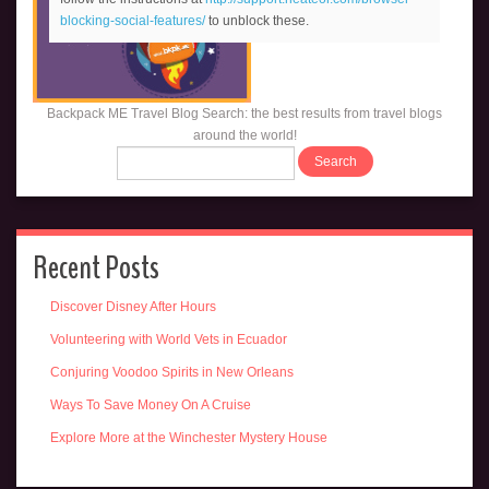
blocking-social-features/
to unblock these.
Backpack ME Travel Blog Search: the best results from travel blogs
around the world!
Recent Posts
Discover Disney After Hours
Volunteering with World Vets in Ecuador
Conjuring Voodoo Spirits in New Orleans
Ways To Save Money On A Cruise
Explore More at the Winchester Mystery House