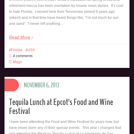
retirement mecca has been overtaken by insane news stories. It’s cool
to hate Florida. I moved here from Tennessee almost 9 years ago
(yikes!) and in that time have heard things like, “I’m not much for sun
and sand”, “I never left anything…
Read More
Florida
USA
4 comments
Mags
NOVEMBER 6, 2013
Tequila Lunch at Epcot’s Food and Wine
Festival
I have been attending the Food and Wine Festival for years now, but
have never done any of their special events. This year I changed that
and attended the Mexican Tequila Lunch at La Hacienda de San