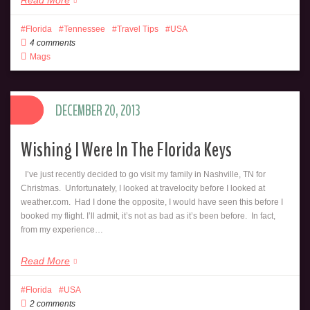
Florida
Tennessee
Travel Tips
USA
4 comments
Mags
DECEMBER 20, 2013
Wishing I Were In The Florida Keys
I’ve just recently decided to go visit my family in Nashville, TN for
Christmas. Unfortunately, I looked at travelocity before I looked at
weather.com. Had I done the opposite, I would have seen this before I
booked my flight. I’ll admit, it’s not as bad as it’s been before. In fact,
from my experience…
Read More
Florida
USA
2 comments