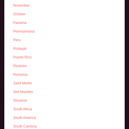
November
October
Panama
Pennsylvania
Peru
Portugal
Puerto Rico
Reviews
Romania
Saint Martin
Sint Maarten
Slovenia
South Africa
South America
South Carolina