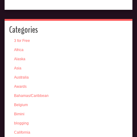
Categories
3 for Free
Africa
Alaska
Asia
Australia
Awards
Bahamas/Caribbean
Belgium
Bimini
blogging
California