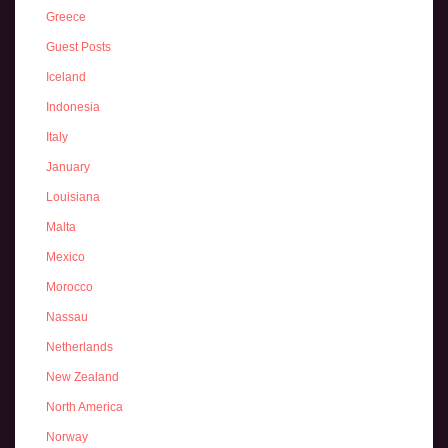
Greece
Guest Posts
Iceland
Indonesia
Italy
January
Louisiana
Malta
Mexico
Morocco
Nassau
Netherlands
New Zealand
North America
Norway