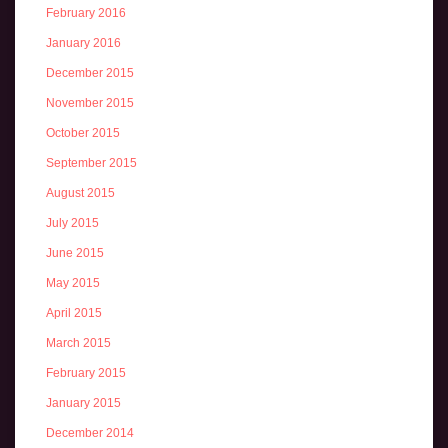
February 2016
January 2016
December 2015
November 2015
October 2015
September 2015
August 2015
July 2015
June 2015
May 2015
April 2015
March 2015
February 2015
January 2015
December 2014