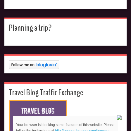
Planning a trip?
Travel Blog Traffic Exchange
Your browser is blocking some features of this website. Please
follow the instructions at
http://support.heateor.com/browser-