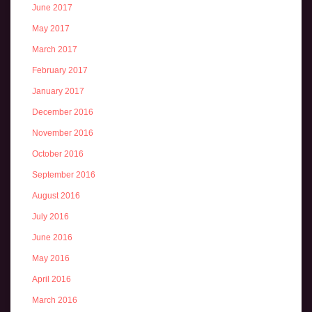
June 2017
May 2017
March 2017
February 2017
January 2017
December 2016
November 2016
October 2016
September 2016
August 2016
July 2016
June 2016
May 2016
April 2016
March 2016