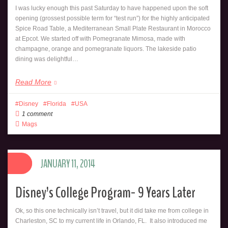
I was lucky enough this past Saturday to have happened upon the soft
opening (grossest possible term for “test run”) for the highly anticipated
Spice Road Table, a Mediterranean Small Plate Restaurant in Morocco
at Epcot. We started off with Pomegranate Mimosa, made with
champagne, orange and pomegranate liquors. The lakeside patio
dining was delightful…
Read More
Disney
Florida
USA
1 comment
Mags
JANUARY 11, 2014
Disney’s College Program- 9 Years Later
Ok, so this one technically isn’t travel, but it did take me from college in
Charleston, SC to my current life in Orlando, FL. It also introduced me