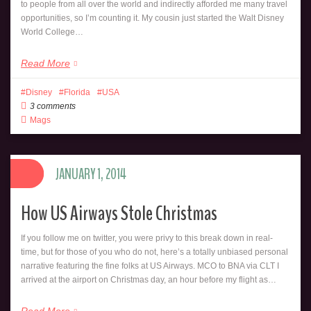
to people from all over the world and indirectly afforded me many travel
opportunities, so I’m counting it. My cousin just started the Walt Disney
World College…
Read More
Disney
Florida
USA
3 comments
Mags
JANUARY 1, 2014
How US Airways Stole Christmas
If you follow me on twitter, you were privy to this break down in real-
time, but for those of you who do not, here’s a totally unbiased personal
narrative featuring the fine folks at US Airways. MCO to BNA via CLT I
arrived at the airport on Christmas day, an hour before my flight as…
Read More