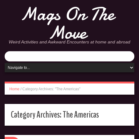
Mags On The
Move
Weird Activities and Awkward Encounters at home and abroad
Home
/
Category Archives: "The Americas"
Category Archives:
The Americas