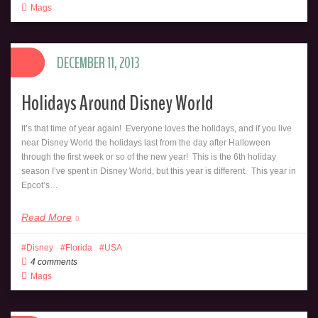
Mags
DECEMBER 11, 2013
Holidays Around Disney World
It’s that time of year again! Everyone loves the holidays, and if you live
near Disney World the holidays last from the day after Halloween
through the first week or so of the new year! This is the 6th holiday
season I’ve spent in Disney World, but this year is different. This year in
Epcot’s…
Read More
Disney
Florida
USA
4 comments
Mags