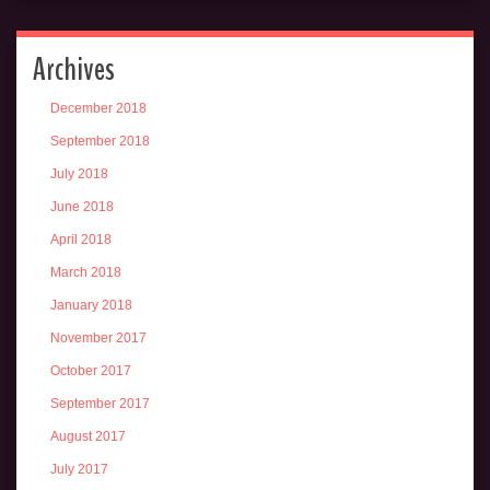
Archives
December 2018
September 2018
July 2018
June 2018
April 2018
March 2018
January 2018
November 2017
October 2017
September 2017
August 2017
July 2017