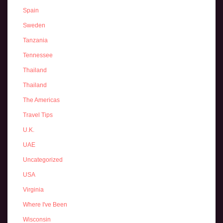
Spain
Sweden
Tanzania
Tennessee
Thailand
Thailand
The Americas
Travel Tips
U.K.
UAE
Uncategorized
USA
Virginia
Where I've Been
Wisconsin