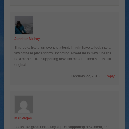
Jennifer Melroy
This looks like a fun event to attend. I might have to look into a
few of these place for my upcoming adventure in New Orleans
next month. I like supporting new film makers. Their stuff is still
original.
February 22, 2016
Reply
Mar Pages
Looks like great fun! Always up for supporting new talent, and