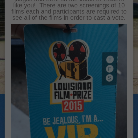
like you! There are two screenings of 10
films each and participants are required to
see all of the films in order to cast a vote.