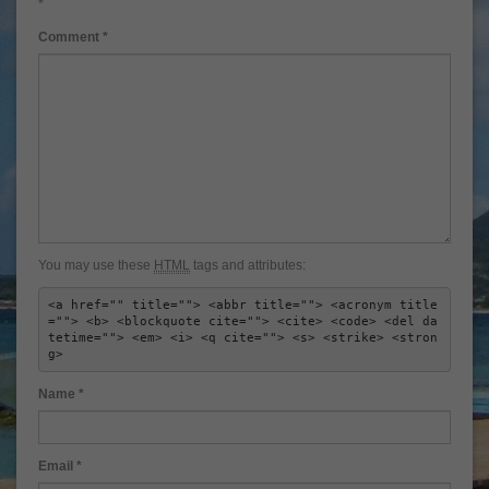
*
Comment
*
You may use these
HTML
tags and attributes:
<a href="" title=""> <abbr title=""> <acronym title
=""> <b> <blockquote cite=""> <cite> <code> <del da
tetime=""> <em> <i> <q cite=""> <s> <strike> <stron
g> 
Name
*
Email
*