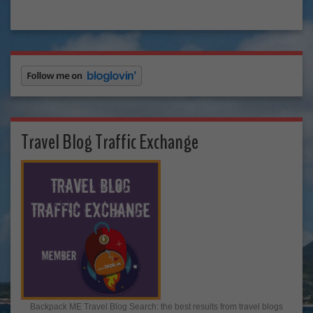
Travel Blog Traffic Exchange
Backpack ME Travel Blog Search: the best results from travel blogs