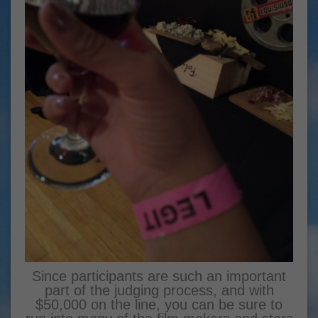
Since participants are such an important
part of the judging process, and with
$50,000 on the line, you can be sure to