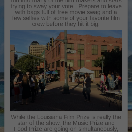
run into many of the film makers and stars
trying to sway your vote. Prepare to leave
with bags full of free movie swag and a
few selfies with some of your favorite film
crew before they hit it big.
While the Louisiana Film Prize is really the
star of the show, the Music Prize and
Food Prize are going on simultaneously,