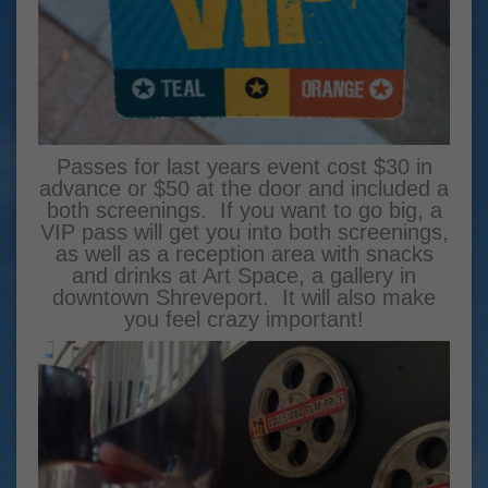
Passes for last years event cost $30 in
advance or $50 at the door and included a
both screenings. If you want to go big, a
VIP pass will get you into both screenings,
as well as a reception area with snacks
and drinks at Art Space, a gallery in
downtown Shreveport. It will also make
you feel crazy important!