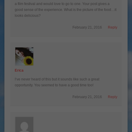
a film festival and would love to go to one. Your post gives a
good sense of the experience. What is the picture of the food…it
looks delicious?
February 21, 2016
Reply
Erica
I’ve never heard of this but it sounds like such a great
opportunity. You seemed to have a good time too!
February 21, 2016
Reply