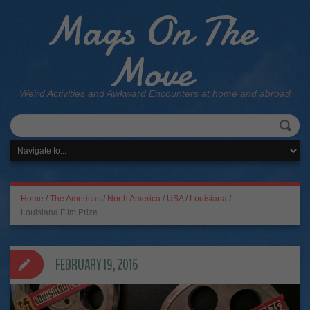
Mags On The
Move
Weird Activities and Awkward Encounters at home and abroad
Home
/
The Americas
/
North America
/
USA
/
Louisiana
/
Louisiana Film Prize
FEBRUARY 19, 2016