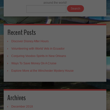
around the world!
Recent Posts
Discover Disney After Hours
Volunteering with World Vets in Ecuador
Conjuring Voodoo Spirits in New Orleans
Ways To Save Money On A Cruise
Explore More at the Winchester Mystery House
Archives
December 2018