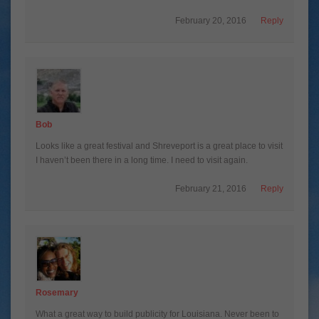
February 20, 2016
Reply
Bob
Looks like a great festival and Shreveport is a great place to visit
I haven’t been there in a long time. I need to visit again.
February 21, 2016
Reply
Rosemary
What a great way to build publicity for Louisiana. Never been to