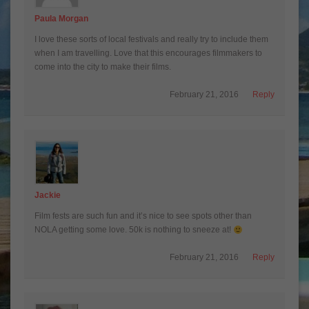
Paula Morgan
I love these sorts of local festivals and really try to include them
when I am travelling. Love that this encourages filmmakers to
come into the city to make their films.
February 21, 2016
Reply
Jackie
Film fests are such fun and it’s nice to see spots other than
NOLA getting some love. 50k is nothing to sneeze at!
February 21, 2016
Reply