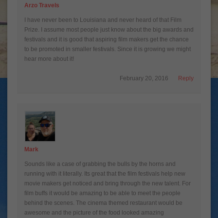
Arzo Travels
I have never been to Louisiana and never heard of that Film
Prize. I assume most people just know about the big awards and
festivals and it is good that aspiring film makers get the chance
to be promoted in smaller festivals. Since it is growing we might
hear more about it!
February 20, 2016
Reply
Mark
Sounds like a case of grabbing the bulls by the horns and
running with it literally. Its great that the film festivals help new
movie makers get noticed and bring through the new talent. For
film buffs it would be amazing to be able to meet the people
behind the scenes. The cinema themed restaurant would be
awesome and the picture of the food looked amazing