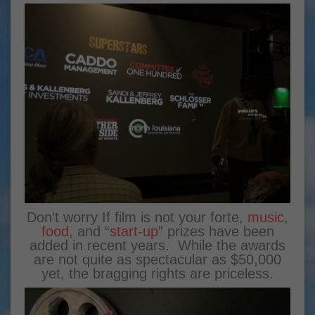
Don’t worry If film is not your forte,
music
,
food
, and “
start-up
” prizes have been
added in recent years. While the awards
are not quite as spectacular as $50,000
yet, the bragging rights are priceless.