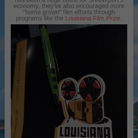
economy, they’ve also encouraged more
“home grown” film efforts through
programs like the
Louisiana Film Prize
.