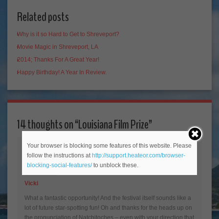
Related posts
Why is it so Hard to Get to Shreveport?
Movie Magic in Shreveport, LA
2014; Thanks For A Great Year!
Happy Birthday! A Year In Review.
14 thoughts on “
Louisiana Film Prize
”
Your browser is blocking some features of this website. Please
follow the instructions at
http://support.heateor.com/browser-
blocking-social-features/
to unblock these.
Vicki
What a fantastic opportunity! And the festival itself sounds like a
lot of future star-spotting fun! Oh and thanks for the heads up on
the pronunciation of Natchitoches – even with your direction that