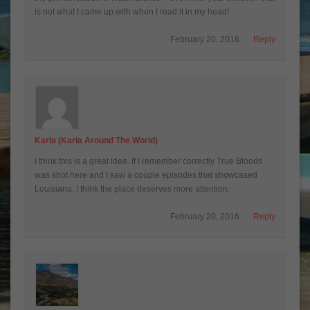
is not what I came up with when I read it in my head!
February 20, 2016
Reply
Karla (Karla Around The World)
I think this is a great idea. If I remember correctly True Bloods
was shot here and I saw a couple episodes that showcased
Louisiana. I think the place deserves more attention.
February 20, 2016
Reply