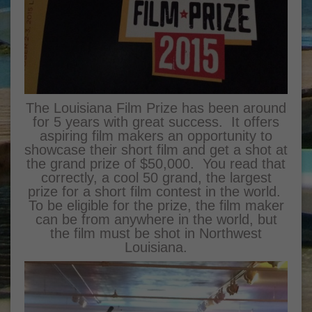
The Louisiana Film Prize has been around
for 5 years with great success. It offers
aspiring film makers an opportunity to
showcase their short film and get a shot at
the grand prize of $50,000. You read that
correctly, a cool 50 grand, the largest
prize for a short film contest in the world.
To be eligible for the prize, the film maker
can be from anywhere in the world, but
the film must be shot in Northwest
Louisiana.