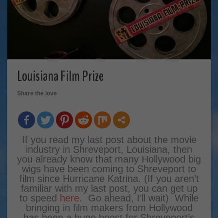
Louisiana Film Prize
Share the love
If you read my last post about the movie
industry in Shreveport, Louisiana, then
you already know that many Hollywood big
wigs have been coming to Shreveport to
film since Hurricane Katrina. (If you aren’t
familiar with my last post, you can get up
to speed
here
. Go ahead, I’ll wait) While
bringing in film makers from Hollywood
has been a huge boost for Shreveport’s