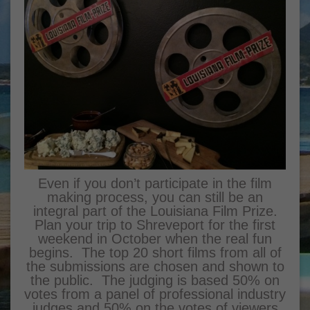
Even if you don’t participate in the film
making process, you can still be an
integral part of the Louisiana Film Prize.
Plan your trip to Shreveport for the first
weekend in October when the real fun
begins. The top 20 short films from all of
the submissions are chosen and shown to
the public. The judging is based 50% on
votes from a panel of professional industry
judges and 50% on the votes of viewers