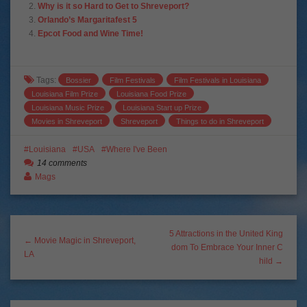
Why is it so Hard to Get to Shreveport?
Orlando’s Margaritafest 5
Epcot Food and Wine Time!
Tags:
Bossier
Film Festivals
Film Festivals in Louisiana
Louisiana Film Prize
Louisiana Food Prize
Louisiana Music Prize
Louisiana Start up Prize
Movies in Shreveport
Shreveport
Things to do in Shreveport
Louisiana
USA
Where I've Been
14 comments
Mags
5 Attractions in the United King
← Movie Magic in Shreveport,
dom To Embrace Your Inner C
LA
hild →