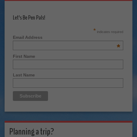
Let's Be Pen Pals!
*
indicates required
Email Address
*
First Name
Last Name
Planning a trip?