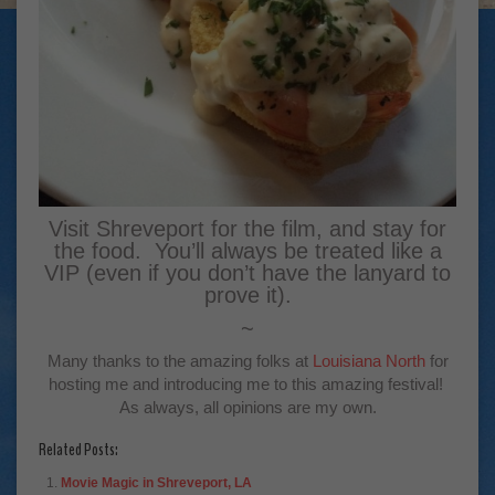
Visit Shreveport for the film, and stay for
the food. You’ll always be treated like a
VIP (even if you don’t have the lanyard to
prove it).
~
Many thanks to the amazing folks at
Louisiana North
for
hosting me and introducing me to this amazing festival!
As always, all opinions are my own.
Related Posts:
Movie Magic in Shreveport, LA