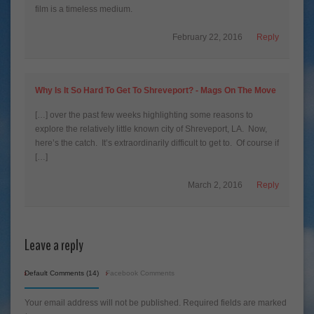
film is a timeless medium.
February 22, 2016
Reply
Why Is It So Hard To Get To Shreveport? - Mags On The Move
[…] over the past few weeks highlighting some reasons to
explore the relatively little known city of Shreveport, LA. Now,
here’s the catch. It’s extraordinarily difficult to get to. Of course if
[…]
March 2, 2016
Reply
Leave a reply
Default Comments (14)
Facebook Comments
Your email address will not be published.
Required fields are marked