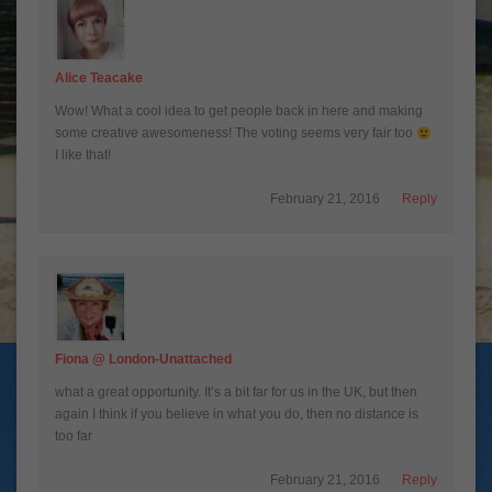
Alice Teacake
Wow! What a cool idea to get people back in here and making
some creative awesomeness! The voting seems very fair too
I like that!
February 21, 2016
Reply
Fiona @ London-Unattached
what a great opportunity. It’s a bit far for us in the UK, but then
again I think if you believe in what you do, then no distance is
too far
February 21, 2016
Reply