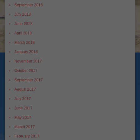
September 2018
July 2018
June 2018
April 2018
March 2018
January 2018
November 2017
October 2017
September 2017
August 2017
July 2017
June 2017
May 2017
March 2017
February 2017