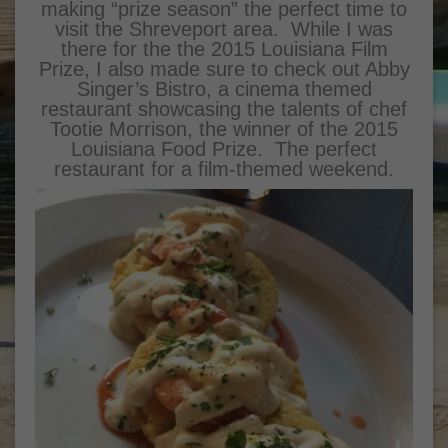
making “prize season” the perfect time to
visit the Shreveport area. While I was
there for the the 2015 Louisiana Film
Prize, I also made sure to check out Abby
Singer’s Bistro, a cinema themed
restaurant showcasing the talents of chef
Tootie Morrison, the winner of the 2015
Louisiana Food Prize. The perfect
restaurant for a film-themed weekend.