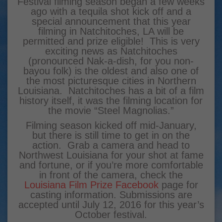
Festival filming season began a few weeks
ago with a tequila shot kick off and a
special announcement that this year
filming in Natchitoches, LA will be
permitted and prize eligible! This is very
exciting news as Natchitoches
(pronounced Nak-a-dish, for you non-
bayou folk) is the oldest and also one of
the most picturesque cities in Northern
Louisiana. Natchitoches has a bit of a film
history itself, it was the filming location for
the movie “Steel Magnolias.”
Filming season kicked off mid-January,
but there is still time to get in on the
action. Grab a camera and head to
Northwest Louisiana for your shot at fame
and fortune, or if you’re more comfortable
in front of the camera, check the
Louisiana Film Prize Facebook
page for
casting information. Submissions are
accepted until July 12, 2016 for this year’s
October festival.