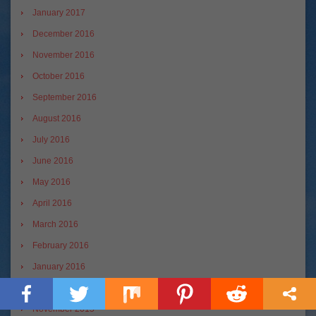
January 2017
December 2016
November 2016
October 2016
September 2016
August 2016
July 2016
June 2016
May 2016
April 2016
March 2016
February 2016
January 2016
December 2015
November 2015