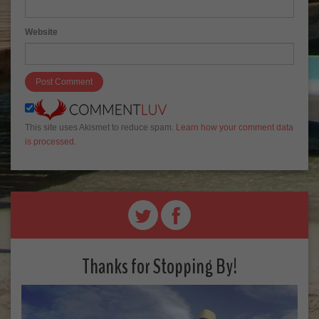
Website
This site uses Akismet to reduce spam.
Learn how your comment data
is processed
.
Thanks for Stopping By!