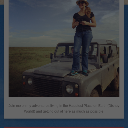
Join me on my adventures living in the Happiest Place on Earth (Disney
World!) and getting out of here as much as possible!