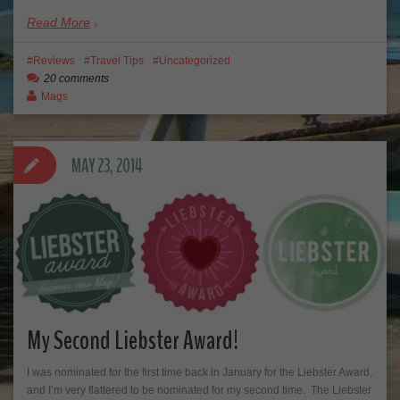
Read More
Reviews
Travel Tips
Uncategorized
20 comments
Mags
MAY 23, 2014
My Second Liebster Award!
I was nominated for the first time back in January for the Liebster Award,
and I’m very flattered to be nominated for my second time. The Liebster