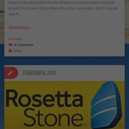
Award is an award given to new bloggers by new bloggers and paid
forward much like a chain letter without the superstition, but it’s a great
way to…
Read More
Awards
6 comments
Mags
FEBRUARY 8, 2014