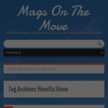
Mags On The
Move
Weird Activities and Awkward Encounters at home and abroad
Home
/
Tag Archives: "Rosetta Stone"
Tag Archives:
Rosetta Stone