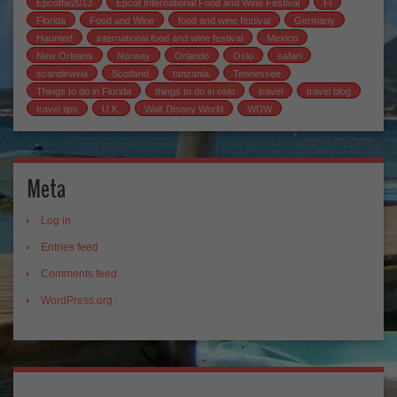
Epcotfw2013
Epcot International Food and Wine Festival
Fl
Florida
Food and Wine
food and wine festival
Germany
Haunted
international food and wine festival
Mexico
New Orleans
Norway
Orlando
Oslo
safari
scandinavia
Scotland
tanzania
Tennessee
Things to do in Florida
things to do in oslo
travel
travel blog
travel tips
U.K.
Walt Disney World
WDW
Meta
Log in
Entries feed
Comments feed
WordPress.org