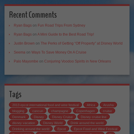
Recent Comments
Ryan Bags
on
Fun Road Trips From Sydney
Ryan Bags
on
A Mini Guide to the Best Road Trip!
Justin Brown
on
The Perks of Getting “Off Property” at Disney World
Seema
on
Ways To Save Money On A Cruise
Palo Mayombe
on
Conjuring Voodoo Spirits in New Orleans
Tags
2013 epcot international food and wine festival
Africa
Arusha
blogging
cancun
champagne
Copenhagen
cruise
Denmark
Disney
Disney Cruise
Disney cruise line
disney vacation
Disney World
Drink around the world
Drinking around the world
Epcot
Epcot Food and Wine Festival