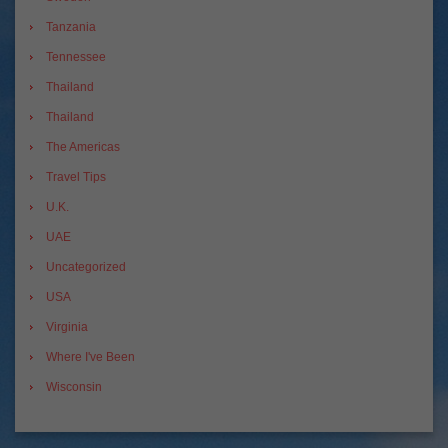
Tanzania
Tennessee
Thailand
Thailand
The Americas
Travel Tips
U.K.
UAE
Uncategorized
USA
Virginia
Where I've Been
Wisconsin