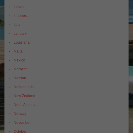
Iceland
Indonesia
Italy
January
Louisiana
Malta
Mexico
Morocco
Nassau
Netherlands
New Zealand
North America
Norway
November
October