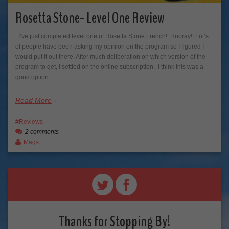
Rosetta Stone- Level One Review
I’ve just completed level one of Rosetta Stone French! Hooray! Lot’s
of people have been asking my opinion on the program so I figured I
would put it out there. After much deliberation on which version of the
program to get, I settled on the online subscription. I think this was a
good option…
Read More
Reviews
2 comments
Mags
Thanks for Stopping By!