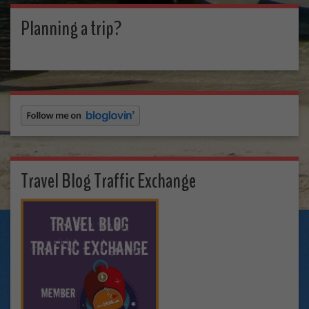
Planning a trip?
Travel Blog Traffic Exchange