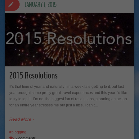
JANUARY 7, 2015
2015 Resolutions
It’s that time of year and naturally I’m a week late getting to it, but last
year brought some pretty great travel experiences and this year I’d like
to try to top it! I’m not the biggest fan of resolutions, planning an action
for an entire year stresses me out just a little. I can’t…
Read More
blogging
2 comments