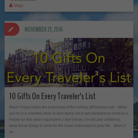
Mags
NOVEMBER 27, 2014
10 Gifts On Every Traveler’s List
Black Friday marks the beginning of the holiday gift buying rush. While
you’re in a crowded store at 4am trying not to get trampled en route to a
Ferbie (or this years equivalent, I don’t know, I’m old and childless),
keep these things in mind for the travel enthusiast in your life. Most of
us…