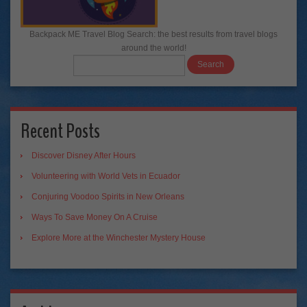
Backpack ME Travel Blog Search: the best results from travel blogs
around the world!
Recent Posts
Discover Disney After Hours
Volunteering with World Vets in Ecuador
Conjuring Voodoo Spirits in New Orleans
Ways To Save Money On A Cruise
Explore More at the Winchester Mystery House