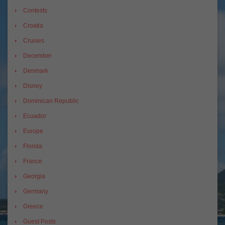
Contests
Croatia
Cruises
December
Denmark
Disney
Dominican Republic
Ecuador
Europe
Florida
France
Georgia
Germany
Greece
Guest Posts