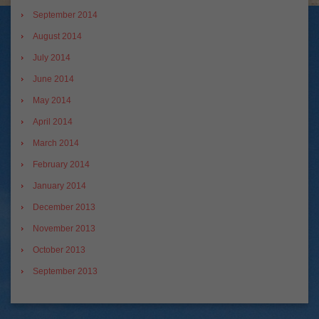
September 2014
August 2014
July 2014
June 2014
May 2014
April 2014
March 2014
February 2014
January 2014
December 2013
November 2013
October 2013
September 2013