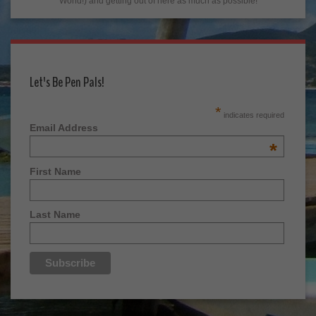
World!) and getting out of here as much as possible!
Let's Be Pen Pals!
*
indicates required
Email Address
*
First Name
Last Name