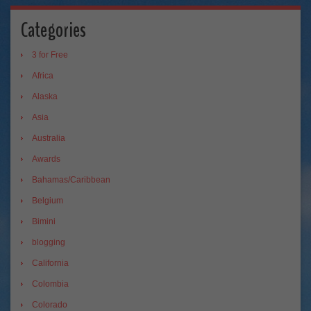
Categories
3 for Free
Africa
Alaska
Asia
Australia
Awards
Bahamas/Caribbean
Belgium
Bimini
blogging
California
Colombia
Colorado