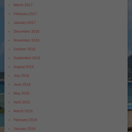
March 2017
February 2017
January 2017
December 2016
November 2016
October 2016
September 2016
August 2016
July 2016
June 2016
May 2016
April 2016
March 2016
February 2016
January 2016