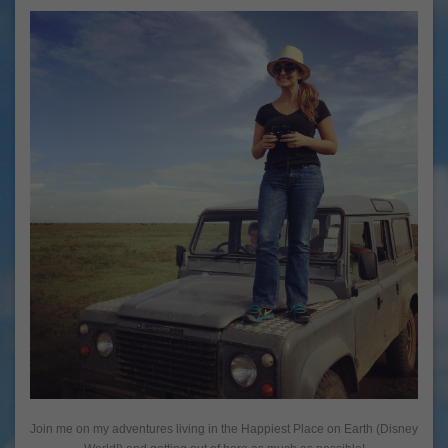
Join me on my adventures living in the Happiest Place on Earth (Disney