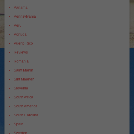
Panama
Pennsylvania
Peru
Portugal
Puerto Rico
Reviews
Romania
Saint Martin
Sint Maarten
Slovenia
South Africa
South America
South Carolina
Spain
Sweden