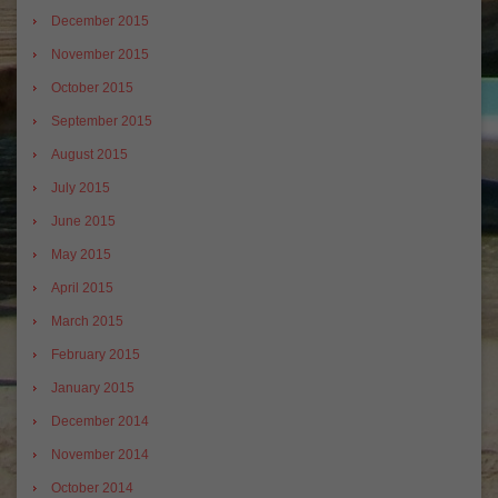
December 2015
November 2015
October 2015
September 2015
August 2015
July 2015
June 2015
May 2015
April 2015
March 2015
February 2015
January 2015
December 2014
November 2014
October 2014