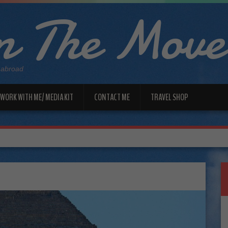
 The Move
 abroad
WORK WITH ME/ MEDIA KIT
CONTACT ME
TRAVEL SHOP