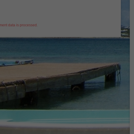
ent data is processed
.