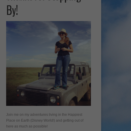
By!
Join me on my adventures living in the Happiest
Place on Earth (Disney World!) and getting out of
here as much as possible!