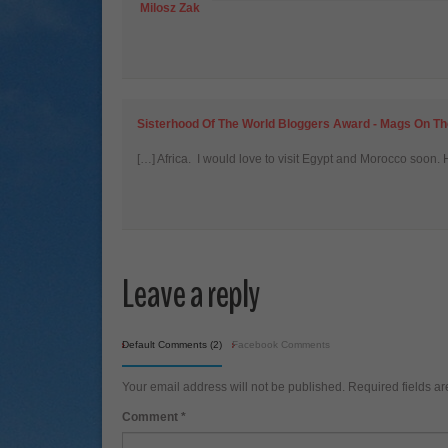
Milosz Zak
Sisterhood Of The World Bloggers Award - Mags On T
[…] Africa. I would love to visit Egypt and Morocco soon. 
Leave a reply
Default Comments (2)
Facebook Comments
Your email address will not be published.
Required fields a
Comment
*