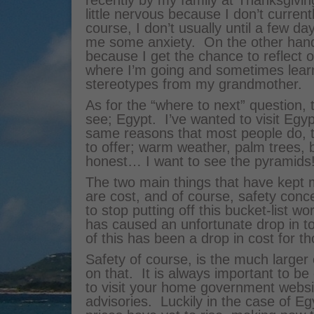
recently by my family at Thanksgivin
little nervous because I don’t curren
course, I don’t usually until a few da
me some anxiety. On the other hand,
because I get the chance to reflect
where I’m going and sometimes learn
stereotypes from my grandmother.
As for the “where to next” question, 
see; Egypt. I’ve wanted to visit Egy
same reasons that most people do, 
to offer; warm weather, palm trees, be
honest… I want to see the pyramids
The two main things that have kept m
are cost, and of course, safety con
to stop putting off this bucket-list w
has caused an unfortunate drop in to
of this has been a drop in cost for t
Safety of course, is the much larger
on that. It is always important to be 
to visit your home government websit
advisories. Luckily in the case of Egy