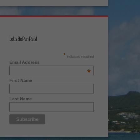
Let's Be Pen Pals!
*
indicates required
Email Address
*
First Name
Last Name