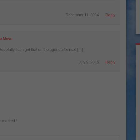
December 11, 2014
Reply
he Move
Hopefully I can get that on the agenda for next […]
July 9, 2015
Reply
re marked
*