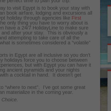
he perfect time to plan your trip.
y to visit Egypt is to book your stay with
n book airfare, lodging and excursions all
pt holiday through agencies like
First
 the only thing you have to worry about is
en have a 24/7 HolidayLine to make sure
 and after your stay. This is obviously a
d attempting to take care of all the
 what is sometimes considered a “volatile”
ts in Egypt are all inclusive so you don’t
y holidays force you to choose between
xperiences, but with Egypt you can have it
ing ancient pyramids and your nights
with a cocktail in hand. It doesn’t get
 to “where to next”. I’ve got some great
can materialize in the coming year.
t Choice.