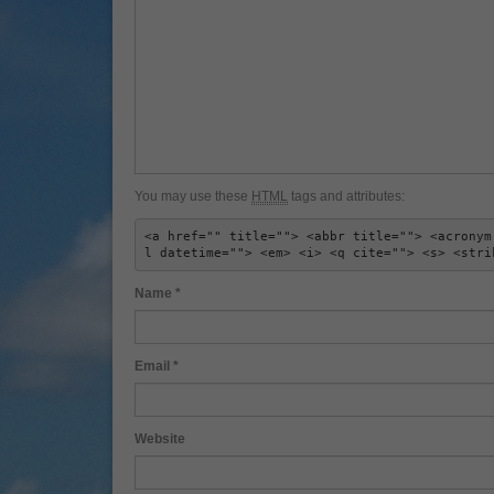
You may use these
HTML
tags and attributes:
<a href="" title=""> <abbr title=""> <acronym
l datetime=""> <em> <i> <q cite=""> <s> <stri
Name
*
Email
*
Website