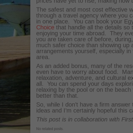
prices have yet to rise, making now t
The safest and most cost effective wa
through a travel agency where you ca
in one place. You can book your Egy
Choice
that handle all the details so
enjoying your time abroad. They ev
you are taken care of before, during,
much safer choice than showing up an
arrangements yourself, especially in
area.
As an added bonus, many of the resor
even have to worry about food. Man
relaxation, adventure, and cultural e
all. You can spend your days explor
relaxing by the pool or on the beach 
better than that.
So, while I don’t have a firm answer
ideas and I’m certainly hopeful this 
This post is in collaboration with Firs
No related posts.