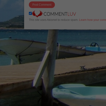
This site uses Akismet to reduce spam.
Learn how your comm