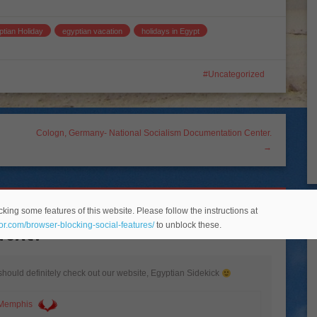
ptian Holiday
egyptian vacation
holidays in Egypt
Uncategorized
Cologn, Germany- National Socialism Documentation Center.
→
king some features of this website. Please follow the instructions at
Next?
”
eor.com/browser-blocking-social-features/
to unblock these.
should definitely check out our website, Egyptian Sidekick
 Memphis