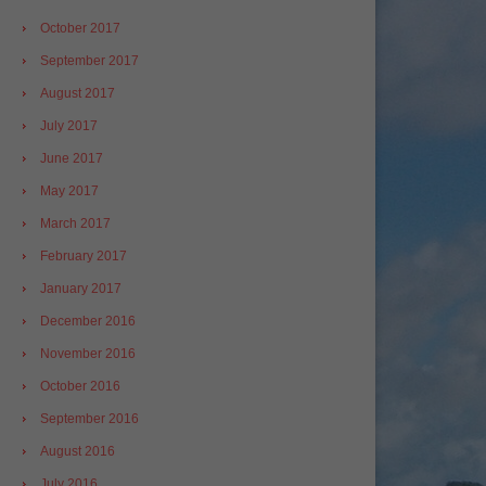
October 2017
September 2017
August 2017
July 2017
June 2017
May 2017
March 2017
February 2017
January 2017
December 2016
November 2016
October 2016
September 2016
August 2016
July 2016