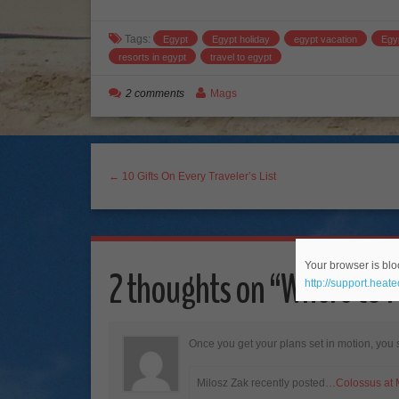
Tags:
Egypt
Egypt holiday
egypt vacation
Egy
resorts in egypt
travel to egypt
2 comments
Mags
← 10 Gifts On Every Traveler’s List
Your browser is bloc
2 thoughts on “
Where to 
http://support.heat
Once you get your plans set in motion, you 
Milosz Zak recently posted…
Colossus at