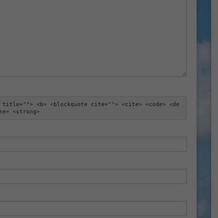
 title=""> <b> <blockquote cite=""> <cite> <code> <de
ke> <strong> 