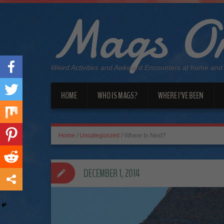
Mags On
Weird Activities and Awkward Encounters at home and
HOME
WHO IS MAGS?
WHERE I’VE BEEN
Home
/
Uncategorized
/
Where to Next?
DECEMBER 1, 2014