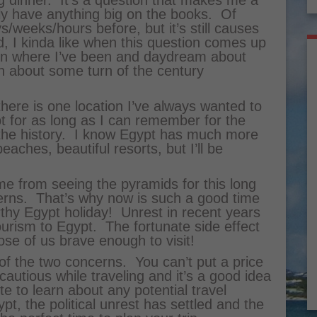
g dinner. It’s a question that makes me a
tly have anything big on the books. Of
ys/weeks/hours before, but it’s still causes
 I kinda like when this question comes up
 on where I’ve been and daydream about
 about some turn of the century
there is one location I’ve always wanted to
pt for as long as I can remember for the
the history. I know Egypt has much more
aches, beautiful resorts, but I’ll be
!
e from seeing the pyramids for this long
cerns. That’s why now is such a good time
orthy Egypt holiday! Unrest in recent years
urism to Egypt. The fortunate side effect
hose of us brave enough to visit!
 of the two concerns. You can’t put a price
cautious while traveling and it’s a good idea
e to learn about any potential travel
pt, the political unrest has settled and the