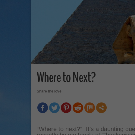
Where to Next?
Share the love
“Where to next?” It’s a daunting ques