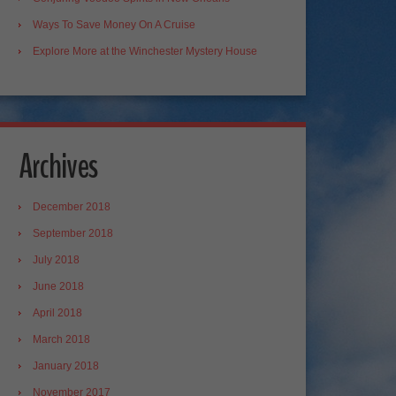
Ways To Save Money On A Cruise
Explore More at the Winchester Mystery House
Archives
December 2018
September 2018
July 2018
June 2018
April 2018
March 2018
January 2018
November 2017