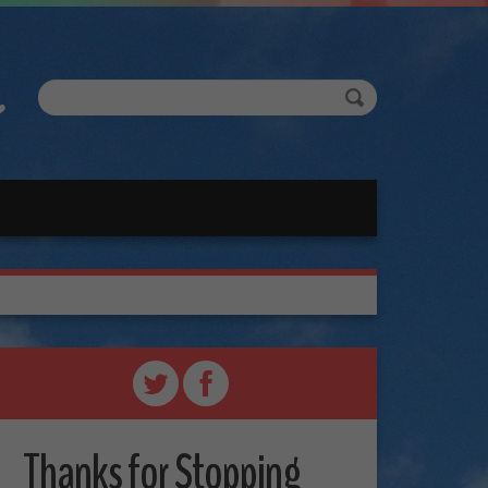
Thanks for Stopping