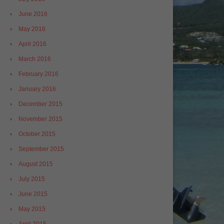
June 2016
May 2016
April 2016
March 2016
February 2016
January 2016
December 2015
November 2015
October 2015
September 2015
August 2015
July 2015
June 2015
May 2015