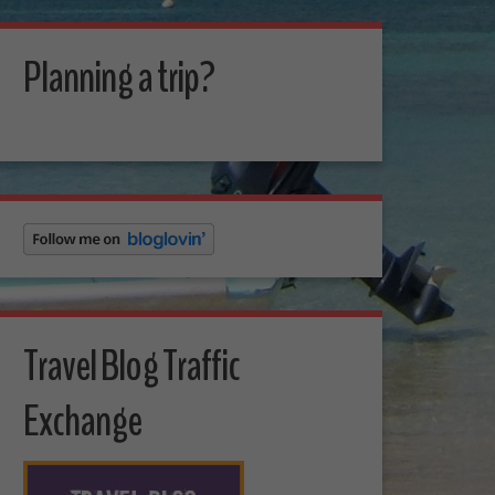
Planning a trip?
Travel Blog Traffic
Exchange