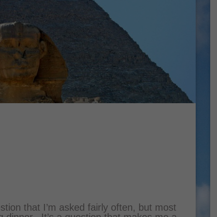
tion that I’m asked fairly often, but most