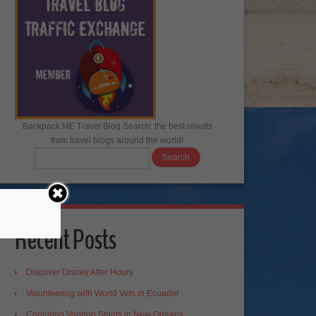
Backpack ME Travel Blog Search: the best results
from travel blogs around the world!
Recent Posts
Discover Disney After Hours
Volunteering with World Vets in Ecuador
Conjuring Voodoo Spirits in New Orleans