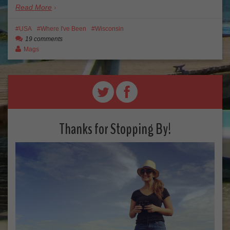
Read More
USA
Where I've Been
Wisconsin
19 comments
Mags
Thanks for Stopping By!