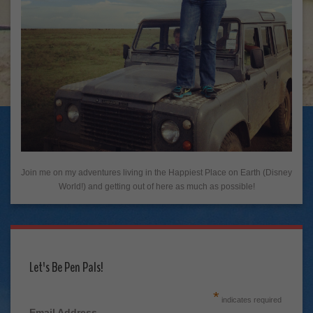
Join me on my adventures living in the Happiest Place on Earth (Disney
World!) and getting out of here as much as possible!
Let's Be Pen Pals!
*
indicates required
Email Address