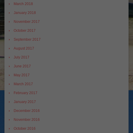
March 2018
January 2018
November 2017
October 2017
September 2017
August 2017
July 2017
June 2017
May 2017
March 2017
February 2017
January 2017
December 2016
November 2016
October 2016