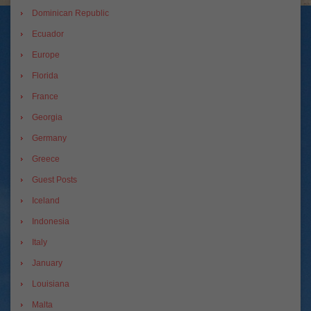
Dominican Republic
Ecuador
Europe
Florida
France
Georgia
Germany
Greece
Guest Posts
Iceland
Indonesia
Italy
January
Louisiana
Malta