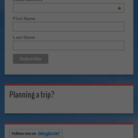
*
First Name
Last Name
Planning a trip?