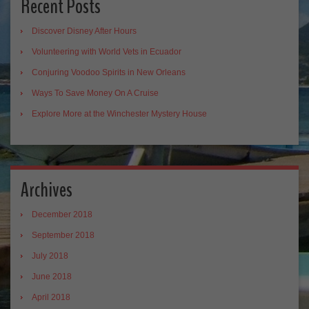
Recent Posts
Discover Disney After Hours
Volunteering with World Vets in Ecuador
Conjuring Voodoo Spirits in New Orleans
Ways To Save Money On A Cruise
Explore More at the Winchester Mystery House
Archives
December 2018
September 2018
July 2018
June 2018
April 2018