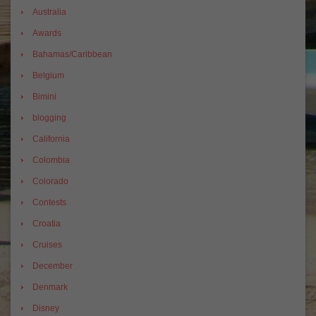
Australia
Awards
Bahamas/Caribbean
Belgium
Bimini
blogging
California
Colombia
Colorado
Contests
Croatia
Cruises
December
Denmark
Disney