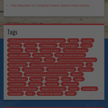
Palo Mayombe
on
Conjuring Voodoo Spirits in New Orleans
Tags
2013 epcot international food and wine festival
Africa
Arusha
blogging
cancun
champagne
Copenhagen
cruise
Denmark
Disney
Disney Cruise
Disney cruise line
disney vacation
Disney World
Drink around the world
Drinking around the world
Epcot
Epcot Food and Wine Festival
Epcotfw2013
Epcot International Food and Wine Festival
Fl
Florida
Food and Wine
food and wine festival
Germany
Haunted
international food and wine festival
Mexico
New Orleans
Norway
Orlando
Oslo
safari
scandinavia
Scotland
tanzania
Tennessee
Things to do in Florida
things to do in oslo
travel
travel blog
travel tips
U.K.
Walt Disney World
WDW