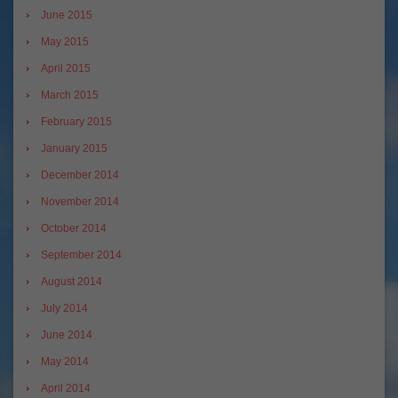
June 2015
May 2015
April 2015
March 2015
February 2015
January 2015
December 2014
November 2014
October 2014
September 2014
August 2014
July 2014
June 2014
May 2014
April 2014