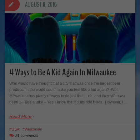
AUGUST 8, 2016
4 Ways to Be A Kid Again In Milwaukee
Who would have thought that a city that was once the largest beer
producer in the world could make you feel like a kid again? Well,
Milwaukee has plenty of ways to do just that… oh, and they still have
beer! 1- Ride a Bike – Yes, I know that adults ride bikes. However, I…
Read More
USA
Wisconsin
21 comments