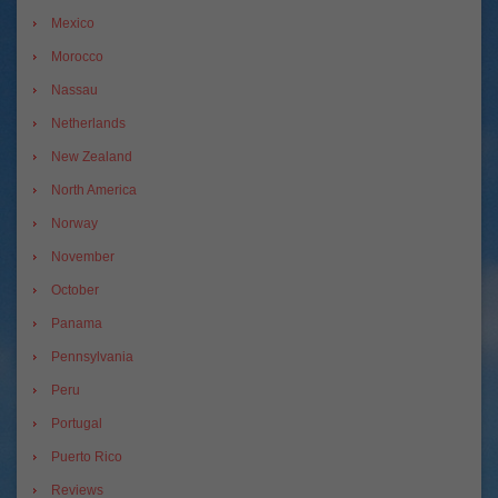
Mexico
Morocco
Nassau
Netherlands
New Zealand
North America
Norway
November
October
Panama
Pennsylvania
Peru
Portugal
Puerto Rico
Reviews