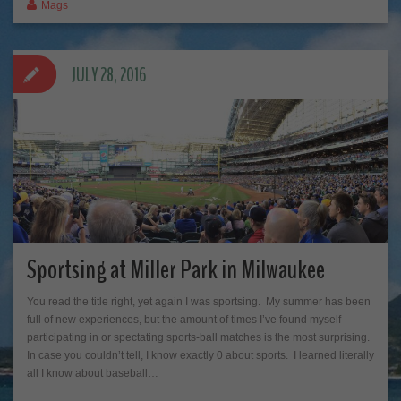
Mags
JULY 28, 2016
Sportsing at Miller Park in Milwaukee
You read the title right, yet again I was sportsing. My summer has been
full of new experiences, but the amount of times I’ve found myself
participating in or spectating sports-ball matches is the most surprising.
In case you couldn’t tell, I know exactly 0 about sports. I learned literally
all I know about baseball…