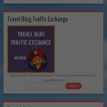
Travel Blog Traffic Exchange
Backpack ME Travel Blog Search: the best results from travel blogs
around the world!