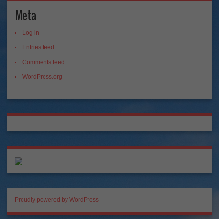
Meta
Log in
Entries feed
Comments feed
WordPress.org
Proudly powered by WordPress