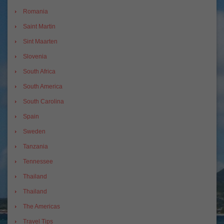
Romania
Saint Martin
Sint Maarten
Slovenia
South Africa
South America
South Carolina
Spain
Sweden
Tanzania
Tennessee
Thailand
Thailand
The Americas
Travel Tips