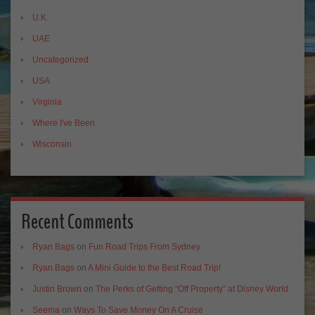
U.K.
UAE
Uncategorized
USA
Virginia
Where I've Been
Wisconsin
Recent Comments
Ryan Bags
on
Fun Road Trips From Sydney
Ryan Bags
on
A Mini Guide to the Best Road Trip!
Justin Brown
on
The Perks of Getting “Off Property” at Disney World
Seema
on
Ways To Save Money On A Cruise