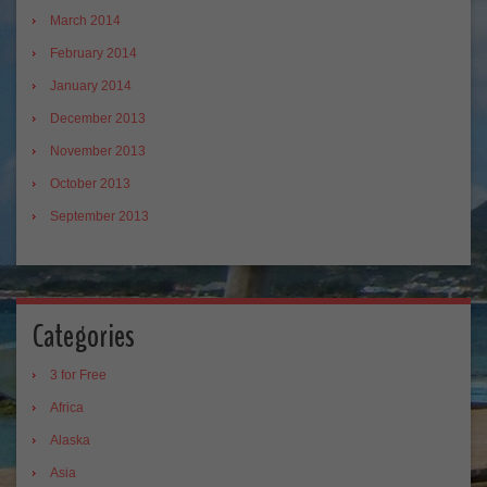
March 2014
February 2014
January 2014
December 2013
November 2013
October 2013
September 2013
Categories
3 for Free
Africa
Alaska
Asia