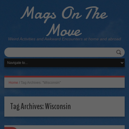
Mags On The
Move
Weird Activities and Awkward Encounters at home and abroad
Home
/
Tag Archives: "Wisconsin"
Tag Archives:
Wisconsin