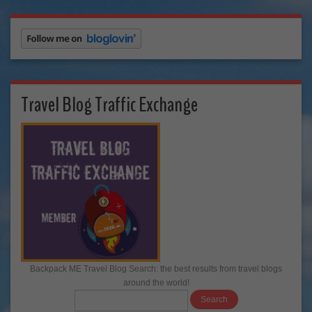
Travel Blog Traffic Exchange
Backpack ME Travel Blog Search: the best results from travel blogs
around the world!