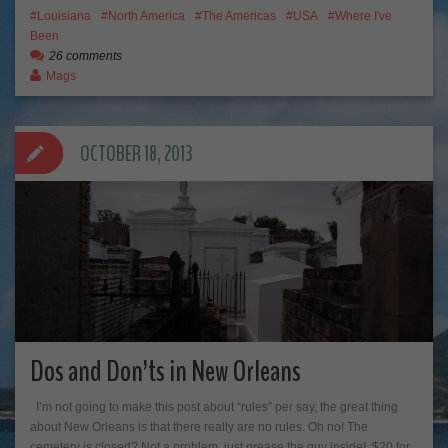
Louisiana
North America
The Americas
USA
Where I've
Been
26 comments
Mags
OCTOBER 18, 2013
Dos and Don’ts in New Orleans
I’m not going to make this post about “rules” per say, the great thing
about New Orleans is that there really are no rules. Oh no! The
cemetery is closed? Not a problem, just grease the guy inside! $20 for