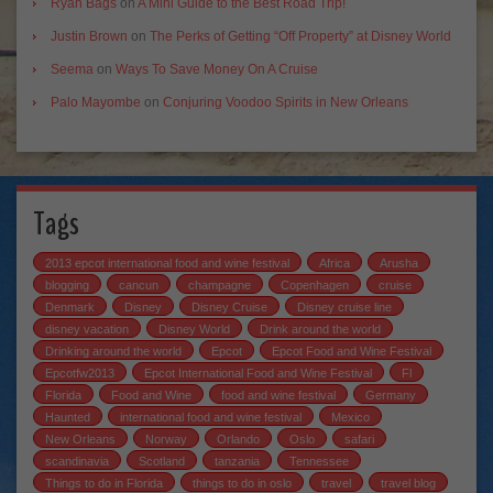
Ryan Bags
on
A Mini Guide to the Best Road Trip!
Justin Brown
on
The Perks of Getting “Off Property” at Disney World
Seema
on
Ways To Save Money On A Cruise
Palo Mayombe
on
Conjuring Voodoo Spirits in New Orleans
Tags
2013 epcot international food and wine festival
Africa
Arusha
blogging
cancun
champagne
Copenhagen
cruise
Denmark
Disney
Disney Cruise
Disney cruise line
disney vacation
Disney World
Drink around the world
Drinking around the world
Epcot
Epcot Food and Wine Festival
Epcotfw2013
Epcot International Food and Wine Festival
Fl
Florida
Food and Wine
food and wine festival
Germany
Haunted
international food and wine festival
Mexico
New Orleans
Norway
Orlando
Oslo
safari
scandinavia
Scotland
tanzania
Tennessee
Things to do in Florida
things to do in oslo
travel
travel blog