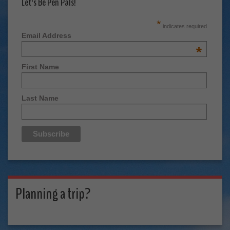
Let's Be Pen Pals!
*
indicates required
Email Address
*
First Name
Last Name
Planning a trip?