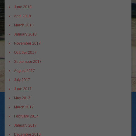
June 2018
April 2018
March 2018
January 2018
November 2017
October 2017
September 2017
August 2017
July 2017
June 2017
May 2017
March 2017
February 2017
January 2017
December 2016