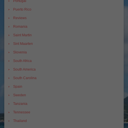
Portugal
Puerto Rico
Reviews
Romania
Saint Martin
Sint Maarten
Slovenia
South Africa
South America
South Carolina
Spain
Sweden
Tanzania
Tennessee
Thailand