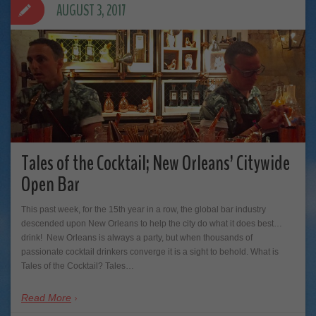
AUGUST 3, 2017
Tales of the Cocktail; New Orleans’ Citywide
Open Bar
This past week, for the 15th year in a row, the global bar industry
descended upon New Orleans to help the city do what it does best…
drink! New Orleans is always a party, but when thousands of
passionate cocktail drinkers converge it is a sight to behold. What is
Tales of the Cocktail? Tales…
Read More