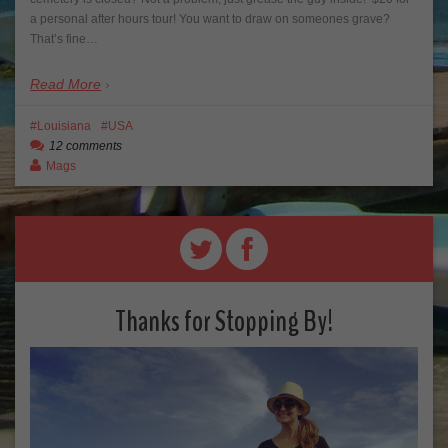
a personal after hours tour! You want to draw on someones grave?
That’s fine…
Read More
Louisiana
USA
12 comments
Mags
Thanks for Stopping By!