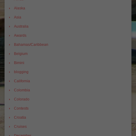
Alaska
Asia
Australia
Awards
Bahamas/Caribbean
Belgium
Bimini
blogging
California
Colombia
Colorado
Contests
Croatia
Cruises
December