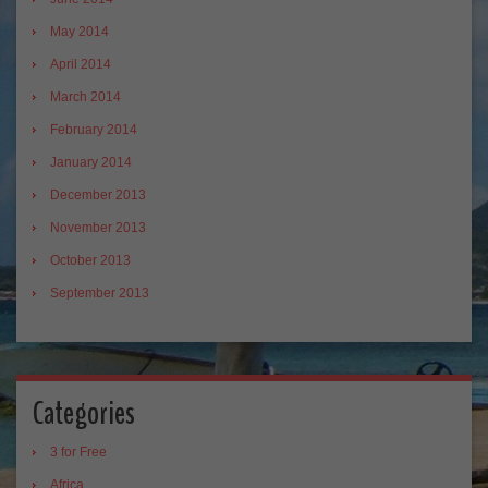
May 2014
April 2014
March 2014
February 2014
January 2014
December 2013
November 2013
October 2013
September 2013
Categories
3 for Free
Africa