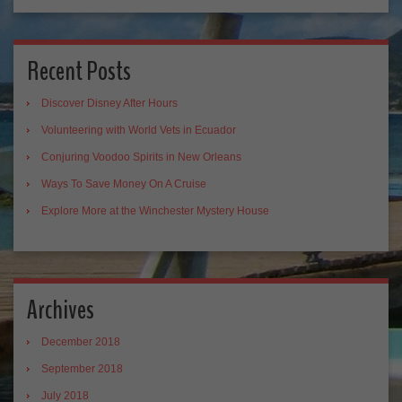
Recent Posts
Discover Disney After Hours
Volunteering with World Vets in Ecuador
Conjuring Voodoo Spirits in New Orleans
Ways To Save Money On A Cruise
Explore More at the Winchester Mystery House
Archives
December 2018
September 2018
July 2018