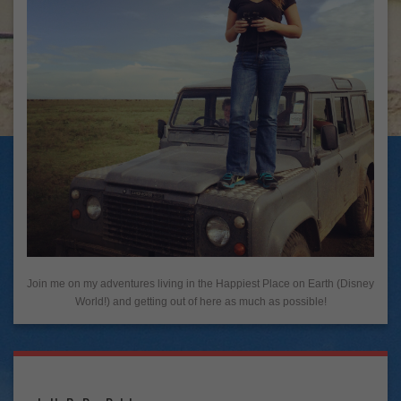
Join me on my adventures living in the Happiest Place on Earth (Disney
World!) and getting out of here as much as possible!