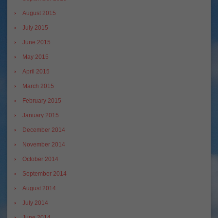
August 2015
July 2015
June 2015
May 2015
April 2015
March 2015
February 2015
January 2015
December 2014
November 2014
October 2014
September 2014
August 2014
July 2014
June 2014