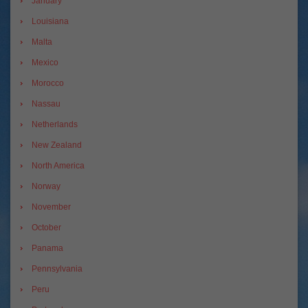
January
Louisiana
Malta
Mexico
Morocco
Nassau
Netherlands
New Zealand
North America
Norway
November
October
Panama
Pennsylvania
Peru