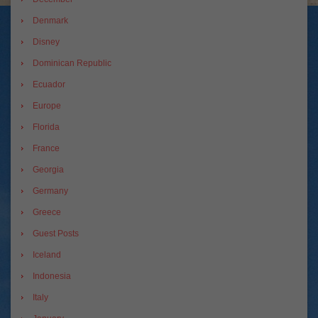
Denmark
Disney
Dominican Republic
Ecuador
Europe
Florida
France
Georgia
Germany
Greece
Guest Posts
Iceland
Indonesia
Italy