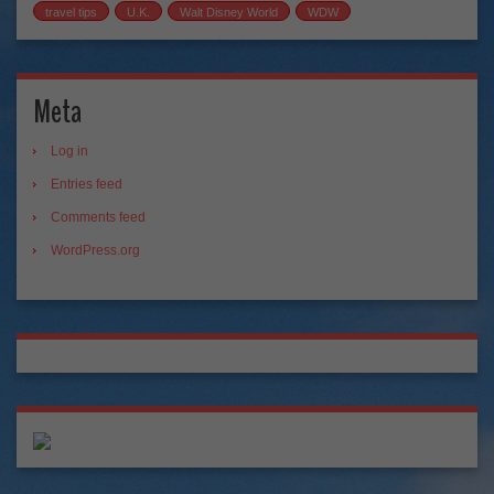
travel tips
U.K.
Walt Disney World
WDW
Meta
Log in
Entries feed
Comments feed
WordPress.org