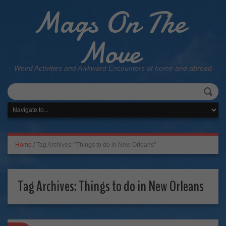
Mags On The
Move
Weird Activities and Awkward Encounters at home and abroad
Home
/
Tag Archives: "Things to do in New Orleans"
Tag Archives:
Things to do in New Orleans