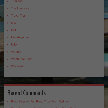
Thailand
The Americas
Travel Tips
U.K.
UAE
Uncategorized
USA
Virginia
Where I've Been
Wisconsin
Recent Comments
Ryan Bags
on
Fun Road Trips From Sydney