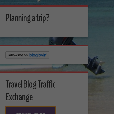
Planning a trip?
Travel Blog Traffic
Exchange