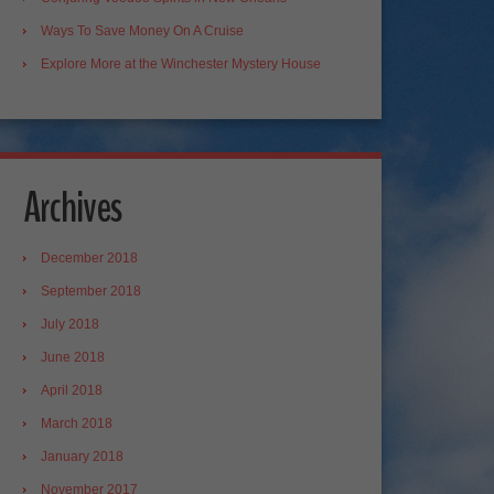
Ways To Save Money On A Cruise
Explore More at the Winchester Mystery House
Archives
December 2018
September 2018
July 2018
June 2018
April 2018
March 2018
January 2018
November 2017