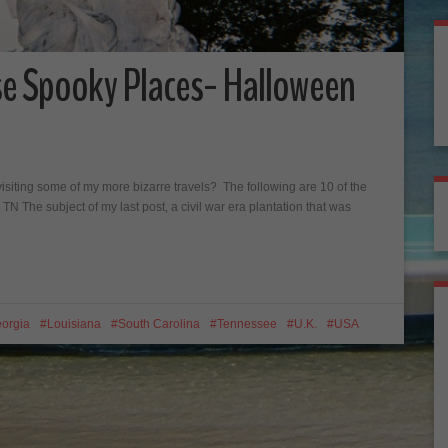
se Spooky Places- Halloween
visiting some of my more bizarre travels? The following are 10 of the
, TN The subject of my last post, a civil war era plantation that was
orgia
Louisiana
South Carolina
Tennessee
U.K.
USA