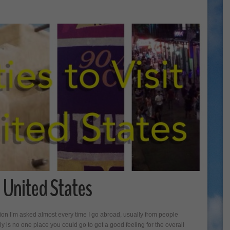
he United States
ion I’m asked almost every time I go abroad, usually from people
ly is no one place you could go to get a good feeling for the overall