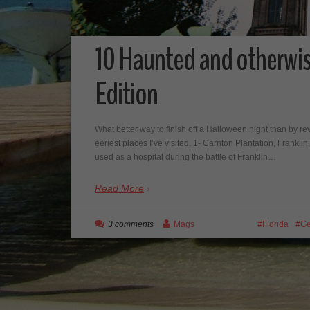
10 Haunted and otherwi
Edition
What better way to finish off a Halloween night than by re
eeriest places I’ve visited. 1- Carnton Plantation, Franklin
used as a hospital during the battle of Franklin…
Read More
3 comments
Mags
Florida
Ge