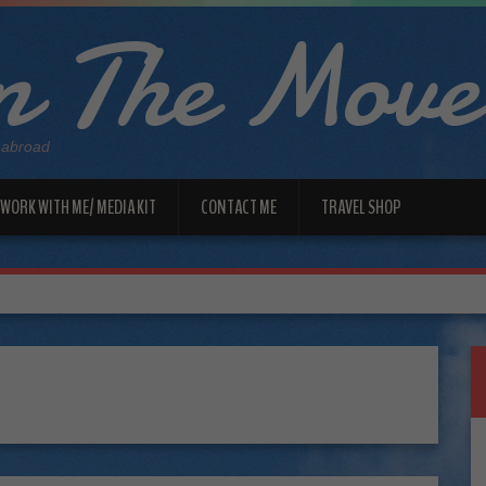
 The Move
 abroad
WORK WITH ME/ MEDIA KIT
CONTACT ME
TRAVEL SHOP