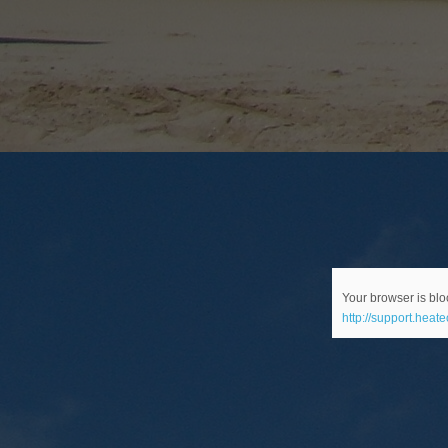
Your browser is bloc
http://support.heat