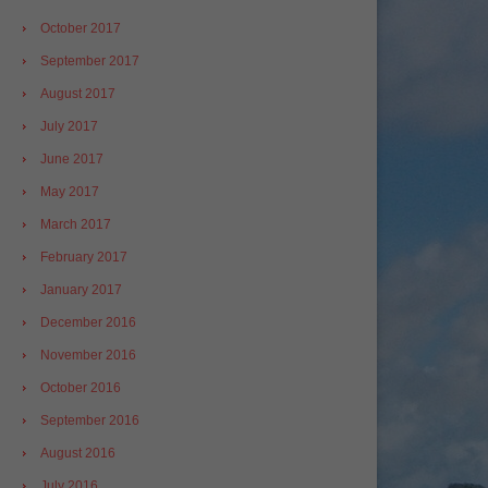
October 2017
September 2017
August 2017
July 2017
June 2017
May 2017
March 2017
February 2017
January 2017
December 2016
November 2016
October 2016
September 2016
August 2016
July 2016