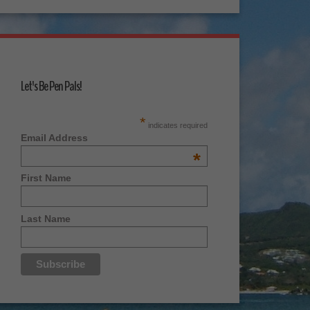
Let's Be Pen Pals!
*
indicates required
Email Address
*
First Name
Last Name