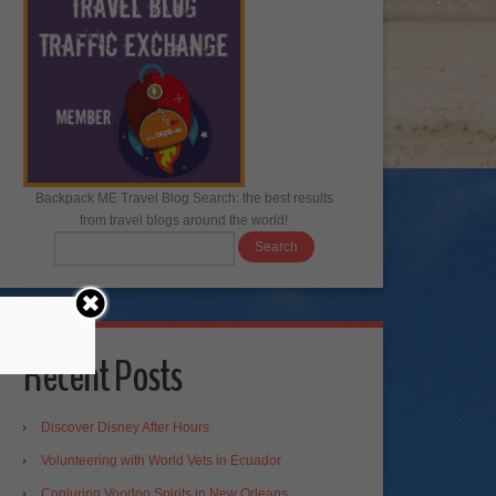
Backpack ME Travel Blog Search: the best results
from travel blogs around the world!
Recent Posts
Discover Disney After Hours
Volunteering with World Vets in Ecuador
Conjuring Voodoo Spirits in New Orleans