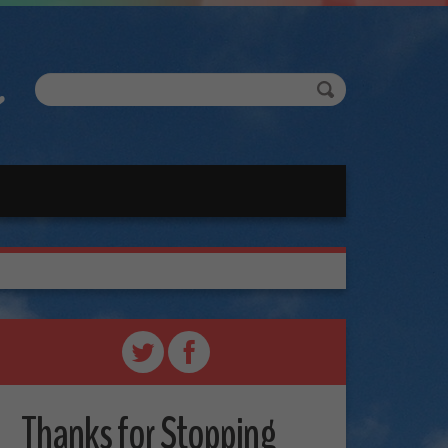
Thanks for Stopping