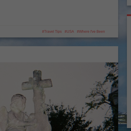
Travel Tips
USA
Where I've Been