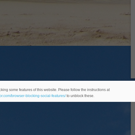
king some features of this website. Please follow the instructions at
eor.com/browser-blocking-social-features/
to unblock these.