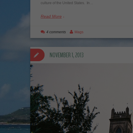
culture of the United States. In…
Read More
4 comments
Mags
NOVEMBER 1, 2013