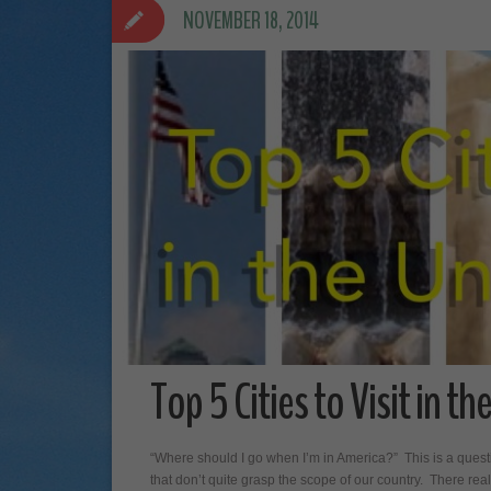
NOVEMBER 18, 2014
Top 5 Cities to Visit in t
“Where should I go when I’m in America?” This is a quest
that don’t quite grasp the scope of our country. There real