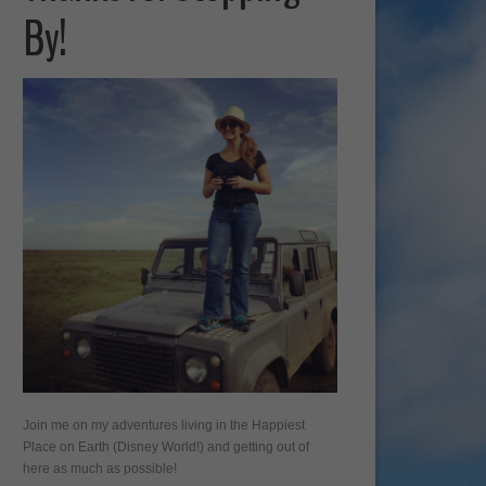
By!
Join me on my adventures living in the Happiest
Place on Earth (Disney World!) and getting out of
here as much as possible!