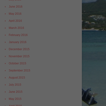
June 2016
May 2016
April 2016
March 2016
February 2016
January 2016
December 2015
November 2015
October 2015
September 2015
August 2015
July 2015
June 2015
May 2015