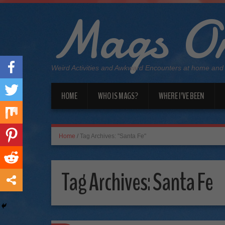
Mags On
Weird Activities and Awkward Encounters at home and
HOME
WHO IS MAGS?
WHERE I’VE BEEN
Home
/
Tag Archives: "Santa Fe"
Tag Archives:
Santa Fe