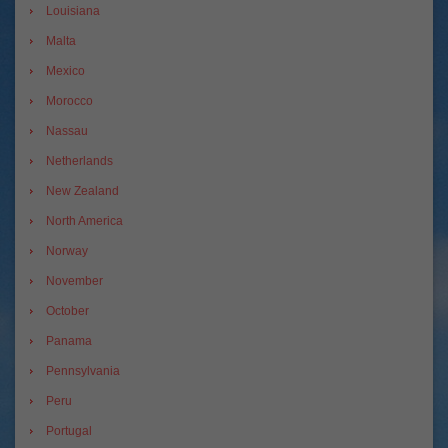
Louisiana
Malta
Mexico
Morocco
Nassau
Netherlands
New Zealand
North America
Norway
November
October
Panama
Pennsylvania
Peru
Portugal