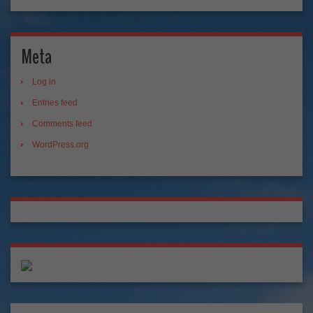
Meta
Log in
Entries feed
Comments feed
WordPress.org