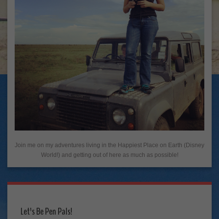
Join me on my adventures living in the Happiest Place on Earth (Disney
World!) and getting out of here as much as possible!
Let's Be Pen Pals!