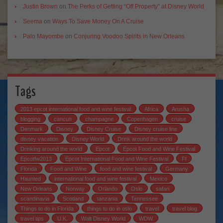
Justin Brown
on
The Perks of Getting “Off Property” at Disney World
Seema
on
Ways To Save Money On A Cruise
Palo Mayombe
on
Conjuring Voodoo Spirits in New Orleans
Tags
2013 epcot international food and wine festival
Africa
Arusha
blogging
cancun
champagne
Copenhagen
cruise
Denmark
Disney
Disney Cruise
Disney cruise line
disney vacation
Disney World
Drink around the world
Drinking around the world
Epcot
Epcot Food and Wine Festival
Epcotfw2013
Epcot International Food and Wine Festival
Fl
Florida
Food and Wine
food and wine festival
Germany
Haunted
international food and wine festival
Mexico
New Orleans
Norway
Orlando
Oslo
safari
scandinavia
Scotland
tanzania
Tennessee
Things to do in Florida
things to do in oslo
travel
travel blog
travel tips
U.K.
Walt Disney World
WDW