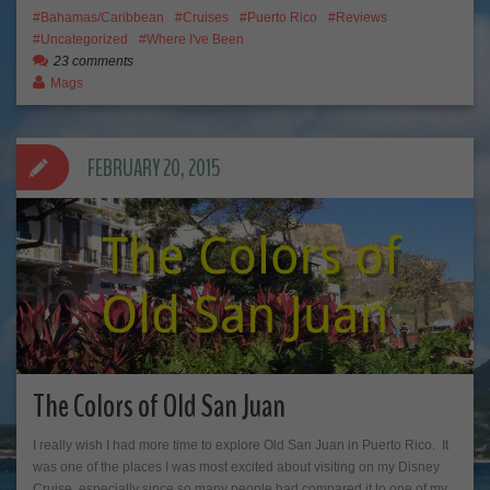
Bahamas/Caribbean
Cruises
Puerto Rico
Reviews
Uncategorized
Where I've Been
23 comments
Mags
FEBRUARY 20, 2015
The Colors of Old San Juan
I really wish I had more time to explore Old San Juan in Puerto Rico. It
was one of the places I was most excited about visiting on my Disney
Cruise, especially since so many people had compared it to one of my