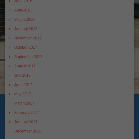
June 2018
April 2018
March 2018
January 2018
November 2017
October 2017
September 2017
August 2017
July 2017
June 2017
May 2017
March 2017
February 2017
January 2017
December 2016