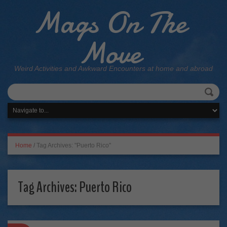
Mags On The
Move
Weird Activities and Awkward Encounters at home and abroad
Home
/
Tag Archives: "Puerto Rico"
Tag Archives:
Puerto Rico