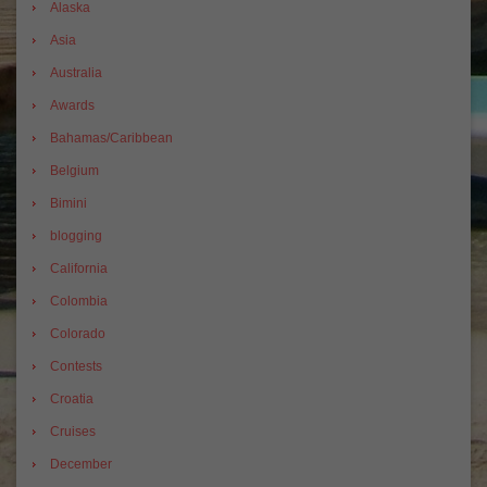
Alaska
Asia
Australia
Awards
Bahamas/Caribbean
Belgium
Bimini
blogging
California
Colombia
Colorado
Contests
Croatia
Cruises
December