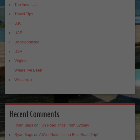
The Americas
Travel Tips
U.K.
UAE
Uncategorized
USA
Virginia
Where I've Been
Wisconsin
Recent Comments
Ryan Bags
on
Fun Road Trips From Sydney
Ryan Bags
on
A Mini Guide to the Best Road Trip!