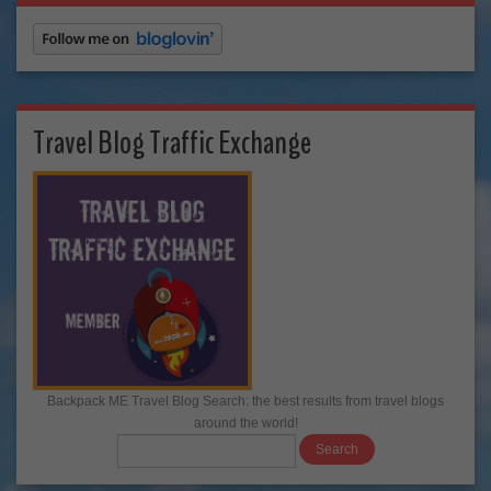
Travel Blog Traffic Exchange
Backpack ME Travel Blog Search: the best results from travel blogs
around the world!