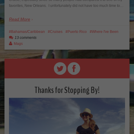
favorites, New Orleans. I unfortunately did not have too much time to…
Read More
Bahamas/Caribbean
Cruises
Puerto Rico
Where I've Been
13 comments
Mags
Thanks for Stopping By!