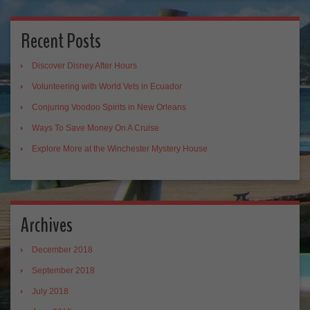
Recent Posts
Discover Disney After Hours
Volunteering with World Vets in Ecuador
Conjuring Voodoo Spirits in New Orleans
Ways To Save Money On A Cruise
Explore More at the Winchester Mystery House
Archives
December 2018
September 2018
July 2018