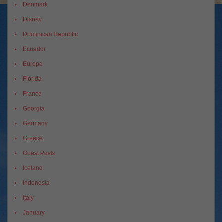
Denmark
Disney
Dominican Republic
Ecuador
Europe
Florida
France
Georgia
Germany
Greece
Guest Posts
Iceland
Indonesia
Italy
January