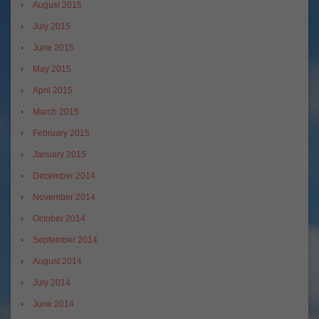
August 2015
July 2015
June 2015
May 2015
April 2015
March 2015
February 2015
January 2015
December 2014
November 2014
October 2014
September 2014
August 2014
July 2014
June 2014