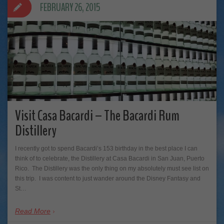
FEBRUARY 26, 2015
Visit Casa Bacardi – The Bacardi Rum
Distillery
I recently got to spend Bacardi’s 153 birthday in the best place I can
think of to celebrate, the Distillery at Casa Bacardi in San Juan, Puerto
Rico. The Distillery was the only thing on my absolutely must see list on
this trip. I was content to just wander around the Disney Fantasy and
St…
Read More