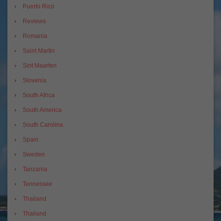
Puerto Rico
Reviews
Romania
Saint Martin
Sint Maarten
Slovenia
South Africa
South America
South Carolina
Spain
Sweden
Tanzania
Tennessee
Thailand
Thailand