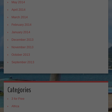
May 2014
April 2014
March 2014
February 2014
January 2014
December 2013
November 2013
October 2013
September 2013
Categories
3 for Free
Africa