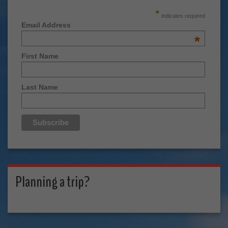
*
indicates required
Email Address
*
First Name
Last Name
Planning a trip?