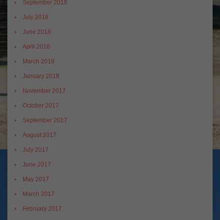
September 2018
July 2018
June 2018
April 2018
March 2018
January 2018
November 2017
October 2017
September 2017
August 2017
July 2017
June 2017
May 2017
March 2017
February 2017