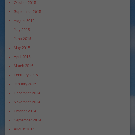
October 2015
September 2015
August 2015
July 2015
June 2015
May 2015
April 2015
March 2015
February 2015
January 2015
December 2014
November 2014
October 2014
September 2014
August 2014