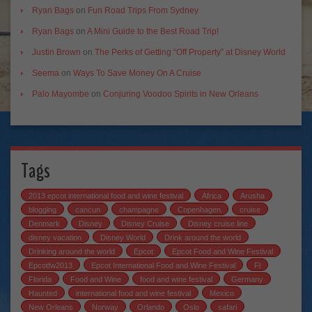
Ryan Bags
on
Fun Road Trips From Sydney
Ryan Bags
on
A Mini Guide to the Best Road Trip!
Justin Brown
on
The Perks of Getting “Off Property” at Disney World
Seema
on
Ways To Save Money On A Cruise
Palo Mayombe
on
Conjuring Voodoo Spirits in New Orleans
Tags
2013 epcot international food and wine festival
Africa
Arusha
blogging
cancun
champagne
Copenhagen
cruise
Denmark
Disney
Disney Cruise
Disney cruise line
disney vacation
Disney World
Drink around the world
Drinking around the world
Epcot
Epcot Food and Wine Festival
Epcotfw2013
Epcot International Food and Wine Festival
Fl
Florida
Food and Wine
food and wine festival
Germany
Haunted
international food and wine festival
Mexico
New Orleans
Norway
Orlando
Oslo
safari