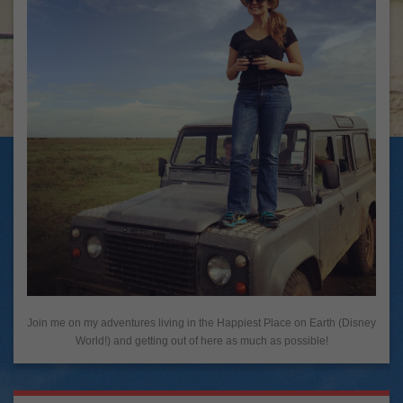
Join me on my adventures living in the Happiest Place on Earth (Disney
World!) and getting out of here as much as possible!