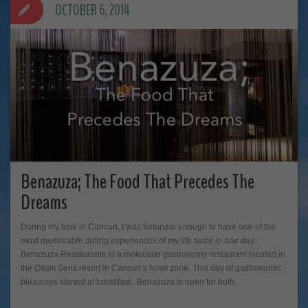
OCTOBER 6, 2014
Benazuza; The Food That Precedes The
Dreams
During my time in Cancun, I was fortunate enough to have one of the
most memorable dining experiences of my life twice in one day.
Benazuza Restaurante is a molecular gastronomy restaurant located in
the Oasis Sens resort in Cancun’s hotel zone. This day of gastronomic
pleasures started at breakfast. Benazuza is open for both…