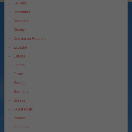
Cruises
December
Denmark
Disney
Dominican Republic
Ecuador
Europe
Florida
France
Georgia
Germany
Greece
Guest Posts
Iceland
Indonesia