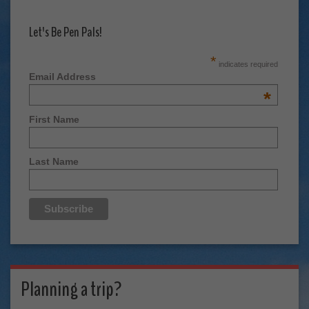
Let's Be Pen Pals!
*
indicates required
Email Address
*
First Name
Last Name
Planning a trip?