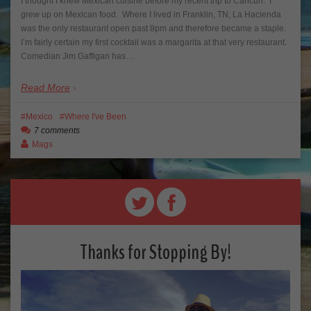
I thought I knew Mexican cuisine before my recent trip to Cancun. I
grew up on Mexican food. Where I lived in Franklin, TN, La Hacienda
was the only restaurant open past 8pm and therefore became a staple.
I’m fairly certain my first cocktail was a margarita at that very restaurant.
Comedian Jim Gaffigan has…
Read More
Mexico
Where I've Been
7 comments
Mags
Thanks for Stopping By!