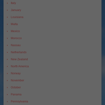
Italy
January
Louisiana
Malta
Mexico
Morocco
Nassau
Netherlands
New Zealand
North America
Norway
November
October
Panama
Pennsylvania