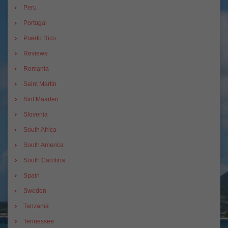
Peru
Portugal
Puerto Rico
Reviews
Romania
Saint Martin
Sint Maarten
Slovenia
South Africa
South America
South Carolina
Spain
Sweden
Tanzania
Tennessee