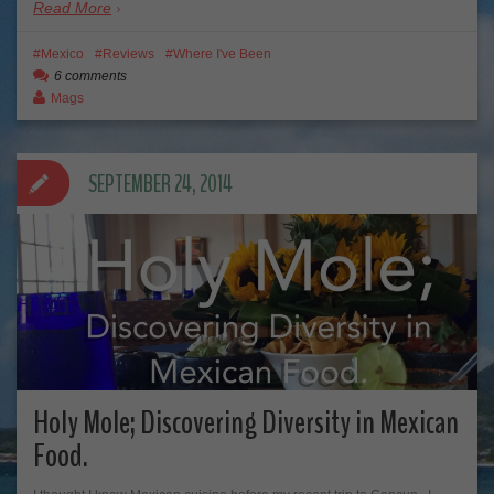
Read More
Mexico
Reviews
Where I've Been
6 comments
Mags
SEPTEMBER 24, 2014
Holy Mole; Discovering Diversity in Mexican
Food.