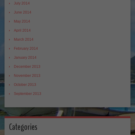
July 2014
June 2014
May 2014
April 2014
March 2014
February 2014
January 2014
December 2013
November 2013
October 2013
September 2013
Categories