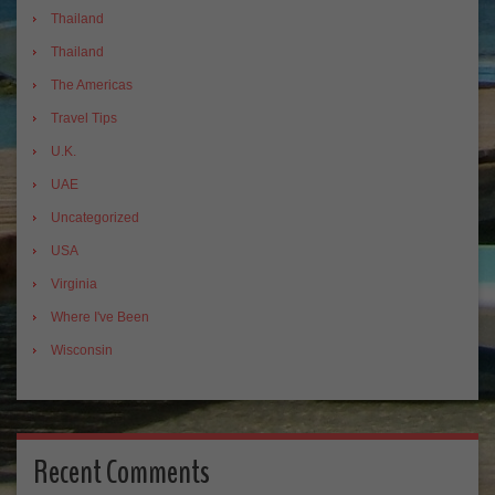
Thailand
Thailand
The Americas
Travel Tips
U.K.
UAE
Uncategorized
USA
Virginia
Where I've Been
Wisconsin
Recent Comments