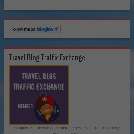
Travel Blog Traffic Exchange
Backpack ME Travel Blog Search: the best results from travel blogs