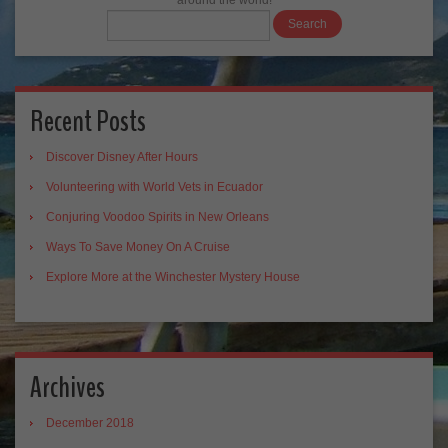
around the world!
Recent Posts
Discover Disney After Hours
Volunteering with World Vets in Ecuador
Conjuring Voodoo Spirits in New Orleans
Ways To Save Money On A Cruise
Explore More at the Winchester Mystery House
Archives
December 2018