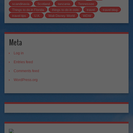
scandinavia
Scotland
tanzania
Tennessee
Things to do in Florida
things to do in oslo
travel
travel blog
travel tips
U.K.
Walt Disney World
WDW
Meta
Log in
Entries feed
Comments feed
WordPress.org