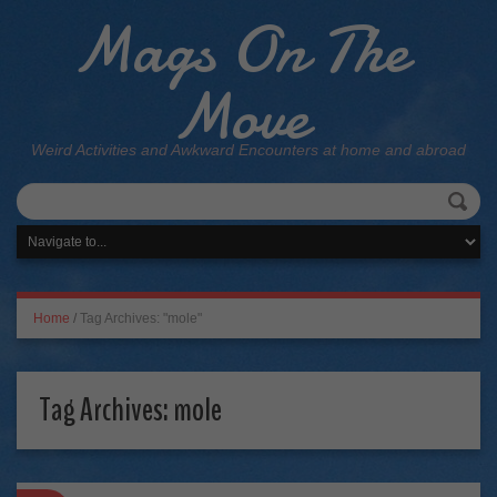
Mags On The
Move
Weird Activities and Awkward Encounters at home and abroad
Home
/
Tag Archives: "mole"
Tag Archives:
mole