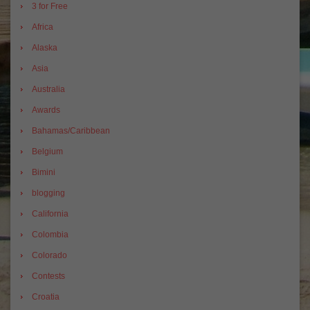
3 for Free
Africa
Alaska
Asia
Australia
Awards
Bahamas/Caribbean
Belgium
Bimini
blogging
California
Colombia
Colorado
Contests
Croatia