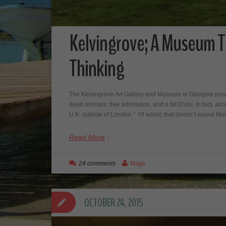
Kelvingrove; A Museum T
Thinking
The Kelvingrove Art Gallery and Museum in Glasgow provid
dead animals, free admission, and a fat Elvis! In fact, acc
U.K. outside of London.” I’ll admit, that doesn’t sound li
Read More
24 comments
Mags
OCTOBER 24, 2015