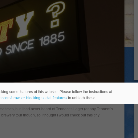
 Wellpark Brewery in Glasgow
king some features of this website. Please follow the instructions at
eor.com/browser-blocking-social-features/
to unblock these.
ometimes, but I had never heard of Tennent’s Lager (or any Tennent’s
d brewery tour though, so I thought I would check out this tiny