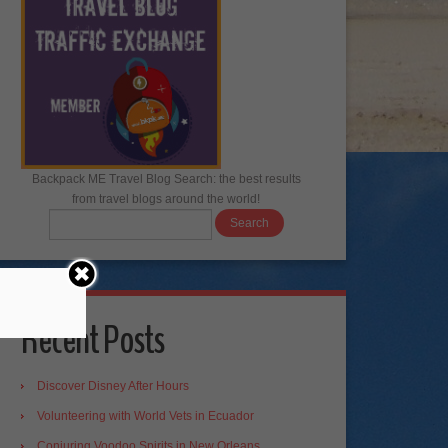
Backpack ME Travel Blog Search: the best results
from travel blogs around the world!
Recent Posts
Discover Disney After Hours
Volunteering with World Vets in Ecuador
Conjuring Voodoo Spirits in New Orleans