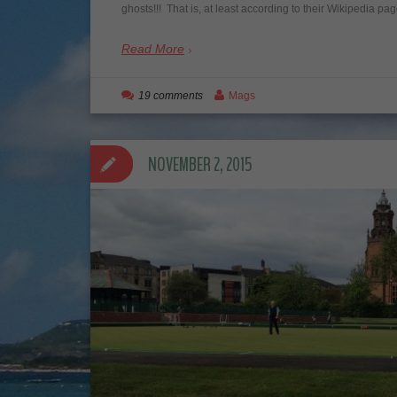
ghosts!!! That is, at least according to their Wikipedia pa
Read More
19 comments
Mags
NOVEMBER 2, 2015