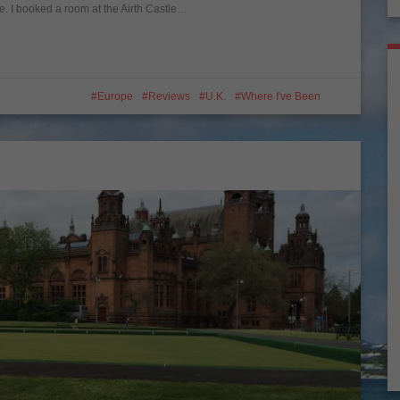
ge. I booked a room at the Airth Castle…
Europe
Reviews
U.K.
Where I've Been