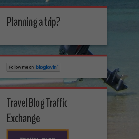
Planning a trip?
Travel Blog Traffic
Exchange