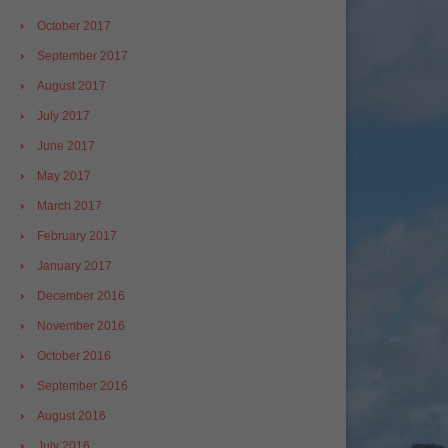
October 2017
September 2017
August 2017
July 2017
June 2017
May 2017
March 2017
February 2017
January 2017
December 2016
November 2016
October 2016
September 2016
August 2016
July 2016