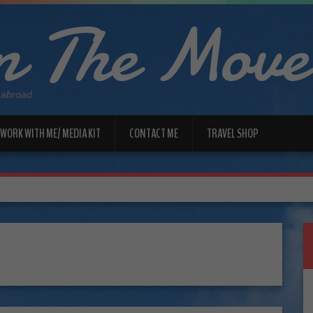
 The Move
 abroad
WORK WITH ME/ MEDIA KIT
CONTACT ME
TRAVEL SHOP