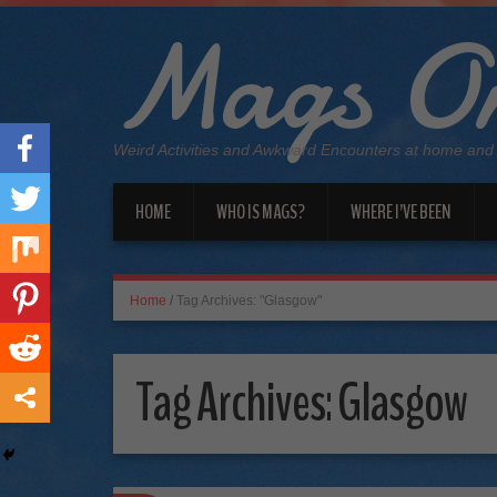
Mags On
Weird Activities and Awkward Encounters at home and
HOME
WHO IS MAGS?
WHERE I’VE BEEN
Home
/
Tag Archives: "Glasgow"
Tag Archives:
Glasgow