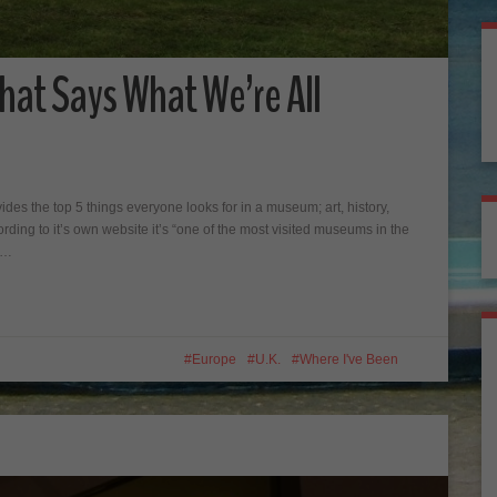
hat Says What We’re All
es the top 5 things everyone looks for in a museum; art, history,
ording to it’s own website it’s “one of the most visited museums in the
ke…
Europe
U.K.
Where I've Been