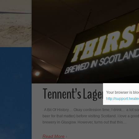
Tennent’s Lager Tour at
Your browser is bloc
http://support.heat
A Bit Of History… Okay confession time, I drink… a lot s
beer for that matter) before visiting Scotland. I love a goo
brewery in Glasgow. However, turns out that this…
Read More