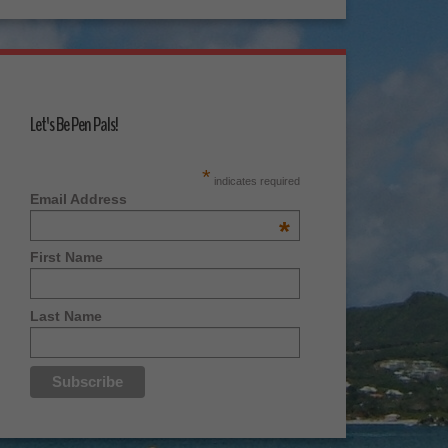
Let's Be Pen Pals!
*
indicates required
Email Address
*
First Name
Last Name