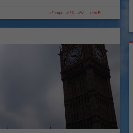
Europe
U.K.
Where I've Been