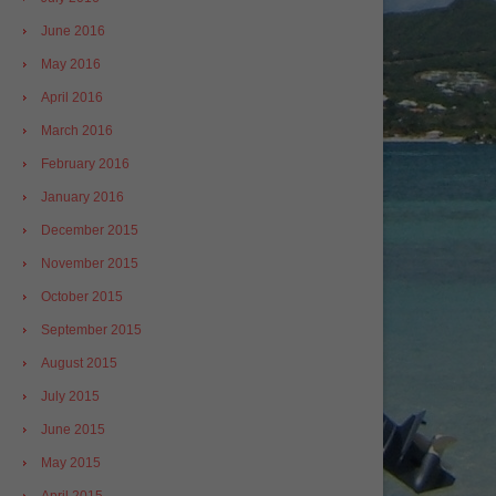
June 2016
May 2016
April 2016
March 2016
February 2016
January 2016
December 2015
November 2015
October 2015
September 2015
August 2015
July 2015
June 2015
May 2015