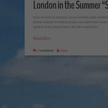
London in the Summer “S
If you’ve read my last post, you’re probably pretty impres
directly infiltrate the British people and exploit their trav
admit to all the stupid things I did after making the…
Read More
7 comments
Mags