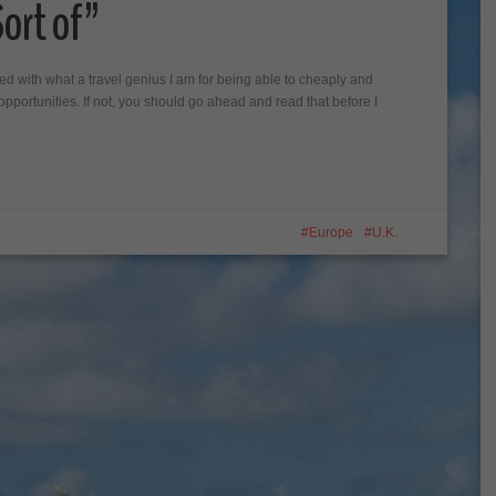
ort of”
sed with what a travel genius I am for being able to cheaply and
el opportunities. If not, you should go ahead and read that before I
Europe
U.K.