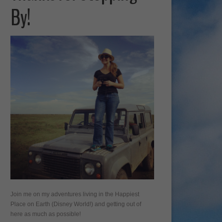
By!
Join me on my adventures living in the Happiest
Place on Earth (Disney World!) and getting out of
here as much as possible!