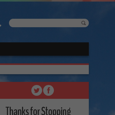
Thanks for Stopping