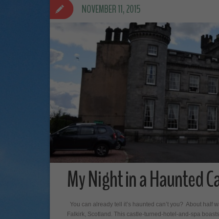
NOVEMBER 11, 2015
My Night in a Haunted Ca
You can already tell it’s haunted can’t you? About half 
Falkirk, Scotland. This castle-turned-hotel-and-spa boast