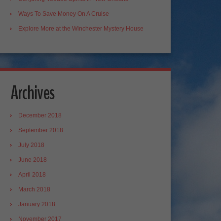
Ways To Save Money On A Cruise
Explore More at the Winchester Mystery House
Archives
December 2018
September 2018
July 2018
June 2018
April 2018
March 2018
January 2018
November 2017