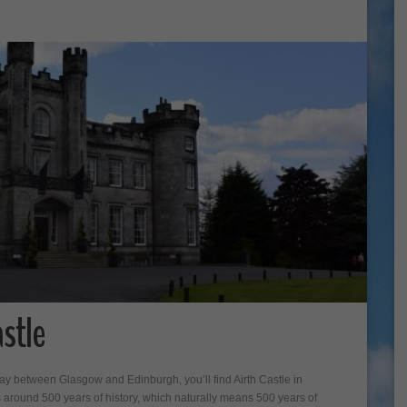
stle
way between Glasgow and Edinburgh, you’ll find Airth Castle in
s around 500 years of history, which naturally means 500 years of