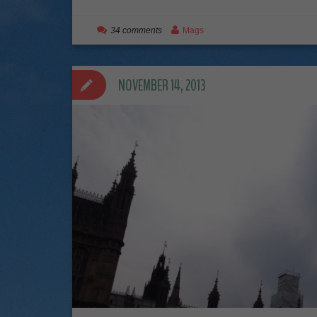
34 comments
Mags
NOVEMBER 14, 2013