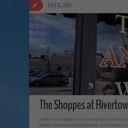
JULY 14, 2015
The Shoppes at Rivertow
I briefly hit on Deland in my recent post about Volusia C
between Orlando and Daytona Beach. Part of Deland’s cha