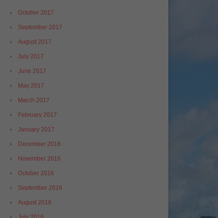
October 2017
September 2017
August 2017
July 2017
June 2017
May 2017
March 2017
February 2017
January 2017
December 2016
November 2016
October 2016
September 2016
August 2016
July 2016