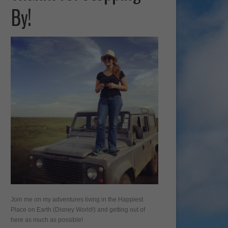
By!
Join me on my adventures living in the Happiest
Place on Earth (Disney World!) and getting out of
here as much as possible!