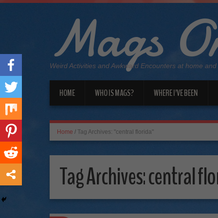
Mags On
Weird Activities and Awkward Encounters at home and
HOME
WHO IS MAGS?
WHERE I’VE BEEN
Home
/
Tag Archives: "central florida"
Tag Archives:
central flo