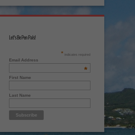
Let's Be Pen Pals!
*
indicates required
Email Address
*
First Name
Last Name