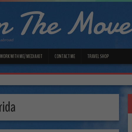
 The Move
 abroad
WORK WITH ME/ MEDIA KIT
CONTACT ME
TRAVEL SHOP
rida