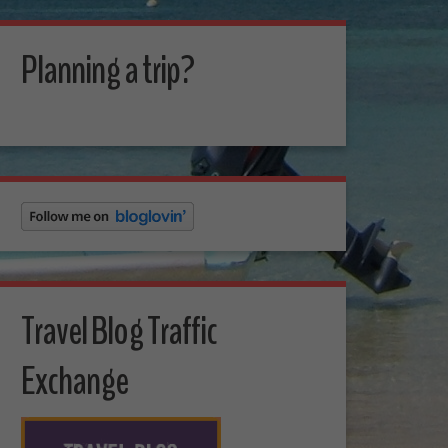
Planning a trip?
Travel Blog Traffic
Exchange