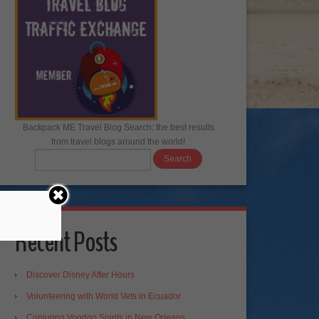
Backpack ME Travel Blog Search: the best results
from travel blogs around the world!
Recent Posts
Discover Disney After Hours
Volunteering with World Vets in Ecuador
Conjuring Voodoo Spirits in New Orleans