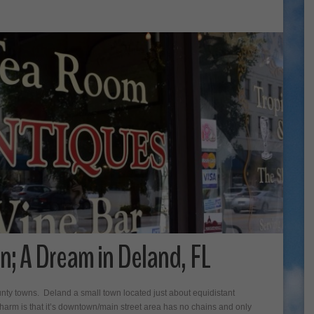
n; A Dream in Deland, FL
ounty towns. Deland a small town located just about equidistant
rm is that it’s downtown/main street area has no chains and only