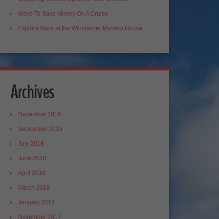
Ways To Save Money On A Cruise
Explore More at the Winchester Mystery House
Archives
December 2018
September 2018
July 2018
June 2018
April 2018
March 2018
January 2018
November 2017