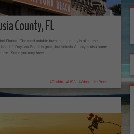
sia County, FL
tral Florida. The most notable town in the county is of course,
 beach.” Daytona Beach is great, but Volusia County is also home
anywhere. Some you may have…
Florida
USA
Where I've Been