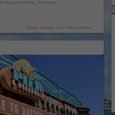
s The Shoppes at Rivertown. The Shoppes…
Florida
Reviews
USA
Where I've Been