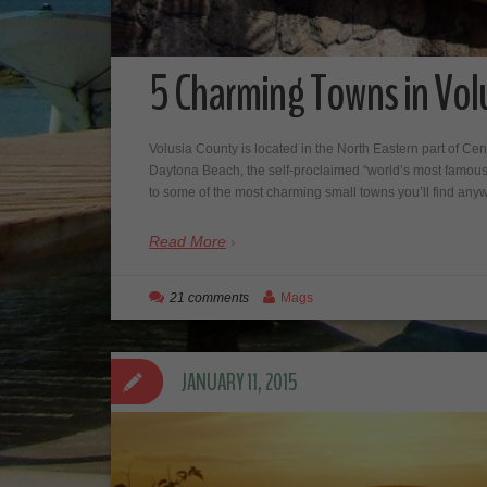
5 Charming Towns in Volu
Volusia County is located in the North Eastern part of Cen
Daytona Beach, the self-proclaimed “world’s most famous
to some of the most charming small towns you’ll find 
Read More
21 comments
Mags
JANUARY 11, 2015