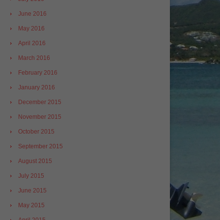
June 2016
May 2016
April 2016
March 2016
February 2016
January 2016
December 2015
November 2015
October 2015
September 2015
August 2015
July 2015
June 2015
May 2015