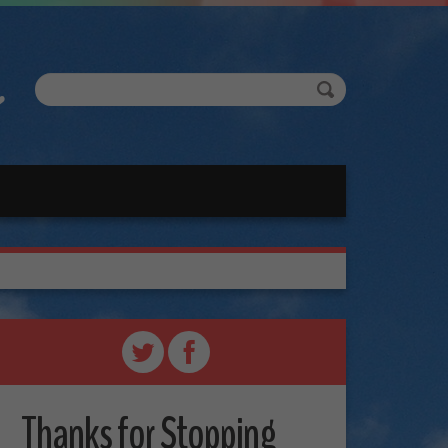
Thanks for Stopping