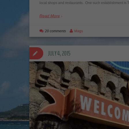
local shops and restaurants. One such establishment i
Read More
20 comments
Mags
JULY 4, 2015