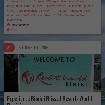
Europe
Florida
France
Georgia
Germany
Iceland
Italy
Louisiana
Nassau
North America
Slovenia
South
Africa
South America
Sweden
Thailand
Thailand
The
Americas
UAE
Uncategorized
USA
Where I've Been
Wisconsin
19 comments
Mags
SEPTEMBER 17, 2016
Experience Bimini Bliss at Resorts World