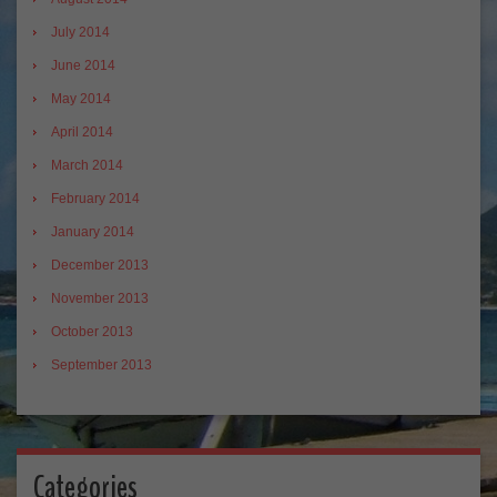
July 2014
June 2014
May 2014
April 2014
March 2014
February 2014
January 2014
December 2013
November 2013
October 2013
September 2013
Categories