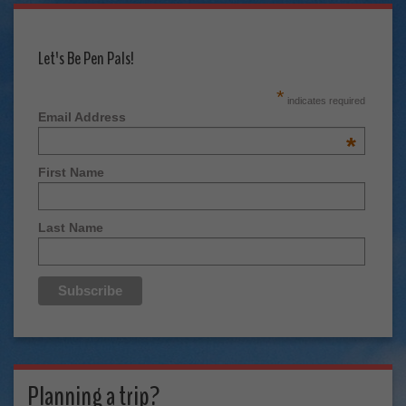
Let's Be Pen Pals!
*
indicates required
Email Address
*
First Name
Last Name
Planning a trip?