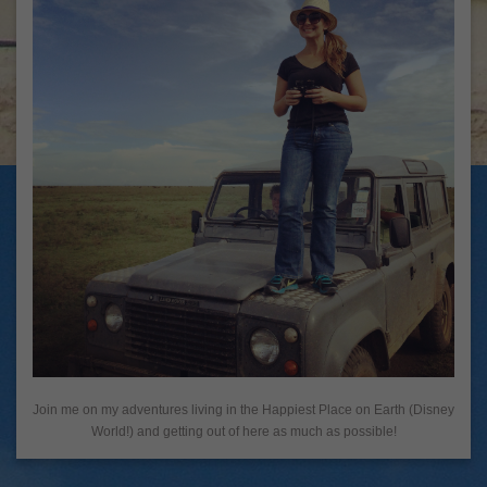
Join me on my adventures living in the Happiest Place on Earth (Disney
World!) and getting out of here as much as possible!