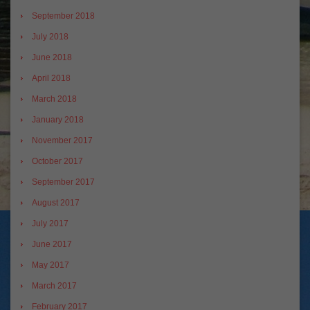
September 2018
July 2018
June 2018
April 2018
March 2018
January 2018
November 2017
October 2017
September 2017
August 2017
July 2017
June 2017
May 2017
March 2017
February 2017