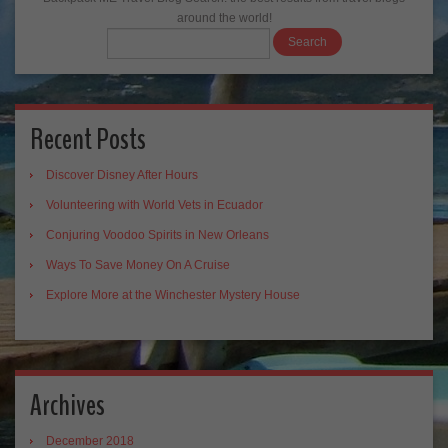
around the world!
Recent Posts
Discover Disney After Hours
Volunteering with World Vets in Ecuador
Conjuring Voodoo Spirits in New Orleans
Ways To Save Money On A Cruise
Explore More at the Winchester Mystery House
Archives
December 2018