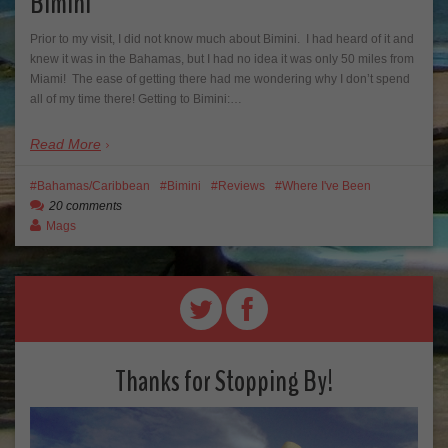
Bimini
Prior to my visit, I did not know much about Bimini. I had heard of it and
knew it was in the Bahamas, but I had no idea it was only 50 miles from
Miami! The ease of getting there had me wondering why I don’t spend
all of my time there! Getting to Bimini:…
Read More
Bahamas/Caribbean
Bimini
Reviews
Where I've Been
20 comments
Mags
Thanks for Stopping By!