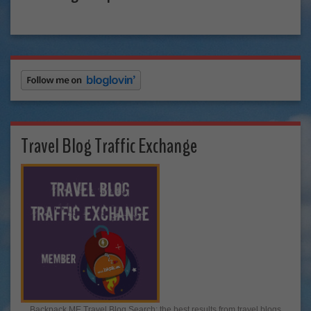
Travel Blog Traffic Exchange
Backpack ME Travel Blog Search: the best results from travel blogs