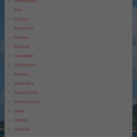
Pennsylvania
Peru
Portugal
Puerto Rico
Reviews
Romania
Saint Martin
Sint Maarten
Slovenia
South Africa
South America
South Carolina
Spain
Sweden
Tanzania