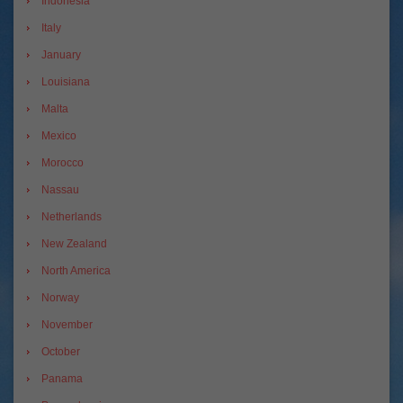
Indonesia
Italy
January
Louisiana
Malta
Mexico
Morocco
Nassau
Netherlands
New Zealand
North America
Norway
November
October
Panama