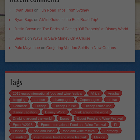
Ryan Bags
on
Fun Road Trips From Sydney
Ryan Bags
on
A Mini Guide to the Best Road Trip!
Justin Brown
on
The Perks of Getting “Off Property” at Disney World
Seema
on
Ways To Save Money On A Cruise
Palo Mayombe
on
Conjuring Voodoo Spirits in New Orleans
Tags
2013 epcot international food and wine festival
Africa
Arusha
blogging
cancun
champagne
Copenhagen
cruise
Denmark
Disney
Disney Cruise
Disney cruise line
disney vacation
Disney World
Drink around the world
Drinking around the world
Epcot
Epcot Food and Wine Festival
Epcotfw2013
Epcot International Food and Wine Festival
Fl
Florida
Food and Wine
food and wine festival
Germany
Haunted
international food and wine festival
Mexico