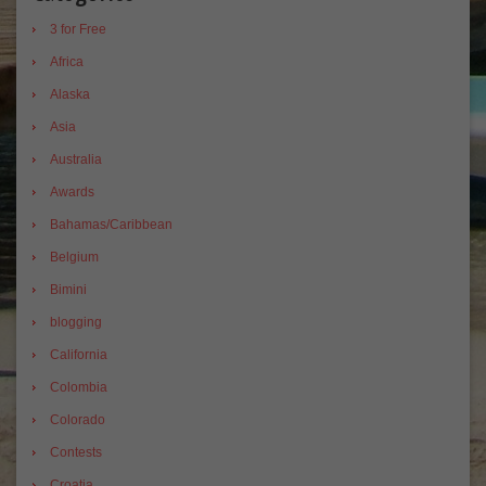
3 for Free
Africa
Alaska
Asia
Australia
Awards
Bahamas/Caribbean
Belgium
Bimini
blogging
California
Colombia
Colorado
Contests
Croatia