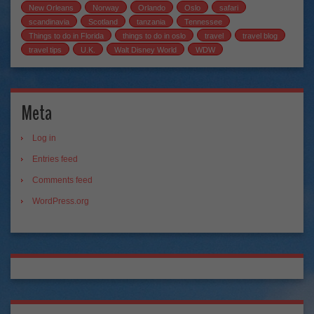
New Orleans
Norway
Orlando
Oslo
safari
scandinavia
Scotland
tanzania
Tennessee
Things to do in Florida
things to do in oslo
travel
travel blog
travel tips
U.K.
Walt Disney World
WDW
Meta
Log in
Entries feed
Comments feed
WordPress.org