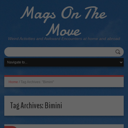
Mags On The
Move
Weird Activities and Awkward Encounters at home and abroad
Home
/
Tag Archives: "Bimini"
Tag Archives:
Bimini