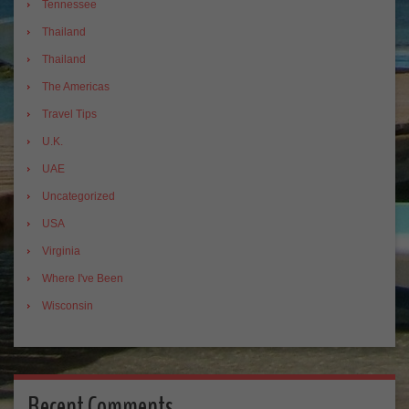
Tennessee
Thailand
Thailand
The Americas
Travel Tips
U.K.
UAE
Uncategorized
USA
Virginia
Where I've Been
Wisconsin
Recent Comments