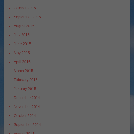
October 2015
September 2015
August 2015
July 2015
June 2015
May 2015
April 2015
March 2015
February 2015
January 2015
December 2014
November 2014
October 2014
September 2014
August 2014