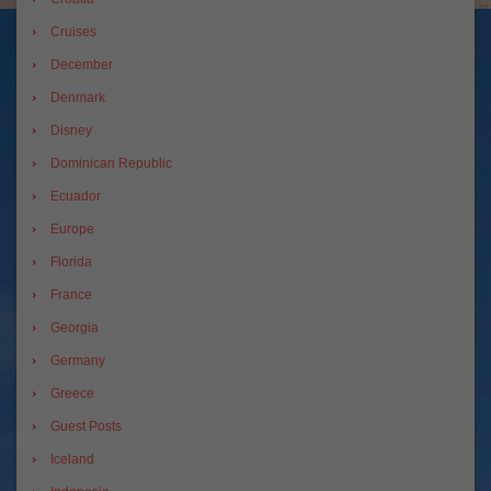
Cruises
December
Denmark
Disney
Dominican Republic
Ecuador
Europe
Florida
France
Georgia
Germany
Greece
Guest Posts
Iceland