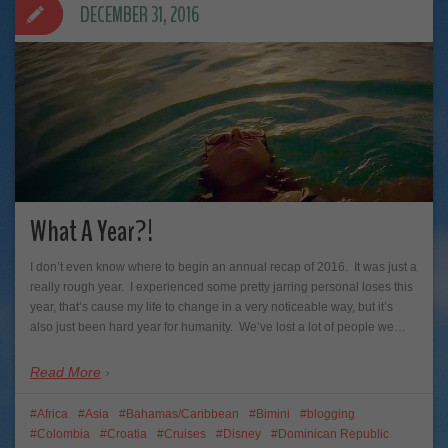
DECEMBER 31, 2016
What A Year?!
I don’t even know where to begin an annual recap of 2016. It was just a
really rough year. I experienced some pretty jarring personal loses this
year, that’s cause my life to change in a very noticeable way, but it’s
also just been hard year for humanity. We’ve lost a lot of people we…
Read More
Africa
Asia
Bahamas/Caribbean
Bimini
blogging
Colombia
Croatia
Cruises
Disney
Dominican Republic