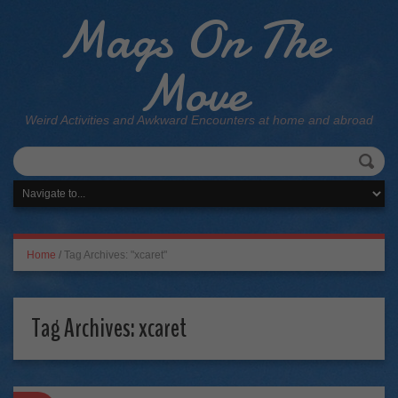
Mags On The
Move
Weird Activities and Awkward Encounters at home and abroad
Home
/
Tag Archives: "xcaret"
Tag Archives:
xcaret