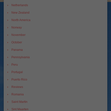
Netherlands
New Zealand
North America
Norway
November
October
Panama
Pennsylvania
Peru
Portugal
Puerto Rico
Reviews
Romania
Saint Martin
Sint Maarten