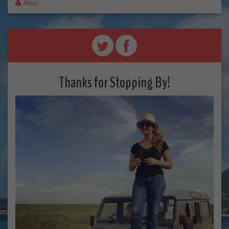
Mags
Thanks for Stopping By!