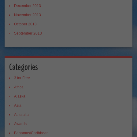
December 2013
November 2013
October 2013
September 2013
Categories
3 for Free
Africa
Alaska
Asia
Australia
Awards
Bahamas/Caribbean