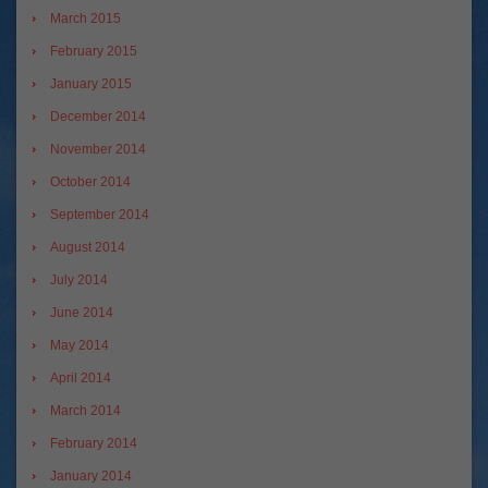
March 2015
February 2015
January 2015
December 2014
November 2014
October 2014
September 2014
August 2014
July 2014
June 2014
May 2014
April 2014
March 2014
February 2014
January 2014