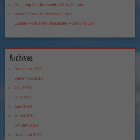
Conjuring Voodoo Spirits in New Orleans
Ways To Save Money On A Cruise
Explore More at the Winchester Mystery House
Archives
December 2018
September 2018
July 2018
June 2018
April 2018
March 2018
January 2018
November 2017