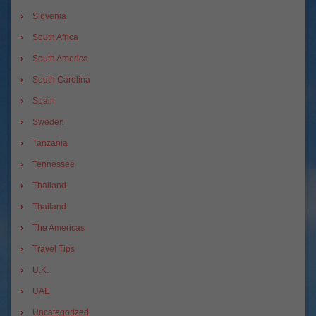
Slovenia
South Africa
South America
South Carolina
Spain
Sweden
Tanzania
Tennessee
Thailand
Thailand
The Americas
Travel Tips
U.K.
UAE
Uncategorized