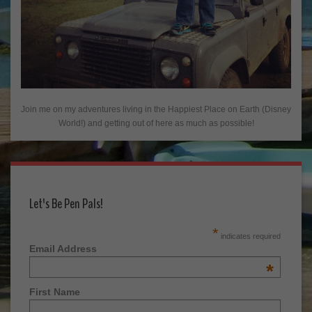
Join me on my adventures living in the Happiest Place on Earth (Disney
World!) and getting out of here as much as possible!
Let's Be Pen Pals!
*
indicates required
Email Address
*
First Name