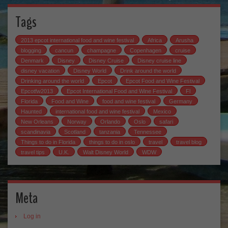
Tags
2013 epcot international food and wine festival
Africa
Arusha
blogging
cancun
champagne
Copenhagen
cruise
Denmark
Disney
Disney Cruise
Disney cruise line
disney vacation
Disney World
Drink around the world
Drinking around the world
Epcot
Epcot Food and Wine Festival
Epcotfw2013
Epcot International Food and Wine Festival
Fl
Florida
Food and Wine
food and wine festival
Germany
Haunted
international food and wine festival
Mexico
New Orleans
Norway
Orlando
Oslo
safari
scandinavia
Scotland
tanzania
Tennessee
Things to do in Florida
things to do in oslo
travel
travel blog
travel tips
U.K.
Walt Disney World
WDW
Meta
Log in