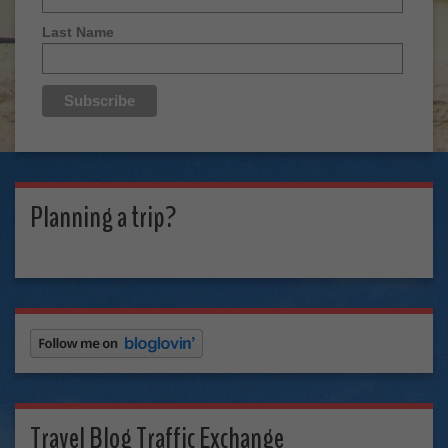
Last Name
Planning a trip?
Travel Blog Traffic Exchange