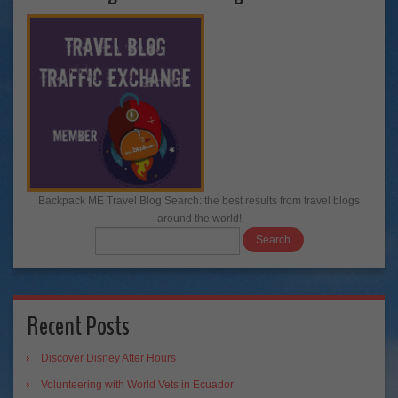
Backpack ME Travel Blog Search: the best results from travel blogs
around the world!
Recent Posts
Discover Disney After Hours
Volunteering with World Vets in Ecuador