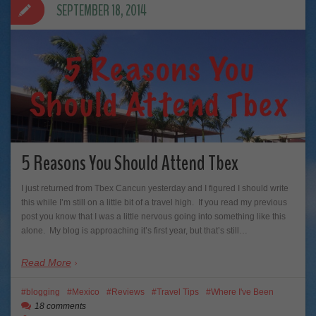
SEPTEMBER 18, 2014
5 Reasons You Should Attend Tbex
I just returned from Tbex Cancun yesterday and I figured I should write
this while I’m still on a little bit of a travel high. If you read my previous
post you know that I was a little nervous going into something like this
alone. My blog is approaching it’s first year, but that’s still…
Read More
blogging
Mexico
Reviews
Travel Tips
Where I've Been
18 comments