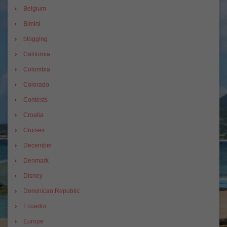
Belgium
Bimini
blogging
California
Colombia
Colorado
Contests
Croatia
Cruises
December
Denmark
Disney
Dominican Republic
Ecuador
Europe