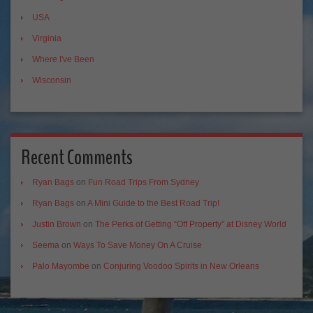
USA
Virginia
Where I've Been
Wisconsin
Recent Comments
Ryan Bags
on
Fun Road Trips From Sydney
Ryan Bags
on
A Mini Guide to the Best Road Trip!
Justin Brown
on
The Perks of Getting “Off Property” at Disney World
Seema
on
Ways To Save Money On A Cruise
Palo Mayombe
on
Conjuring Voodoo Spirits in New Orleans