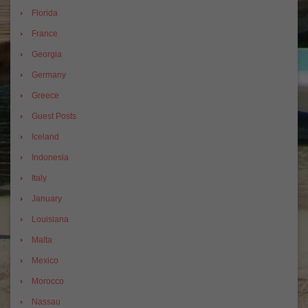
Florida
France
Georgia
Germany
Greece
Guest Posts
Iceland
Indonesia
Italy
January
Louisiana
Malta
Mexico
Morocco
Nassau