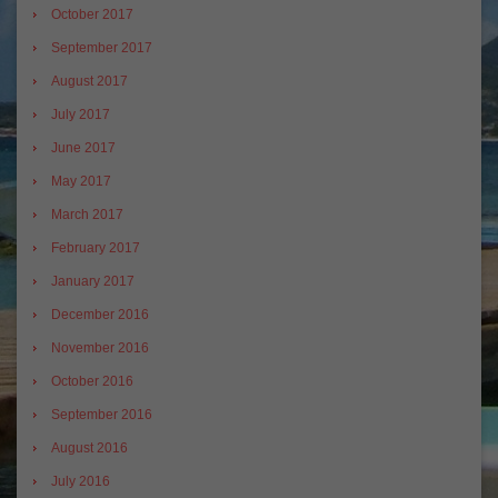
October 2017
September 2017
August 2017
July 2017
June 2017
May 2017
March 2017
February 2017
January 2017
December 2016
November 2016
October 2016
September 2016
August 2016
July 2016