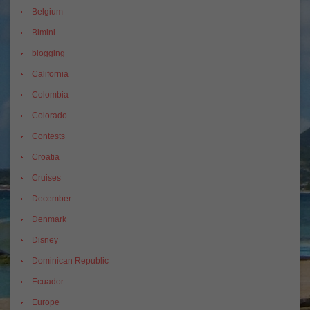
Belgium
Bimini
blogging
California
Colombia
Colorado
Contests
Croatia
Cruises
December
Denmark
Disney
Dominican Republic
Ecuador
Europe