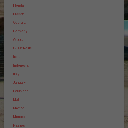
Florida
France
Georgia
Germany
Greece
Guest Posts
Iceland
Indonesia
Italy
January
Louisiana
Malta
Mexico
Morocco
Nassau