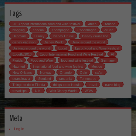
Tags
2013 epcot international food and wine festival
Africa
Arusha
blogging
cancun
champagne
Copenhagen
cruise
Denmark
Disney
Disney Cruise
Disney cruise line
disney vacation
Disney World
Drink around the world
Drinking around the world
Epcot
Epcot Food and Wine Festival
Epcotfw2013
Epcot International Food and Wine Festival
Fl
Florida
Food and Wine
food and wine festival
Germany
Haunted
international food and wine festival
Mexico
New Orleans
Norway
Orlando
Oslo
safari
scandinavia
Scotland
tanzania
Tennessee
Things to do in Florida
things to do in oslo
travel
travel blog
travel tips
U.K.
Walt Disney World
WDW
Meta
Log in