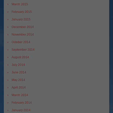
March 2015
February 2015
January 2015
December 2014
November 2014
October 2014
September 2014
August 2014
July 2014
June 2014
May 2014
April 2014
March 2014
February 2014
January 2014