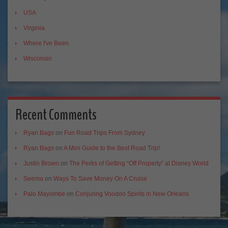
USA
Virginia
Where I've Been
Wisconsin
Recent Comments
Ryan Bags
on
Fun Road Trips From Sydney
Ryan Bags
on
A Mini Guide to the Best Road Trip!
Justin Brown
on
The Perks of Getting “Off Property” at Disney World
Seema
on
Ways To Save Money On A Cruise
Palo Mayombe
on
Conjuring Voodoo Spirits in New Orleans