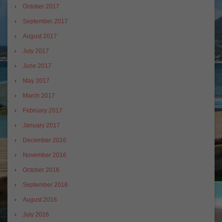
October 2017
September 2017
August 2017
July 2017
June 2017
May 2017
March 2017
February 2017
January 2017
December 2016
November 2016
October 2016
September 2016
August 2016
July 2016