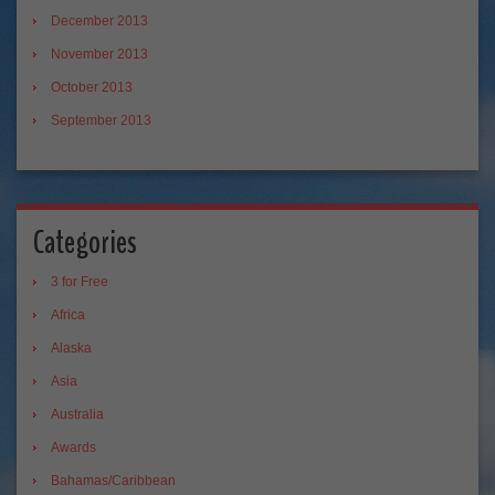
December 2013
November 2013
October 2013
September 2013
Categories
3 for Free
Africa
Alaska
Asia
Australia
Awards
Bahamas/Caribbean