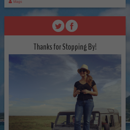
Mags
Thanks for Stopping By!