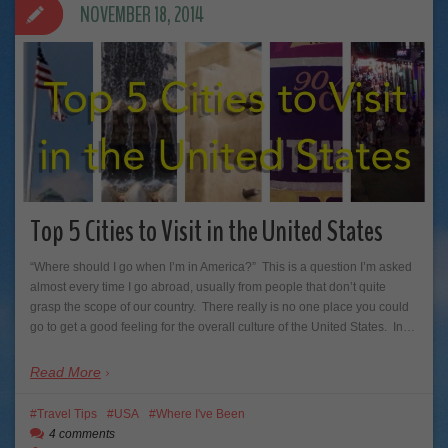
NOVEMBER 18, 2014
Top 5 Cities to Visit in the United States
“Where should I go when I’m in America?” This is a question I’m asked
almost every time I go abroad, usually from people that don’t quite
grasp the scope of our country. There really is no one place you could
go to get a good feeling for the overall culture of the United States. In…
Read More
Travel Tips
USA
Where I've Been
4 comments