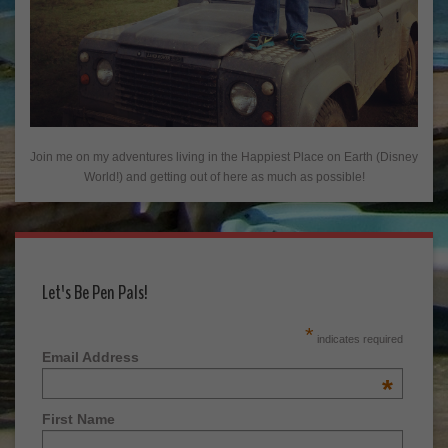
Join me on my adventures living in the Happiest Place on Earth (Disney
World!) and getting out of here as much as possible!
Let's Be Pen Pals!
*
indicates required
Email Address
*
First Name