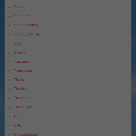
Slovenia
South Africa
South America
South Carolina
Spain
Sweden
Tanzania
Tennessee
Thailand
Thailand
The Americas
Travel Tips
U.K.
UAE
Uncategorized