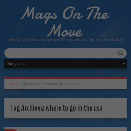
Mags On The
Move
Weird Activities and Awkward Encounters at home and abroad
Home
/
Tag Archives: "where to go in the usa"
Tag Archives:
where to go in the usa