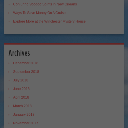
Conjuring Voodoo Spirits in New Orleans
Ways To Save Money On A Cruise
Explore More at the Winchester Mystery House
Archives
December 2018
September 2018
July 2018
June 2018
April 2018
March 2018
January 2018
November 2017