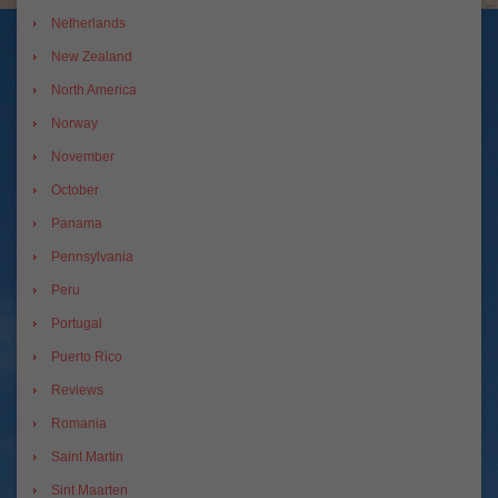
Netherlands
New Zealand
North America
Norway
November
October
Panama
Pennsylvania
Peru
Portugal
Puerto Rico
Reviews
Romania
Saint Martin
Sint Maarten