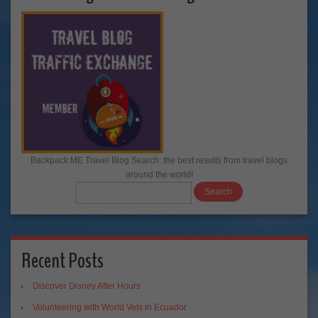
Backpack ME Travel Blog Search: the best results from travel blogs
around the world!
Recent Posts
Discover Disney After Hours
Volunteering with World Vets in Ecuador