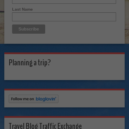
Last Name
Planning a trip?
Travel Blog Traffic Exchange