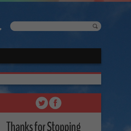
Thanks for Stopping