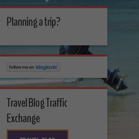
Planning a trip?
Travel Blog Traffic
Exchange