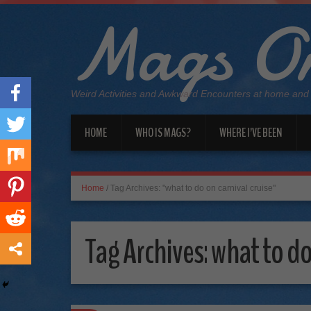
Mags On
Weird Activities and Awkward Encounters at home and
HOME
WHO IS MAGS?
WHERE I’VE BEEN
Home
/
Tag Archives: "what to do on carnival cruise"
Tag Archives:
what to do