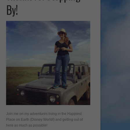
By!
Join me on my adventures living in the Happiest
Place on Earth (Disney World!) and getting out of
here as much as possible!