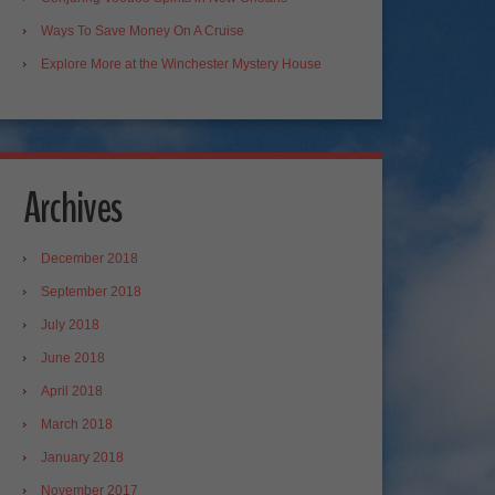
Ways To Save Money On A Cruise
Explore More at the Winchester Mystery House
Archives
December 2018
September 2018
July 2018
June 2018
April 2018
March 2018
January 2018
November 2017