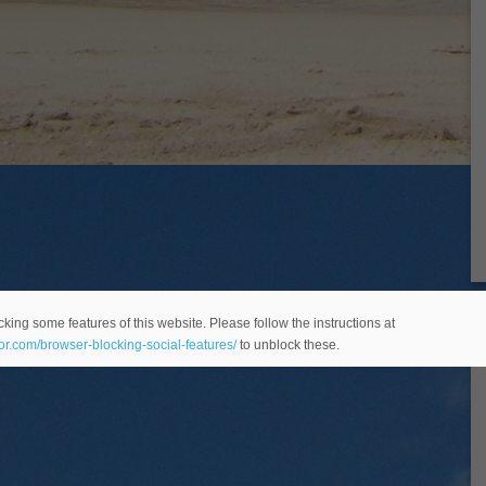
king some features of this website. Please follow the instructions at
eor.com/browser-blocking-social-features/
to unblock these.