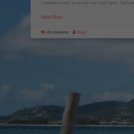
Caribbean cruise), so up until now I didn’t get it. That’s
Read More
20 comments
Mags