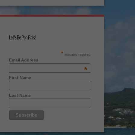
Let's Be Pen Pals!
*
indicates required
Email Address
*
First Name
Last Name