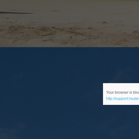
Your browser is bloc
http://support.heat