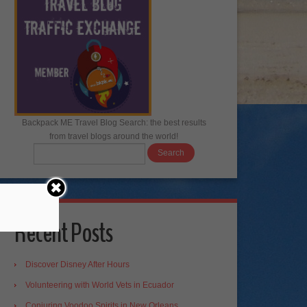
Backpack ME Travel Blog Search: the best results
from travel blogs around the world!
Recent Posts
Discover Disney After Hours
Volunteering with World Vets in Ecuador
Conjuring Voodoo Spirits in New Orleans