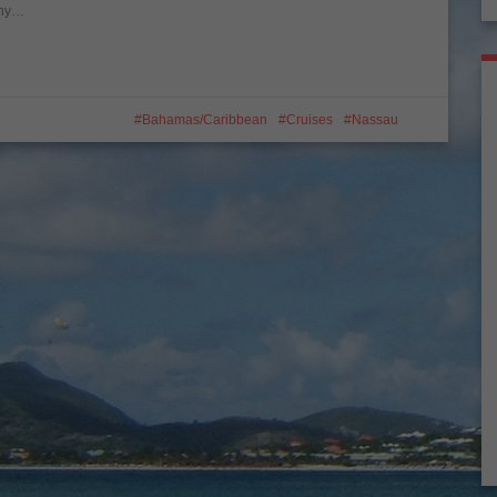
 why…
Bahamas/Caribbean
Cruises
Nassau