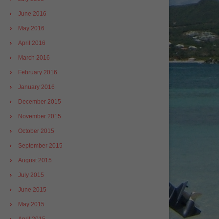
June 2016
May 2016
April 2016
March 2016
February 2016
January 2016
December 2015
November 2015
October 2015
September 2015
August 2015
July 2015
June 2015
May 2015