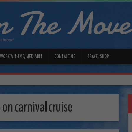
 The Move
 abroad
WORK WITH ME/ MEDIA KIT
CONTACT ME
TRAVEL SHOP
 on carnival cruise