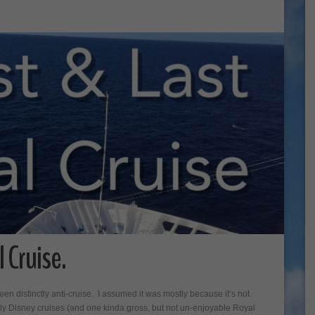
 Cruise.
 been distinctly anti-cruise. I assumed it was mostly because it’s not
tly Disney cruises (and one kinda gross, but not un-enjoyable Royal