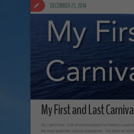
DECEMBER 23, 2014
My First and Last Carnival
Ok, I get it now. Lots of avid travelers I’ve talked to have
the most authentic cultural experience. I’ve been on mos