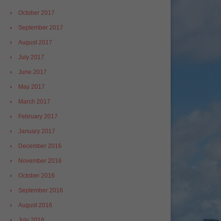
October 2017
September 2017
August 2017
July 2017
June 2017
May 2017
March 2017
February 2017
January 2017
December 2016
November 2016
October 2016
September 2016
August 2016
July 2016