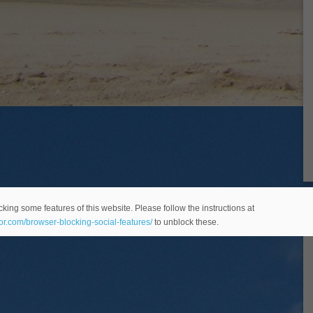
king some features of this website. Please follow the instructions at
eor.com/browser-blocking-social-features/
to unblock these.