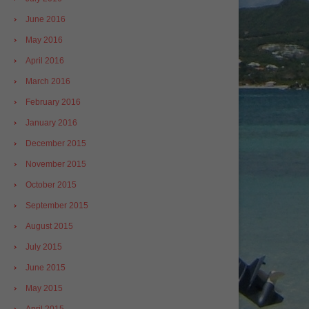
June 2016
May 2016
April 2016
March 2016
February 2016
January 2016
December 2015
November 2015
October 2015
September 2015
August 2015
July 2015
June 2015
May 2015