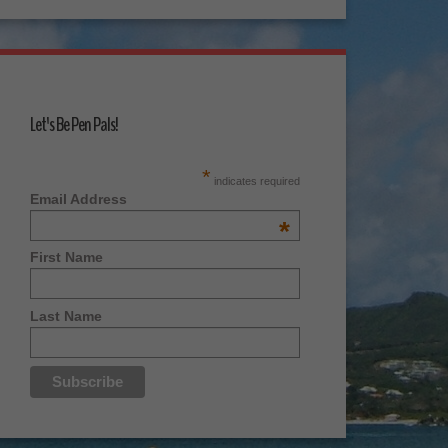
Let's Be Pen Pals!
*
indicates required
Email Address
*
First Name
Last Name