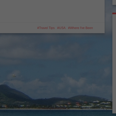
Travel Tips
USA
Where I've Been