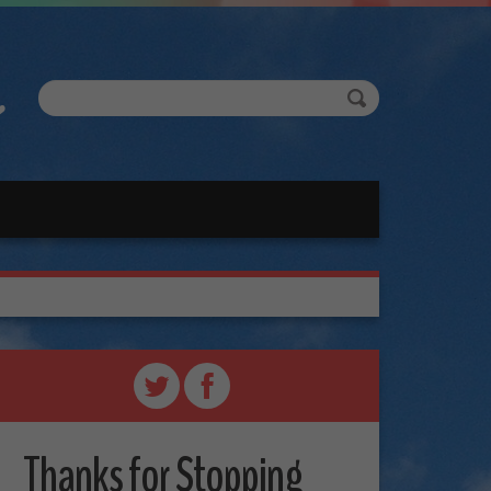
Thanks for Stopping