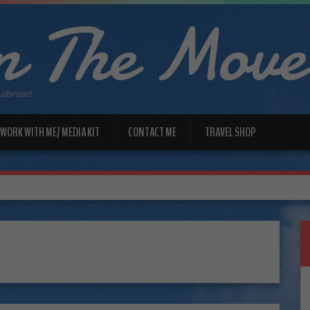
 The Move
 abroad
WORK WITH ME/ MEDIA KIT
CONTACT ME
TRAVEL SHOP