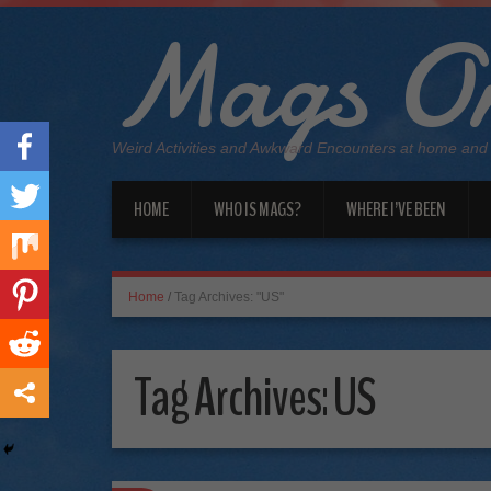
Mags On
Weird Activities and Awkward Encounters at home and
HOME
WHO IS MAGS?
WHERE I’VE BEEN
Home
/
Tag Archives: "US"
Tag Archives:
US