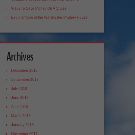
Ways To Save Money On A Cruise
Explore More at the Winchester Mystery House
Archives
December 2018
September 2018
July 2018
June 2018
April 2018
March 2018
January 2018
November 2017