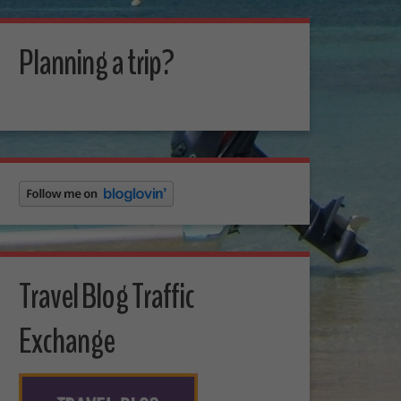
Planning a trip?
Travel Blog Traffic
Exchange