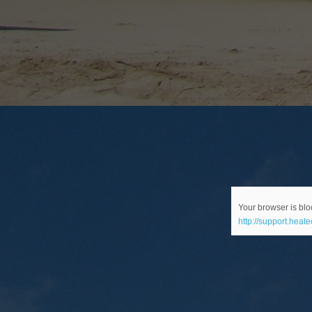
Your browser is bloc
http://support.heat