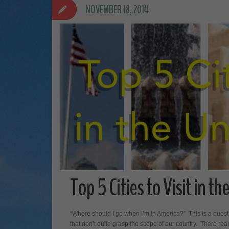
NOVEMBER 18, 2014
Top 5 Cities to Visit in t
“Where should I go when I’m in America?” This is a quest
that don’t quite grasp the scope of our country. There real