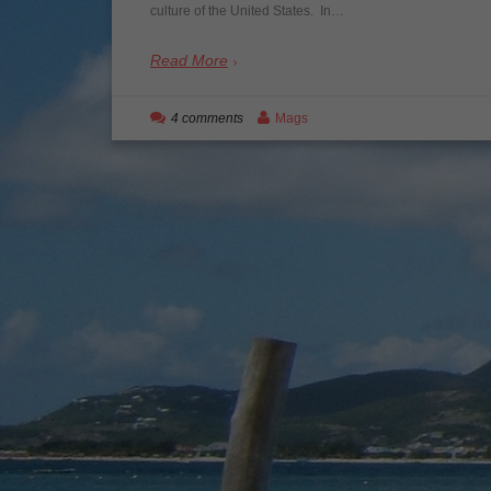
culture of the United States. In…
Read More
4 comments
Mags