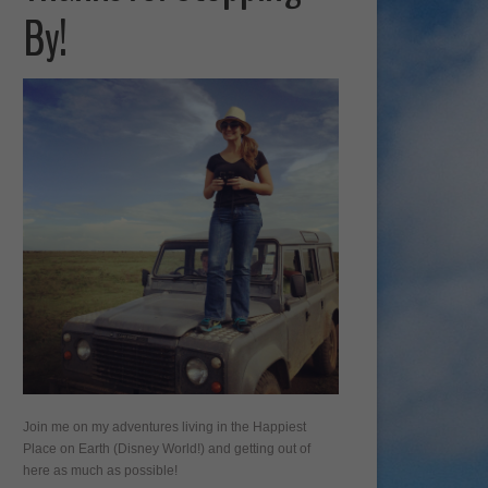
By!
Join me on my adventures living in the Happiest
Place on Earth (Disney World!) and getting out of
here as much as possible!