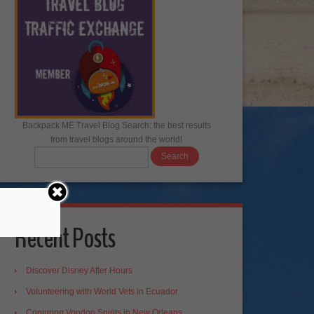
Backpack ME Travel Blog Search: the best results
from travel blogs around the world!
Recent Posts
Discover Disney After Hours
Volunteering with World Vets in Ecuador
Conjuring Voodoo Spirits in New Orleans