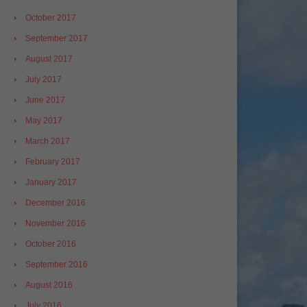
October 2017
September 2017
August 2017
July 2017
June 2017
May 2017
March 2017
February 2017
January 2017
December 2016
November 2016
October 2016
September 2016
August 2016
July 2016