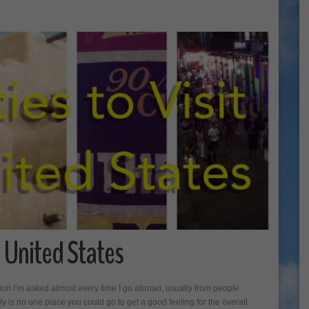
he United States
ion I’m asked almost every time I go abroad, usually from people
ly is no one place you could go to get a good feeling for the overall