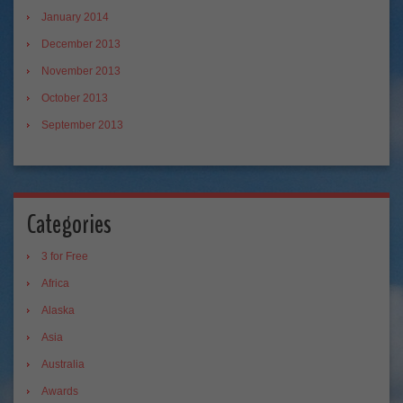
January 2014
December 2013
November 2013
October 2013
September 2013
Categories
3 for Free
Africa
Alaska
Asia
Australia
Awards