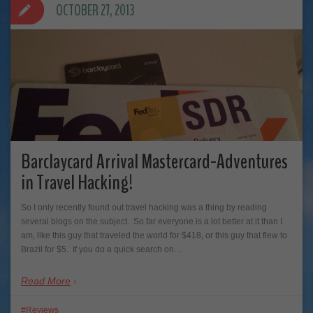
OCTOBER 27, 2013
Barclaycard Arrival Mastercard-Adventures
in Travel Hacking!
So I only recently found out travel hacking was a thing by reading
several blogs on the subject. So far everyone is a lot better at it than I
am, like this guy that traveled the world for $418, or this guy that flew to
Brazil for $5. If you do a quick search on…
Read More
Reviews