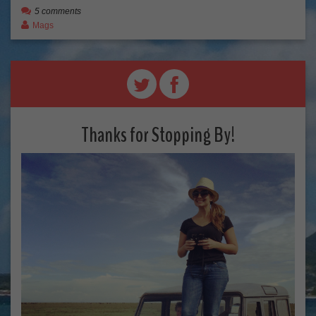
5 comments
Mags
Thanks for Stopping By!