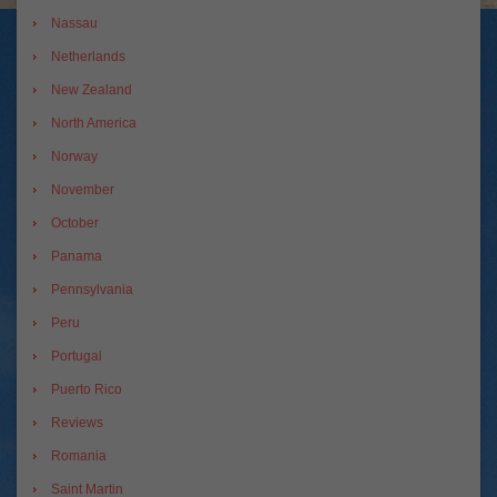
Nassau
Netherlands
New Zealand
North America
Norway
November
October
Panama
Pennsylvania
Peru
Portugal
Puerto Rico
Reviews
Romania
Saint Martin