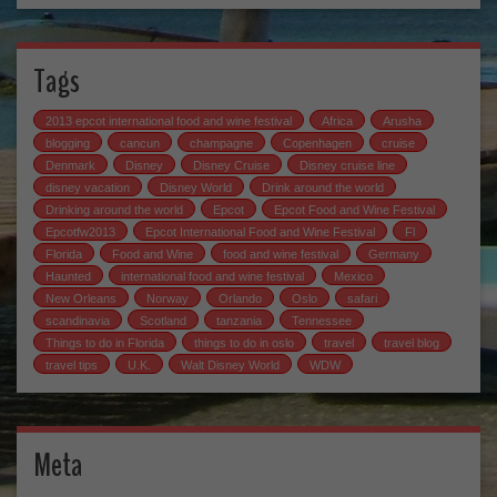
Tags
2013 epcot international food and wine festival
Africa
Arusha
blogging
cancun
champagne
Copenhagen
cruise
Denmark
Disney
Disney Cruise
Disney cruise line
disney vacation
Disney World
Drink around the world
Drinking around the world
Epcot
Epcot Food and Wine Festival
Epcotfw2013
Epcot International Food and Wine Festival
Fl
Florida
Food and Wine
food and wine festival
Germany
Haunted
international food and wine festival
Mexico
New Orleans
Norway
Orlando
Oslo
safari
scandinavia
Scotland
tanzania
Tennessee
Things to do in Florida
things to do in oslo
travel
travel blog
travel tips
U.K.
Walt Disney World
WDW
Meta