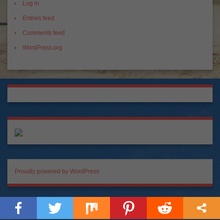
Log in
Entries feed
Comments feed
WordPress.org
Proudly powered by WordPress