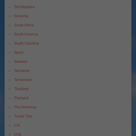
Sint Maarten
Slovenia
South Africa
South America
South Carolina
Spain
Sweden
Tanzania
Tennessee
Thailand
Thailand
The Americas
Travel Tips
U.K.
UAE