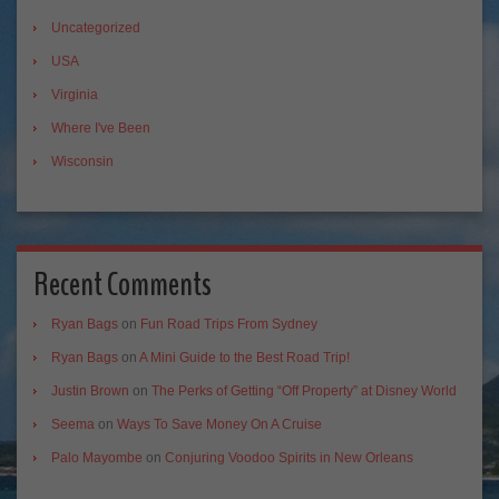
Uncategorized
USA
Virginia
Where I've Been
Wisconsin
Recent Comments
Ryan Bags
on
Fun Road Trips From Sydney
Ryan Bags
on
A Mini Guide to the Best Road Trip!
Justin Brown
on
The Perks of Getting “Off Property” at Disney World
Seema
on
Ways To Save Money On A Cruise
Palo Mayombe
on
Conjuring Voodoo Spirits in New Orleans