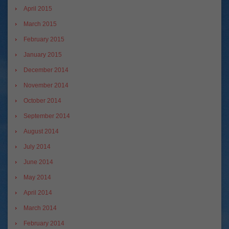
April 2015
March 2015
February 2015
January 2015
December 2014
November 2014
October 2014
September 2014
August 2014
July 2014
June 2014
May 2014
April 2014
March 2014
February 2014