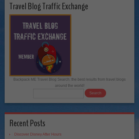
Travel Blog Traffic Exchange
Backpack ME Travel Blog Search: the best results from travel blogs
around the world!
Recent Posts
Discover Disney After Hours