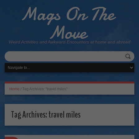
Mags On The
Move
Weird Activities and Awkward Encounters at home and abroad
Home
/
Tag Archives: "travel miles"
Tag Archives:
travel miles