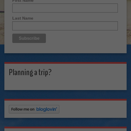
First Name
Last Name
Planning a trip?