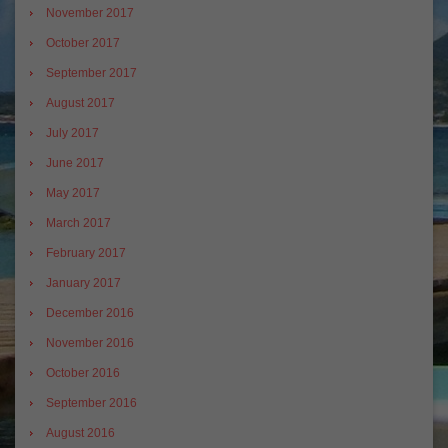
November 2017
October 2017
September 2017
August 2017
July 2017
June 2017
May 2017
March 2017
February 2017
January 2017
December 2016
November 2016
October 2016
September 2016
August 2016