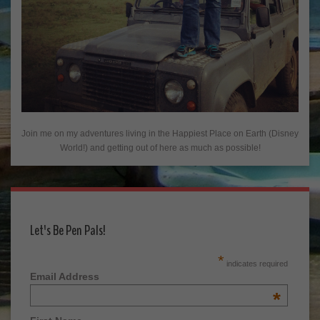
Join me on my adventures living in the Happiest Place on Earth (Disney
World!) and getting out of here as much as possible!
Let's Be Pen Pals!
*
indicates required
Email Address
*