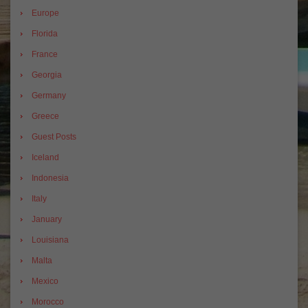
Europe
Florida
France
Georgia
Germany
Greece
Guest Posts
Iceland
Indonesia
Italy
January
Louisiana
Malta
Mexico
Morocco