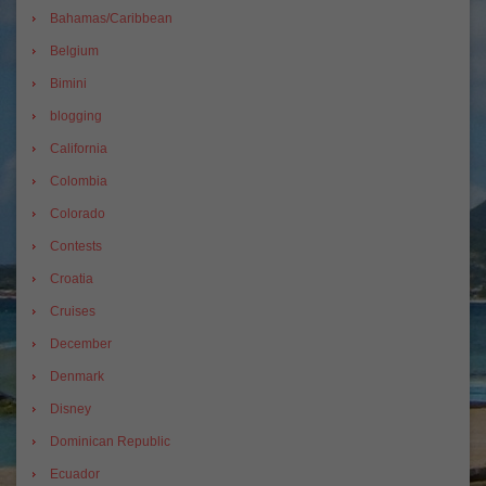
Bahamas/Caribbean
Belgium
Bimini
blogging
California
Colombia
Colorado
Contests
Croatia
Cruises
December
Denmark
Disney
Dominican Republic
Ecuador