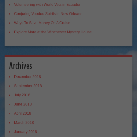
Volunteering with World Vets in Ecuador
Conjuring Voodoo Spirits in New Orleans
Ways To Save Money On A Cruise
Explore More at the Winchester Mystery House
Archives
December 2018
September 2018
July 2018
June 2018
April 2018
March 2018
January 2018