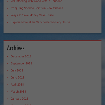
Volunteering with World Vets in Ecuador
Conjuring Voodoo Spirits in New Orleans
Ways To Save Money On A Cruise
Explore More at the Winchester Mystery House
Archives
December 2018
September 2018
July 2018
June 2018
April 2018
March 2018
January 2018