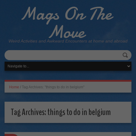
Mags On The
Move
Weird Activities and Awkward Encounters at home and abroad
Home
/
Tag Archives: "things to do in belgium"
Tag Archives:
things to do in belgium