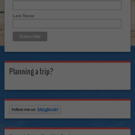
Last Name
Planning a trip?