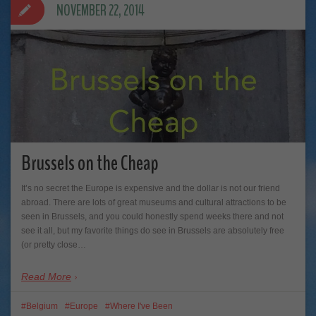
NOVEMBER 22, 2014
Brussels on the Cheap
It’s no secret the Europe is expensive and the dollar is not our friend
abroad. There are lots of great museums and cultural attractions to be
seen in Brussels, and you could honestly spend weeks there and not
see it all, but my favorite things do see in Brussels are absolutely free
(or pretty close…
Read More
Belgium
Europe
Where I've Been