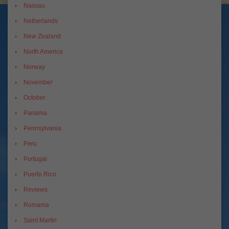
Nassau
Netherlands
New Zealand
North America
Norway
November
October
Panama
Pennsylvania
Peru
Portugal
Puerto Rico
Reviews
Romania
Saint Martin