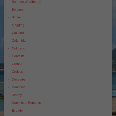
Bahamas/Caribbean
Belgium
Bimini
blogging
California
Colombia
Colorado
Contests
Croatia
Cruises
December
Denmark
Disney
Dominican Republic
Ecuador