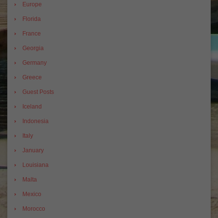
Europe
Florida
France
Georgia
Germany
Greece
Guest Posts
Iceland
Indonesia
Italy
January
Louisiana
Malta
Mexico
Morocco