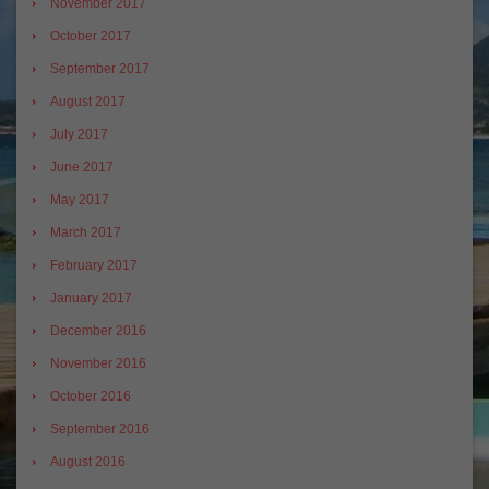
November 2017
October 2017
September 2017
August 2017
July 2017
June 2017
May 2017
March 2017
February 2017
January 2017
December 2016
November 2016
October 2016
September 2016
August 2016