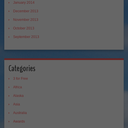
January 2014
December 2013
November 2013
October 2013
September 2013
Categories
3 for Free
Africa
Alaska
Asia
Australia
Awards