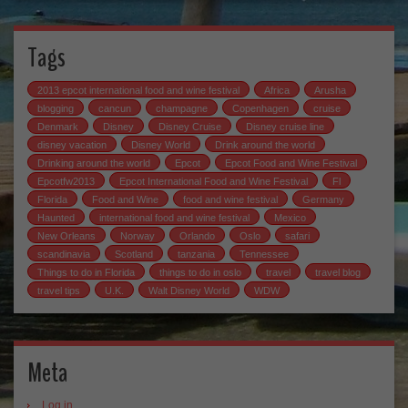
Tags
2013 epcot international food and wine festival
Africa
Arusha
blogging
cancun
champagne
Copenhagen
cruise
Denmark
Disney
Disney Cruise
Disney cruise line
disney vacation
Disney World
Drink around the world
Drinking around the world
Epcot
Epcot Food and Wine Festival
Epcotfw2013
Epcot International Food and Wine Festival
Fl
Florida
Food and Wine
food and wine festival
Germany
Haunted
international food and wine festival
Mexico
New Orleans
Norway
Orlando
Oslo
safari
scandinavia
Scotland
tanzania
Tennessee
Things to do in Florida
things to do in oslo
travel
travel blog
travel tips
U.K.
Walt Disney World
WDW
Meta
Log in