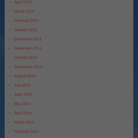
April 2015
March 2015
February 2015
January 2015
December 2014
November 2014
October 2014
September 2014
August 2014
July 2014
June 2014
May 2014
April 2014
March 2014
February 2014