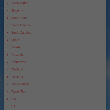
Sint Maarten
Slovenia
South Africa
South America
South Carolina
Spain
Sweden
Tanzania
Tennessee
Thailand
Thailand
The Americas
Travel Tips
U.K.
UAE