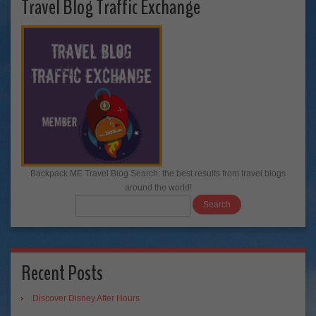
Travel Blog Traffic Exchange
Backpack ME Travel Blog Search: the best results from travel blogs
around the world!
Recent Posts
Discover Disney After Hours