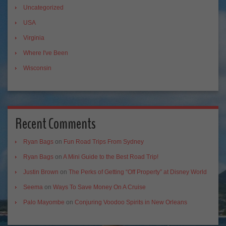
Uncategorized
USA
Virginia
Where I've Been
Wisconsin
Recent Comments
Ryan Bags
on
Fun Road Trips From Sydney
Ryan Bags
on
A Mini Guide to the Best Road Trip!
Justin Brown
on
The Perks of Getting “Off Property” at Disney World
Seema
on
Ways To Save Money On A Cruise
Palo Mayombe
on
Conjuring Voodoo Spirits in New Orleans