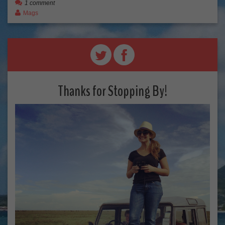
1 comment
Mags
Thanks for Stopping By!