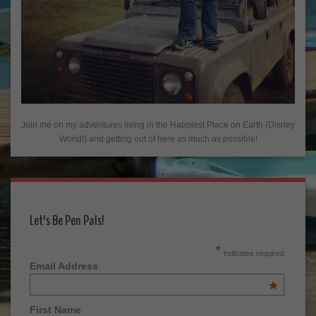
Join me on my adventures living in the Happiest Place on Earth (Disney
World!) and getting out of here as much as possible!
Let's Be Pen Pals!
*
indicates required
Email Address
*
First Name