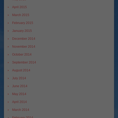
April 2015
March 2015
February 2015
January 2015
December 2014
November 2014
October 2014
September 2014
August 2014
July 2014
June 2014
May 2014
April 2014
March 2014
February 2014