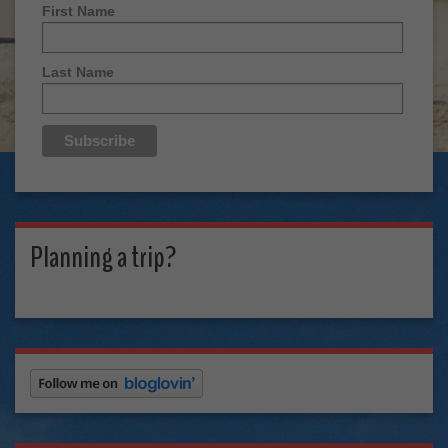
First Name
Last Name
Planning a trip?