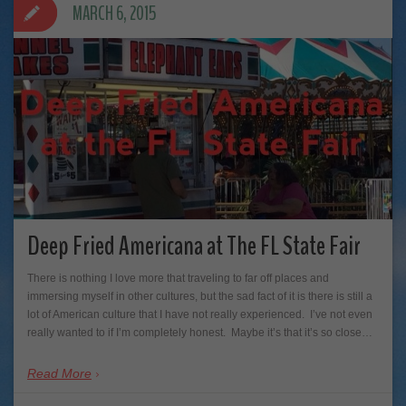
MARCH 6, 2015
Deep Fried Americana at The FL State Fair
There is nothing I love more that traveling to far off places and
immersing myself in other cultures, but the sad fact of it is there is still a
lot of American culture that I have not really experienced. I’ve not even
really wanted to if I’m completely honest. Maybe it’s that it’s so close…
Read More