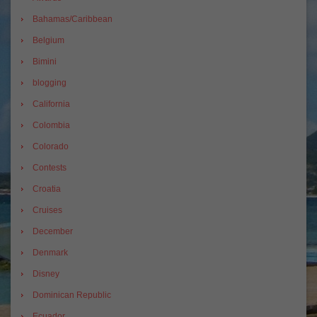
Bahamas/Caribbean
Belgium
Bimini
blogging
California
Colombia
Colorado
Contests
Croatia
Cruises
December
Denmark
Disney
Dominican Republic
Ecuador