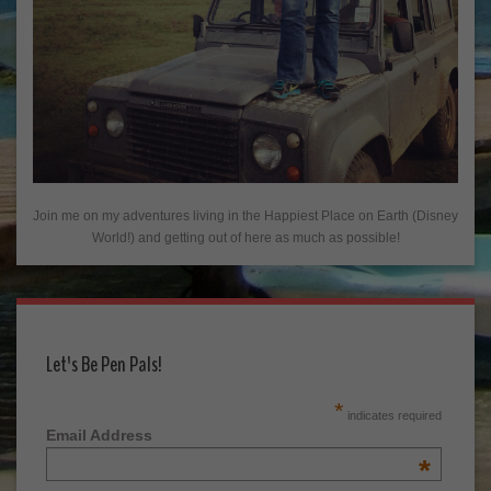
Join me on my adventures living in the Happiest Place on Earth (Disney
World!) and getting out of here as much as possible!
Let's Be Pen Pals!
*
indicates required
Email Address
*