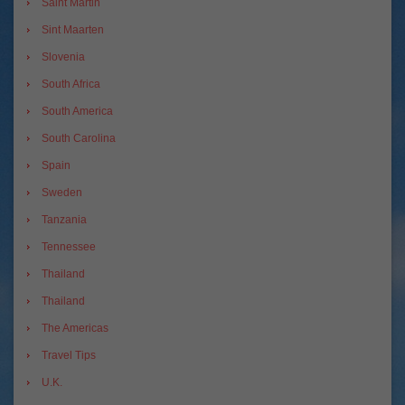
Saint Martin
Sint Maarten
Slovenia
South Africa
South America
South Carolina
Spain
Sweden
Tanzania
Tennessee
Thailand
Thailand
The Americas
Travel Tips
U.K.