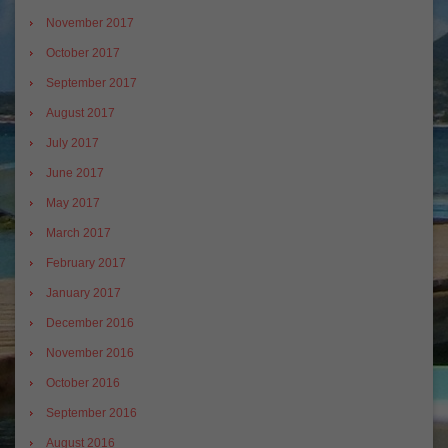
November 2017
October 2017
September 2017
August 2017
July 2017
June 2017
May 2017
March 2017
February 2017
January 2017
December 2016
November 2016
October 2016
September 2016
August 2016