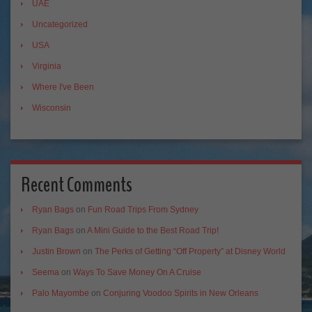
UAE
Uncategorized
USA
Virginia
Where I've Been
Wisconsin
Recent Comments
Ryan Bags
on
Fun Road Trips From Sydney
Ryan Bags
on
A Mini Guide to the Best Road Trip!
Justin Brown
on
The Perks of Getting “Off Property” at Disney World
Seema
on
Ways To Save Money On A Cruise
Palo Mayombe
on
Conjuring Voodoo Spirits in New Orleans