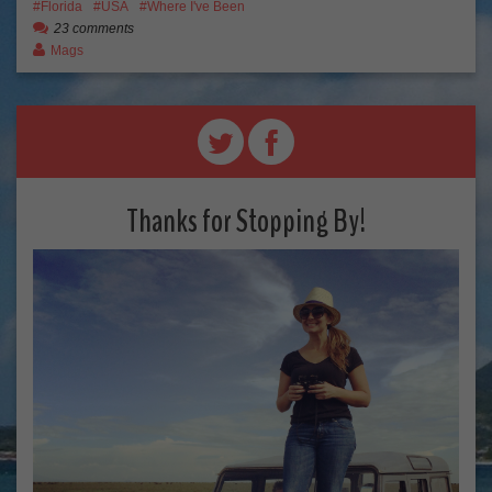
Florida
USA
Where I've Been
23 comments
Mags
Thanks for Stopping By!