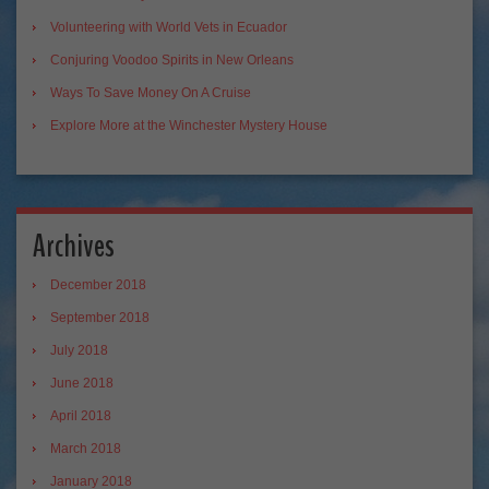
Volunteering with World Vets in Ecuador
Conjuring Voodoo Spirits in New Orleans
Ways To Save Money On A Cruise
Explore More at the Winchester Mystery House
Archives
December 2018
September 2018
July 2018
June 2018
April 2018
March 2018
January 2018