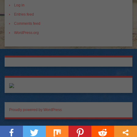
Log in
Entries feed
Comments feed
WordPress.org
Proudly powered by WordPress