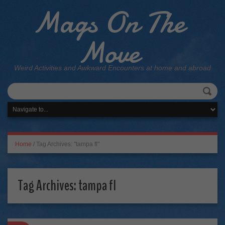
Mags On The
Move
Weird Activities and Awkward Encounters at home and abroad
Home
/
Tag Archives: "tampa fl"
Tag Archives:
tampa fl