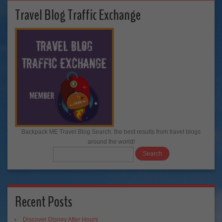
Travel Blog Traffic Exchange
Backpack ME Travel Blog Search: the best results from travel blogs
around the world!
Recent Posts
Discover Disney After Hours