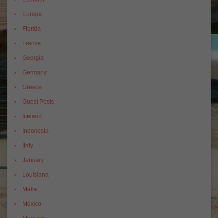
Europe
Florida
France
Georgia
Germany
Greece
Guest Posts
Iceland
Indonesia
Italy
January
Louisiana
Malta
Mexico