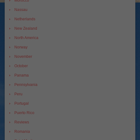
Morocco
Nassau
Netherlands
New Zealand
North America
Norway
November
October
Panama
Pennsylvania
Peru
Portugal
Puerto Rico
Reviews
Romania