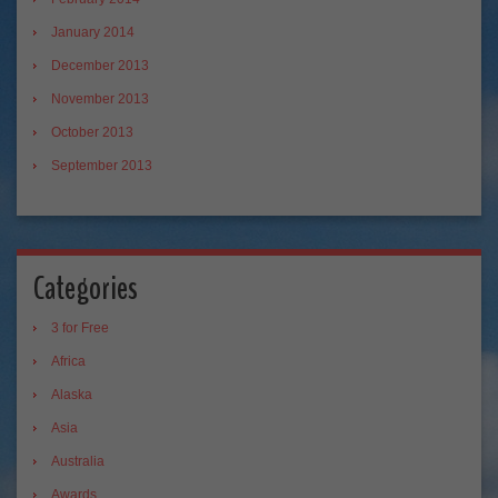
January 2014
December 2013
November 2013
October 2013
September 2013
Categories
3 for Free
Africa
Alaska
Asia
Australia
Awards