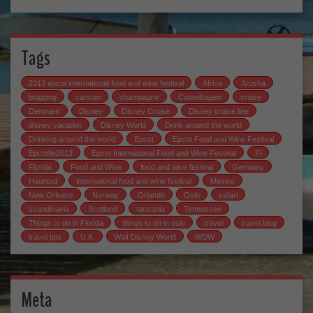
Tags
2013 epcot international food and wine festival
Africa
Arusha
blogging
cancun
champagne
Copenhagen
cruise
Denmark
Disney
Disney Cruise
Disney cruise line
disney vacation
Disney World
Drink around the world
Drinking around the world
Epcot
Epcot Food and Wine Festival
Epcotfw2013
Epcot International Food and Wine Festival
Fl
Florida
Food and Wine
food and wine festival
Germany
Haunted
international food and wine festival
Mexico
New Orleans
Norway
Orlando
Oslo
safari
scandinavia
Scotland
tanzania
Tennessee
Things to do in Florida
things to do in oslo
travel
travel blog
travel tips
U.K.
Walt Disney World
WDW
Meta