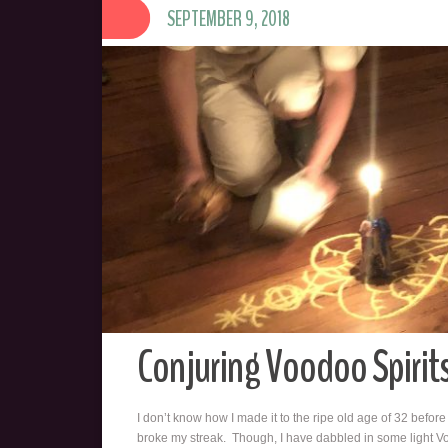
SEPTEMBER 9, 2018
Conjuring Voodoo Spirit
I don’t know how I made it to the ripe old age of 32 before 
broke my streak. Though, I have dabbled in some light V