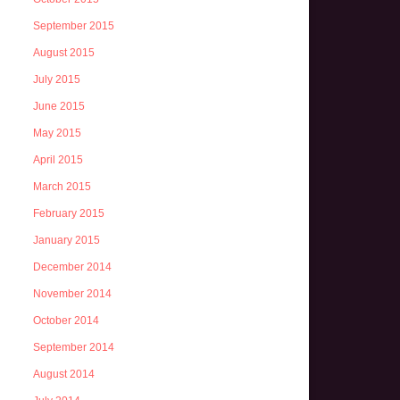
September 2015
August 2015
July 2015
June 2015
May 2015
April 2015
March 2015
February 2015
January 2015
December 2014
November 2014
October 2014
September 2014
August 2014