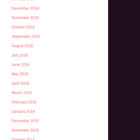
December 2016
November 2016
October 2016
September 2016
August 2016
July 2016
June 2016
May 2016
April 2016
March 2016
February 2016
January 2016
December 2015
November 2015
October 2015