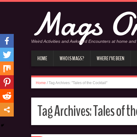
Mags On
Weird Activities and Awkward Encounters at home and
HOME
WHO IS MAGS?
WHERE I’VE BEEN
Home
/
Tag Archives: "Tales of the Cocktail"
Tag Archives:
Tales of th