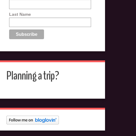
Last Name
Planning a trip?