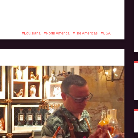
Louisiana
North America
The Americas
USA