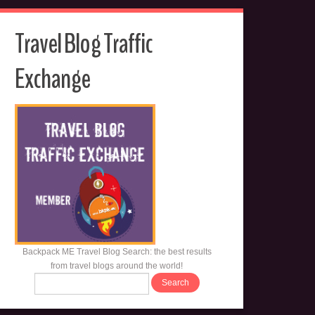
Travel Blog Traffic
Exchange
Backpack ME Travel Blog Search: the best results
from travel blogs around the world!