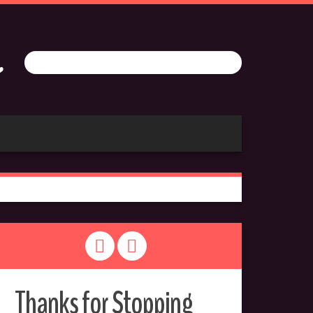
Thanks for Stopping