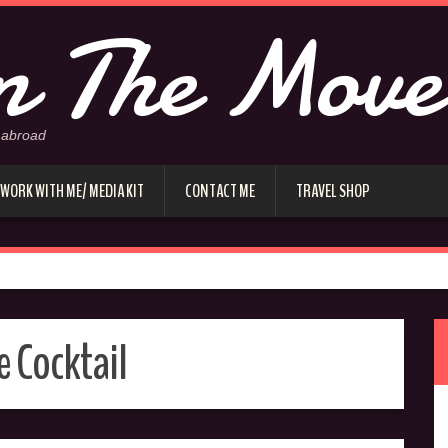
 The Move
 abroad
WORK WITH ME/ MEDIA KIT
CONTACT ME
TRAVEL SHOP
e Cocktail