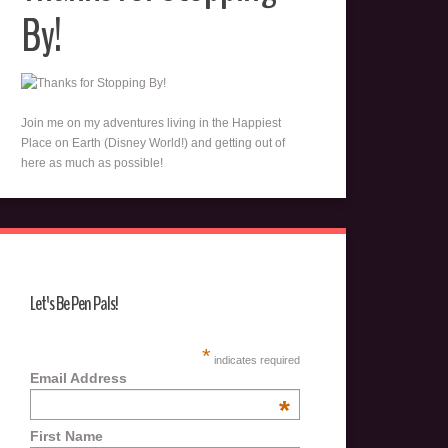
By!
Join me on my adventures living in the Happiest
Place on Earth (Disney World!) and getting out of
here as much as possible!
Let's Be Pen Pals!
*
indicates required
Email Address
*
First Name