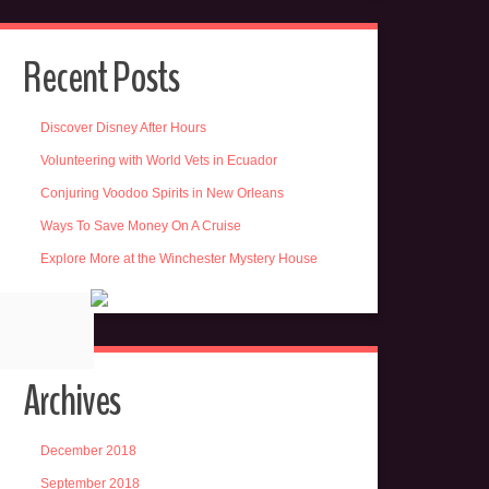
Recent Posts
Discover Disney After Hours
Volunteering with World Vets in Ecuador
Conjuring Voodoo Spirits in New Orleans
Ways To Save Money On A Cruise
Explore More at the Winchester Mystery House
Archives
December 2018
September 2018