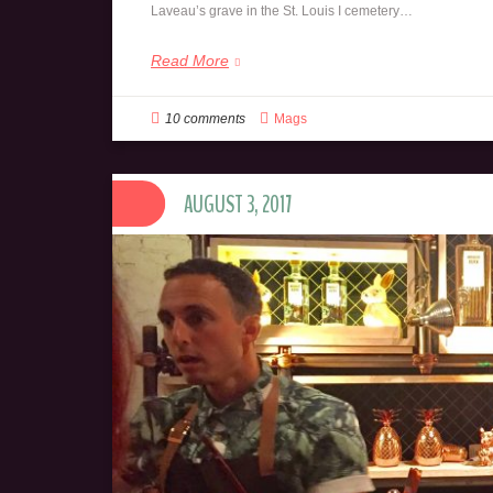
Laveau’s grave in the St. Louis I cemetery…
Read More
10 comments
Mags
AUGUST 3, 2017