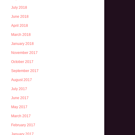
July 2018
June 2018
April 2018
March 2018
January 2018
November 2017
October 2017
September 2017
August 2017
July 2017
June 2017
May 2017
March 2017
February 2017
January 2017