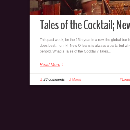
Tales of the Cocktail; N
This past week, for the 15th year in a row, the global bar
does best… drink! New Orleans is always a party, but when
behold. What is Tales of the Cocktail? Tales…
Read More
26 comments
Mags
Loui