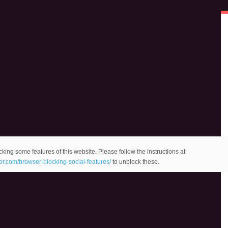
king some features of this website. Please follow the instructions at
eor.com/browser-blocking-social-features/
to unblock these.