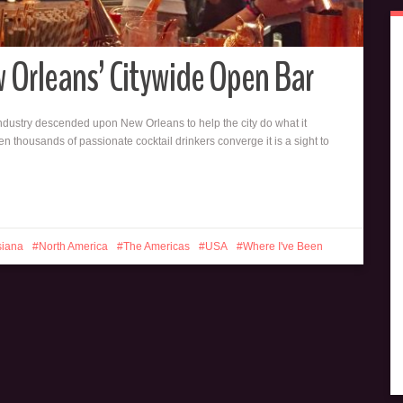
ew Orleans’ Citywide Open Bar
 industry descended upon New Orleans to help the city do what it
 thousands of passionate cocktail drinkers converge it is a sight to
siana
North America
The Americas
USA
Where I've Been