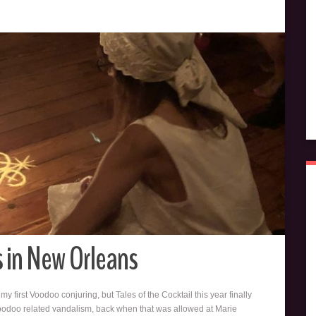
s in New Orleans
my first Voodoo conjuring, but Tales of the Cocktail this year finally
oodoo related vandalism, back when that was allowed at Marie