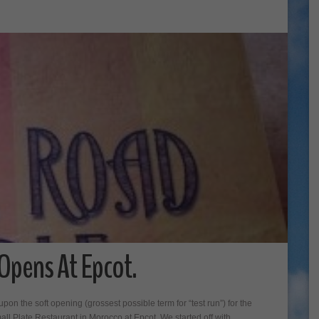
 Opens At Epcot.
on the soft opening (grossest possible term for “test run”) for the
ll Plate Restaurant in Morocco at Epcot. We started off with