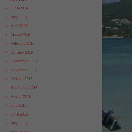
June 2016
May 2016
April 2016
March 2016
February 2016
January 2016
December 2015
November 2015
October 2015
September 2015
August 2015
July 2015
June 2015
May 2015