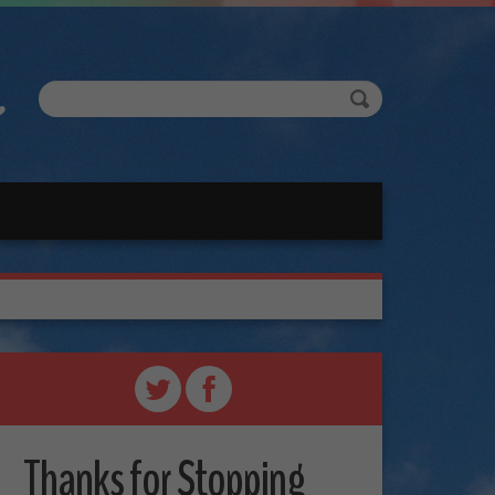
Thanks for Stopping