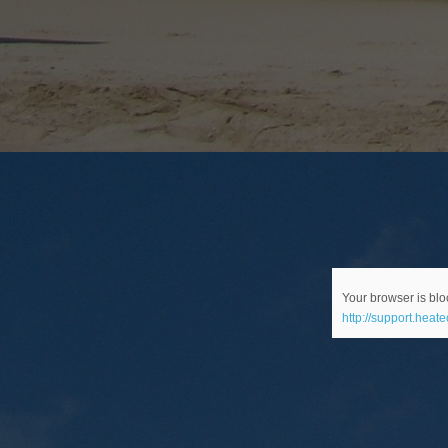
Your browser is bloc
http://support.heat