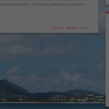
omegranate liquors. The lakeside patio dining was delightful…
Disney
Florida
USA