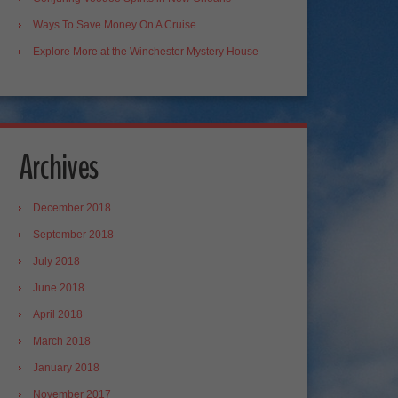
Ways To Save Money On A Cruise
Explore More at the Winchester Mystery House
Archives
December 2018
September 2018
July 2018
June 2018
April 2018
March 2018
January 2018
November 2017