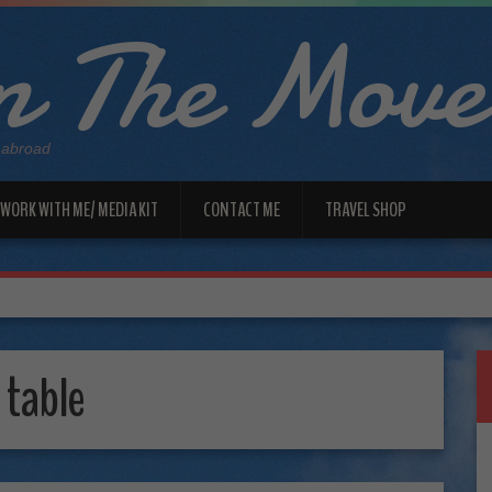
 The Move
 abroad
WORK WITH ME/ MEDIA KIT
CONTACT ME
TRAVEL SHOP
 table