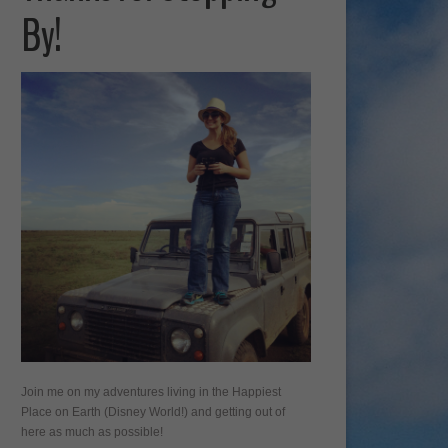
By!
Join me on my adventures living in the Happiest
Place on Earth (Disney World!) and getting out of
here as much as possible!