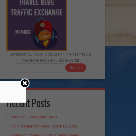
Backpack ME Travel Blog Search: the best results
from travel blogs around the world!
Recent Posts
Discover Disney After Hours
Volunteering with World Vets in Ecuador
Conjuring Voodoo Spirits in New Orleans