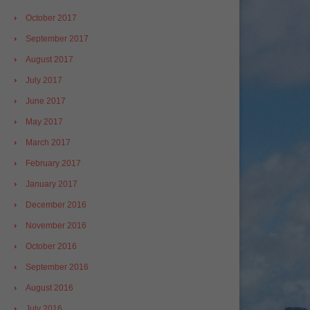
October 2017
September 2017
August 2017
July 2017
June 2017
May 2017
March 2017
February 2017
January 2017
December 2016
November 2016
October 2016
September 2016
August 2016
July 2016