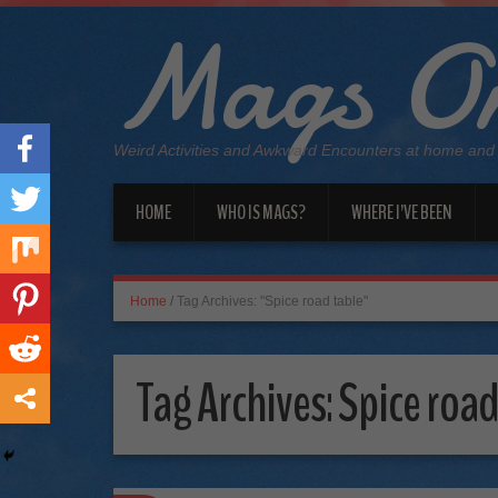
Mags On
Weird Activities and Awkward Encounters at home and
HOME
WHO IS MAGS?
WHERE I’VE BEEN
Home
/
Tag Archives: "Spice road table"
Tag Archives:
Spice road