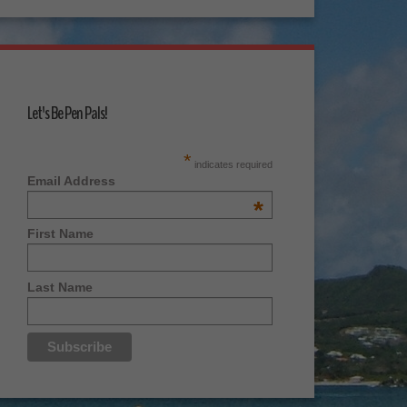
Let's Be Pen Pals!
*
indicates required
Email Address
*
First Name
Last Name