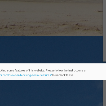
king some features of this website. Please follow the instructions at
eor.com/browser-blocking-social-features/
to unblock these.