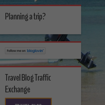
Planning a trip?
Travel Blog Traffic
Exchange