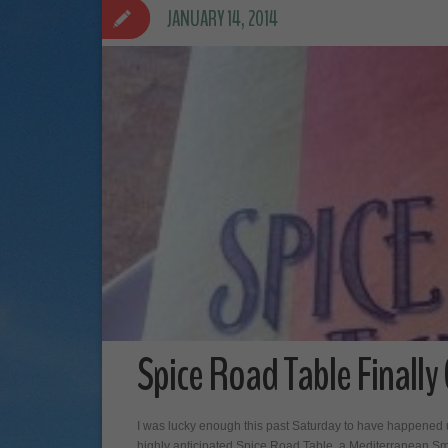
JANUARY 14, 2014
Spice Road Table Finally
I was lucky enough this past Saturday to have happened up
highly anticipated Spice Road Table, a Mediterranean Sma