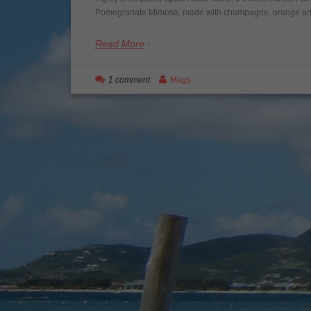
Pomegranate Mimosa, made with champagne, orange and p
Read More
1 comment
Mags