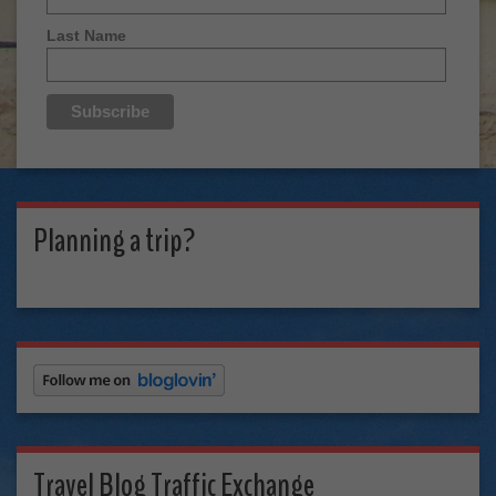
Last Name
Planning a trip?
Travel Blog Traffic Exchange