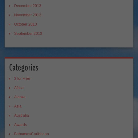
December 2013
November 2013
October 2013
September 2013
Categories
3 for Free
Africa
Alaska
Asia
Australia
Awards
Bahamas/Caribbean