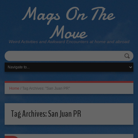
Mags On The
Move
Weird Activities and Awkward Encounters at home and abroad
Home
/
Tag Archives: "San Juan PR"
Tag Archives:
San Juan PR