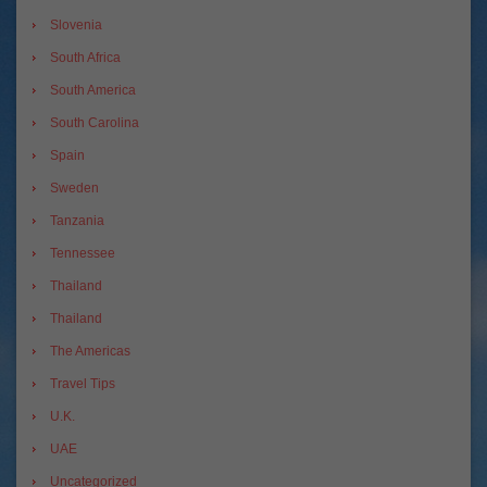
Slovenia
South Africa
South America
South Carolina
Spain
Sweden
Tanzania
Tennessee
Thailand
Thailand
The Americas
Travel Tips
U.K.
UAE
Uncategorized