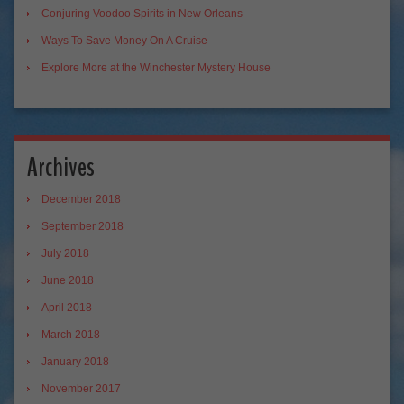
Conjuring Voodoo Spirits in New Orleans
Ways To Save Money On A Cruise
Explore More at the Winchester Mystery House
Archives
December 2018
September 2018
July 2018
June 2018
April 2018
March 2018
January 2018
November 2017