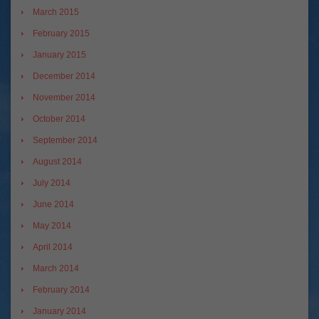
March 2015
February 2015
January 2015
December 2014
November 2014
October 2014
September 2014
August 2014
July 2014
June 2014
May 2014
April 2014
March 2014
February 2014
January 2014