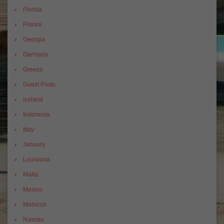
Florida
France
Georgia
Germany
Greece
Guest Posts
Iceland
Indonesia
Italy
January
Louisiana
Malta
Mexico
Morocco
Nassau