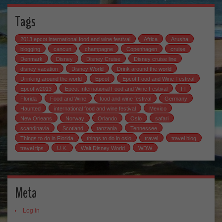
Tags
2013 epcot international food and wine festival
Africa
Arusha
blogging
cancun
champagne
Copenhagen
cruise
Denmark
Disney
Disney Cruise
Disney cruise line
disney vacation
Disney World
Drink around the world
Drinking around the world
Epcot
Epcot Food and Wine Festival
Epcotfw2013
Epcot International Food and Wine Festival
Fl
Florida
Food and Wine
food and wine festival
Germany
Haunted
international food and wine festival
Mexico
New Orleans
Norway
Orlando
Oslo
safari
scandinavia
Scotland
tanzania
Tennessee
Things to do in Florida
things to do in oslo
travel
travel blog
travel tips
U.K.
Walt Disney World
WDW
Meta
Log in