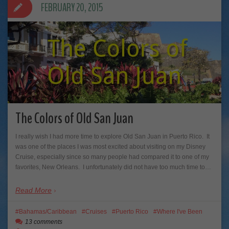
FEBRUARY 20, 2015
The Colors of Old San Juan
I really wish I had more time to explore Old San Juan in Puerto Rico. It
was one of the places I was most excited about visiting on my Disney
Cruise, especially since so many people had compared it to one of my
favorites, New Orleans. I unfortunately did not have too much time to…
Read More
Bahamas/Caribbean
Cruises
Puerto Rico
Where I've Been
13 comments