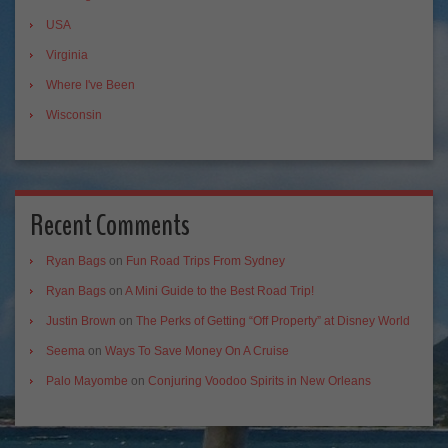
USA
Virginia
Where I've Been
Wisconsin
Recent Comments
Ryan Bags
on
Fun Road Trips From Sydney
Ryan Bags
on
A Mini Guide to the Best Road Trip!
Justin Brown
on
The Perks of Getting “Off Property” at Disney World
Seema
on
Ways To Save Money On A Cruise
Palo Mayombe
on
Conjuring Voodoo Spirits in New Orleans