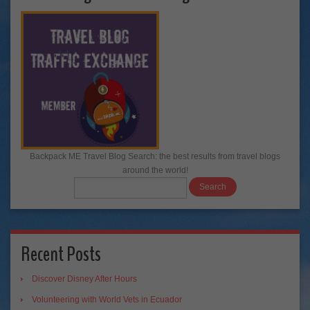
Backpack ME Travel Blog Search: the best results from travel blogs
around the world!
Recent Posts
Discover Disney After Hours
Volunteering with World Vets in Ecuador