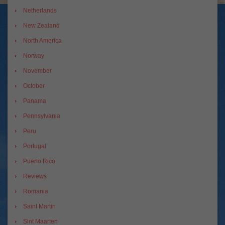
Netherlands
New Zealand
North America
Norway
November
October
Panama
Pennsylvania
Peru
Portugal
Puerto Rico
Reviews
Romania
Saint Martin
Sint Maarten