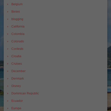
Belgium
Bimini
blogging
California
Colombia
Colorado
Contests
Croatia
Cruises
December
Denmark
Disney
Dominican Republic
Ecuador
Europe