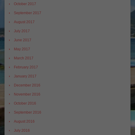
October 2017
September 2017
August 2017
July 2017
June 2017
May 2017
March 2017
February 2017
January 2017
December 2016
November 2016
October 2016
September 2016
August 2016
July 2016