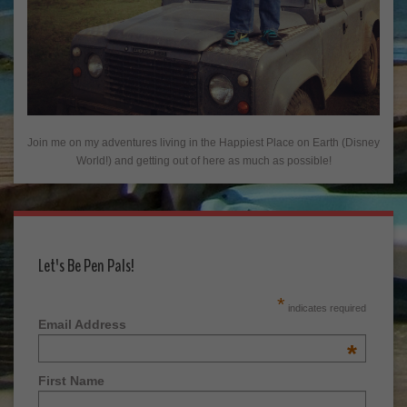
Join me on my adventures living in the Happiest Place on Earth (Disney
World!) and getting out of here as much as possible!
Let's Be Pen Pals!
*
indicates required
Email Address
*
First Name