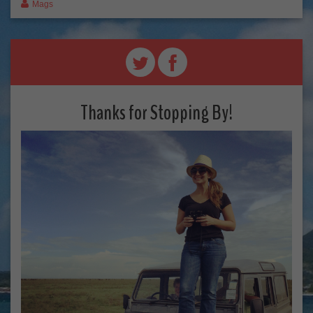
Mags
Thanks for Stopping By!