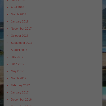
June 2018
April 2018
March 2018
January 2018
November 2017
October 2017
September 2017
August 2017
July 2017
June 2017
May 2017
March 2017
February 2017
January 2017
December 2016