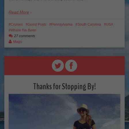
Read More
Cruises
Guest Posts
Pennsylvania
South Carolina
USA
Where I've Been
27 comments
Mags
Thanks for Stopping By!