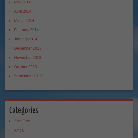
May 2014
April 2014
March 2014
February 2014
January 2014
December 2013
November 2013
October 2013
September 2013
Categories
3 for Free
Africa