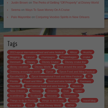
Justin Brown
on
The Perks of Getting “Off Property” at Disney World
Seema
on
Ways To Save Money On A Cruise
Palo Mayombe
on
Conjuring Voodoo Spirits in New Orleans
Tags
2013 epcot international food and wine festival
Africa
Arusha
blogging
cancun
champagne
Copenhagen
cruise
Denmark
Disney
Disney Cruise
Disney cruise line
disney vacation
Disney World
Drink around the world
Drinking around the world
Epcot
Epcot Food and Wine Festival
Epcotfw2013
Epcot International Food and Wine Festival
Fl
Florida
Food and Wine
food and wine festival
Germany
Haunted
international food and wine festival
Mexico
New Orleans
Norway
Orlando
Oslo
safari
scandinavia
Scotland
tanzania
Tennessee
Things to do in Florida
things to do in oslo
travel
travel blog
travel tips
U.K.
Walt Disney World
WDW