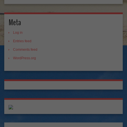
Meta
Log in
Entries feed
Comments feed
WordPress.org