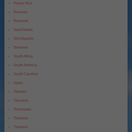
Puerto Rico
Reviews
Romania
Saint Martin
Sint Maarten
Slovenia
South Africa
South America
South Carolina
Spain
Sweden
Tanzania
Tennessee
Thailand
Thailand