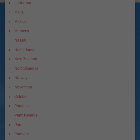
Louisiana
Malta
Mexico
Morocco
Nassau
Netherlands
New Zealand
North America
Norway
November
October
Panama
Pennsylvania
Peru
Portugal