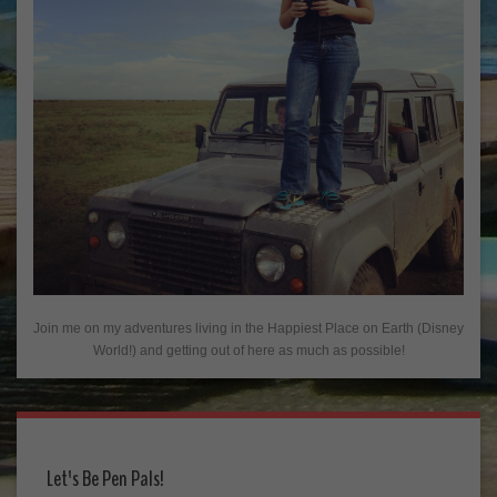
Join me on my adventures living in the Happiest Place on Earth (Disney
World!) and getting out of here as much as possible!
Let's Be Pen Pals!