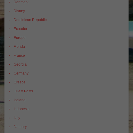
Denmark
Disney
Dominican Republic
Ecuador
Europe
Florida
France
Georgia
Germany
Greece
Guest Posts
Iceland
Indonesia
Italy
January