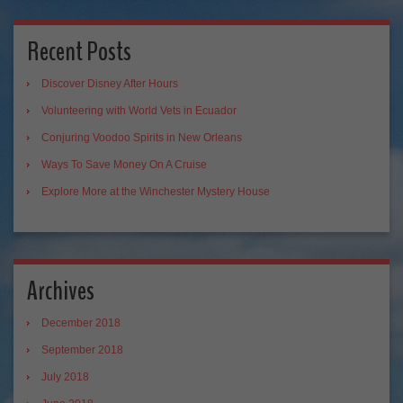
Recent Posts
Discover Disney After Hours
Volunteering with World Vets in Ecuador
Conjuring Voodoo Spirits in New Orleans
Ways To Save Money On A Cruise
Explore More at the Winchester Mystery House
Archives
December 2018
September 2018
July 2018