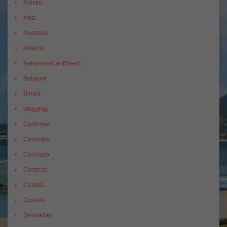
Alaska
Asia
Australia
Awards
Bahamas/Caribbean
Belgium
Bimini
blogging
California
Colombia
Colorado
Contests
Croatia
Cruises
December