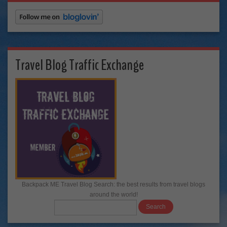
Travel Blog Traffic Exchange
Backpack ME Travel Blog Search: the best results from travel blogs
around the world!