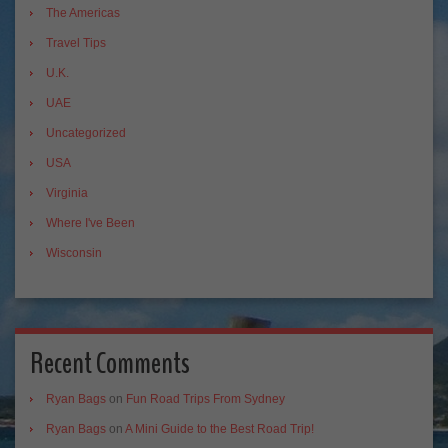
The Americas
Travel Tips
U.K.
UAE
Uncategorized
USA
Virginia
Where I've Been
Wisconsin
Recent Comments
Ryan Bags
on
Fun Road Trips From Sydney
Ryan Bags
on
A Mini Guide to the Best Road Trip!