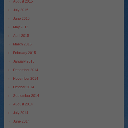
August 2015
July 2015
June 2015
May 2015
April 2015
March 2015
February 2015
January 2015
December 2014
November 2014
October 2014
September 2014
August 2014
July 2014
June 2014