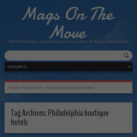
Mags On The
Move
Weird Activities and Awkward Encounters at home and abroad
Home
/
Tag Archives: "Philadelphia boutique hotels"
Tag Archives:
Philadelphia boutique
hotels