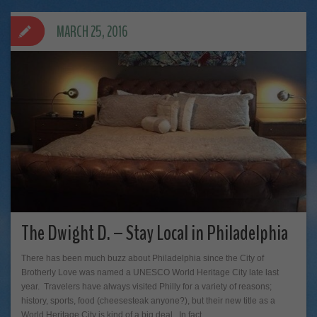
MARCH 25, 2016
The Dwight D. – Stay Local in Philadelphia
There has been much buzz about Philadelphia since the City of
Brotherly Love was named a UNESCO World Heritage City late last
year. Travelers have always visited Philly for a variety of reasons;
history, sports, food (cheesesteak anyone?), but their new title as a
World Heritage City is kind of a big deal. In fact,…