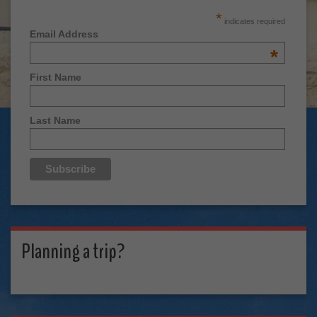
*
indicates required
Email Address
*
First Name
Last Name
Planning a trip?