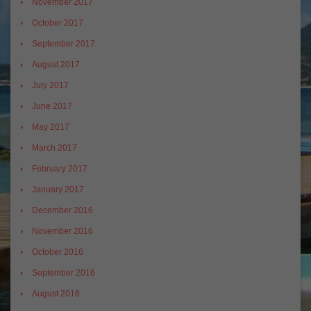
November 2017
October 2017
September 2017
August 2017
July 2017
June 2017
May 2017
March 2017
February 2017
January 2017
December 2016
November 2016
October 2016
September 2016
August 2016