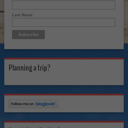
Last Name
Planning a trip?