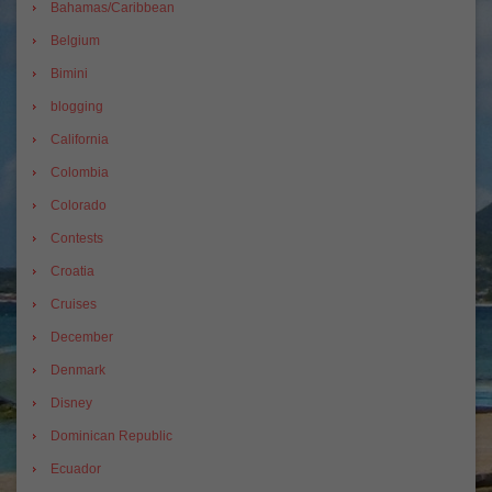
Bahamas/Caribbean
Belgium
Bimini
blogging
California
Colombia
Colorado
Contests
Croatia
Cruises
December
Denmark
Disney
Dominican Republic
Ecuador