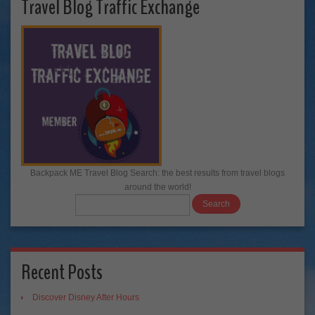
Travel Blog Traffic Exchange
Backpack ME Travel Blog Search: the best results from travel blogs
around the world!
Recent Posts
Discover Disney After Hours