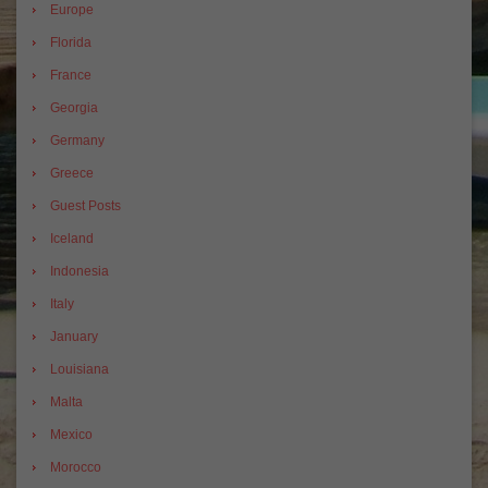
Europe
Florida
France
Georgia
Germany
Greece
Guest Posts
Iceland
Indonesia
Italy
January
Louisiana
Malta
Mexico
Morocco