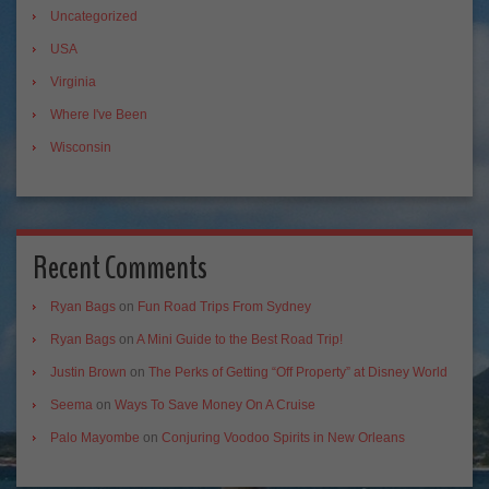
Uncategorized
USA
Virginia
Where I've Been
Wisconsin
Recent Comments
Ryan Bags
on
Fun Road Trips From Sydney
Ryan Bags
on
A Mini Guide to the Best Road Trip!
Justin Brown
on
The Perks of Getting “Off Property” at Disney World
Seema
on
Ways To Save Money On A Cruise
Palo Mayombe
on
Conjuring Voodoo Spirits in New Orleans