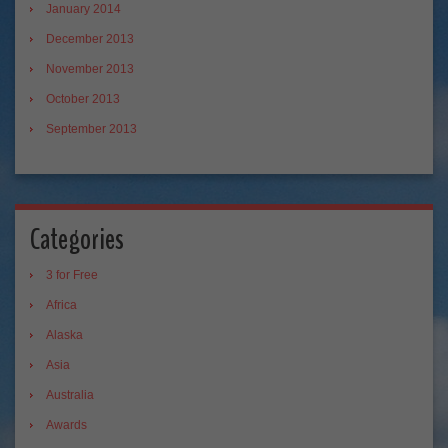
January 2014
December 2013
November 2013
October 2013
September 2013
Categories
3 for Free
Africa
Alaska
Asia
Australia
Awards