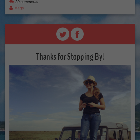
20 comments
Mags
Thanks for Stopping By!