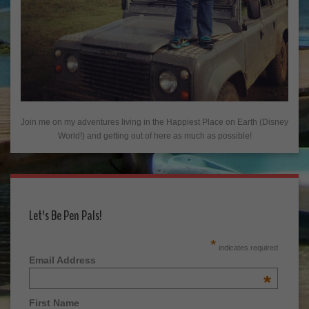
Join me on my adventures living in the Happiest Place on Earth (Disney
World!) and getting out of here as much as possible!
Let's Be Pen Pals!
*
indicates required
Email Address
*
First Name