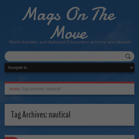
Mags On The
Move
Weird Activities and Awkward Encounters at home and abroad
Home
/
Tag Archives: "nautical"
Tag Archives:
nautical