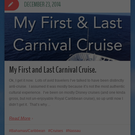
DECEMBER 23, 2014
My First and Last Carnival Cruise.
Ok, I get it now. Lots of avid travelers I’ve talked to have been distinctly
anti-cruise. I assumed it was mostly because it’s not the most authentic
cultural experience. I’ve been on mostly Disney cruises (and one kinda
gross, but not un-enjoyable Royal Caribbean cruise), so up until now I
didn’t get it. That’s why…
Read More
Bahamas/Caribbean
Cruises
Nassau