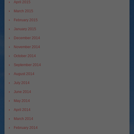
April 2015
March 2015
February 2015
January 2015
December 2014
November 2014
October 2014
September 2014
August 2014
July 2014
June 2014
May 2014
April 2014
March 2014
February 2014