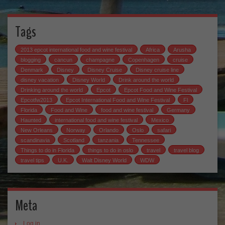
Tags
2013 epcot international food and wine festival
Africa
Arusha
blogging
cancun
champagne
Copenhagen
cruise
Denmark
Disney
Disney Cruise
Disney cruise line
disney vacation
Disney World
Drink around the world
Drinking around the world
Epcot
Epcot Food and Wine Festival
Epcotfw2013
Epcot International Food and Wine Festival
Fl
Florida
Food and Wine
food and wine festival
Germany
Haunted
international food and wine festival
Mexico
New Orleans
Norway
Orlando
Oslo
safari
scandinavia
Scotland
tanzania
Tennessee
Things to do in Florida
things to do in oslo
travel
travel blog
travel tips
U.K.
Walt Disney World
WDW
Meta
Log in