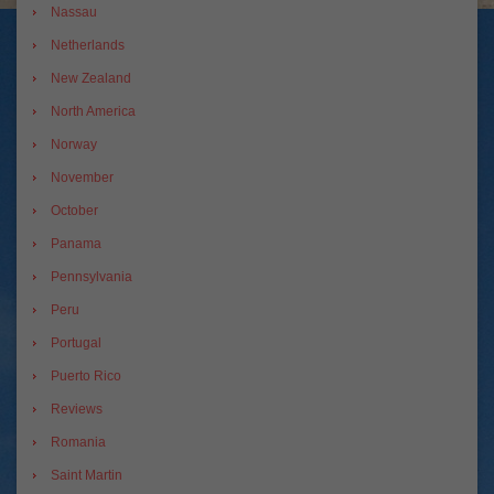
Nassau
Netherlands
New Zealand
North America
Norway
November
October
Panama
Pennsylvania
Peru
Portugal
Puerto Rico
Reviews
Romania
Saint Martin