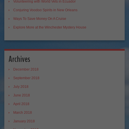
Volunteering with World Vets in Ecuador
Conjuring Voodoo Spirits in New Orleans
Ways To Save Money On A Cruise
Explore More at the Winchester Mystery House
Archives
December 2018
September 2018
July 2018
June 2018
April 2018
March 2018
January 2018