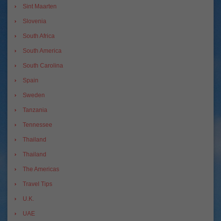
Sint Maarten
Slovenia
South Africa
South America
South Carolina
Spain
Sweden
Tanzania
Tennessee
Thailand
Thailand
The Americas
Travel Tips
U.K.
UAE