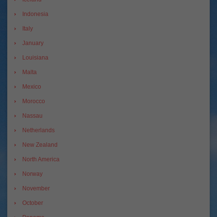
Indonesia
Italy
January
Louisiana
Malta
Mexico
Morocco
Nassau
Netherlands
New Zealand
North America
Norway
November
October