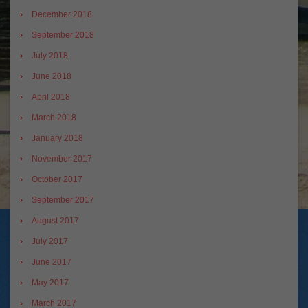
December 2018
September 2018
July 2018
June 2018
April 2018
March 2018
January 2018
November 2017
October 2017
September 2017
August 2017
July 2017
June 2017
May 2017
March 2017