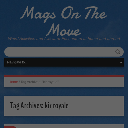
Mags On The
Move
Weird Activities and Awkward Encounters at home and abroad
Home
/
Tag Archives: "kir royale"
Tag Archives:
kir royale