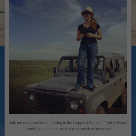
Join me on my adventures living in the Happiest Place on Earth (Disney
World!) and getting out of here as much as possible!