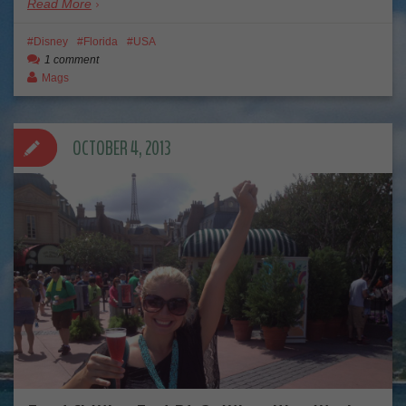
Read More
Disney
Florida
USA
1 comment
Mags
OCTOBER 4, 2013