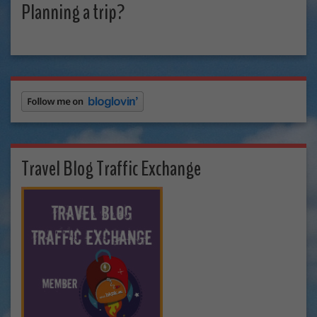
Planning a trip?
Travel Blog Traffic Exchange