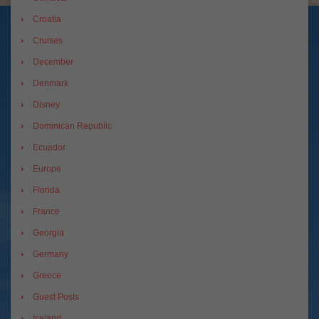
Croatia
Cruises
December
Denmark
Disney
Dominican Republic
Ecuador
Europe
Florida
France
Georgia
Germany
Greece
Guest Posts
Iceland