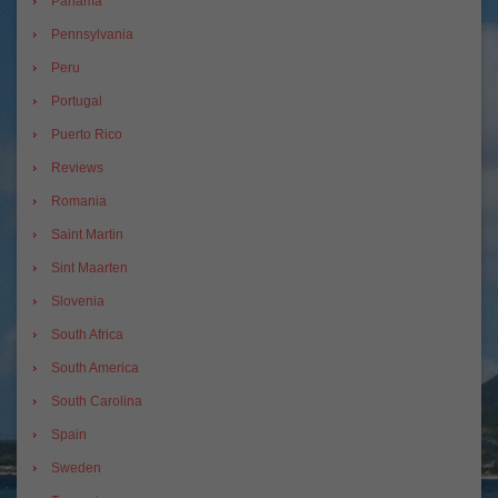
Panama
Pennsylvania
Peru
Portugal
Puerto Rico
Reviews
Romania
Saint Martin
Sint Maarten
Slovenia
South Africa
South America
South Carolina
Spain
Sweden