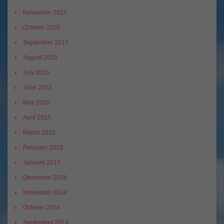
November 2015
October 2015
September 2015
August 2015
July 2015
June 2015
May 2015
April 2015
March 2015
February 2015
January 2015
December 2014
November 2014
October 2014
September 2014