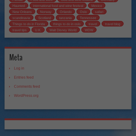
Haunted
international food and wine festival
Mexico
New Orleans
Norway
Orlando
Oslo
safari
scandinavia
Scotland
tanzania
Tennessee
Things to do in Florida
things to do in oslo
travel
travel blog
travel tips
U.K.
Walt Disney World
WDW
Meta
Log in
Entries feed
Comments feed
WordPress.org