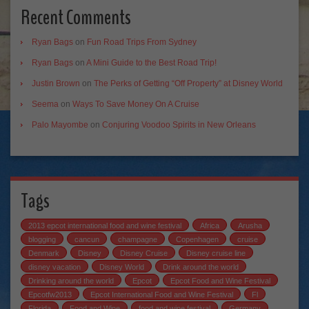
Recent Comments
Ryan Bags
on
Fun Road Trips From Sydney
Ryan Bags
on
A Mini Guide to the Best Road Trip!
Justin Brown
on
The Perks of Getting “Off Property” at Disney World
Seema
on
Ways To Save Money On A Cruise
Palo Mayombe
on
Conjuring Voodoo Spirits in New Orleans
Tags
2013 epcot international food and wine festival
Africa
Arusha
blogging
cancun
champagne
Copenhagen
cruise
Denmark
Disney
Disney Cruise
Disney cruise line
disney vacation
Disney World
Drink around the world
Drinking around the world
Epcot
Epcot Food and Wine Festival
Epcotfw2013
Epcot International Food and Wine Festival
Fl
Florida
Food and Wine
food and wine festival
Germany