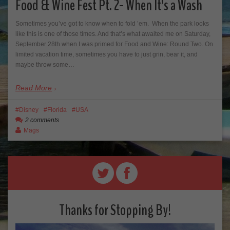
Food & Wine Fest Pt. 2- When It’s a Wash
Sometimes you’ve got to know when to fold ’em. When the park looks
like this is one of those times. And that’s what awaited me on Saturday,
September 28th when I was primed for Food and Wine: Round Two. On
limited vacation time, sometimes you have to just grin, bear it, and
maybe throw some…
Read More
Disney
Florida
USA
2 comments
Mags
Thanks for Stopping By!