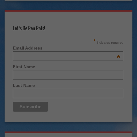
Let's Be Pen Pals!
*
indicates required
Email Address
*
First Name
Last Name