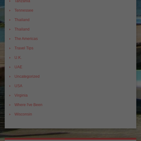
Tanzania
Tennessee
Thailand
Thailand
The Americas
Travel Tips
U.K.
UAE
Uncategorized
USA
Virginia
Where I've Been
Wisconsin