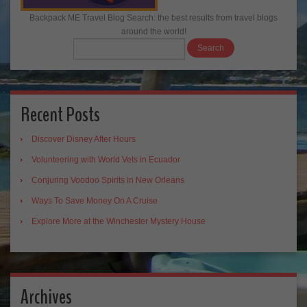
Backpack ME Travel Blog Search: the best results from travel blogs
around the world!
Recent Posts
Discover Disney After Hours
Volunteering with World Vets in Ecuador
Conjuring Voodoo Spirits in New Orleans
Ways To Save Money On A Cruise
Explore More at the Winchester Mystery House
Archives