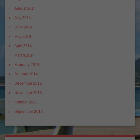
August 2014
July 2014
June 2014
May 2014
April 2014
March 2014
February 2014
January 2014
December 2013
November 2013
October 2013
September 2013