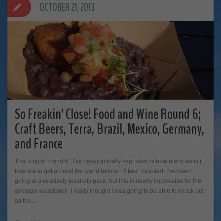
OCTOBER 21, 2013
So Freakin’ Close! Food and Wine Round 6;
Craft Beers, Terra, Brazil, Mexico, Germany,
and France
That’s right, round 6. I’ve never actually kept track of how many visits it
took me to get around the world before. Yikes! Granted, I’ve been
going at a relatively leisurely pace, but this is nearly impossible for the
average vacationer. I really thought I was going to be able to knock out
all the…