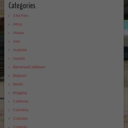
Categories
3 for Free
Africa
Alaska
Asia
Australia
Awards
Bahamas/Caribbean
Belgium
Bimini
blogging
California
Colombia
Colorado
Contests