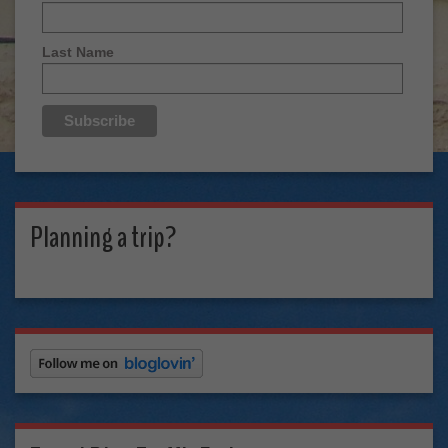
Last Name
Planning a trip?