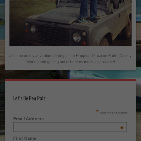
Join me on my adventures living in the Happiest Place on Earth (Disney
World!) and getting out of here as much as possible!
Let's Be Pen Pals!
*
indicates required
Email Address
*
First Name