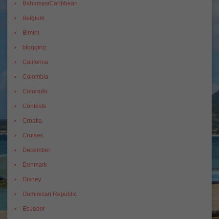
Bahamas/Caribbean
Belgium
Bimini
blogging
California
Colombia
Colorado
Contests
Croatia
Cruises
December
Denmark
Disney
Dominican Republic
Ecuador