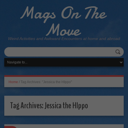
Mags On The
Move
Weird Activities and Awkward Encounters at home and abroad
Home
/
Tag Archives: "Jessica the HIppo"
Tag Archives:
Jessica the HIppo