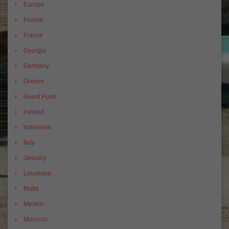
Europe
Florida
France
Georgia
Germany
Greece
Guest Posts
Iceland
Indonesia
Italy
January
Louisiana
Malta
Mexico
Morocco