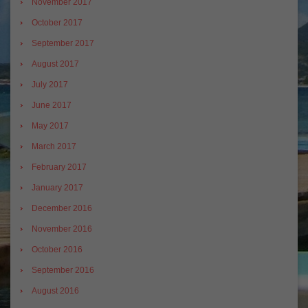
November 2017
October 2017
September 2017
August 2017
July 2017
June 2017
May 2017
March 2017
February 2017
January 2017
December 2016
November 2016
October 2016
September 2016
August 2016