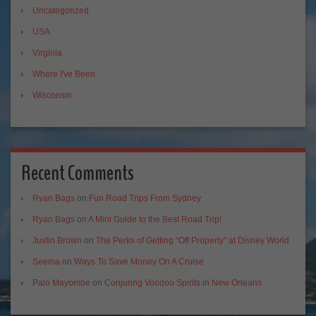
Uncategorized
USA
Virginia
Where I've Been
Wisconsin
Recent Comments
Ryan Bags
on
Fun Road Trips From Sydney
Ryan Bags
on
A Mini Guide to the Best Road Trip!
Justin Brown
on
The Perks of Getting “Off Property” at Disney World
Seema
on
Ways To Save Money On A Cruise
Palo Mayombe
on
Conjuring Voodoo Spirits in New Orleans