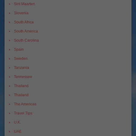
Sint Maarten
Slovenia
South Africa
South America
South Carolina
Spain
Sweden
Tanzania
Tennessee
Thailand
Thailand
The Americas
Travel Tips
U.K.
UAE