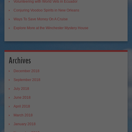
Volunteering with World Vets in Ecuador
Conjuring Voodoo Spirits in New Orleans
Ways To Save Money On A Cruise
Explore More at the Winchester Mystery House
Archives
December 2018
September 2018
July 2018
June 2018
April 2018
March 2018
January 2018