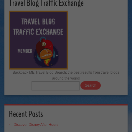
Travel Blog Traffic Exchange
Backpack ME Travel Blog Search: the best results from travel blogs
around the world!
Recent Posts
Discover Disney After Hours