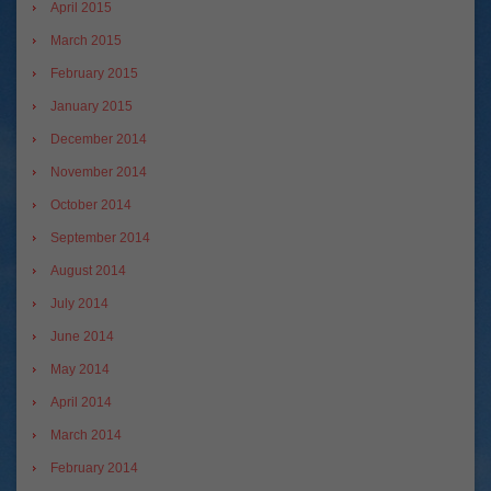
April 2015
March 2015
February 2015
January 2015
December 2014
November 2014
October 2014
September 2014
August 2014
July 2014
June 2014
May 2014
April 2014
March 2014
February 2014