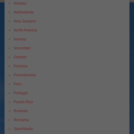
Nassau
Netherlands
New Zealand
North America
Norway
November
October
Panama
Pennsylvania
Peru
Portugal
Puerto Rico
Reviews
Romania
Saint Martin