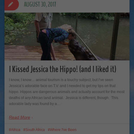
AUGUST 30, 2017
I Kissed Jessica the Hippo! (and I liked it)
I know, I know… animal tourism is a touchy subject, but I’ve seen
Jessica’s adorable face on T.V. and I needed to get my lips on that
hippo. Hippos are dangerous animals and actually account for the most
deaths of any African land animal. Jessica is different, though. This
adorable lady was found by a…
Read More
Africa
South Africa
Where I've Been