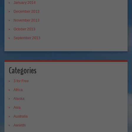
January 2014
December 2013
November 2013
October 2013
September 2013
Categories
3 for Free
Africa
Alaska
Asia
Australia
Awards