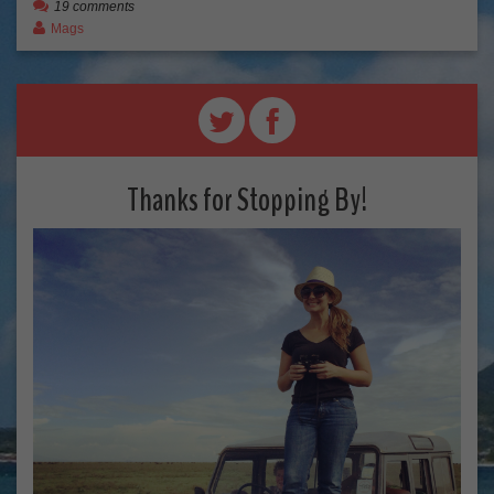
19 comments
Mags
Thanks for Stopping By!