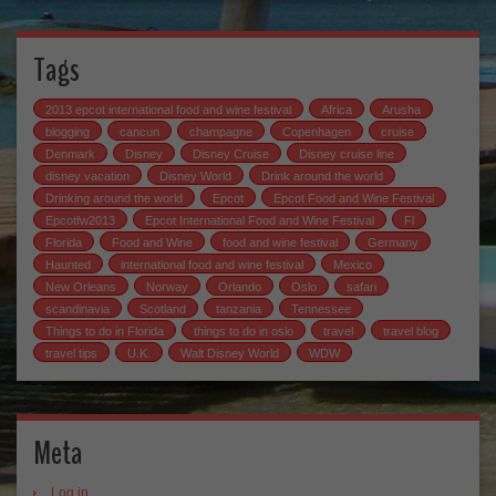
Tags
2013 epcot international food and wine festival
Africa
Arusha
blogging
cancun
champagne
Copenhagen
cruise
Denmark
Disney
Disney Cruise
Disney cruise line
disney vacation
Disney World
Drink around the world
Drinking around the world
Epcot
Epcot Food and Wine Festival
Epcotfw2013
Epcot International Food and Wine Festival
Fl
Florida
Food and Wine
food and wine festival
Germany
Haunted
international food and wine festival
Mexico
New Orleans
Norway
Orlando
Oslo
safari
scandinavia
Scotland
tanzania
Tennessee
Things to do in Florida
things to do in oslo
travel
travel blog
travel tips
U.K.
Walt Disney World
WDW
Meta
Log in