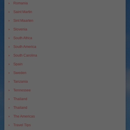
Romania
Saint Martin
Sint Maarten
Slovenia
South Africa
South America
South Carolina
Spain
Sweden
Tanzania
Tennessee
Thailand
Thailand
The Americas
Travel Tips