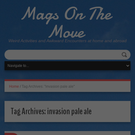
Mags On The
Move
Weird Activities and Awkward Encounters at home and abroad
Home
/
Tag Archives: "invasion pale ale"
Tag Archives:
invasion pale ale