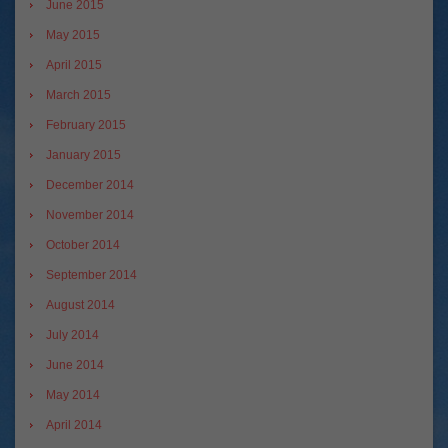
June 2015
May 2015
April 2015
March 2015
February 2015
January 2015
December 2014
November 2014
October 2014
September 2014
August 2014
July 2014
June 2014
May 2014
April 2014