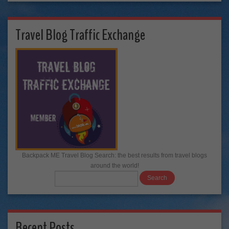
Travel Blog Traffic Exchange
Backpack ME Travel Blog Search: the best results from travel blogs
around the world!
Recent Posts