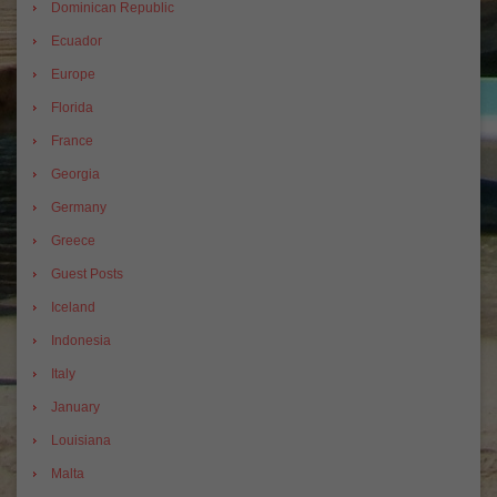
Dominican Republic
Ecuador
Europe
Florida
France
Georgia
Germany
Greece
Guest Posts
Iceland
Indonesia
Italy
January
Louisiana
Malta