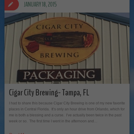
JANUARY 18, 2015
Cigar City Brewing- Tampa, FL
I had to share this because Cigar City Brewing is one of my new favorite
places in Central Florida. It’s only an hour drive from Orlando, which for
me is both a blessing and a curse. I’ve actually been twice in the past
week or so. The first time I went in the afternoon and…