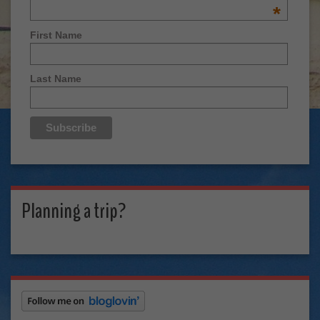
*
First Name
Last Name
Planning a trip?