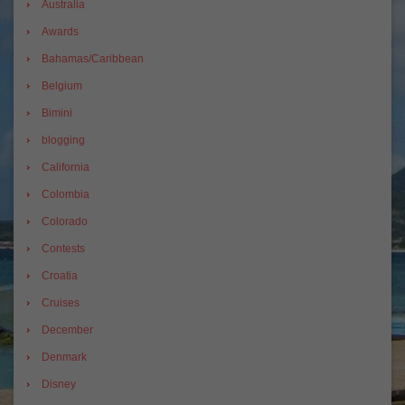
Australia
Awards
Bahamas/Caribbean
Belgium
Bimini
blogging
California
Colombia
Colorado
Contests
Croatia
Cruises
December
Denmark
Disney