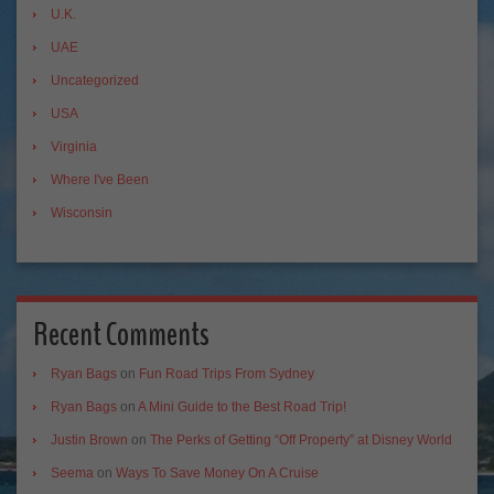
U.K.
UAE
Uncategorized
USA
Virginia
Where I've Been
Wisconsin
Recent Comments
Ryan Bags
on
Fun Road Trips From Sydney
Ryan Bags
on
A Mini Guide to the Best Road Trip!
Justin Brown
on
The Perks of Getting “Off Property” at Disney World
Seema
on
Ways To Save Money On A Cruise