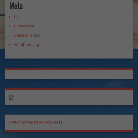
Meta
Log in
Entries feed
Comments feed
WordPress.org
Proudly powered by WordPress