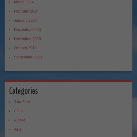
March 2014
February 2014
January 2014
December 2013
November 2013
October 2013
September 2013
Categories
3 for Free
Africa
Alaska
Asia