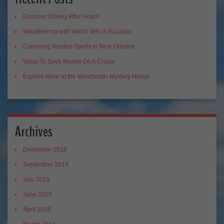
Discover Disney After Hours
Volunteering with World Vets in Ecuador
Conjuring Voodoo Spirits in New Orleans
Ways To Save Money On A Cruise
Explore More at the Winchester Mystery House
Archives
December 2018
September 2018
July 2018
June 2018
April 2018