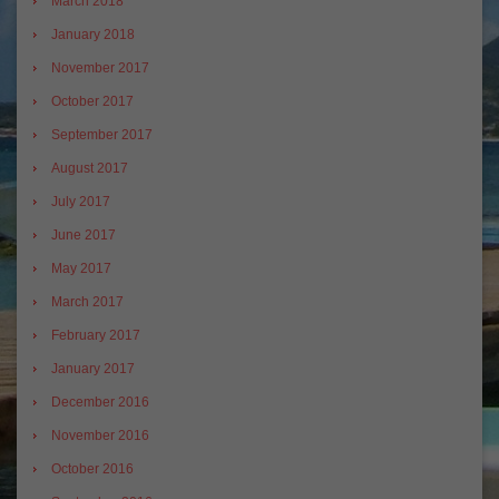
March 2018
January 2018
November 2017
October 2017
September 2017
August 2017
July 2017
June 2017
May 2017
March 2017
February 2017
January 2017
December 2016
November 2016
October 2016