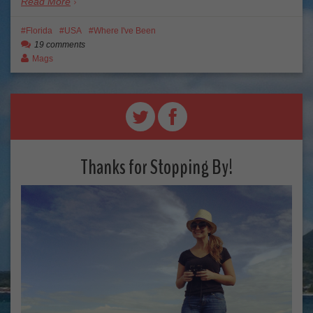
Read More
Florida
USA
Where I've Been
19 comments
Mags
Thanks for Stopping By!