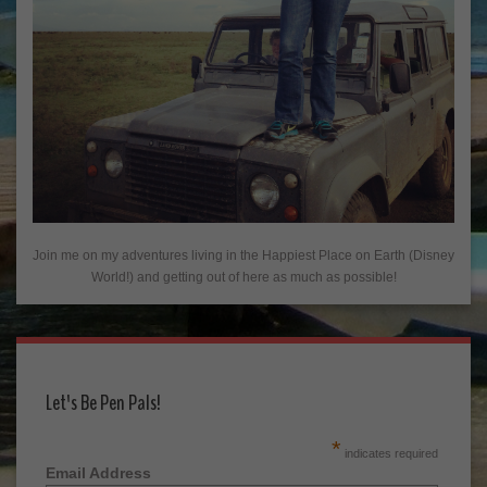
Join me on my adventures living in the Happiest Place on Earth (Disney
World!) and getting out of here as much as possible!
Let's Be Pen Pals!
*
indicates required
Email Address