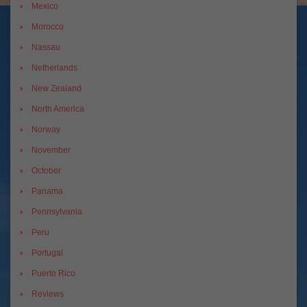
Mexico
Morocco
Nassau
Netherlands
New Zealand
North America
Norway
November
October
Panama
Pennsylvania
Peru
Portugal
Puerto Rico
Reviews