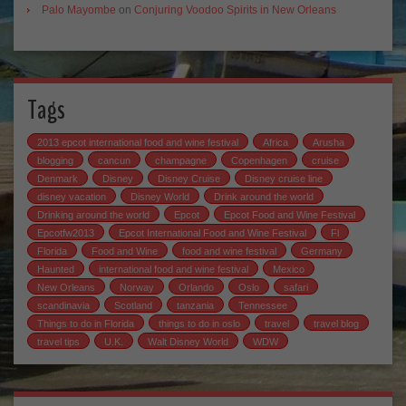
Palo Mayombe
on
Conjuring Voodoo Spirits in New Orleans
Tags
2013 epcot international food and wine festival
Africa
Arusha
blogging
cancun
champagne
Copenhagen
cruise
Denmark
Disney
Disney Cruise
Disney cruise line
disney vacation
Disney World
Drink around the world
Drinking around the world
Epcot
Epcot Food and Wine Festival
Epcotfw2013
Epcot International Food and Wine Festival
Fl
Florida
Food and Wine
food and wine festival
Germany
Haunted
international food and wine festival
Mexico
New Orleans
Norway
Orlando
Oslo
safari
scandinavia
Scotland
tanzania
Tennessee
Things to do in Florida
things to do in oslo
travel
travel blog
travel tips
U.K.
Walt Disney World
WDW