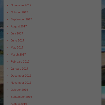
November 2017
October 2017
September 2017
August 2017
July 2017
June 2017
May 2017
March 2017
February 2017
January 2017
December 2016
November 2016
October 2016
September 2016
August 2016