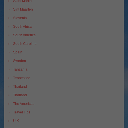
Saint Martin
Sint Maarten
Slovenia
South Africa
South America
South Carolina
Spain
Sweden
Tanzania
Tennessee
Thailand
Thailand
The Americas
Travel Tips
U.K.