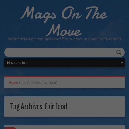
Mags On The
Move
Weird Activities and Awkward Encounters at home and abroad
Home
/
Tag Archives: "fair food"
Tag Archives:
fair food