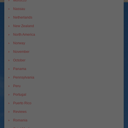
Morocco
Nassau
Netherlands
New Zealand
North America
Norway
November
October
Panama
Pennsylvania
Peru
Portugal
Puerto Rico
Reviews
Romania