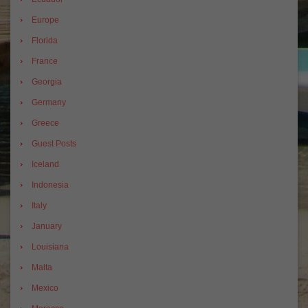
Europe
Florida
France
Georgia
Germany
Greece
Guest Posts
Iceland
Indonesia
Italy
January
Louisiana
Malta
Mexico