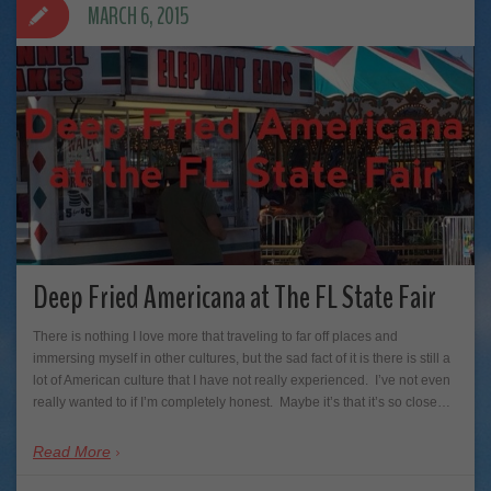
MARCH 6, 2015
Deep Fried Americana at The FL State Fair
There is nothing I love more that traveling to far off places and
immersing myself in other cultures, but the sad fact of it is there is still a
lot of American culture that I have not really experienced. I’ve not even
really wanted to if I’m completely honest. Maybe it’s that it’s so close…
Read More