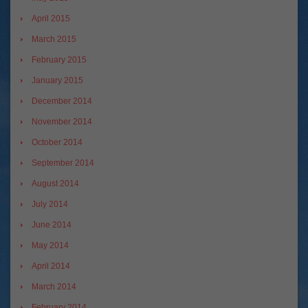
April 2015
March 2015
February 2015
January 2015
December 2014
November 2014
October 2014
September 2014
August 2014
July 2014
June 2014
May 2014
April 2014
March 2014
February 2014