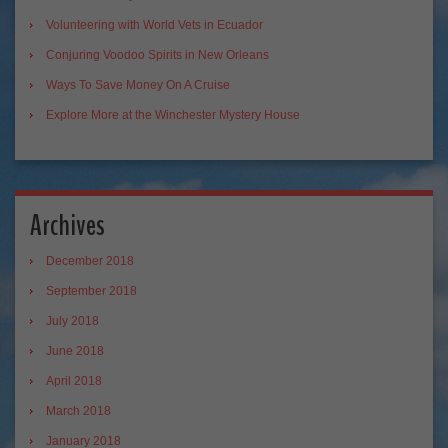
Volunteering with World Vets in Ecuador
Conjuring Voodoo Spirits in New Orleans
Ways To Save Money On A Cruise
Explore More at the Winchester Mystery House
Archives
December 2018
September 2018
July 2018
June 2018
April 2018
March 2018
January 2018