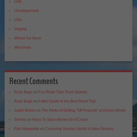
UAE
Uncategorized
USA
Virginia
Where I've Been
Wisconsin
Recent Comments
Ryan Bags
on
Fun Road Trips From Sydney
Ryan Bags
on
A Mini Guide to the Best Road Trip!
Justin Brown
on
The Perks of Getting “Off Property” at Disney World
Seema
on
Ways To Save Money On A Cruise
Palo Mayombe
on
Conjuring Voodoo Spirits in New Orleans