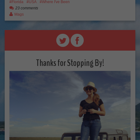
Florida
USA
Where I've Been
23 comments
Mags
Thanks for Stopping By!