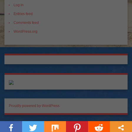
Log in
Entries feed
Comments feed
WordPress.org
Proudly powered by WordPress