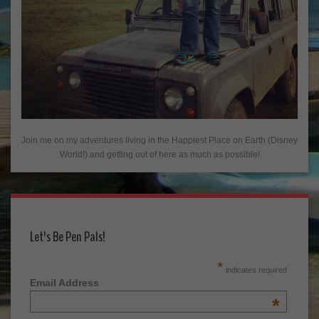
Join me on my adventures living in the Happiest Place on Earth (Disney
World!) and getting out of here as much as possible!
Let's Be Pen Pals!
*
indicates required
Email Address
*