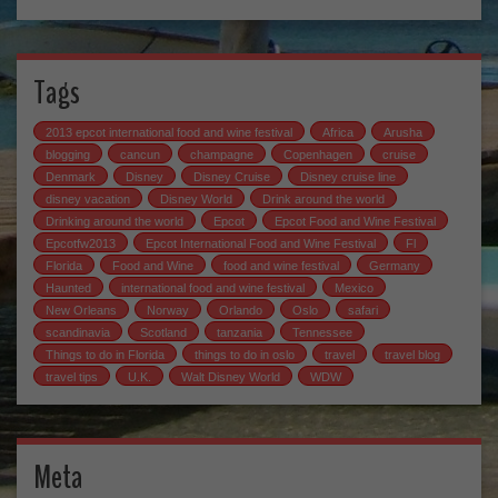
Tags
2013 epcot international food and wine festival
Africa
Arusha
blogging
cancun
champagne
Copenhagen
cruise
Denmark
Disney
Disney Cruise
Disney cruise line
disney vacation
Disney World
Drink around the world
Drinking around the world
Epcot
Epcot Food and Wine Festival
Epcotfw2013
Epcot International Food and Wine Festival
Fl
Florida
Food and Wine
food and wine festival
Germany
Haunted
international food and wine festival
Mexico
New Orleans
Norway
Orlando
Oslo
safari
scandinavia
Scotland
tanzania
Tennessee
Things to do in Florida
things to do in oslo
travel
travel blog
travel tips
U.K.
Walt Disney World
WDW
Meta