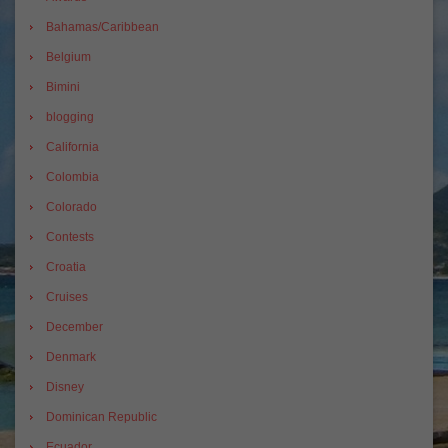
Bahamas/Caribbean
Belgium
Bimini
blogging
California
Colombia
Colorado
Contests
Croatia
Cruises
December
Denmark
Disney
Dominican Republic
Ecuador