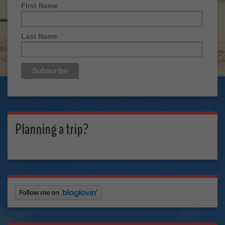
First Name
Last Name
Planning a trip?