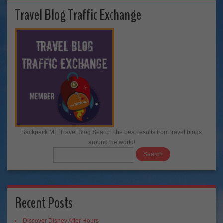
Travel Blog Traffic Exchange
Backpack ME Travel Blog Search: the best results from travel blogs
around the world!
Recent Posts
Discover Disney After Hours