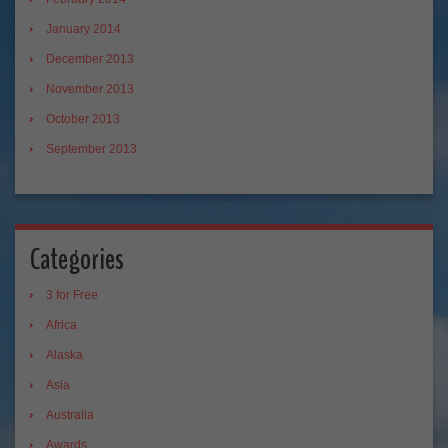
January 2014
December 2013
November 2013
October 2013
September 2013
Categories
3 for Free
Africa
Alaska
Asia
Australia
Awards