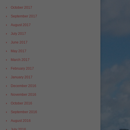
October 2017
September 2017
August 2017
July 2017
June 2017
May 2017
March 2017
February 2017
January 2017
December 2016
November 2016
October 2016
September 2016
August 2016
July 2016