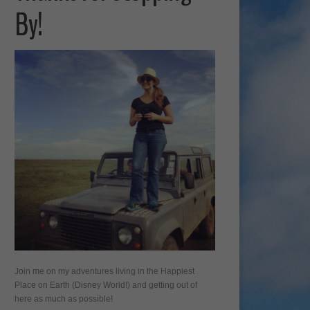
By!
Join me on my adventures living in the Happiest
Place on Earth (Disney World!) and getting out of
here as much as possible!