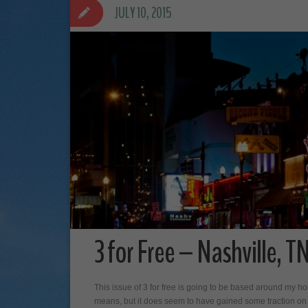
JULY 10, 2015
3 for Free – Nashville, T
This issue of 3 for free is going to be based around my 
means, but it does seem to have gained some traction on th