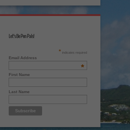
Let's Be Pen Pals!
*
indicates required
Email Address
*
First Name
Last Name