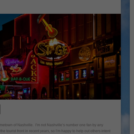
N
hometown of Nashville. I’m not Nashville’s number one fan by any
e tourist front in recent years, so I’m happy to help out others intent