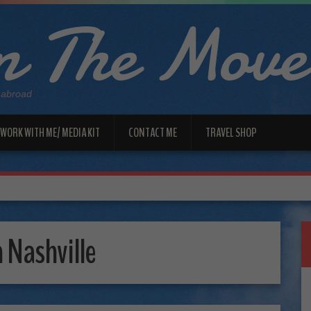
 The Move
 abroad
WORK WITH ME/ MEDIA KIT
CONTACT ME
TRAVEL SHOP
Nashville