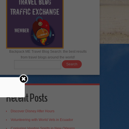
Backpack ME Travel Blog Search: the best results
from travel blogs around the world!
Recent Posts
Discover Disney After Hours
Volunteering with World Vets in Ecuador
Conjuring Voodoo Spirits in New Orleans