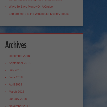
Ways To Save Money On A Cruise
Explore More at the Winchester Mystery House
Archives
December 2018
September 2018
July 2018
June 2018
April 2018
March 2018
January 2018
November 2017