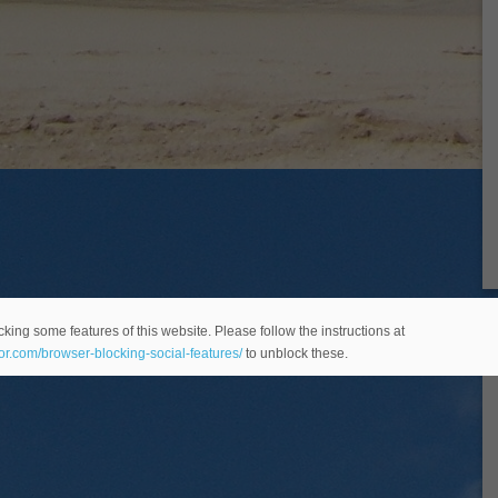
king some features of this website. Please follow the instructions at
eor.com/browser-blocking-social-features/
to unblock these.