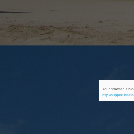
Your browser is bloc
http://support.heat