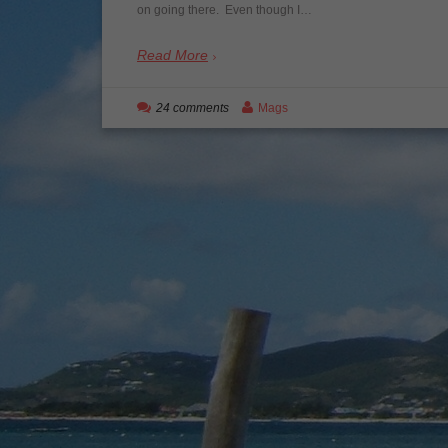
on going there. Even though I…
Read More
24 comments
Mags