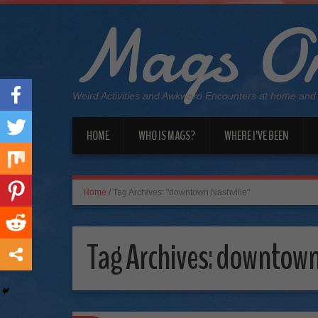
Mags On
Weird Activities and Awkward Encounters at home and
HOME
WHO IS MAGS?
WHERE I’VE BEEN
Home
/
Tag Archives: "downtown Nashville"
Tag Archives:
downtown 