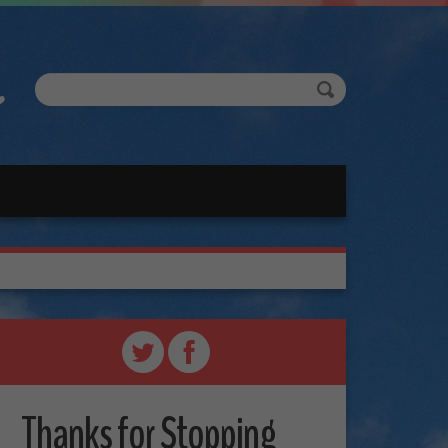
Thanks for Stopping