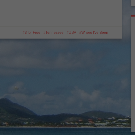
3 for Free
Tennessee
USA
Where I've Been