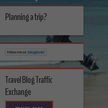
Planning a trip?
Travel Blog Traffic
Exchange