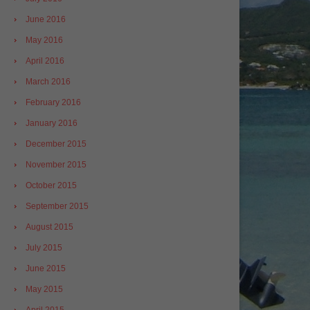
June 2016
May 2016
April 2016
March 2016
February 2016
January 2016
December 2015
November 2015
October 2015
September 2015
August 2015
July 2015
June 2015
May 2015