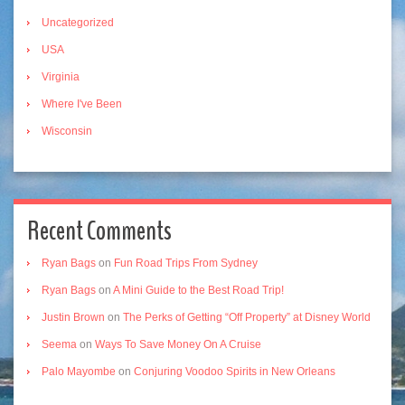
Uncategorized
USA
Virginia
Where I've Been
Wisconsin
Recent Comments
Ryan Bags
on
Fun Road Trips From Sydney
Ryan Bags
on
A Mini Guide to the Best Road Trip!
Justin Brown
on
The Perks of Getting “Off Property” at Disney World
Seema
on
Ways To Save Money On A Cruise
Palo Mayombe
on
Conjuring Voodoo Spirits in New Orleans