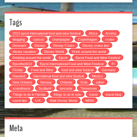
Tags
2013 epcot international food and wine festival
Africa
Arusha
blogging
cancun
champagne
Copenhagen
cruise
Denmark
Disney
Disney Cruise
Disney cruise line
disney vacation
Disney World
Drink around the world
Drinking around the world
Epcot
Epcot Food and Wine Festival
Epcotfw2013
Epcot International Food and Wine Festival
Fl
Florida
Food and Wine
food and wine festival
Germany
Haunted
international food and wine festival
Mexico
New Orleans
Norway
Orlando
Oslo
safari
scandinavia
Scotland
tanzania
Tennessee
Things to do in Florida
things to do in oslo
travel
travel blog
travel tips
U.K.
Walt Disney World
WDW
Meta