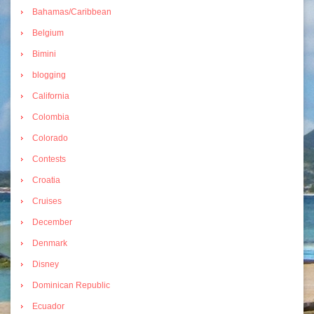
Bahamas/Caribbean
Belgium
Bimini
blogging
California
Colombia
Colorado
Contests
Croatia
Cruises
December
Denmark
Disney
Dominican Republic
Ecuador