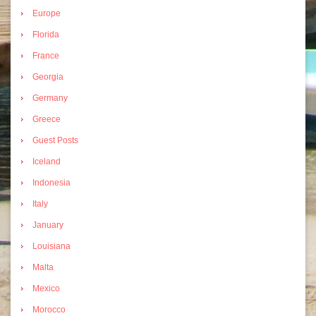
Europe
Florida
France
Georgia
Germany
Greece
Guest Posts
Iceland
Indonesia
Italy
January
Louisiana
Malta
Mexico
Morocco