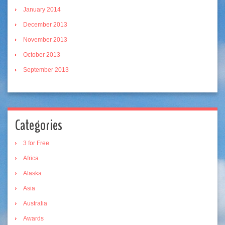
January 2014
December 2013
November 2013
October 2013
September 2013
Categories
3 for Free
Africa
Alaska
Asia
Australia
Awards