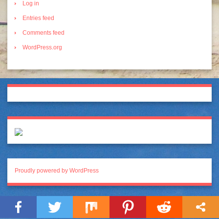
Log in
Entries feed
Comments feed
WordPress.org
Proudly powered by WordPress