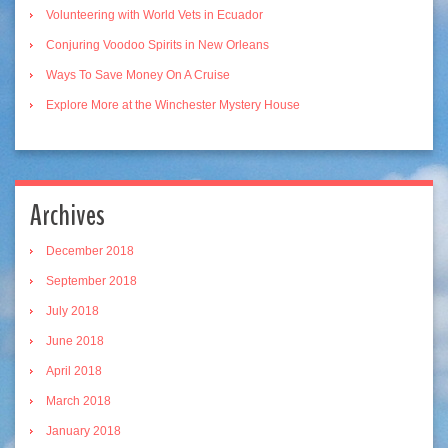
Volunteering with World Vets in Ecuador
Conjuring Voodoo Spirits in New Orleans
Ways To Save Money On A Cruise
Explore More at the Winchester Mystery House
Archives
December 2018
September 2018
July 2018
June 2018
April 2018
March 2018
January 2018