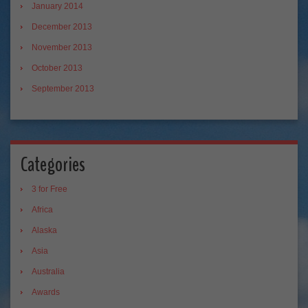
January 2014
December 2013
November 2013
October 2013
September 2013
Categories
3 for Free
Africa
Alaska
Asia
Australia
Awards