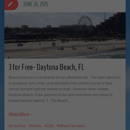
JUNE 26, 2015
3 for Free- Daytona Beach, FL
Beach towns are a no-brainer for an affordable trip. The main attraction
is gorgeous, tons of fun, and absolutely free (unless you’re in New
Jersey, but don’t get me started on that). However when visiting
Daytona Beach, if you get tired of sun and sand there are plenty of
budget friendly options. 1- The Beach-…
Read More
3 for Free
Florida
USA
Where I've Been