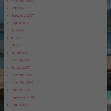
November 2017
October 2017
September 2017
August 2017
July 2017
June 2017
May 2017
March 2017
February 2017
January 2017
December 2016
November 2016
October 2016
September 2016
August 2016