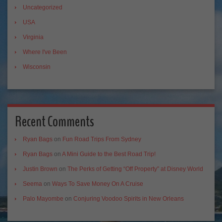
Uncategorized
USA
Virginia
Where I've Been
Wisconsin
Recent Comments
Ryan Bags
on
Fun Road Trips From Sydney
Ryan Bags
on
A Mini Guide to the Best Road Trip!
Justin Brown
on
The Perks of Getting “Off Property” at Disney World
Seema
on
Ways To Save Money On A Cruise
Palo Mayombe
on
Conjuring Voodoo Spirits in New Orleans