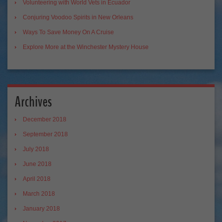
Volunteering with World Vets in Ecuador
Conjuring Voodoo Spirits in New Orleans
Ways To Save Money On A Cruise
Explore More at the Winchester Mystery House
Archives
December 2018
September 2018
July 2018
June 2018
April 2018
March 2018
January 2018