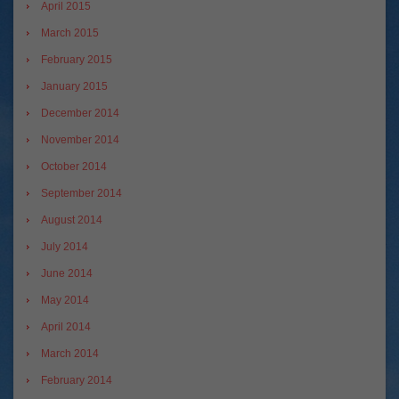
April 2015
March 2015
February 2015
January 2015
December 2014
November 2014
October 2014
September 2014
August 2014
July 2014
June 2014
May 2014
April 2014
March 2014
February 2014