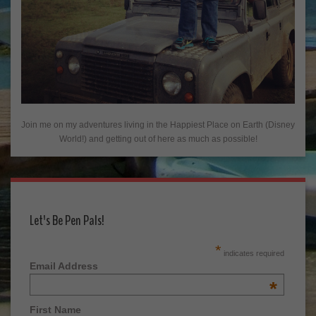
Join me on my adventures living in the Happiest Place on Earth (Disney
World!) and getting out of here as much as possible!
Let's Be Pen Pals!
*
indicates required
Email Address
*
First Name