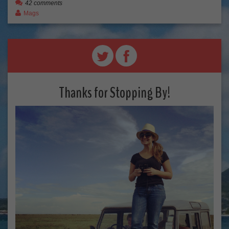
42 comments
Mags
Thanks for Stopping By!