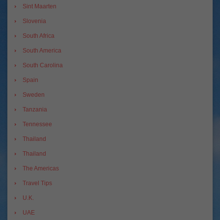
Sint Maarten
Slovenia
South Africa
South America
South Carolina
Spain
Sweden
Tanzania
Tennessee
Thailand
Thailand
The Americas
Travel Tips
U.K.
UAE