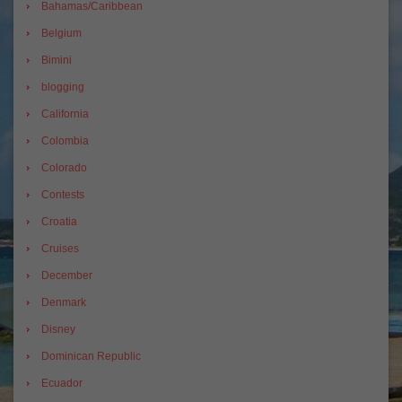
Bahamas/Caribbean
Belgium
Bimini
blogging
California
Colombia
Colorado
Contests
Croatia
Cruises
December
Denmark
Disney
Dominican Republic
Ecuador