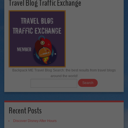
Travel Blog Traffic Exchange
Backpack ME Travel Blog Search: the best results from travel blogs
around the world!
Recent Posts
Discover Disney After Hours