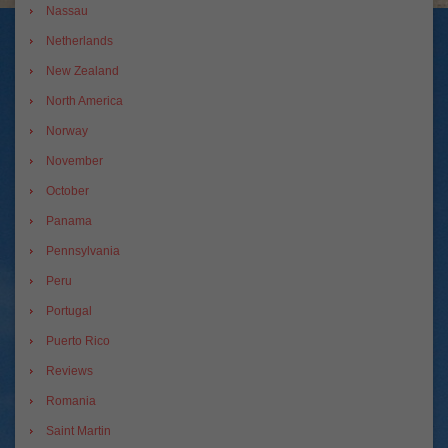
Nassau
Netherlands
New Zealand
North America
Norway
November
October
Panama
Pennsylvania
Peru
Portugal
Puerto Rico
Reviews
Romania
Saint Martin