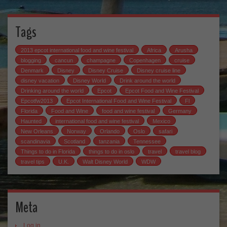
Tags
2013 epcot international food and wine festival
Africa
Arusha
blogging
cancun
champagne
Copenhagen
cruise
Denmark
Disney
Disney Cruise
Disney cruise line
disney vacation
Disney World
Drink around the world
Drinking around the world
Epcot
Epcot Food and Wine Festival
Epcotfw2013
Epcot International Food and Wine Festival
Fl
Florida
Food and Wine
food and wine festival
Germany
Haunted
international food and wine festival
Mexico
New Orleans
Norway
Orlando
Oslo
safari
scandinavia
Scotland
tanzania
Tennessee
Things to do in Florida
things to do in oslo
travel
travel blog
travel tips
U.K.
Walt Disney World
WDW
Meta
Log in