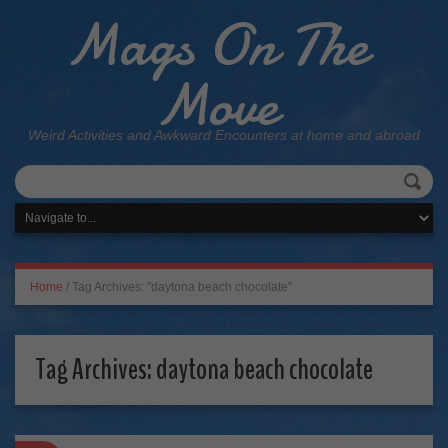
Mags On The
Move
Weird Activities and Awkward Encounters at home and abroad
Home
/
Tag Archives: "daytona beach chocolate"
Tag Archives:
daytona beach chocolate