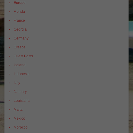
Europe
Florida
France
Georgia
Germany
Greece
Guest Posts
Iceland
Indonesia
Italy
January
Louisiana
Malta
Mexico
Morocco