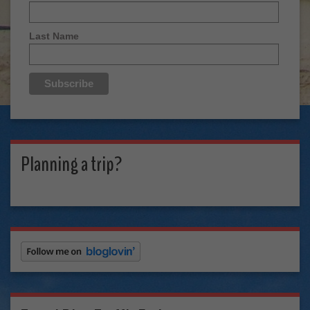
Last Name
Planning a trip?