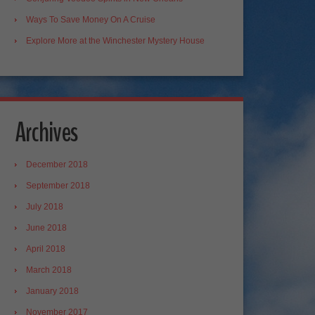
Ways To Save Money On A Cruise
Explore More at the Winchester Mystery House
Archives
December 2018
September 2018
July 2018
June 2018
April 2018
March 2018
January 2018
November 2017