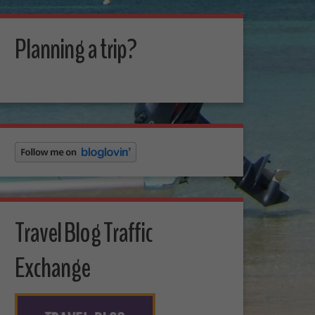
Planning a trip?
Travel Blog Traffic
Exchange