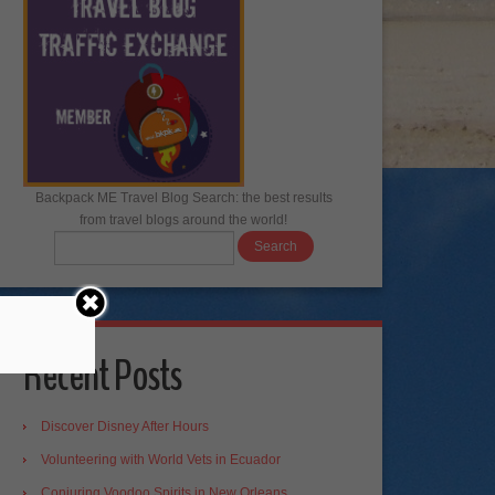
Backpack ME Travel Blog Search: the best results
from travel blogs around the world!
Recent Posts
Discover Disney After Hours
Volunteering with World Vets in Ecuador
Conjuring Voodoo Spirits in New Orleans