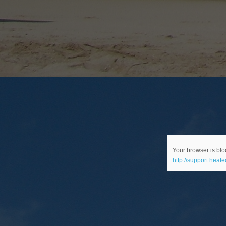
Your browser is bloc
http://support.heat