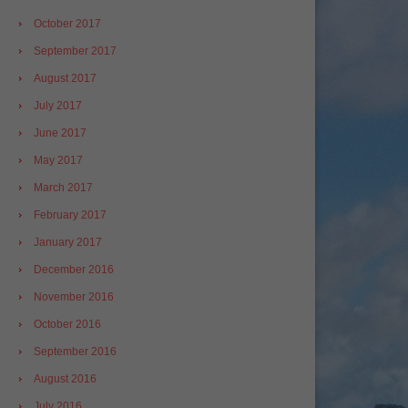
October 2017
September 2017
August 2017
July 2017
June 2017
May 2017
March 2017
February 2017
January 2017
December 2016
November 2016
October 2016
September 2016
August 2016
July 2016