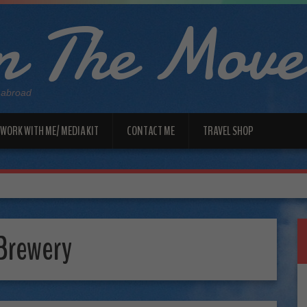
 The Move
 abroad
WORK WITH ME/ MEDIA KIT
CONTACT ME
TRAVEL SHOP
 Brewery