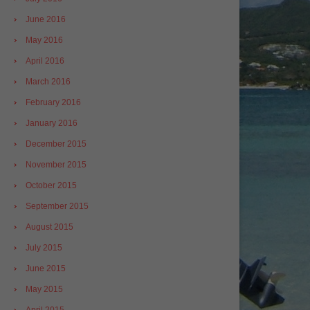
June 2016
May 2016
April 2016
March 2016
February 2016
January 2016
December 2015
November 2015
October 2015
September 2015
August 2015
July 2015
June 2015
May 2015