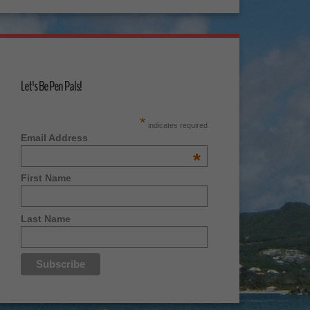
Let's Be Pen Pals!
*
indicates required
Email Address
*
First Name
Last Name