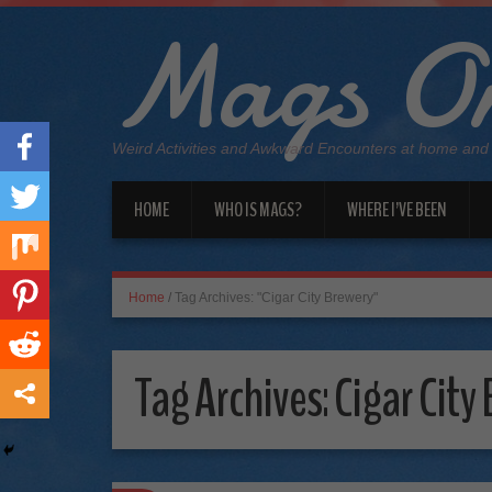
Mags On
Weird Activities and Awkward Encounters at home and
HOME
WHO IS MAGS?
WHERE I’VE BEEN
Home
/
Tag Archives: "Cigar City Brewery"
Tag Archives:
Cigar City