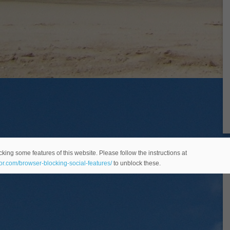
king some features of this website. Please follow the instructions at
eor.com/browser-blocking-social-features/
to unblock these.