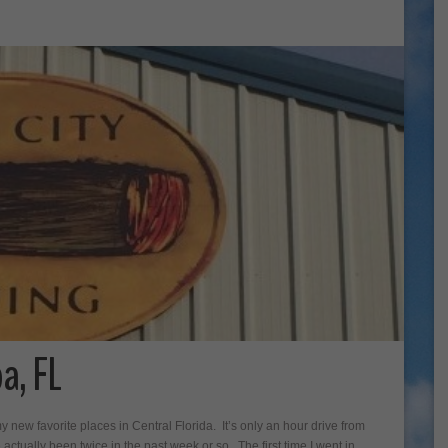
a, FL
y new favorite places in Central Florida. It’s only an hour drive from
actually been twice in the past week or so. The first time I went in