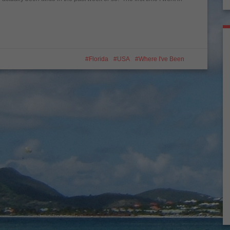
Florida
USA
Where I've Been