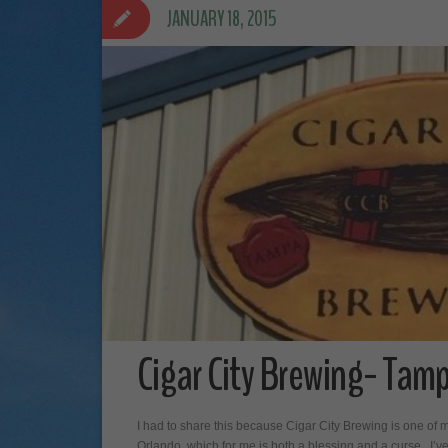
JANUARY 18, 2015
Cigar City Brewing- Tamp
I had to share this because Cigar City Brewing is one of m
Orlando, which for me is both a blessing and a curse. I’ve 