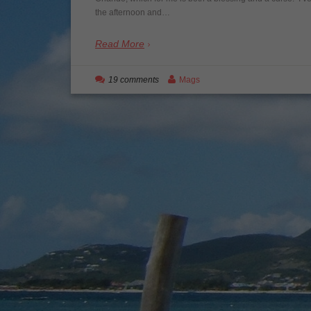
the afternoon and…
Read More
19 comments
Mags