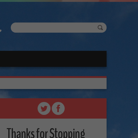
Thanks for Stopping