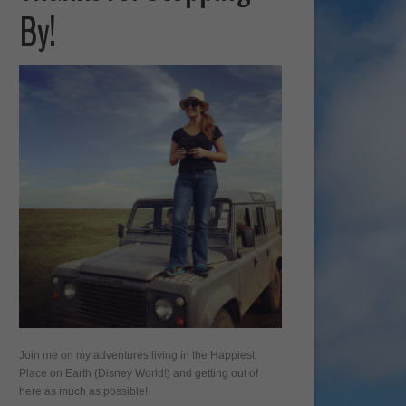
By!
Join me on my adventures living in the Happiest
Place on Earth (Disney World!) and getting out of
here as much as possible!