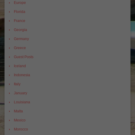
Europe
Florida
France
Georgia
Germany
Greece
Guest Posts
Iceland
Indonesia
Italy
January
Louisiana
Malta
Mexico
Morocco