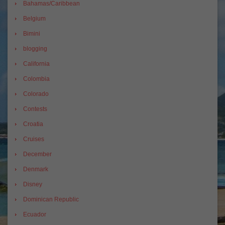
Bahamas/Caribbean
Belgium
Bimini
blogging
California
Colombia
Colorado
Contests
Croatia
Cruises
December
Denmark
Disney
Dominican Republic
Ecuador