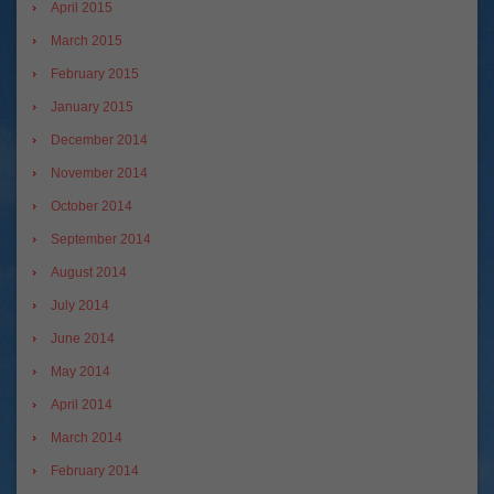
April 2015
March 2015
February 2015
January 2015
December 2014
November 2014
October 2014
September 2014
August 2014
July 2014
June 2014
May 2014
April 2014
March 2014
February 2014