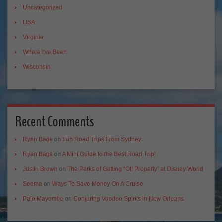
Uncategorized
USA
Virginia
Where I've Been
Wisconsin
Recent Comments
Ryan Bags
on
Fun Road Trips From Sydney
Ryan Bags
on
A Mini Guide to the Best Road Trip!
Justin Brown
on
The Perks of Getting “Off Property” at Disney World
Seema
on
Ways To Save Money On A Cruise
Palo Mayombe
on
Conjuring Voodoo Spirits in New Orleans