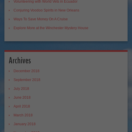
Volunteering with World Vets in Ecuador
Conjuring Voodoo Spirits in New Orleans
Ways To Save Money On A Cruise
Explore More at the Winchester Mystery House
Archives
December 2018
September 2018
July 2018
June 2018
April 2018
March 2018
January 2018