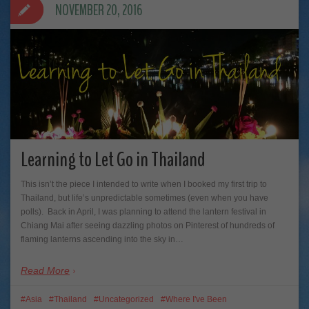
NOVEMBER 20, 2016
Learning to Let Go in Thailand
This isn’t the piece I intended to write when I booked my first trip to
Thailand, but life’s unpredictable sometimes (even when you have
polls). Back in April, I was planning to attend the lantern festival in
Chiang Mai after seeing dazzling photos on Pinterest of hundreds of
flaming lanterns ascending into the sky in…
Read More
Asia
Thailand
Uncategorized
Where I've Been