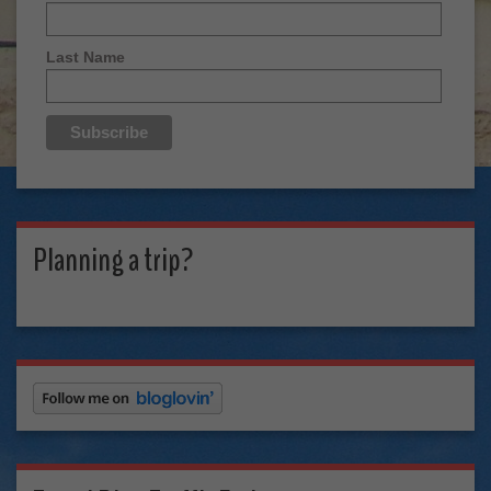
Last Name
Planning a trip?