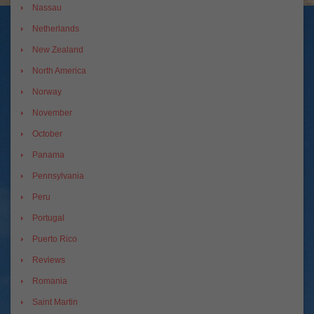
Nassau
Netherlands
New Zealand
North America
Norway
November
October
Panama
Pennsylvania
Peru
Portugal
Puerto Rico
Reviews
Romania
Saint Martin