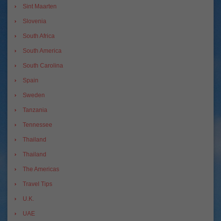
Sint Maarten
Slovenia
South Africa
South America
South Carolina
Spain
Sweden
Tanzania
Tennessee
Thailand
Thailand
The Americas
Travel Tips
U.K.
UAE