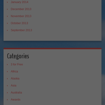
January 2014
December 2013
November 2013
October 2013
September 2013
Categories
3 for Free
Africa
Alaska
Asia
Australia
Awards