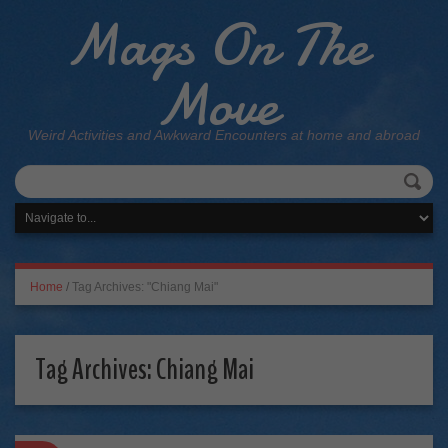
Mags On The
Move
Weird Activities and Awkward Encounters at home and abroad
Home
/
Tag Archives: "Chiang Mai"
Tag Archives:
Chiang Mai