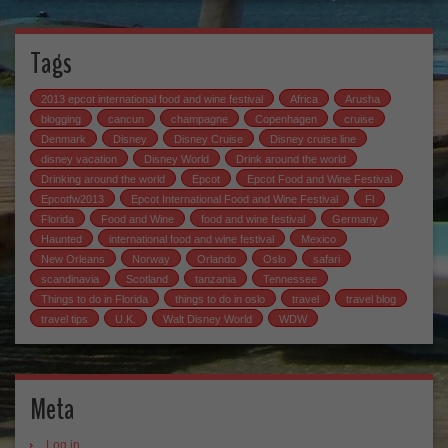
Tags
2013 epcot international food and wine festival
Africa
Arusha
blogging
cancun
champagne
Copenhagen
cruise
Denmark
Disney
Disney Cruise
Disney cruise line
disney vacation
Disney World
Drink around the world
Drinking around the world
Epcot
Epcot Food and Wine Festival
Epcotfw2013
Epcot International Food and Wine Festival
Fl
Florida
Food and Wine
food and wine festival
Germany
Haunted
international food and wine festival
Mexico
New Orleans
Norway
Orlando
Oslo
safari
scandinavia
Scotland
tanzania
Tennessee
Things to do in Florida
things to do in oslo
travel
travel blog
travel tips
U.K.
Walt Disney World
WDW
Meta
Log in