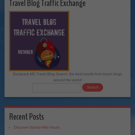
Travel Blog Traffic Exchange
Backpack ME Travel Blog Search: the best results from travel blogs
around the world!
Recent Posts
Discover Disney After Hours