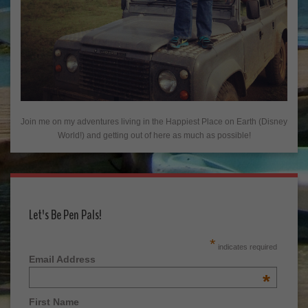
Join me on my adventures living in the Happiest Place on Earth (Disney
World!) and getting out of here as much as possible!
Let's Be Pen Pals!
*
indicates required
Email Address
*
First Name