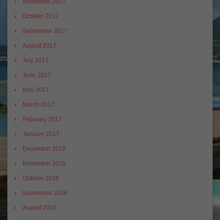
November 2017
October 2017
September 2017
August 2017
July 2017
June 2017
May 2017
March 2017
February 2017
January 2017
December 2016
November 2016
October 2016
September 2016
August 2016