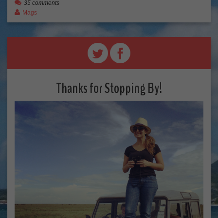
35 comments
Mags
Thanks for Stopping By!