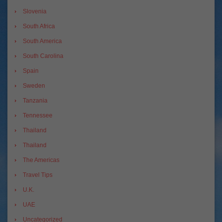
Slovenia
South Africa
South America
South Carolina
Spain
Sweden
Tanzania
Tennessee
Thailand
Thailand
The Americas
Travel Tips
U.K.
UAE
Uncategorized