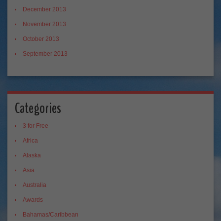
December 2013
November 2013
October 2013
September 2013
Categories
3 for Free
Africa
Alaska
Asia
Australia
Awards
Bahamas/Caribbean