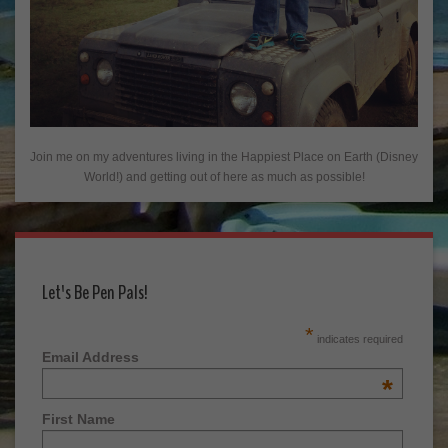
Join me on my adventures living in the Happiest Place on Earth (Disney
World!) and getting out of here as much as possible!
Let's Be Pen Pals!
*
indicates required
Email Address
*
First Name