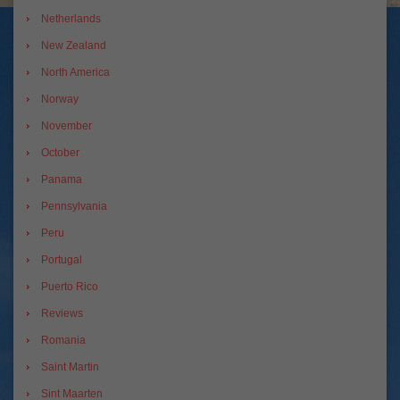
Netherlands
New Zealand
North America
Norway
November
October
Panama
Pennsylvania
Peru
Portugal
Puerto Rico
Reviews
Romania
Saint Martin
Sint Maarten