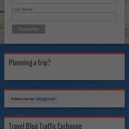
Last Name
Planning a trip?
Travel Blog Traffic Exchange