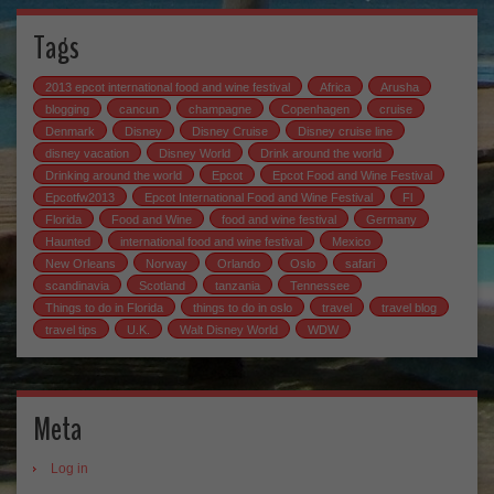
Tags
2013 epcot international food and wine festival
Africa
Arusha
blogging
cancun
champagne
Copenhagen
cruise
Denmark
Disney
Disney Cruise
Disney cruise line
disney vacation
Disney World
Drink around the world
Drinking around the world
Epcot
Epcot Food and Wine Festival
Epcotfw2013
Epcot International Food and Wine Festival
Fl
Florida
Food and Wine
food and wine festival
Germany
Haunted
international food and wine festival
Mexico
New Orleans
Norway
Orlando
Oslo
safari
scandinavia
Scotland
tanzania
Tennessee
Things to do in Florida
things to do in oslo
travel
travel blog
travel tips
U.K.
Walt Disney World
WDW
Meta
Log in