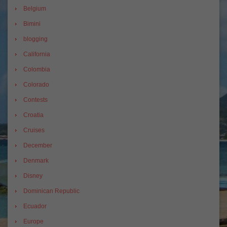
Belgium
Bimini
blogging
California
Colombia
Colorado
Contests
Croatia
Cruises
December
Denmark
Disney
Dominican Republic
Ecuador
Europe