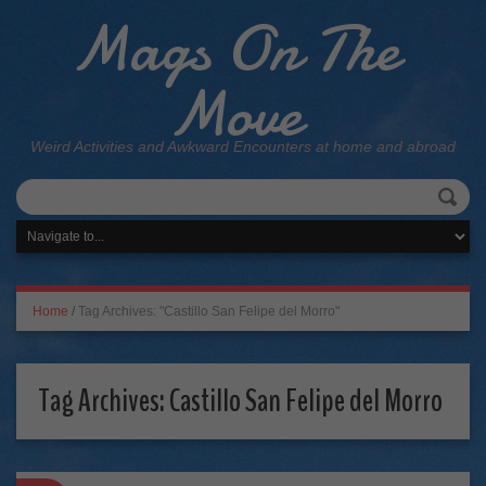
Mags On The
Move
Weird Activities and Awkward Encounters at home and abroad
Home
/
Tag Archives: "Castillo San Felipe del Morro"
Tag Archives:
Castillo San Felipe del Morro