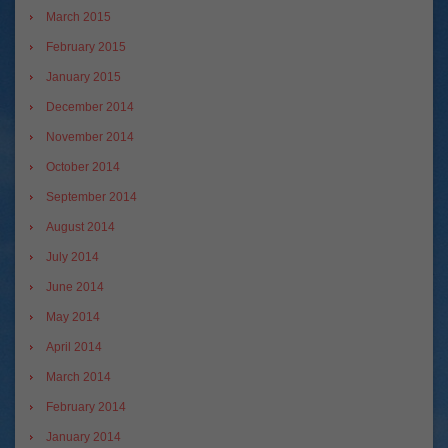
March 2015
February 2015
January 2015
December 2014
November 2014
October 2014
September 2014
August 2014
July 2014
June 2014
May 2014
April 2014
March 2014
February 2014
January 2014