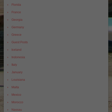
Florida
France
Georgia
Germany
Greece
Guest Posts
Iceland
Indonesia
Italy
January
Louisiana
Malta
Mexico
Morocco
Nassau