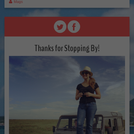
Mags
Thanks for Stopping By!