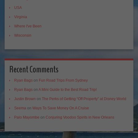
USA
Virginia
Where I've Been
Wisconsin
Recent Comments
Ryan Bags
on
Fun Road Trips From Sydney
Ryan Bags
on
A Mini Guide to the Best Road Trip!
Justin Brown
on
The Perks of Getting “Off Property” at Disney World
Seema
on
Ways To Save Money On A Cruise
Palo Mayombe
on
Conjuring Voodoo Spirits in New Orleans