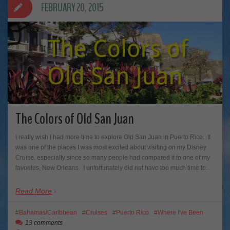
FEBRUARY 20, 2015
The Colors of Old San Juan
I really wish I had more time to explore Old San Juan in Puerto Rico. It
was one of the places I was most excited about visiting on my Disney
Cruise, especially since so many people had compared it to one of my
favorites, New Orleans. I unfortunately did not have too much time to…
Read More
Bahamas/Caribbean
Cruises
Puerto Rico
Where I've Been
13 comments