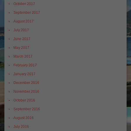
October 2017
September 2017
August 2017
July 2017
June 2017
May 2017
March 2017
February 2017
January 2017
December 2016
November 2016
October 2016
September 2016
August 2016
July 2016