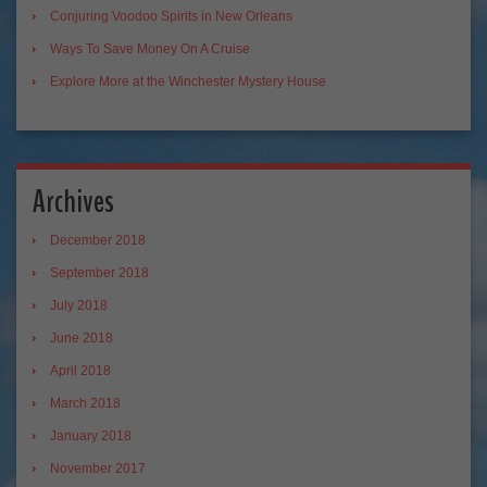
Conjuring Voodoo Spirits in New Orleans
Ways To Save Money On A Cruise
Explore More at the Winchester Mystery House
Archives
December 2018
September 2018
July 2018
June 2018
April 2018
March 2018
January 2018
November 2017