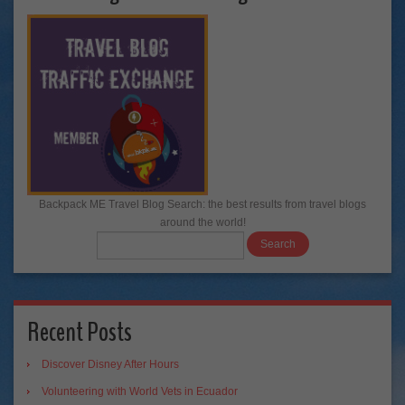
Backpack ME Travel Blog Search: the best results from travel blogs
around the world!
Recent Posts
Discover Disney After Hours
Volunteering with World Vets in Ecuador