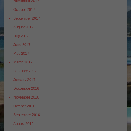
November 2017
October 2017
September 2017
August 2017
July 2017
June 2017
May 2017
March 2017
February 2017
January 2017
December 2016
November 2016
October 2016
September 2016
August 2016