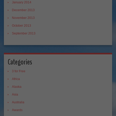
January 2014
December 2013
November 2013
October 2013
September 2013
Categories
3 for Free
Africa
Alaska
Asia
Australia
Awards