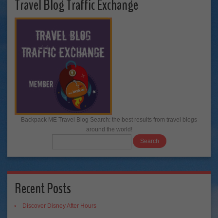
Travel Blog Traffic Exchange
Backpack ME Travel Blog Search: the best results from travel blogs
around the world!
Recent Posts
Discover Disney After Hours