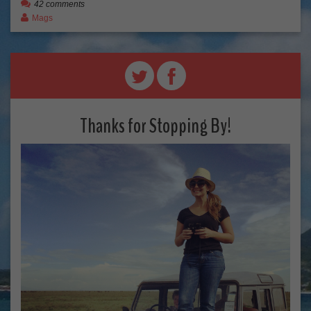
42 comments
Mags
Thanks for Stopping By!