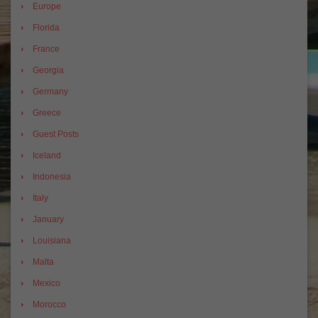
Europe
Florida
France
Georgia
Germany
Greece
Guest Posts
Iceland
Indonesia
Italy
January
Louisiana
Malta
Mexico
Morocco