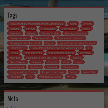
Tags
2013 epcot international food and wine festival
Africa
Arusha
blogging
cancun
champagne
Copenhagen
cruise
Denmark
Disney
Disney Cruise
Disney cruise line
disney vacation
Disney World
Drink around the world
Drinking around the world
Epcot
Epcot Food and Wine Festival
Epcotfw2013
Epcot International Food and Wine Festival
Fl
Florida
Food and Wine
food and wine festival
Germany
Haunted
international food and wine festival
Mexico
New Orleans
Norway
Orlando
Oslo
safari
scandinavia
Scotland
tanzania
Tennessee
Things to do in Florida
things to do in oslo
travel
travel blog
travel tips
U.K.
Walt Disney World
WDW
Meta
Log in