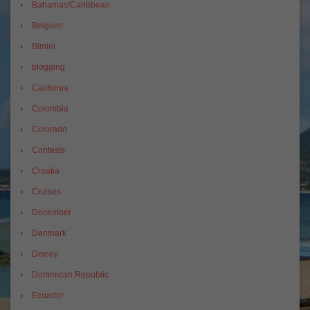
Bahamas/Caribbean
Belgium
Bimini
blogging
California
Colombia
Colorado
Contests
Croatia
Cruises
December
Denmark
Disney
Dominican Republic
Ecuador