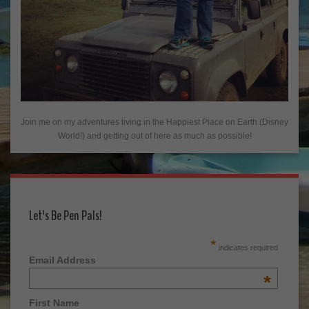
Join me on my adventures living in the Happiest Place on Earth (Disney
World!) and getting out of here as much as possible!
Let's Be Pen Pals!
*
indicates required
Email Address
*
First Name