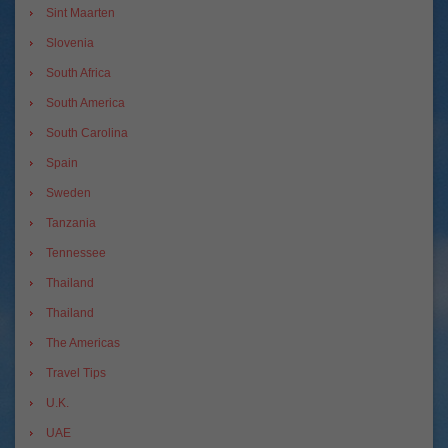
Sint Maarten
Slovenia
South Africa
South America
South Carolina
Spain
Sweden
Tanzania
Tennessee
Thailand
Thailand
The Americas
Travel Tips
U.K.
UAE