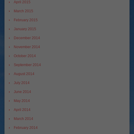
April 2015
March 2015
February 2015
January 2015
December 2014
November 2014
October 2014
September 2014
August 2014
July 2014
June 2014
May 2014
April 2014
March 2014
February 2014