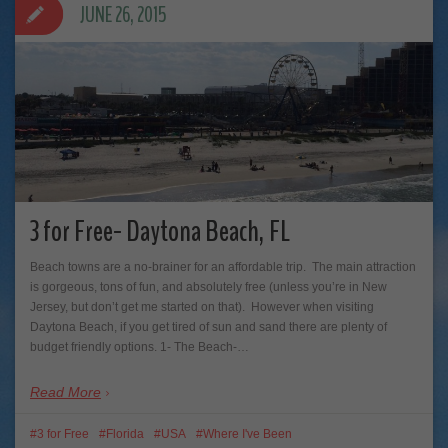
JUNE 26, 2015
3 for Free- Daytona Beach, FL
Beach towns are a no-brainer for an affordable trip. The main attraction
is gorgeous, tons of fun, and absolutely free (unless you’re in New
Jersey, but don’t get me started on that). However when visiting
Daytona Beach, if you get tired of sun and sand there are plenty of
budget friendly options. 1- The Beach-…
Read More
3 for Free
Florida
USA
Where I've Been