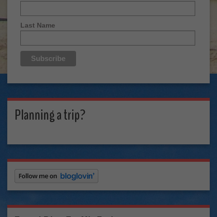
Last Name
Planning a trip?