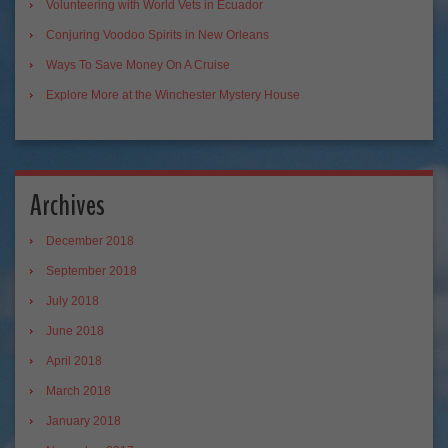
Volunteering with World Vets in Ecuador
Conjuring Voodoo Spirits in New Orleans
Ways To Save Money On A Cruise
Explore More at the Winchester Mystery House
Archives
December 2018
September 2018
July 2018
June 2018
April 2018
March 2018
January 2018