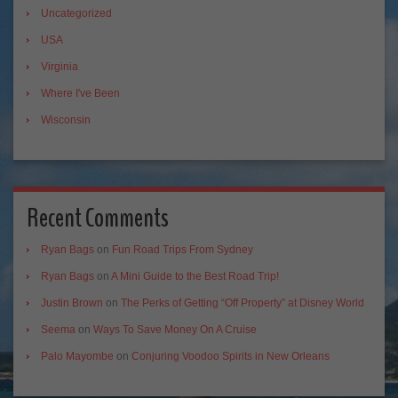
Uncategorized
USA
Virginia
Where I've Been
Wisconsin
Recent Comments
Ryan Bags
on
Fun Road Trips From Sydney
Ryan Bags
on
A Mini Guide to the Best Road Trip!
Justin Brown
on
The Perks of Getting “Off Property” at Disney World
Seema
on
Ways To Save Money On A Cruise
Palo Mayombe
on
Conjuring Voodoo Spirits in New Orleans