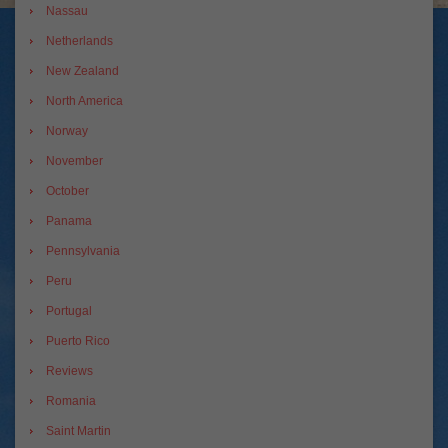
Nassau
Netherlands
New Zealand
North America
Norway
November
October
Panama
Pennsylvania
Peru
Portugal
Puerto Rico
Reviews
Romania
Saint Martin