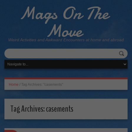
Mags On The
Move
Weird Activities and Awkward Encounters at home and abroad
Home
/
Tag Archives: "casements"
Tag Archives:
casements