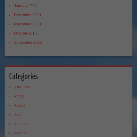
January 2014
December 2013
November 2013
October 2013
September 2013
Categories
3 for Free
Africa
Alaska
Asia
Australia
Awards