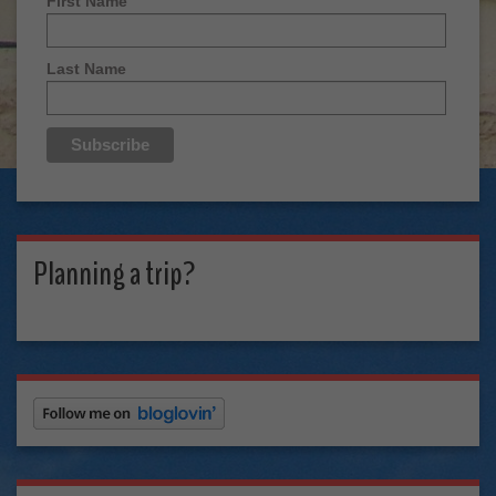
First Name
Last Name
Planning a trip?