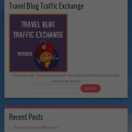
Travel Blog Traffic Exchange
Backpack ME Travel Blog Search: the best results from travel blogs
around the world!
Recent Posts
Discover Disney After Hours