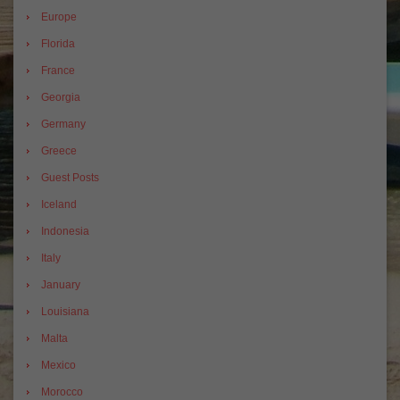
Europe
Florida
France
Georgia
Germany
Greece
Guest Posts
Iceland
Indonesia
Italy
January
Louisiana
Malta
Mexico
Morocco