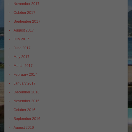
November 2017
October 2017
September 2017
August 2017
July 2017
June 2017
May 2017
March 2017
February 2017
January 2017
December 2016
November 2016
October 2016
September 2016
August 2016