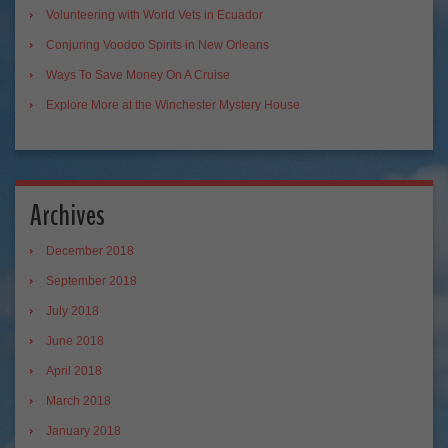
Volunteering with World Vets in Ecuador
Conjuring Voodoo Spirits in New Orleans
Ways To Save Money On A Cruise
Explore More at the Winchester Mystery House
Archives
December 2018
September 2018
July 2018
June 2018
April 2018
March 2018
January 2018