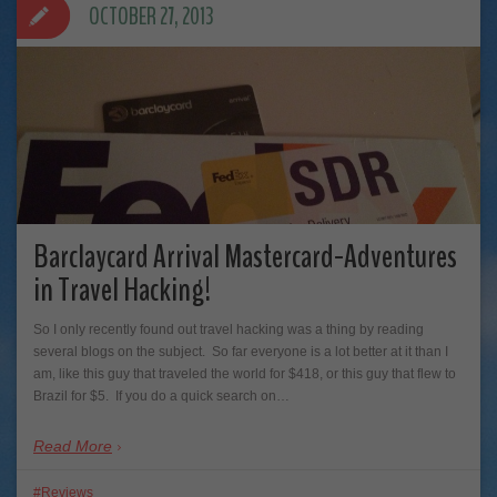
OCTOBER 27, 2013
Barclaycard Arrival Mastercard-Adventures
in Travel Hacking!
So I only recently found out travel hacking was a thing by reading
several blogs on the subject. So far everyone is a lot better at it than I
am, like this guy that traveled the world for $418, or this guy that flew to
Brazil for $5. If you do a quick search on…
Read More
Reviews