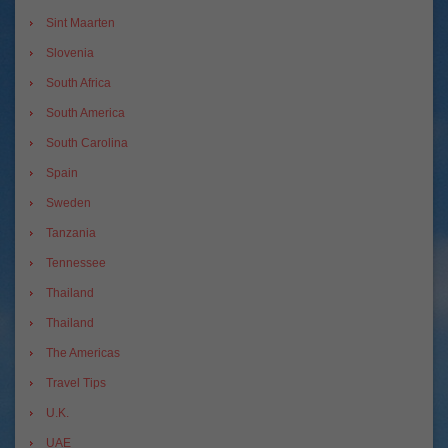
Sint Maarten
Slovenia
South Africa
South America
South Carolina
Spain
Sweden
Tanzania
Tennessee
Thailand
Thailand
The Americas
Travel Tips
U.K.
UAE