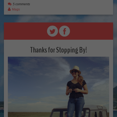
5 comments
Mags
Thanks for Stopping By!