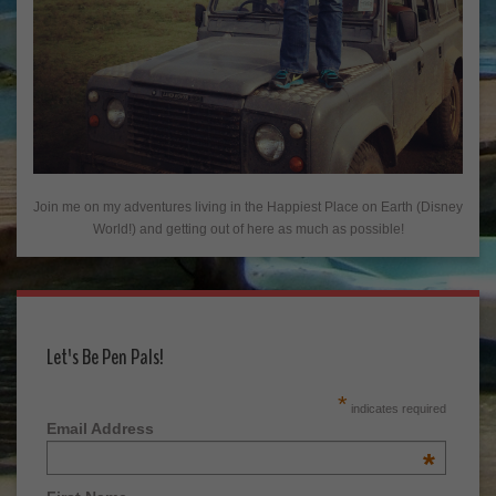
Join me on my adventures living in the Happiest Place on Earth (Disney
World!) and getting out of here as much as possible!
Let's Be Pen Pals!
*
indicates required
Email Address
*