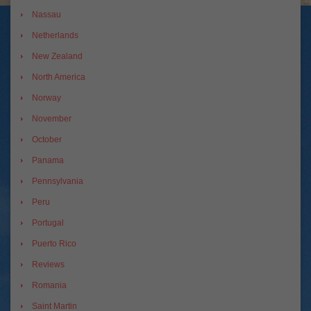
Nassau
Netherlands
New Zealand
North America
Norway
November
October
Panama
Pennsylvania
Peru
Portugal
Puerto Rico
Reviews
Romania
Saint Martin