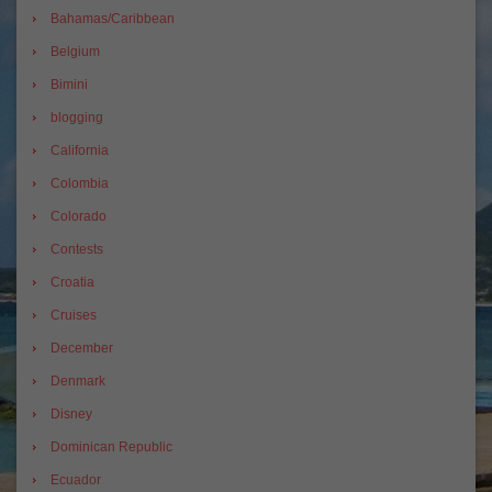
Bahamas/Caribbean
Belgium
Bimini
blogging
California
Colombia
Colorado
Contests
Croatia
Cruises
December
Denmark
Disney
Dominican Republic
Ecuador