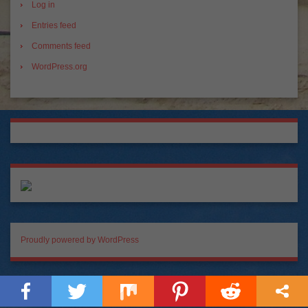
Log in
Entries feed
Comments feed
WordPress.org
Proudly powered by WordPress