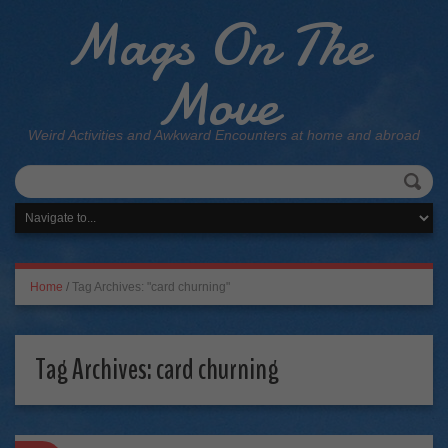
Mags On The
Move
Weird Activities and Awkward Encounters at home and abroad
Home
/
Tag Archives: "card churning"
Tag Archives:
card churning