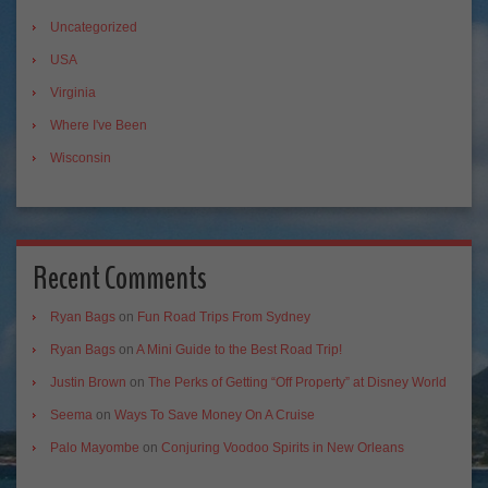
Uncategorized
USA
Virginia
Where I've Been
Wisconsin
Recent Comments
Ryan Bags
on
Fun Road Trips From Sydney
Ryan Bags
on
A Mini Guide to the Best Road Trip!
Justin Brown
on
The Perks of Getting “Off Property” at Disney World
Seema
on
Ways To Save Money On A Cruise
Palo Mayombe
on
Conjuring Voodoo Spirits in New Orleans