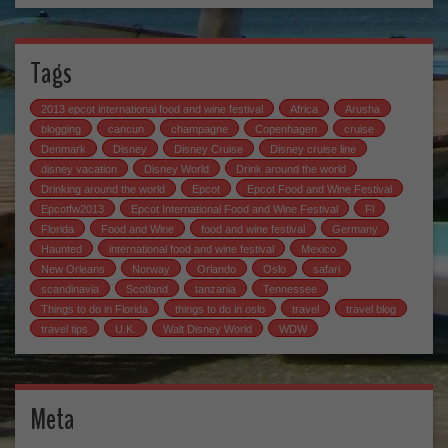
Tags
2013 epcot international food and wine festival
Africa
Arusha
blogging
cancun
champagne
Copenhagen
cruise
Denmark
Disney
Disney Cruise
Disney cruise line
disney vacation
Disney World
Drink around the world
Drinking around the world
Epcot
Epcot Food and Wine Festival
Epcotfw2013
Epcot International Food and Wine Festival
Fl
Florida
Food and Wine
food and wine festival
Germany
Haunted
international food and wine festival
Mexico
New Orleans
Norway
Orlando
Oslo
safari
scandinavia
Scotland
tanzania
Tennessee
Things to do in Florida
things to do in oslo
travel
travel blog
travel tips
U.K.
Walt Disney World
WDW
Meta