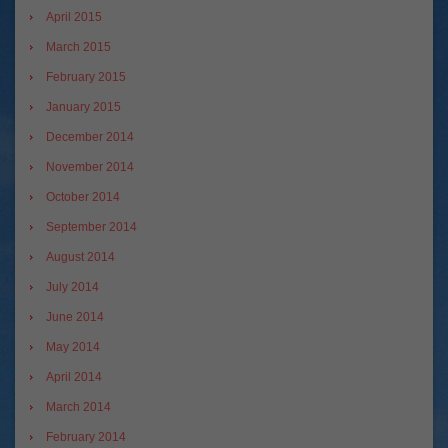
April 2015
March 2015
February 2015
January 2015
December 2014
November 2014
October 2014
September 2014
August 2014
July 2014
June 2014
May 2014
April 2014
March 2014
February 2014