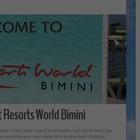
t Resorts World Bimini
heard of it and knew it was in the Bahamas, but I had no idea it was
e wondering why I don’t spend all of my time there! Getting to