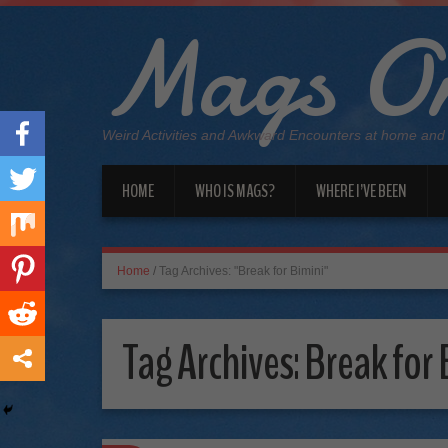
Mags On
Weird Activities and Awkward Encounters at home and
HOME
WHO IS MAGS?
WHERE I’VE BEEN
Home
/
Tag Archives: "Break for Bimini"
Tag Archives:
Break for 