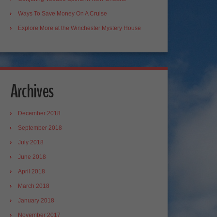
Ways To Save Money On A Cruise
Explore More at the Winchester Mystery House
Archives
December 2018
September 2018
July 2018
June 2018
April 2018
March 2018
January 2018
November 2017