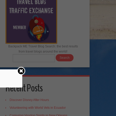
Backpack ME Travel Blog Search: the best results
from travel blogs around the world!
Recent Posts
Discover Disney After Hours
Volunteering with World Vets in Ecuador
Conjuring Voodoo Spirits in New Orleans