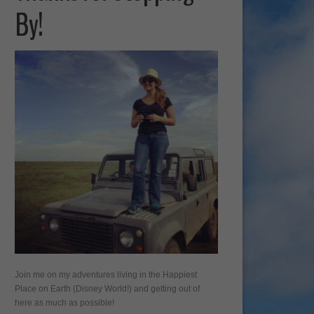
By!
Join me on my adventures living in the Happiest
Place on Earth (Disney World!) and getting out of
here as much as possible!