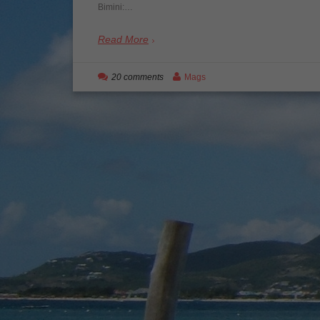
Bimini:…
Read More
20 comments
Mags