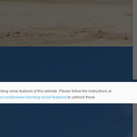
king some features of this website. Please follow the instructions at
eor.com/browser-blocking-social-features/
to unblock these.