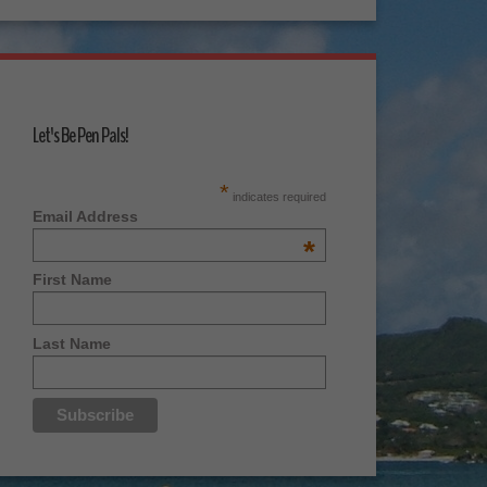
Let's Be Pen Pals!
*
indicates required
Email Address
*
First Name
Last Name