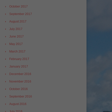
October 2017
September 2017
August 2017
July 2017
June 2017
May 2017
March 2017
February 2017
January 2017
December 2016
November 2016
October 2016
September 2016
August 2016
July 2016