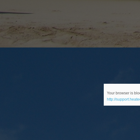
Your browser is bloc
http://support.heat