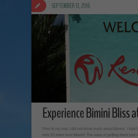
SEPTEMBER 17, 2016
Experience Bimini Bliss a
Prior to my visit, I did not know much about Bimini. I had 
only 50 miles from Miami! The ease of getting there had m