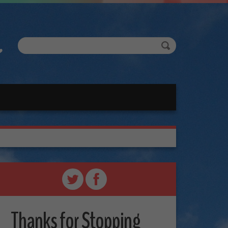
Thanks for Stopping