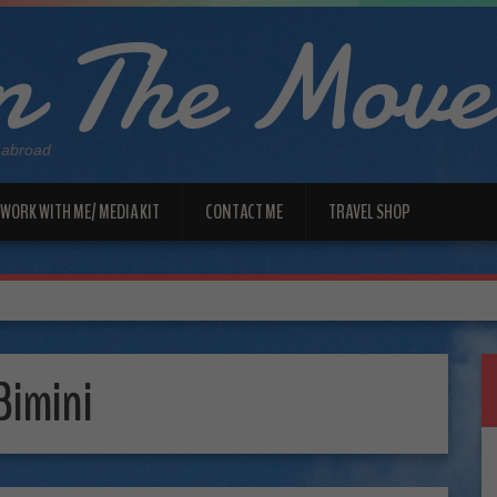
 The Move
 abroad
WORK WITH ME/ MEDIA KIT
CONTACT ME
TRAVEL SHOP
Bimini