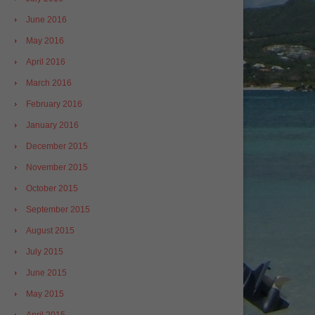
June 2016
May 2016
April 2016
March 2016
February 2016
January 2016
December 2015
November 2015
October 2015
September 2015
August 2015
July 2015
June 2015
May 2015