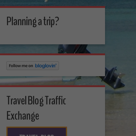
Planning a trip?
Travel Blog Traffic
Exchange