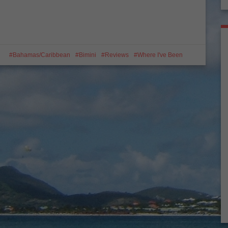
Bahamas/Caribbean
Bimini
Reviews
Where I've Been