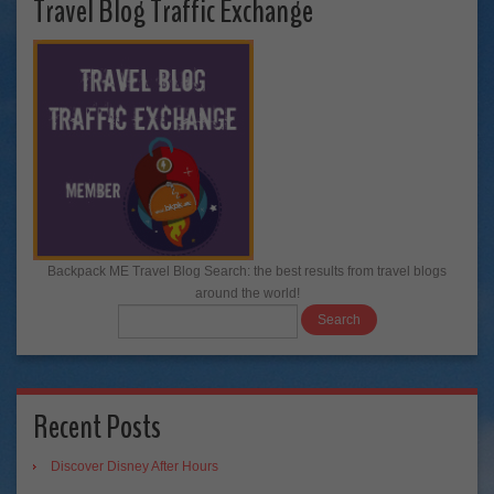
Travel Blog Traffic Exchange
Backpack ME Travel Blog Search: the best results from travel blogs
around the world!
Recent Posts
Discover Disney After Hours