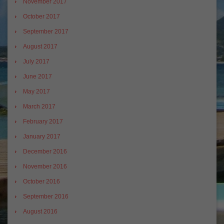
November 2017
October 2017
September 2017
August 2017
July 2017
June 2017
May 2017
March 2017
February 2017
January 2017
December 2016
November 2016
October 2016
September 2016
August 2016