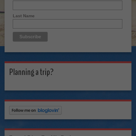
Last Name
Planning a trip?