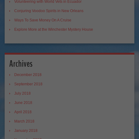
Volunteering with World Vets in Ecuador
Conjuring Voodoo Spirits in New Orleans
Ways To Save Money On A Cruise
Explore More at the Winchester Mystery House
Archives
December 2018
September 2018
July 2018
June 2018
April 2018
March 2018
January 2018