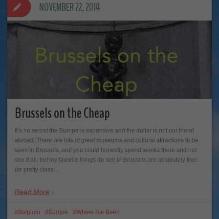
NOVEMBER 22, 2014
Brussels on the Cheap
It’s no secret the Europe is expensive and the dollar is not our friend
abroad. There are lots of great museums and cultural attractions to be
seen in Brussels, and you could honestly spend weeks there and not
see it all, but my favorite things do see in Brussels are absolutely free
(or pretty close…
Read More
Belgium
Europe
Where I've Been