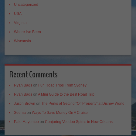
Uncategorized
USA
Virginia
Where I've Been
Wisconsin
Recent Comments
Ryan Bags
on
Fun Road Trips From Sydney
Ryan Bags
on
A Mini Guide to the Best Road Trip!
Justin Brown
on
The Perks of Getting “Off Property” at Disney World
Seema
on
Ways To Save Money On A Cruise
Palo Mayombe
on
Conjuring Voodoo Spirits in New Orleans