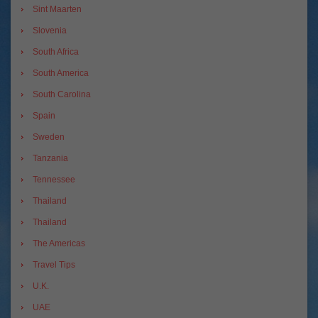
Sint Maarten
Slovenia
South Africa
South America
South Carolina
Spain
Sweden
Tanzania
Tennessee
Thailand
Thailand
The Americas
Travel Tips
U.K.
UAE