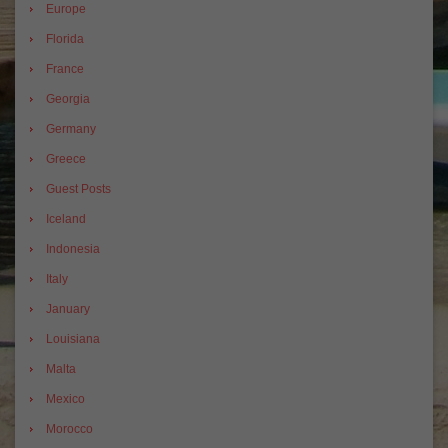
Europe
Florida
France
Georgia
Germany
Greece
Guest Posts
Iceland
Indonesia
Italy
January
Louisiana
Malta
Mexico
Morocco