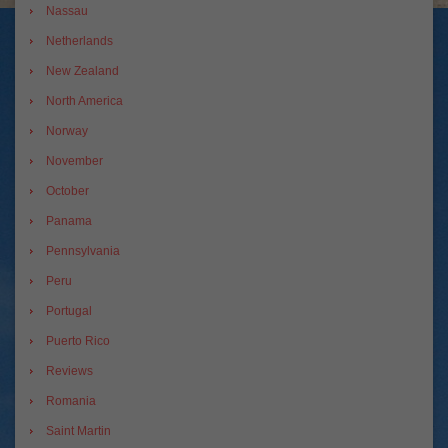
Nassau
Netherlands
New Zealand
North America
Norway
November
October
Panama
Pennsylvania
Peru
Portugal
Puerto Rico
Reviews
Romania
Saint Martin