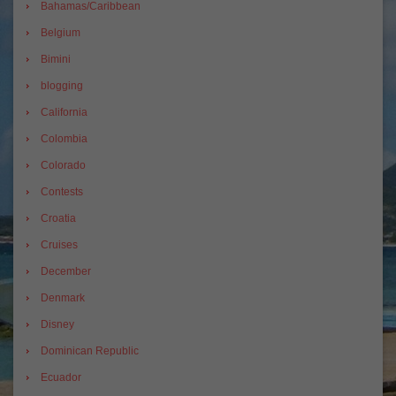
Bahamas/Caribbean
Belgium
Bimini
blogging
California
Colombia
Colorado
Contests
Croatia
Cruises
December
Denmark
Disney
Dominican Republic
Ecuador