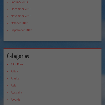
January 2014
December 2013
November 2013
October 2013
September 2013
Categories
3 for Free
Africa
Alaska
Asia
Australia
Awards