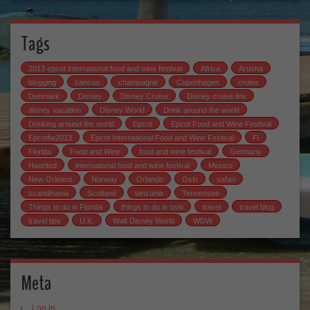
Tags
2013 epcot international food and wine festival
Africa
Arusha
blogging
cancun
champagne
Copenhagen
cruise
Denmark
Disney
Disney Cruise
Disney cruise line
disney vacation
Disney World
Drink around the world
Drinking around the world
Epcot
Epcot Food and Wine Festival
Epcotfw2013
Epcot International Food and Wine Festival
Fl
Florida
Food and Wine
food and wine festival
Germany
Haunted
international food and wine festival
Mexico
New Orleans
Norway
Orlando
Oslo
safari
scandinavia
Scotland
tanzania
Tennessee
Things to do in Florida
things to do in oslo
travel
travel blog
travel tips
U.K.
Walt Disney World
WDW
Meta
Log in