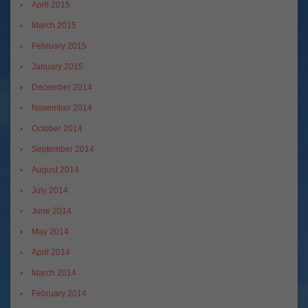
April 2015
March 2015
February 2015
January 2015
December 2014
November 2014
October 2014
September 2014
August 2014
July 2014
June 2014
May 2014
April 2014
March 2014
February 2014