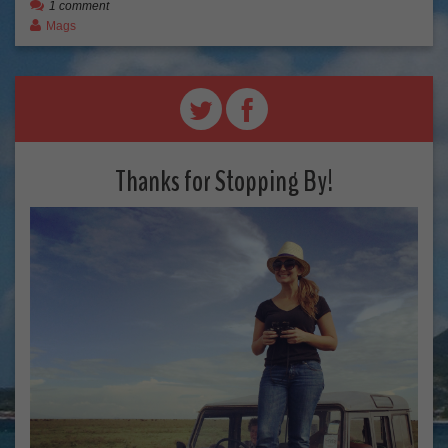
1 comment
Mags
Thanks for Stopping By!