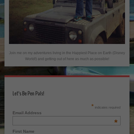
Join me on my adventures living in the Happiest Place on Earth (Disney
World!) and getting out of here as much as possible!
Let's Be Pen Pals!
*
indicates required
Email Address
*
First Name