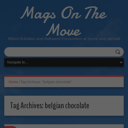
Mags On The
Move
Weird Activities and Awkward Encounters at home and abroad
Home
/
Tag Archives: "belgian chocolate"
Tag Archives:
belgian chocolate