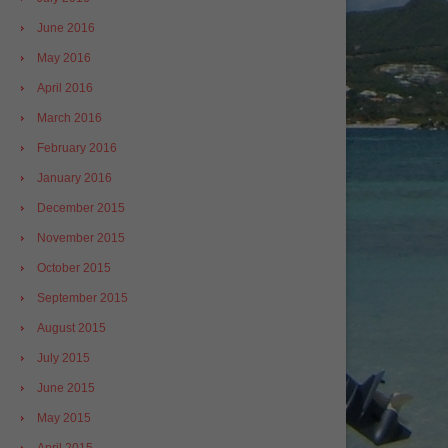
June 2016
May 2016
April 2016
March 2016
February 2016
January 2016
December 2015
November 2015
October 2015
September 2015
August 2015
July 2015
June 2015
May 2015