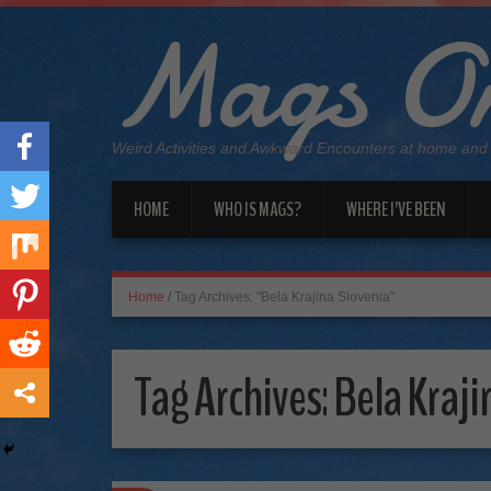
Mags On
Weird Activities and Awkward Encounters at home and
HOME
WHO IS MAGS?
WHERE I’VE BEEN
Home
/
Tag Archives: "Bela Krajina Slovenia"
Tag Archives:
Bela Kraji