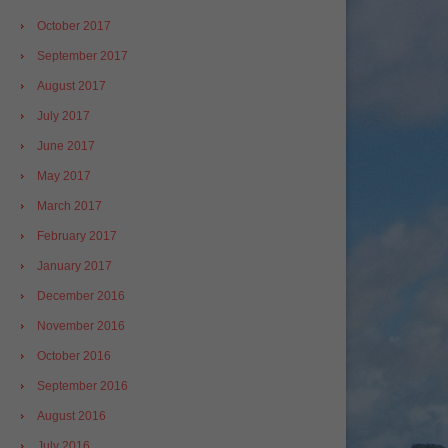
October 2017
September 2017
August 2017
July 2017
June 2017
May 2017
March 2017
February 2017
January 2017
December 2016
November 2016
October 2016
September 2016
August 2016
July 2016