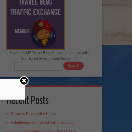
Backpack ME Travel Blog Search: the best results
from travel blogs around the world!
Recent Posts
Discover Disney After Hours
Volunteering with World Vets in Ecuador
Conjuring Voodoo Spirits in New Orleans