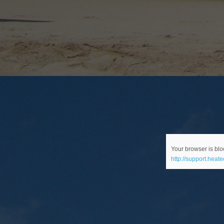
Your browser is bloc
http://support.heat