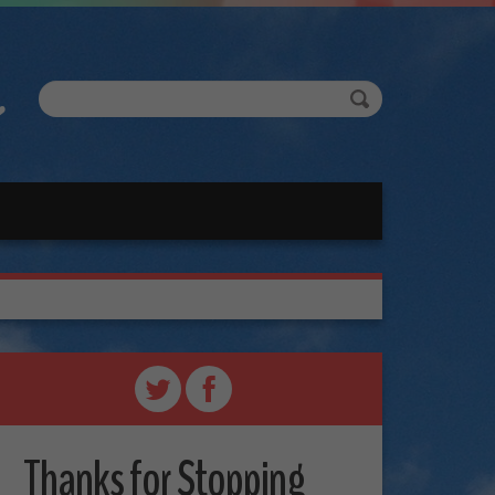
Thanks for Stopping