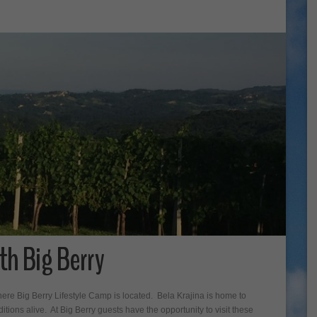
th Big Berry
ere Big Berry Lifestyle Camp is located. Bela Krajina is home to
ions alive. At Big Berry guests have the opportunity to visit these