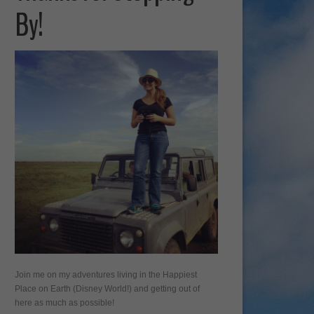
By!
Join me on my adventures living in the Happiest
Place on Earth (Disney World!) and getting out of
here as much as possible!