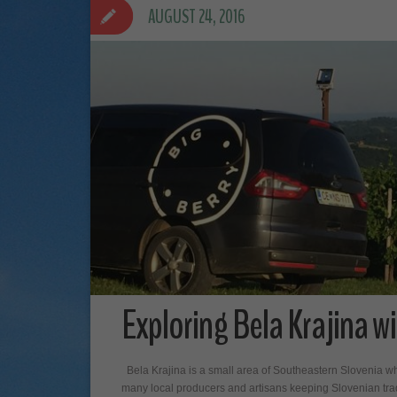
AUGUST 24, 2016
Exploring Bela Krajina wi
Bela Krajina is a small area of Southeastern Slovenia wh
many local producers and artisans keeping Slovenian tradit