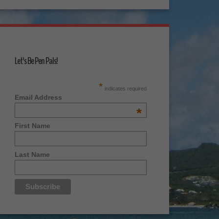
Let's Be Pen Pals!
*
indicates required
Email Address
*
First Name
Last Name