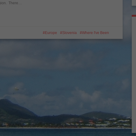
region. There…
Europe
Slovenia
Where I've Been