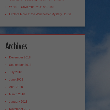
Ways To Save Money On A Cruise
Explore More at the Winchester Mystery House
Archives
December 2018
September 2018
July 2018
June 2018
April 2018
March 2018
January 2018
November 2017