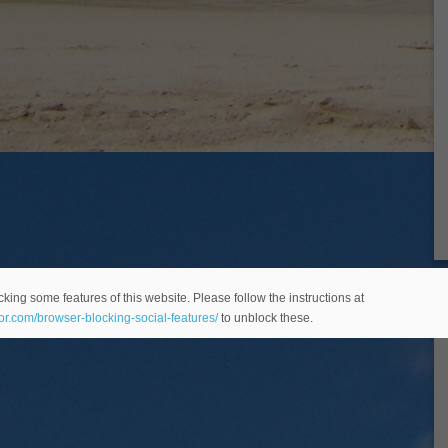
king some features of this website. Please follow the instructions at
eor.com/browser-blocking-social-features/
to unblock these.