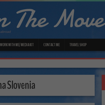
 The Move
 abroad
WORK WITH ME/ MEDIA KIT
CONTACT ME
TRAVEL SHOP
na Slovenia