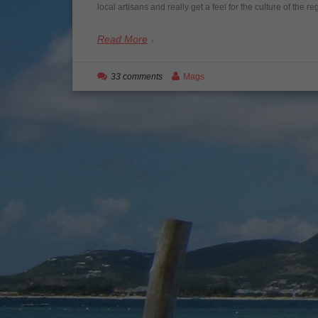
local artisans and really get a feel for the culture of the 
Read More
33 comments
Mags