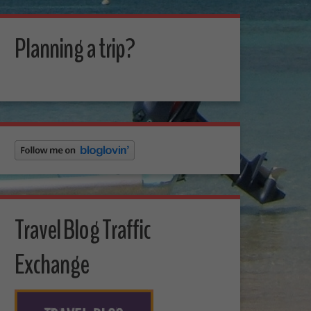
Planning a trip?
Travel Blog Traffic
Exchange